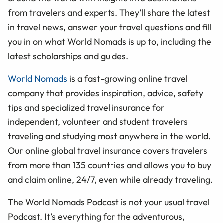
from travelers and experts. They’ll share the latest
in travel news, answer your travel questions and fill
you in on what World Nomads is up to, including the
latest scholarships and guides.
World Nomads
is a fast-growing online travel
company that provides inspiration, advice, safety
tips and specialized travel insurance for
independent, volunteer and student travelers
traveling and studying most anywhere in the world.
Our online global travel insurance covers travelers
from more than 135 countries and allows you to buy
and claim online, 24/7, even while already traveling.
The World Nomads Podcast is not your usual travel
Podcast. It’s everything for the adventurous,