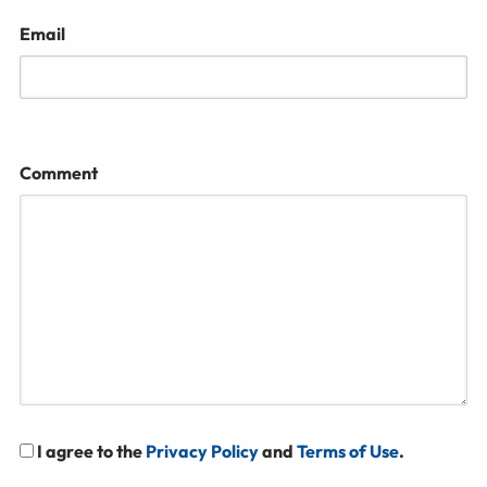
Email
Comment
I agree to the
Privacy Policy
and
Terms of Use
.