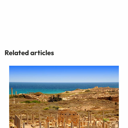
Related articles