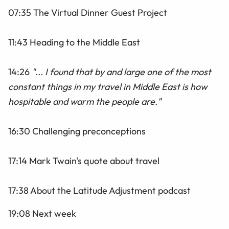
07:35 The Virtual Dinner Guest Project
11:43 Heading to the Middle East
14:26
"... I found that by and large one of the most
constant things in my travel in Middle East is how
hospitable and warm the people are."
16:30 Challenging preconceptions
17:14 Mark Twain's quote about travel
17:38 About the Latitude Adjustment podcast
19:08 Next week