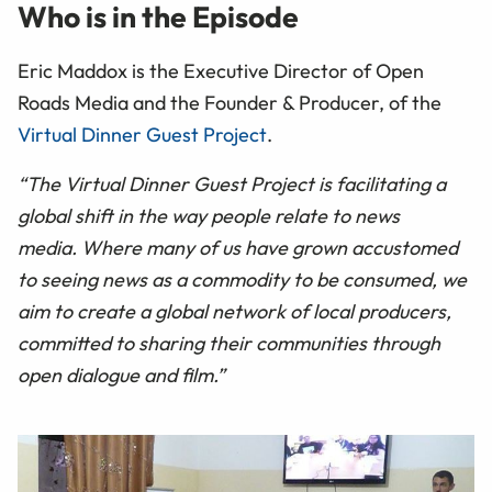
Who is in the Episode
Eric Maddox is the Executive Director of Open
Roads Media and the Founder & Producer, of the
Virtual Dinner Guest Project
.
“The Virtual Dinner Guest Project is facilitating a
global shift in the way people relate to news
media. Where many of us have grown accustomed
to seeing news as a commodity to be consumed, we
aim to create a global network of local producers,
committed to sharing their communities through
open dialogue and film.”