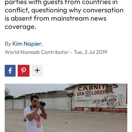
parties with guests from countries in
conflict, questioning why conversation
is absent from mainstream news
coverage.
By
Kim Napier
,
World Nomads Contributor - Tue, 2 Jul 2019