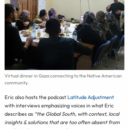
Virtual dinner in Gaza connecting to the Native American
community.
Eric also hosts the podcast
Latitude Adjustment
with interviews emphasizing voices in what Eric
describes as
“the Global South, with context, local
insights & solutions that are too often absent from