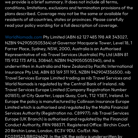
we provide is a brief summary. It does not include all terms,
conditions, limitations, exclusions and termination provisions of the
plans described. Coverage may not be the same or available for
residents of all countries, states or provinces. Please carefully
read your policy wording for a full description of coverage.
WorldNomads.com
Pty Limited (ABN 62 127 485 198 AR 343027,
NZBN 9429050505364) at Governor Macquarie Tower, Level 18, 1
Farrer Place, Sydney, NSW, 2000, Australia is an Authorised
Representative of nib Travel Services (Australia) Pty Ltd (ABN 81
115 932 173 AFSL 308461, NZBN 9429050505340), and is
underwritten in Australia and New Zealand by Pacific International
Insurance Pty Ltd, ABN 83 169 311 193, NZBN 9429041356500. nib
Travel Services Europe Limited trading as nib Travel Services and
World Nomads is regulated by the Central Bank of Ireland. nib
Travel Services Europe Limited (Company Registration Number
601851), at City Quarter, Lapps Quay, Cork, T12 Y3ET, Ireland. In
Europe the policy is manufactured by Collinson Insurance Europe
Limited which is authorised and regulated by the Malta Financial
Services Authority (Registration no. C89977). nib Travel Services
Europe (UK Branch) is authorised and regulated by the Financial
Conduct Authority, FRN 988371. Registered Office: Birchin Court,
20 Birchin Lane, London, EC3V 9DU. Co/Est. No.
FC039523/BR024629. In the UK the policy is underwritten by