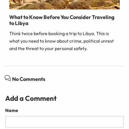
What to Know Before You Consider Traveling
to Libya
Think twice before booking a trip to Libya. This is
what you need to know about crime, political unrest
and the threat to your personal safety.
No Comments
Add a Comment
Name