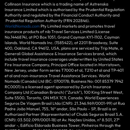
Collinson Insurance which is a trading name of Astrenska
Insurance Limited which is authorised by the Prudential Regulation
Authority and regulated by the Financial Conduct Authority and
Prudential Regulation Authority (FRN 202846).
WorldNomads.com
Pty Limited markets and promotes travel
insurance products of nib Travel Services Limited (License
No.1446874), at PO Box 1051, Grand Cayman KY1-1102, Cayman
Islands. World Nomads Inc. (1585422), at 2201 Broadway, Suite
400, Oakland, CA 94612, USA, plans are serviced by Trip Mate, a
Generali Global Assistance & Insurance Services brand, which
include travel insurance coverages underwritten by United States
Fire Insurance Company, Principal Office located in Morristown,
New Jersey, under form series T7000 et al, T210 et al and TP-401
et al and non-insurance Travel Assistance Services. World
Nomads (Canada) Ltd (BC: 0700178; Business No: 001 85379 7942
RC0001) is a licensed agent sponsored by Zurich Insurance
Company Ltd (Canadian Branch) ("Zurich"), 100 King Street West,
Suite 5500, Toronto, ON M5X 1C9, Canada. World Experiences
Seguros De Viagem Brasil Ltda (CNPJ: 21.346.969/0001-99) at Rua
Padre João Manuel, 755, 16º andar, São Paulo – SP, Brazil is an
Authorized Partner (Representante) of Chubb Seguros Brasil S.A.
(CNPJ: 03.502.099/0001-18) at Av. Nações Unidas, nº 8.501, 27º
andar -, Edifício Eldorado Business Tower, Pinheiros through the