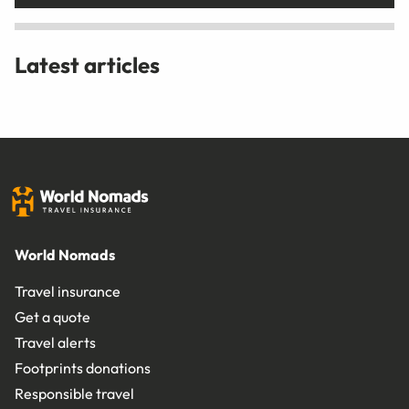
Latest articles
World Nomads
Travel insurance
Get a quote
Travel alerts
Footprints donations
Responsible travel