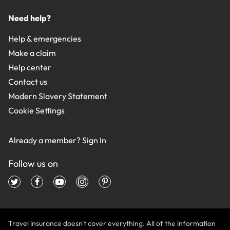
Need help?
Help & emergencies
Make a claim
Help center
Contact us
Modern Slavery Statement
Cookie Settings
Already a member?
Sign In
Follow us on
Travel insurance doesn't cover everything. All of the information