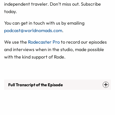
independent traveler. Don’t miss out. Subscribe
today.
You can get in touch with us by emailing
podcast@worldnomads.com
.
We use the
Rodecaster Pro
to record our episodes
and interviews when in the studio, made possible
with the kind support of Rode.
Full Transcript of the Episode