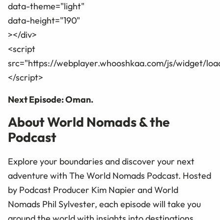
data-theme="light"
data-height="190"
></div>
<script
src="https://webplayer.whooshkaa.com/js/widget/loa
</script>
Next Episode: Oman.
About World Nomads & the
Podcast
Explore your boundaries and discover your next
adventure with The World Nomads Podcast. Hosted
by Podcast Producer Kim Napier and World
Nomads Phil Sylvester, each episode will take you
around the world with insights into destinations