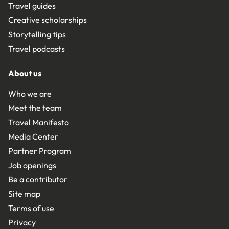
Travel guides
Creative scholarships
Storytelling tips
Travel podcasts
About us
Who we are
Meet the team
Travel Manifesto
Media Center
Partner Program
Job openings
Be a contributor
Site map
Terms of use
Privacy