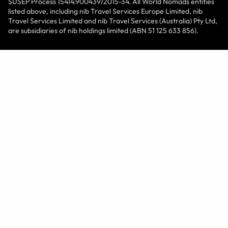
SUSEP Process 15414.900439/2015-34. All World Nomads entities
listed above, including nib Travel Services Europe Limited, nib
Travel Services Limited and nib Travel Services (Australia) Pty Ltd,
are subsidiaries of nib holdings limited (ABN 51 125 633 856).