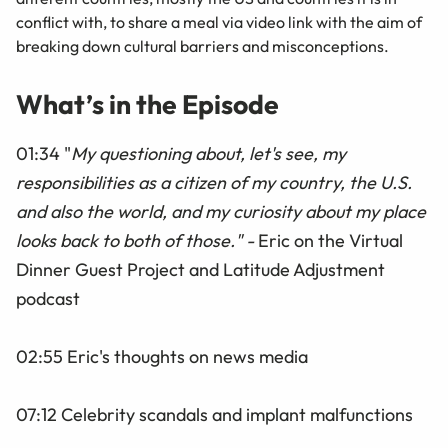
conflict with, to share a meal via video link with the aim of
breaking down cultural barriers and misconceptions.
What’s in the Episode
01:34 "
My questioning about, let's see, my
responsibilities as a citizen of my country, the U.S.
and also the world, and my curiosity about my place
looks back to both of those." -
Eric on the Virtual
Dinner Guest Project and Latitude Adjustment
podcast
02:55 Eric's thoughts on news media
07:12 Celebrity scandals and implant malfunctions