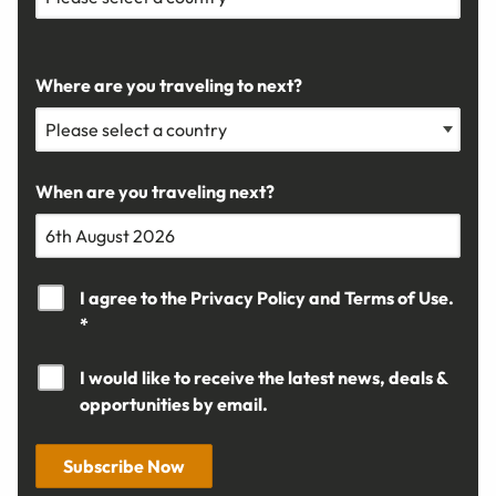
Where are you traveling to next?
When are you traveling next?
I agree to the
Privacy Policy
and
Terms of Use.
*
I would like to receive the latest news, deals &
opportunities by email.
Subscribe Now