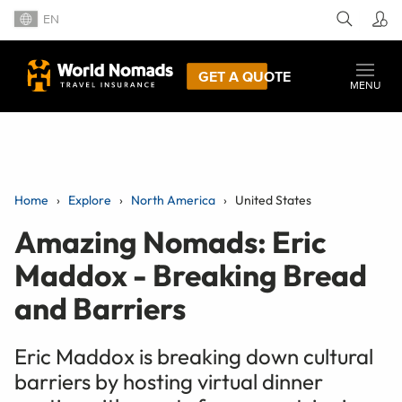
EN
GET A QUOTE
MENU
Home
Explore
North America
United States
Amazing Nomads: Eric
Maddox - Breaking Bread
and Barriers
Eric Maddox is breaking down cultural
barriers by hosting virtual dinner