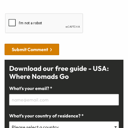
Submit Comment
Download our free guide - USA:
Where Nomads Go
What's your email? *
What's your country of residence? *