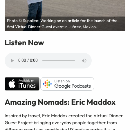
Photo © Supplied: Working on an article for the launch of the
first Virtual Dinner Guest event in Juárez, Mexico.
Listen Now
Amazing Nomads: Eric Maddox
Inspired by travel, Eric Maddox created the Virtual Dinner
Guest Project bringing everyday people together from
different countries, mostly the US and countries it is in