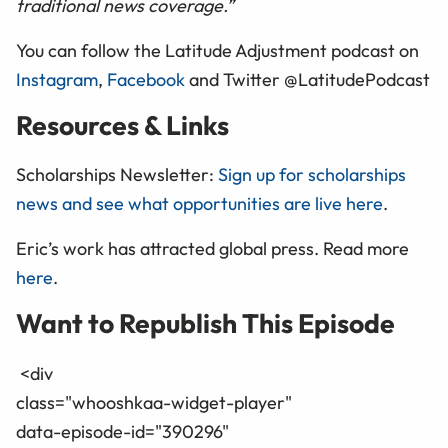
traditional news coverage.”
You can follow the Latitude Adjustment podcast on
Instagram
,
Facebook
and Twitter @LatitudePodcast
Resources & Links
Scholarships Newsletter:
Sign up for scholarships
news and see what opportunities are live here
.
Eric’s work has attracted global press. Read more
here
.
Want to Republish This Episode
<div
class="whooshkaa-widget-player"
data-episode-id="390296"