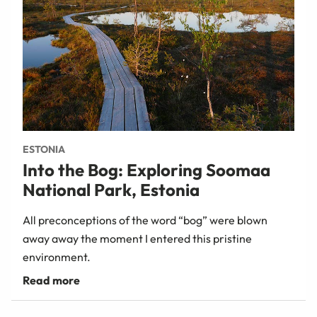
ESTONIA
Into the Bog: Exploring Soomaa
National Park, Estonia
All preconceptions of the word “bog” were blown
away away the moment I entered this pristine
environment.