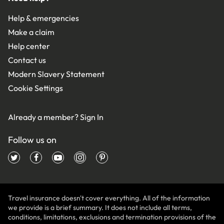
Help & emergencies
Make a claim
Help center
Contact us
Modern Slavery Statement
Cookie Settings
Already a member?
Sign In
Follow us on
Travel insurance doesn't cover everything. All of the information
we provide is a brief summary. It does not include all terms,
conditions, limitations, exclusions and termination provisions of the