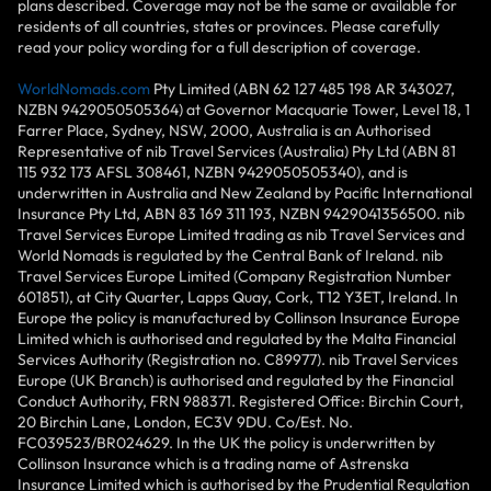
plans described. Coverage may not be the same or available for
residents of all countries, states or provinces. Please carefully
read your policy wording for a full description of coverage.
WorldNomads.com
Pty Limited (ABN 62 127 485 198 AR 343027,
NZBN 9429050505364) at Governor Macquarie Tower, Level 18, 1
Farrer Place, Sydney, NSW, 2000, Australia is an Authorised
Representative of nib Travel Services (Australia) Pty Ltd (ABN 81
115 932 173 AFSL 308461, NZBN 9429050505340), and is
underwritten in Australia and New Zealand by Pacific International
Insurance Pty Ltd, ABN 83 169 311 193, NZBN 9429041356500. nib
Travel Services Europe Limited trading as nib Travel Services and
World Nomads is regulated by the Central Bank of Ireland. nib
Travel Services Europe Limited (Company Registration Number
601851), at City Quarter, Lapps Quay, Cork, T12 Y3ET, Ireland. In
Europe the policy is manufactured by Collinson Insurance Europe
Limited which is authorised and regulated by the Malta Financial
Services Authority (Registration no. C89977). nib Travel Services
Europe (UK Branch) is authorised and regulated by the Financial
Conduct Authority, FRN 988371. Registered Office: Birchin Court,
20 Birchin Lane, London, EC3V 9DU. Co/Est. No.
FC039523/BR024629. In the UK the policy is underwritten by
Collinson Insurance which is a trading name of Astrenska
Insurance Limited which is authorised by the Prudential Regulation