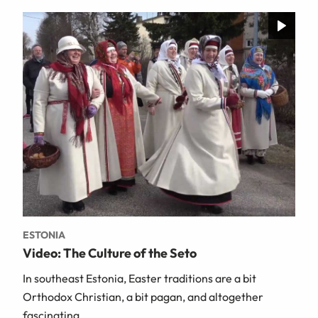
ESTONIA
Video: The Culture of the Seto
In southeast Estonia, Easter traditions are a bit
Orthodox Christian, a bit pagan, and altogether
fascinating.