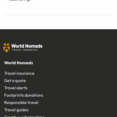
World Nomads
Travel insurance
Get a quote
Travel alerts
Footprints donations
Responsible travel
Travel guides
Creative scholarships