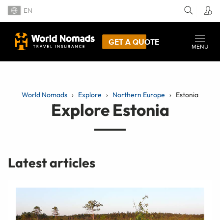
EN
GET A QUOTE
MENU
World Nomads
Explore
Northern Europe
Estonia
Explore Estonia
Latest articles