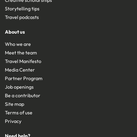
Storytelling tips
Travel podcasts
About us
Who we are
Meet the team
Travel Manifesto
Media Center
Partner Program
Job openings
Be a contributor
Site map
Terms of use
Privacy
Need help?