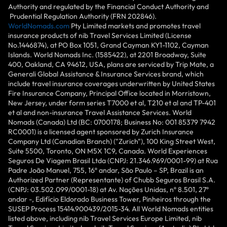
Authority and regulated by the Financial Conduct Authority and
Prudential Regulation Authority (FRN 202846).
WorldNomads.com
Pty Limited markets and promotes travel
insurance products of nib Travel Services Limited (License
No.1446874), at PO Box 1051, Grand Cayman KY1-1102, Cayman
Islands. World Nomads Inc. (1585422), at 2201 Broadway, Suite
400, Oakland, CA 94612, USA, plans are serviced by Trip Mate, a
Generali Global Assistance & Insurance Services brand, which
include travel insurance coverages underwritten by United States
Fire Insurance Company, Principal Office located in Morristown,
New Jersey, under form series T7000 et al, T210 et al and TP-401
et al and non-insurance Travel Assistance Services. World
Nomads (Canada) Ltd (BC: 0700178; Business No: 001 85379 7942
RC0001) is a licensed agent sponsored by Zurich Insurance
Company Ltd (Canadian Branch) ("Zurich"), 100 King Street West,
Suite 5500, Toronto, ON M5X 1C9, Canada. World Experiences
Seguros De Viagem Brasil Ltda (CNPJ: 21.346.969/0001-99) at Rua
Padre João Manuel, 755, 16º andar, São Paulo – SP, Brazil is an
Authorized Partner (Representante) of Chubb Seguros Brasil S.A.
(CNPJ: 03.502.099/0001-18) at Av. Nações Unidas, nº 8.501, 27º
andar -, Edifício Eldorado Business Tower, Pinheiros through the
SUSEP Process 15414.900439/2015-34. All World Nomads entities
listed above, including nib Travel Services Europe Limited, nib