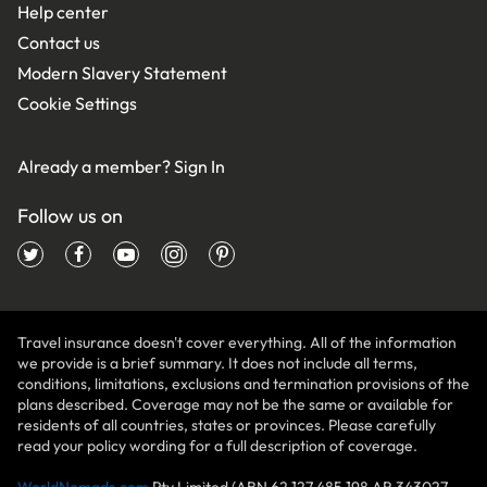
Help center
Contact us
Modern Slavery Statement
Cookie Settings
Already a member?
Sign In
Follow us on
Travel insurance doesn't cover everything. All of the information
we provide is a brief summary. It does not include all terms,
conditions, limitations, exclusions and termination provisions of the
plans described. Coverage may not be the same or available for
residents of all countries, states or provinces. Please carefully
read your policy wording for a full description of coverage.
WorldNomads.com
Pty Limited (ABN 62 127 485 198 AR 343027,