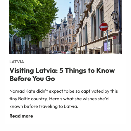
LATVIA
Visiting Latvia: 5 Things to Know
Before You Go
Nomad Kate didn't expect to be so captivated by this
tiny Baltic country. Here's what she wishes she'd
known before traveling to Latvia.