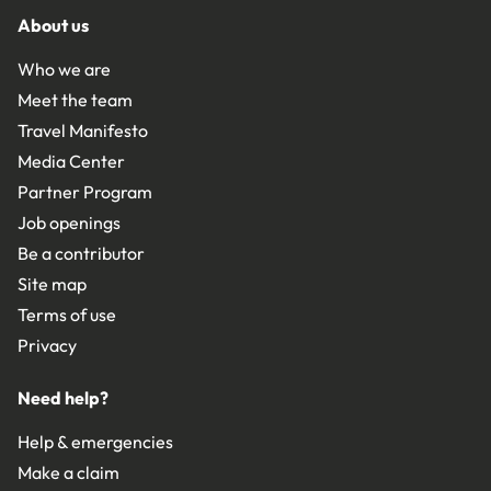
About us
Who we are
Meet the team
Travel Manifesto
Media Center
Partner Program
Job openings
Be a contributor
Site map
Terms of use
Privacy
Need help?
Help & emergencies
Make a claim