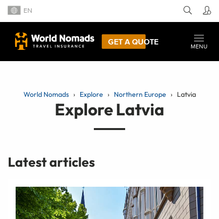
EN
GET A QUOTE
MENU
World Nomads
Explore
Northern Europe
Latvia
Explore Latvia
Latest articles