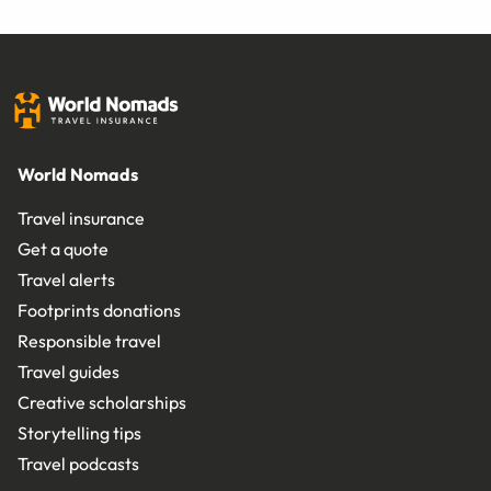
World Nomads
Travel insurance
Get a quote
Travel alerts
Footprints donations
Responsible travel
Travel guides
Creative scholarships
Storytelling tips
Travel podcasts