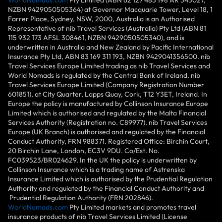
NZBN 9429050505364) at Governor Macquarie Tower, Level 18, 1
Farrer Place, Sydney, NSW, 2000, Australia is an Authorised
Representative of nib Travel Services (Australia) Pty Ltd (ABN 81
115 932 173 AFSL 308461, NZBN 9429050505340), and is
underwritten in Australia and New Zealand by Pacific International
Insurance Pty Ltd, ABN 83 169 311 193, NZBN 9429041356500. nib
Travel Services Europe Limited trading as nib Travel Services and
World Nomads is regulated by the Central Bank of Ireland. nib
Travel Services Europe Limited (Company Registration Number
601851), at City Quarter, Lapps Quay, Cork, T12 Y3ET, Ireland. In
Europe the policy is manufactured by Collinson Insurance Europe
Limited which is authorised and regulated by the Malta Financial
Services Authority (Registration no. C89977). nib Travel Services
Europe (UK Branch) is authorised and regulated by the Financial
Conduct Authority, FRN 988371. Registered Office: Birchin Court,
20 Birchin Lane, London, EC3V 9DU. Co/Est. No.
FC039523/BR024629. In the UK the policy is underwritten by
Collinson Insurance which is a trading name of Astrenska
Insurance Limited which is authorised by the Prudential Regulation
Authority and regulated by the Financial Conduct Authority and
Prudential Regulation Authority (FRN 202846).
WorldNomads.com
Pty Limited markets and promotes travel
insurance products of nib Travel Services Limited (License