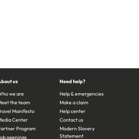
About us
Need help?
Who we are
Help & emergencies
Meet the team
Make a claim
ravel Manifesto
Help center
Media Center
Contact us
Partner Program
Modern Slavery
Statement
ob openings