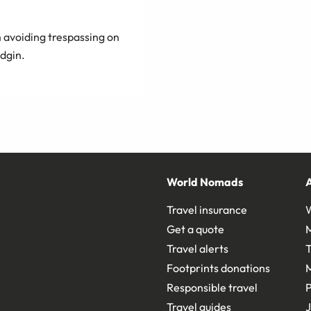
 avoiding trespassing on
idgin.
World Nomads
Travel insurance
Get a quote
Travel alerts
T
Footprints donations
Responsible travel
Travel guides
J