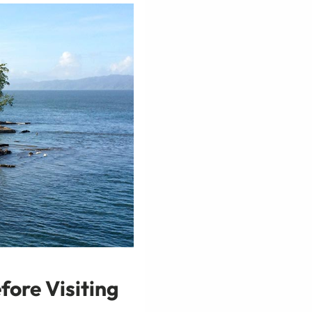
fore Visiting