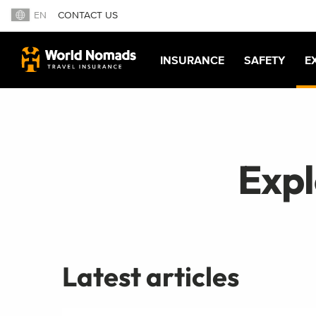
EN
CONTACT US
INSURANCE
SAFETY
E
Exp
Latest articles