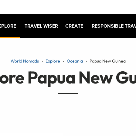
XPLORE
TRAVEL WISER
CREATE
RESPONSIBLE TRA
World Nomads
Explore
Oceania
Papua New Guinea
lore Papua New Gu