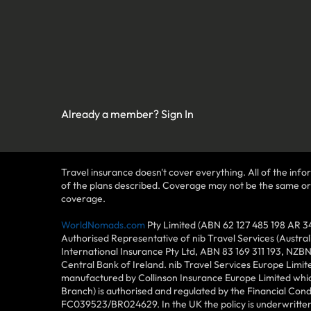
Already a member?
Sign In
Travel insurance doesn't cover everything. All of the infor
of the plans described. Coverage may not be the same or ava
coverage.
WorldNomads.com
Pty Limited (ABN 62 127 485 198 AR 3
Authorised Representative of nib Travel Services (Austra
International Insurance Pty Ltd, ABN 83 169 311 193, NZB
Central Bank of Ireland. nib Travel Services Europe Limit
manufactured by Collinson Insurance Europe Limited which
Branch) is authorised and regulated by the Financial Con
FC039523/BR024629. In the UK the policy is underwritten 