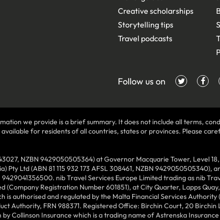
Creative scholarships
B
Storytelling tips
S
Travel podcasts
T
P
Follow us on
mation we provide is a brief summary. It does not include all terms, condi
ilable for residents of all countries, states or provinces. Please carefu
43027, NZBN 9429050505364) at Governor Macquarie Tower, Level 18, 1 
lia) Pty Ltd (ABN 81 115 932 173 AFSL 308461, NZBN 9429050505340), and
N 9429041356500. nib Travel Services Europe Limited trading as nib Tra
ed (Company Registration Number 601851), at City Quarter, Lapps Quay, C
 is authorised and regulated by the Malta Financial Services Authority 
duct Authority, FRN 988371. Registered Office: Birchin Court, 20 Birchi
by Collinson Insurance which is a trading name of Astrenska Insurance L