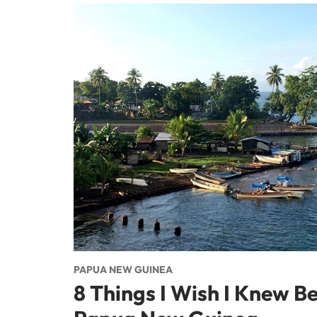
PAPUA NEW GUINEA
8 Things I Wish I Knew Be