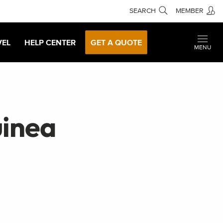
SEARCH
MEMBER
VEL
HELP CENTER
GET A QUOTE
MENU
inea