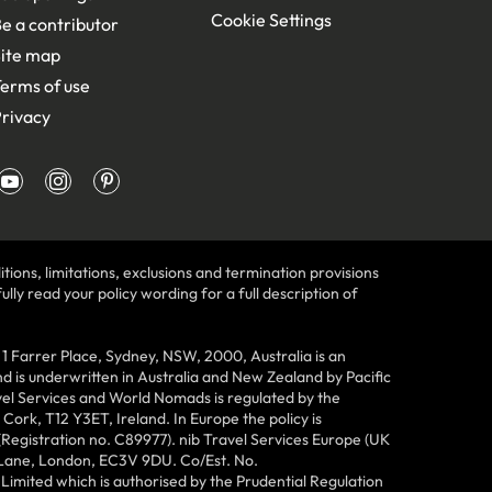
Cookie Settings
e a contributor
ite map
erms of use
rivacy
tions, limitations, exclusions and termination provisions
lly read your policy wording for a full description of
Farrer Place, Sydney, NSW, 2000, Australia is an
 is underwritten in Australia and New Zealand by Pacific
vel Services and World Nomads is regulated by the
ork, T12 Y3ET, Ireland. In Europe the policy is
(Registration no. C89977). nib Travel Services Europe (UK
n Lane, London, EC3V 9DU. Co/Est. No.
imited which is authorised by the Prudential Regulation