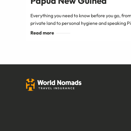
Papua New Guinea
Everything you need to know before you go, from
private land to personal hygiene and speaking P