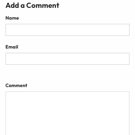
Add a Comment
Name
Email
Comment