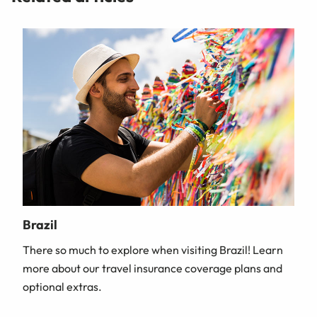
Brazil
There so much to explore when visiting Brazil! Learn
more about our travel insurance coverage plans and
optional extras.