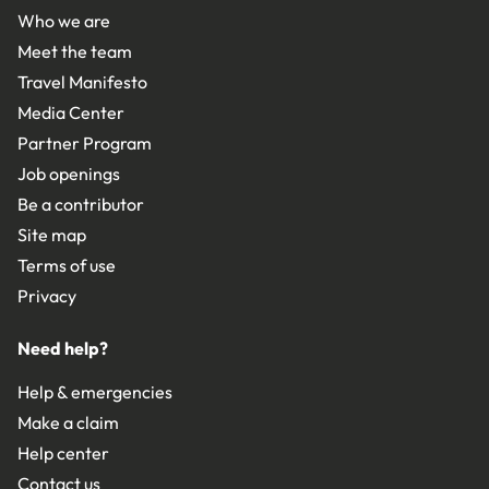
Who we are
Meet the team
Travel Manifesto
Media Center
Partner Program
Job openings
Be a contributor
Site map
Terms of use
Privacy
Need help?
Help & emergencies
Make a claim
Help center
Contact us