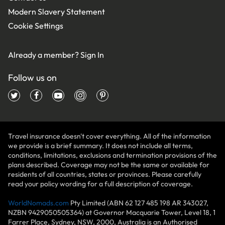
Modern Slavery Statement
Cookie Settings
Already a member?
Sign In
Follow us on
Travel insurance doesn't cover everything. All of the information
we provide is a brief summary. It does not include all terms,
conditions, limitations, exclusions and termination provisions of the
plans described. Coverage may not be the same or available for
residents of all countries, states or provinces. Please carefully
read your policy wording for a full description of coverage.
WorldNomads.com
Pty Limited (ABN 62 127 485 198 AR 343027,
NZBN 9429050505364) at Governor Macquarie Tower, Level 18, 1
Farrer Place, Sydney, NSW, 2000, Australia is an Authorised