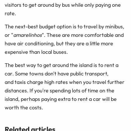
visitors to get around by bus while only paying one
rate.
The next-best budget option is to travel by minibus,
or "
amarelinhos
". These are more comfortable and
have air conditioning, but they are a little more
expensive than local buses.
The best way to get around the island is to rent a
car. Some towns don't have public transport,
and taxis charge high rates when you travel further
distances. If you're spending lots of time on the
island, perhaps paying extra to rent a car will be
worth the costs.
Related articles