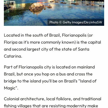
Photo © Getty Images/DircinhaSW
Located in the south of Brazil, Florianopolis (or
Floripa as it's more commonly known) is the capital
and second largest city of the state of Santa
Catarina.
Part of Florianopolis city is located on mainland
Brazil, but once you hop on a bus and cross the
bridge to the island you'll be on Brazil's "Island of
Magic".
Colonial architecture, local folklore, and traditional
fishing villages that are resisting modernity make