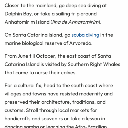
Closer to the mainland, go deep sea diving at
Dolphin Bay, or take a sailing trip around
Anhatomirim Island (
Ilha de Anhatomirim
).
On Santa Catarina Island, go
scuba diving
in the
marine biological reserve of Arvoredo.
From June till October, the east coast of Santa
Catarina Island is visited by Southern Right Whales
that come to nurse their calves.
For a cultural fix, head to the south coast where
villages and towns have resisted modernity and
preserved their architecture, traditions, and
customs. Stroll through local markets for
handicrafts and souvenirs or take a lesson in
dancing samba or learning the Afro-Brazilian