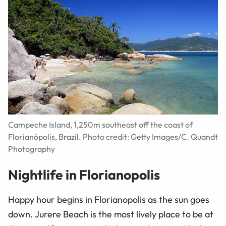
Campeche Island, 1,250m southeast off the coast of
Florianópolis, Brazil. Photo credit: Getty Images/C. Quandt
Photography
Nightlife in Florianopolis
Happy hour begins in Florianopolis as the sun goes
down. Jurere Beach is the most lively place to be at