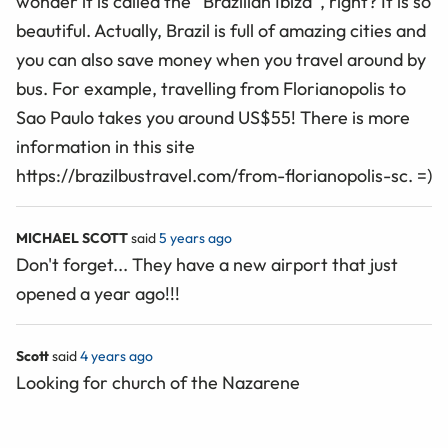
wonder it is called the “Brazilian Ibiza”, right? It is so
beautiful. Actually, Brazil is full of amazing cities and
you can also save money when you travel around by
bus. For example, travelling from Florianopolis to
Sao Paulo takes you around US$55! There is more
information in this site
https://brazilbustravel.com/from-florianopolis-sc. =)
MICHAEL SCOTT
said
5 years ago
Don't forget... They have a new airport that just
opened a year ago!!!
Scott
said
4 years ago
Looking for church of the Nazarene