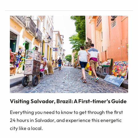
Visiting Salvador, Brazil: A First-timer’s Guide
Everything you need to know to get through the first
24 hours in Salvador, and experience this energetic
city like a local.