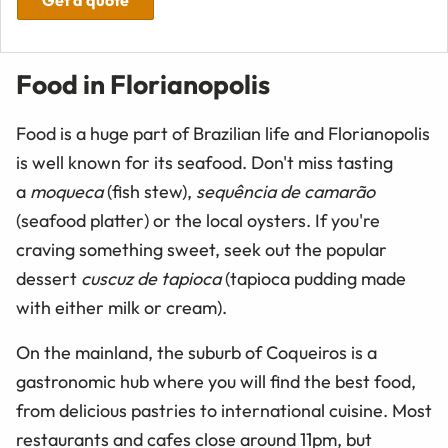
Food in Florianopolis
Food is a huge part of Brazilian life and Florianopolis
is well known for its seafood. Don't miss tasting
a
moqueca
(fish stew),
sequência de camarão
(seafood platter) or the local oysters. If you're
craving something sweet, seek out the popular
dessert
cuscuz de tapioca
(tapioca pudding made
with either milk or cream).
On the mainland, the suburb of Coqueiros is a
gastronomic hub where you will find the best food,
from delicious pastries to international cuisine. Most
restaurants and cafes close around 11pm, but