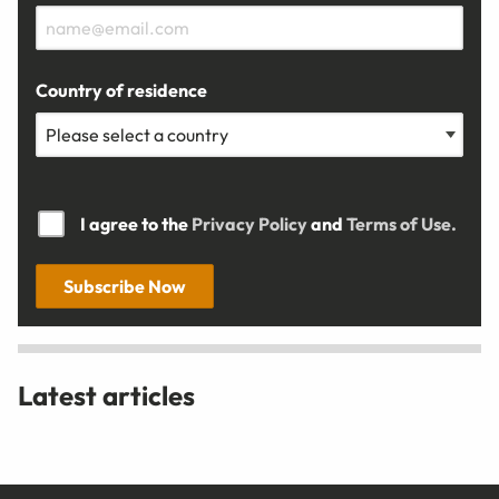
Country of residence
I agree to the
Privacy Policy
and
Terms of Use.
Subscribe Now
Latest articles