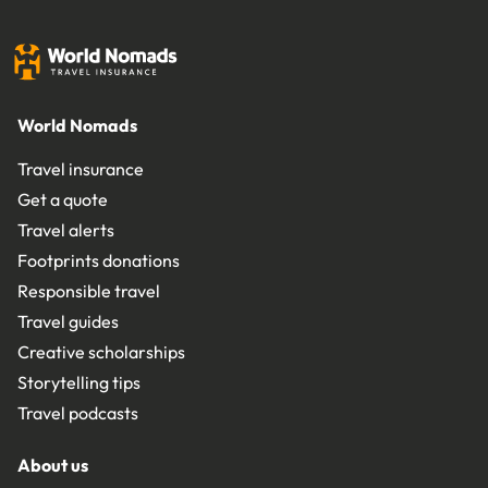
World Nomads
Travel insurance
Get a quote
Travel alerts
Footprints donations
Responsible travel
Travel guides
Creative scholarships
Storytelling tips
Travel podcasts
About us