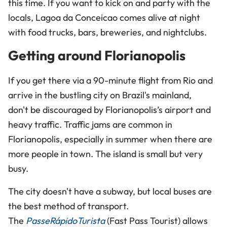
this time. If you want to kick on and party with the
locals, Lagoa da Conceicao comes alive at night
with food trucks, bars, breweries, and nightclubs.
Getting around Florianopolis
If you get there via a 90-minute flight from Rio and
arrive in the bustling city on Brazil's mainland,
don't be discouraged by Florianopolis’s airport and
heavy traffic. Traffic jams are common in
Florianopolis, especially in summer when there are
more people in town. The island is small but very
busy.
The city doesn't have a subway, but local buses are
the best method of transport.
The
Passe
Rápido
Turista
(Fast Pass Tourist) allows