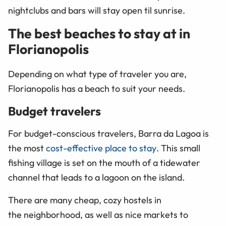
nightclubs and bars will stay open til sunrise
.
The best beaches to stay at in
Florianopolis
Depending on what type of traveler you are,
Florianopolis has a beach to suit your needs.
Budget travelers
For budget-conscious travelers, Barra da Lagoa is
the most
cost-effective place to stay
. This small
fishing village is set on the mouth of a tidewater
channel that leads to a lagoon on the island.
There are many cheap, cozy hostels in
the neighborhood, as well as nice markets to