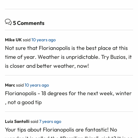
5 Comments
Mike UK
said
10 years ago
Not sure that Florianopolis is the best place at this
time of year. Weather is unpridictable. Try Buzios, it
is closer and better weather, now!
Marc
said
10 years ago
Florianopolis - 18 degrees for the next week, winter
, not a good tip
Luiz Santolli
said
7 years ago
Your tips about Florianopolis are fantastic! No