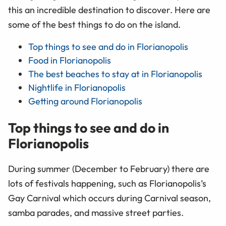
this an incredible destination to discover. Here are
some of the best things to do on the island.
Top things to see and do in Florianopolis
Food in Florianopolis
The best beaches to stay at in Florianopolis
Nightlife in Florianopolis
Getting around Florianopolis
Top things to see and do in
Florianopolis
During summer (December to February) there are
lots of festivals happening, such as Florianopolis’s
Gay Carnival which occurs during Carnival season,
samba parades, and massive street parties.