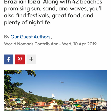
Brazilian Ibiza. Along with 42 beaches
promising sun, sand, and waves, you'll
also find festivals, great food, and
plenty of nightlife.
By
Our Guest Authors
,
World Nomads Contributor - Wed, 10 Apr 2019