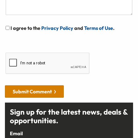
I agree to the
Privacy Policy
and
Terms of Use
.
Submit Comment
Sign up for the latest news, deals &
opportunities.
Email