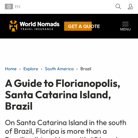
EN
GET A QUOTE
MENU
Home
Explore
South America
Brazil
A Guide to Florianopolis,
Santa Catarina Island,
Brazil
On Santa Catarina Island in the south
of Brazil, Floripa is more than a