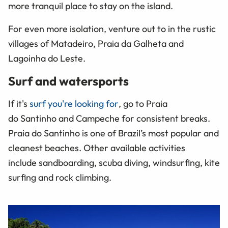
more tranquil place to stay on the island.
For even more isolation, venture out to in the rustic
villages of Matadeiro, Praia da Galheta and
Lagoinha do Leste.
Surf and watersports
If it's
surf you're looking for
, go to Praia
do Santinho and Campeche for consistent breaks.
Praia do Santinho is one of Brazil’s most popular and
cleanest beaches. Other available activities
include sandboarding, scuba diving, windsurfing, kite
surfing and rock climbing.