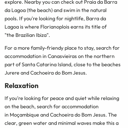
explore. Nearby you can check out Praia da Barra
da Lagoa (the beach) and swim in the natural
pools. If you're looking for nightlife, Barra da
Lagoa is where Florianoplois earns its title of
"the Brazilian Ibiza".
For a more family-friendy place to stay, search for
accommodation in Canasvieiras on the northern
part of Santa Catarina Island, close to the beaches
Jurere and Cachoeira do Bom Jesus.
Relaxation
If you're looking for peace and quiet while relaxing
on the beach, search for accommodation
in Moçambique and Cachoeira do Bom Jesus. The
clear, green water and minimal waves make this a