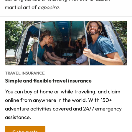
martial art of
capoeira
.
TRAVEL INSURANCE
Simple and flexible travel insurance
You can buy at home or while traveling, and claim
online from anywhere in the world. With 150+
adventure activities covered and 24/7 emergency
assistance.
Get a quote