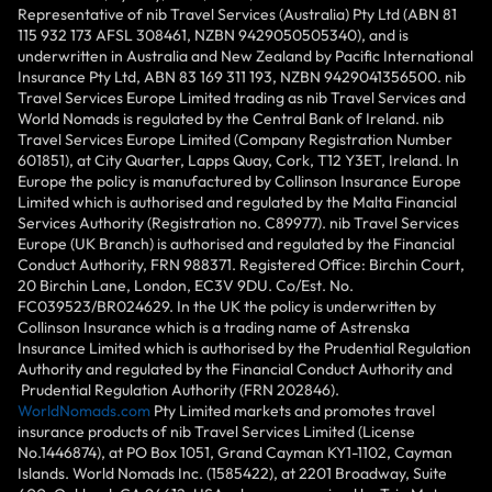
Representative of nib Travel Services (Australia) Pty Ltd (ABN 81
115 932 173 AFSL 308461, NZBN 9429050505340), and is
underwritten in Australia and New Zealand by Pacific International
Insurance Pty Ltd, ABN 83 169 311 193, NZBN 9429041356500. nib
Travel Services Europe Limited trading as nib Travel Services and
World Nomads is regulated by the Central Bank of Ireland. nib
Travel Services Europe Limited (Company Registration Number
601851), at City Quarter, Lapps Quay, Cork, T12 Y3ET, Ireland. In
Europe the policy is manufactured by Collinson Insurance Europe
Limited which is authorised and regulated by the Malta Financial
Services Authority (Registration no. C89977). nib Travel Services
Europe (UK Branch) is authorised and regulated by the Financial
Conduct Authority, FRN 988371. Registered Office: Birchin Court,
20 Birchin Lane, London, EC3V 9DU. Co/Est. No.
FC039523/BR024629. In the UK the policy is underwritten by
Collinson Insurance which is a trading name of Astrenska
Insurance Limited which is authorised by the Prudential Regulation
Authority and regulated by the Financial Conduct Authority and
Prudential Regulation Authority (FRN 202846).
WorldNomads.com
Pty Limited markets and promotes travel
insurance products of nib Travel Services Limited (License
No.1446874), at PO Box 1051, Grand Cayman KY1-1102, Cayman
Islands. World Nomads Inc. (1585422), at 2201 Broadway, Suite