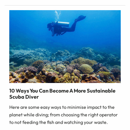
10 Ways You Can Become A More Sustainable
Scuba Diver
Here are some easy ways to minimise impact to the
planet while diving; from choosing the right operator
to not feeding the fish and watching your waste.