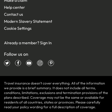
Make a claim
Help center
Contact us
Modern Slavery Statement
Cookie Settings
Already a member?
Sign In
Follow us on
Travel insurance doesn't cover everything. All of the information
we provide is a brief summary. It does not include all terms,
conditions, limitations, exclusions and termination provisions of the
plans described. Coverage may not be the same or available for
residents of all countries, states or provinces. Please carefully
read your policy wording for a full description of coverage.