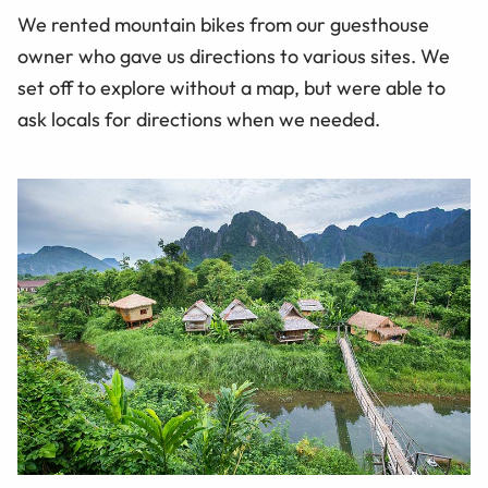
We rented mountain bikes from our guesthouse
owner who gave us directions to various sites. We
set off to explore without a
map,
but were able to
ask locals for directions when we needed.