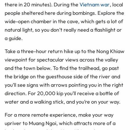
there in 20 minutes). During the
Vietnam war
, local
people sheltered here during bombings. Explore the
wide-open chamber in the cave, which gets a lot of
natural light, so you don’t really need a flashlight or
a guide.
Take a three-hour return hike up to the Nong Khiaw
viewpoint for spectacular views across the valley
and the town below. To find the trailhead, go past
the bridge on the guesthouse side of the river and
you’ll see signs with arrows pointing you in the right
direction. For 20,000 kip you’ll receive a bottle of
water and a walking stick, and you’re on your way.
For a more remote experience, make your way
upriver to Muang Ngoi, which attracts more of a