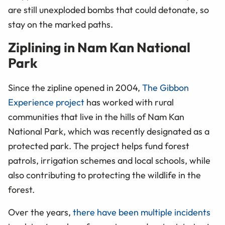
are still unexploded bombs that could detonate, so
stay on the marked paths.
Ziplining in Nam Kan National
Park
Since the zipline opened in 2004,
The Gibbon
Experience project
has worked with rural
communities that live in the hills of Nam Kan
National Park, which was recently designated as a
protected park. The project helps fund forest
patrols, irrigation schemes
and
local schools, while
also contributing to protecting the wildlife in the
forest.
Over the years,
there have been multiple incidents