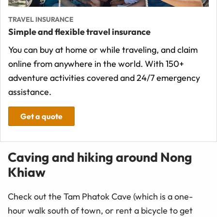
TRAVEL INSURANCE
Simple and flexible travel insurance
You can buy at home or while traveling, and claim
online from anywhere in the world. With 150+
adventure activities covered and 24/7 emergency
assistance.
Get a quote
Caving and hiking around Nong
Khiaw
Check out the Tam Phatok Cave (which is a one-
hour walk south of town, or rent a bicycle to get