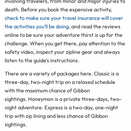
involving travelers, from minor and major injuries to
death. Before you book the expensive activity,
check to make sure your travel insurance will cover
the activities you’ll be doing
, and read the reviews
online to be sure your adventure thirst is up for the
challenge. When you get there, pay attention to the
safety video, inspect your zipline gear and always
listen to the guide’s instructions.
There are a variety of packages here. Classic is a
three-day, two-night trip on a relaxed schedule
with the maximum chance of Gibbon
sightings. Honeymon is a private three-days, two-
night adventure. Express is a two-day, one-night
trip with zip lining and less chance of Gibbon
sightings.