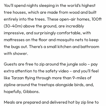
You’ll spend nights sleeping in the world’s highest
tree houses, which are made from wood and built
entirely into the trees. These open-air homes, 100ft
(30-40m) above the ground, are incredibly
impressive, and surprisingly comfortable, with
mattresses on the floor and mosquito nets to keep
the bugs out.
There’s
a small kitchen and bathroom
with shower.
Guests are free to zip around the jungle solo – pay
extra attention to the safety video – and you’ll feel
like Tarzan flying through more than 9-miles of
zipline around the treetops alongside birds, and,
hopefully, Gibbons.
Meals are prepared and delivered hot by zip line to