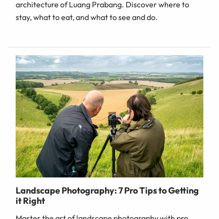
architecture of Luang Prabang. Discover where to
stay, what to eat, and what to see and do.
Landscape Photography: 7 Pro Tips to Getting
it Right
Master the art of landscape photography with pro