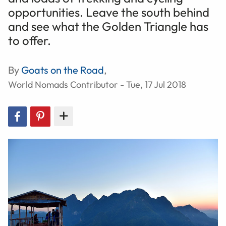
opportunities. Leave the south behind
and see what the Golden Triangle has
to offer.
By
Goats on the Road
,
World Nomads Contributor - Tue, 17 Jul 2018