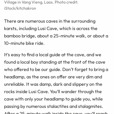
Village in Vang Vieng, Laos. Photo credit:
iStock/kitchakron
There are numerous caves in the surrounding
karsts, including Lusi Cave, which is across the
bamboo bridge, about a 25-minute walk, or about a
10-minute bike ride.
It’s easy to find a local guide at the cave, and we
found a local boy standing at the front of the cave
who offered to be our guide. Don’t forget to bring a
headlamp, as the ones on offer are very dim and
unreliable. It was damp, dark and slippery on the
rocks inside Lusi Cave. You’ll wander through the
cave with only your headlamp to guide
you,
while
passing by numerous stalactites and stalagmites.
After a 25-minute walk inside the cave, you’ll reach