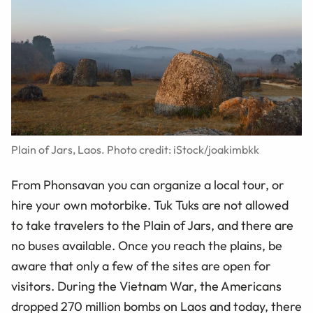
Plain of Jars, Laos. Photo credit: iStock/joakimbkk
From Phonsavan you can organize a local tour, or
hire your own motorbike. Tuk Tuks are not allowed
to take travelers to the Plain of Jars, and there are
no buses available. Once you reach the plains, be
aware that only a few of the sites are open for
visitors. During the Vietnam War, the Americans
dropped 270 million bombs on Laos and today, there