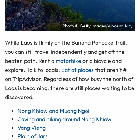
Photo © Getty Images/Vincent Jary
While Laos is firmly on the Banana Pancake Trail,
you can still travel independently and get off the
beaten path. Rent a
motorbike
or a bicycle and
explore. Talk to locals.
Eat at places
that aren’t #1
on TripAdvisor. Regardless of how busy the north of
Laos is becoming, there are still places waiting to be
discovered.
Nong Khiaw and Muang Ngoi
Caving and hiking around Nong Khiaw
Vang Vieng
Plain of Jars