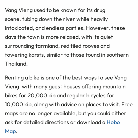
Vang Vieng used to be known for its drug
scene, tubing down the river while heavily
intoxicated, and endless parties. However, these
days the town is more relaxed, with its quiet
surrounding farmland, red tiled rooves and
towering karsts, similar to those found in southern
Thailand.
Renting a bike is one of the best ways to see Vang
Vieng, with many guest houses offering mountain
bikes for 20,000 kip and regular bicycles for
10,000
kip
, along with advice on places to visit. Free
maps are no longer available, but you could either
ask for detailed directions or download a
Hobo
Map
.