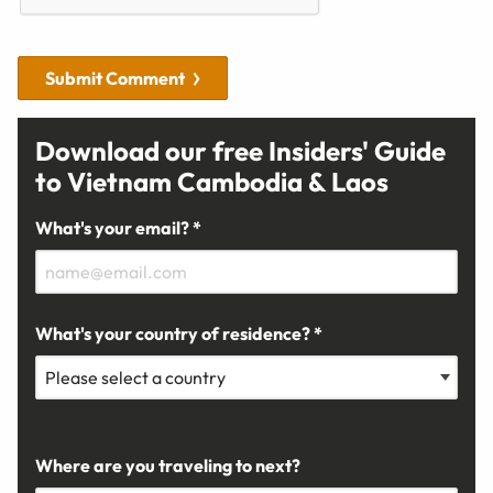
Submit Comment
Download our free Insiders' Guide
to Vietnam Cambodia & Laos
What's your email? *
What's your country of residence? *
Where are you traveling to next?