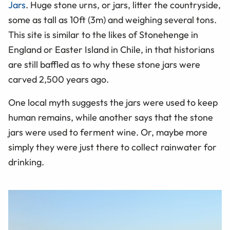
Jars
. Huge stone urns, or jars, litter the countryside,
some as tall as 10ft (3m) and weighing several tons.
This site is similar to the likes of Stonehenge in
England or Easter Island in Chile, in that historians
are still baffled as to why these stone jars were
carved 2,500 years ago.
One local myth suggests the jars were used to keep
human remains, while another says that the stone
jars were used to ferment wine. Or, maybe more
simply they were just there to collect rainwater for
drinking.