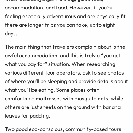
accommodation, and food. However, if you’re
feeling especially adventurous and are physically fit,
there are longer trips you can take, up to eight
days.
The main thing that travelers complain about is the
awful accommodation, and this is truly a “you get
what you pay for” situation. When researching
various different tour operators, ask to see photos
of where you’ll be sleeping and provide details about
what you’ll be eating. Some places offer
comfortable mattresses with mosquito nets, while
others are just sheets on the ground with banana
leaves for padding.
Two good eco-conscious, community-based tours