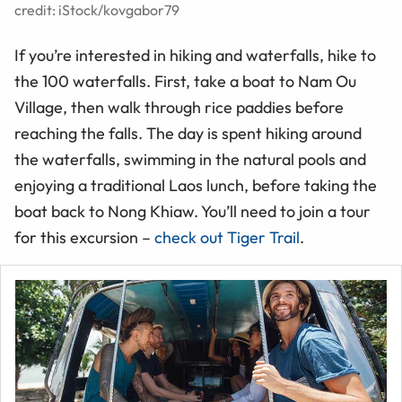
credit: iStock/kovgabor79
If you’re interested in hiking and waterfalls, hike to
the 100 waterfalls. First, take a boat to Nam Ou
Village, then walk through
rice
paddies before
reaching the falls. The day is spent hiking around
the waterfalls, swimming in the natural pools and
enjoying a traditional Laos lunch, before taking the
boat back to Nong Khiaw. You’ll need to join a tour
for this excursion –
check out Tiger Trail
.