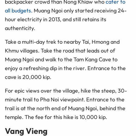
backpacker crowd than Nong Khiaw who
cater to
all budgets
. Muang Ngoi only started receiving 24-
hour electricity in 2013, and still retains its
authenticity.
Take a multi-day trek to nearby Tai, Hmong
and
Khmu villages. Take the road that leads out of
Muang Ngoi and
walk
to the Tam Kang Cave to
enjoy a refreshing dip in the river. Entrance to the
cave is 20,000 kip.
For epic views over the village, hike the steep, 30-
minute trail to Pha Noi viewpoint. Entrance to the
trail is at the north end of Muang Ngoi, behind the
temple. The fee for this hike is 10,000 kip.
Vang Vieng