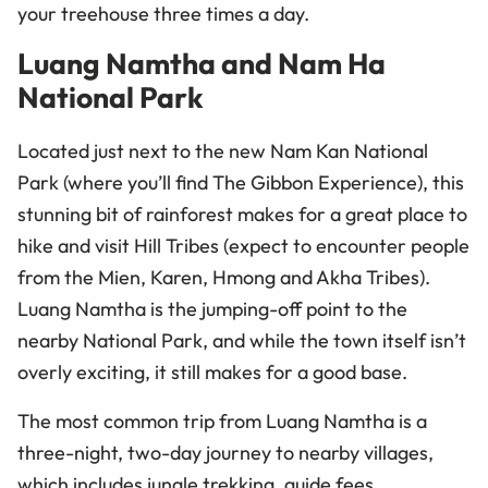
your treehouse three times a day.
Luang Namtha and Nam Ha
National Park
Located just next to the new Nam Kan National
Park (where you’ll find The Gibbon Experience), this
stunning bit of rainforest makes for a great place to
hike and visit Hill Tribes (expect to encounter people
from the Mien, Karen, Hmong and Akha Tribes).
Luang Namtha is the jumping-off point to the
nearby National Park, and while the town itself isn’t
overly exciting, it still makes for a good base.
The most common trip from Luang Namtha is a
three-night, two-day journey to nearby villages,
which includes jungle trekking, guide fees,