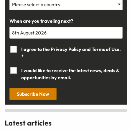
When are you traveling next?
I agree to the
Privacy Policy
and
Terms of Use.
*
I would like to receive the latest news, deals &
opportunities by email.
Subscribe Now
Latest articles