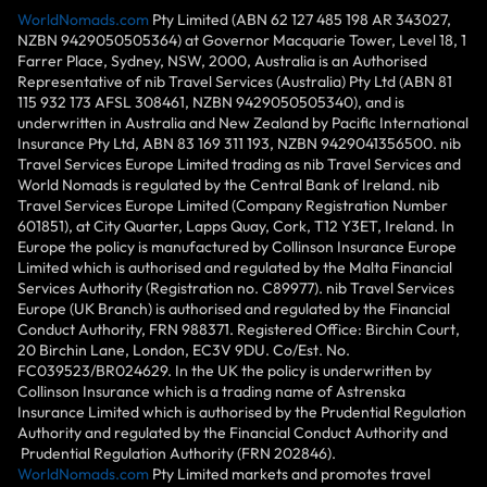
WorldNomads.com
Pty Limited (ABN 62 127 485 198 AR 343027,
NZBN 9429050505364) at Governor Macquarie Tower, Level 18, 1
Farrer Place, Sydney, NSW, 2000, Australia is an Authorised
Representative of nib Travel Services (Australia) Pty Ltd (ABN 81
115 932 173 AFSL 308461, NZBN 9429050505340), and is
underwritten in Australia and New Zealand by Pacific International
Insurance Pty Ltd, ABN 83 169 311 193, NZBN 9429041356500. nib
Travel Services Europe Limited trading as nib Travel Services and
World Nomads is regulated by the Central Bank of Ireland. nib
Travel Services Europe Limited (Company Registration Number
601851), at City Quarter, Lapps Quay, Cork, T12 Y3ET, Ireland. In
Europe the policy is manufactured by Collinson Insurance Europe
Limited which is authorised and regulated by the Malta Financial
Services Authority (Registration no. C89977). nib Travel Services
Europe (UK Branch) is authorised and regulated by the Financial
Conduct Authority, FRN 988371. Registered Office: Birchin Court,
20 Birchin Lane, London, EC3V 9DU. Co/Est. No.
FC039523/BR024629. In the UK the policy is underwritten by
Collinson Insurance which is a trading name of Astrenska
Insurance Limited which is authorised by the Prudential Regulation
Authority and regulated by the Financial Conduct Authority and
Prudential Regulation Authority (FRN 202846).
WorldNomads.com
Pty Limited markets and promotes travel