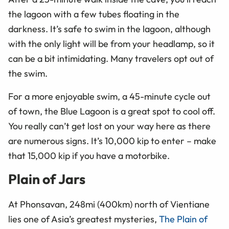
the lagoon with a few tubes floating in the
darkness. It’s safe to swim in the lagoon, although
with the only light will be from your headlamp, so it
can be a bit intimidating. Many travelers opt out of
the swim.
For a more enjoyable swim, a 45-minute cycle out
of town, the Blue Lagoon is a great spot to cool off.
You really can’t get lost on your way here as there
are numerous signs. It’s 10,000
kip
to enter – make
that 15,000 kip if you have a motorbike.
Plain of Jars
At Phonsavan, 248mi (400km) north of Vientiane
lies one of Asia’s greatest mysteries,
The Plain of