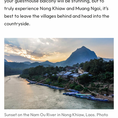
your guesthouse balcony will be stunning, but to
truly experience Nong Khiaw and Muang Ngoi, it’s
best to leave the villages behind and head into the
countryside.
Sunset on the Nam Ou River in Nong Khiaw, Laos. Photo