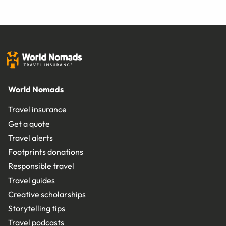
World Nomads
Travel insurance
Get a quote
Travel alerts
Footprints donations
Responsible travel
Travel guides
Creative scholarships
Storytelling tips
Travel podcasts