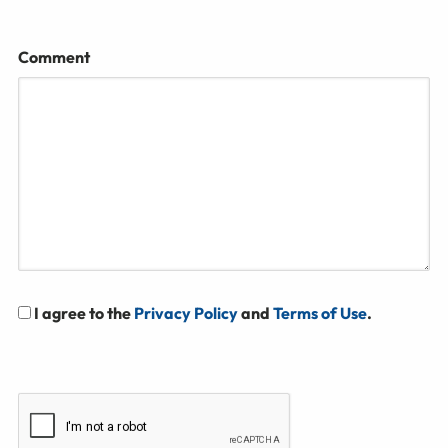
Comment
I agree to the
Privacy Policy
and
Terms of Use
.