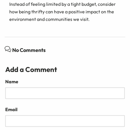
Instead of feeling limited by a tight budget, consider
how being thrifty can have a positive impact on the
environment and communities we visit.
No Comments
Add a Comment
Name
Email