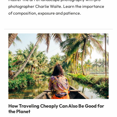
photographer Charlie Waite. Learn the importance
of composition, exposure and patience.
How Traveling Cheaply Can Also Be Good for
the Planet