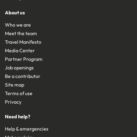
About us
Who we are
Meet the team
Travel Manifesto
Media Center
Partner Program
Job openings
Be a contributor
Site map
Terms of use
Privacy
Need help?
Help & emergencies