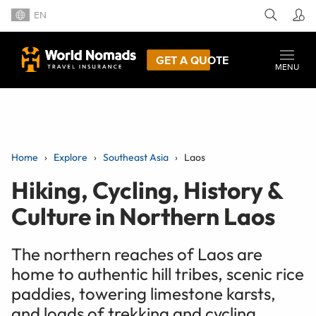
EN
GET A QUOTE
MENU
Home
Explore
Southeast Asia
Laos
Hiking, Cycling, History &
Culture in Northern Laos
The northern reaches of Laos are
home to authentic hill tribes, scenic rice
paddies, towering limestone karsts,
and loads of trekking and cycling