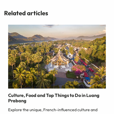
Related articles
Culture, Food and Top Things to Do in Luang
Prabang
Explore the unique, French-influenced culture and