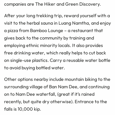
companies are The Hiker and Green Discovery.
After your long trekking trip, reward yourself with a
visit to the herbal sauna in Luang Namtha, and enjoy
a pizza from Bamboo Lounge – a restaurant that
gives back to the community by training and
employing ethnic minority locals. It also provides
free drinking water, which really helps to cut back
on single-use plastics. Carry a reusable water bottle
to avoid buying bottled water.
Other options nearby include mountain biking to the
surrounding village of Ban Nam Dee, and continuing
on to Nam Dee waterfall, (great if it’s rained
recently, but quite dry otherwise). Entrance to the
falls is 10,000 kip.