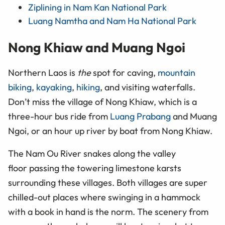
Ziplining in Nam Kan National Park
Luang Namtha and Nam Ha National Park
Nong Khiaw and Muang Ngoi
Northern Laos is
the
spot for caving,
mountain
biking
,
kayaking
,
hiking
, and visiting waterfalls.
Don’t miss the village of Nong Khiaw, which is a
three-hour bus ride from
Luang Prabang
and Muang
Ngoi, or an hour
up
river
by boat from Nong Khiaw.
The Nam Ou River snakes along the valley
floor passing the towering limestone karsts
surrounding these villages. Both villages are super
chilled-out places where swinging in a hammock
with a book in hand is the norm. The scenery from