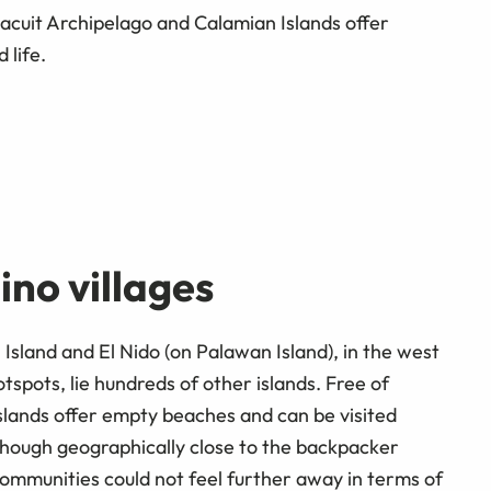
acuit Archipelago and Calamian Islands offer
 life.
ino villages
Island and El Nido (on Palawan Island), in the west
tspots, lie hundreds of other islands. Free of
islands offer empty beaches and can be visited
hough geographically close to the backpacker
communities could not feel further away in terms of