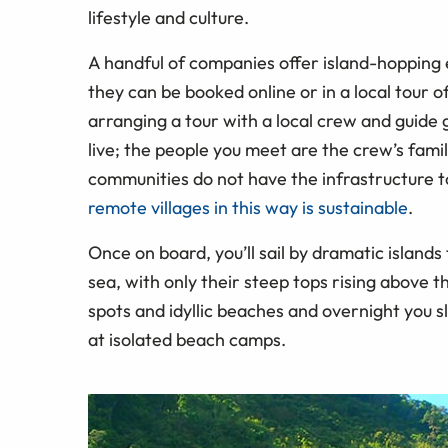
lifestyle and culture.
A handful of companies offer island-hopping 
they can be booked online or in a local tour 
arranging a tour with a local crew and guide 
live; the people you meet are the crew’s famil
communities do not have the infrastructure t
remote villages in this way is sustainable
.
Once on board, you’ll sail by dramatic island
sea, with only their steep tops rising above t
spots and idyllic beaches and overnight you sl
at isolated beach camps.