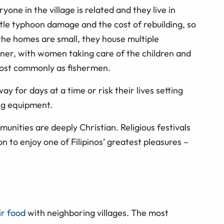
one in the village is related and they live in
e typhoon damage and the cost of rebuilding, so
he homes are small, they house multiple
nner, with women taking care of the children and
most commonly as fishermen.
y for days at a time or risk their lives setting
ng equipment.
munities are deeply Christian. Religious festivals
 to enjoy one of Filipinos’ greatest pleasures –
ir food
with neighboring villages. The most