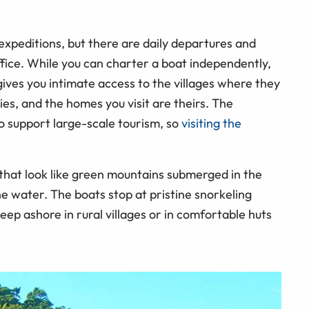
expeditions, but there are daily departures and
office. While you can charter a boat independently,
gives you intimate access to the villages where they
ies, and the homes you visit are theirs. The
o support large-scale tourism, so
visiting the
s that look like green mountains submerged in the
he water. The boats stop at pristine snorkeling
eep ashore in rural villages or in comfortable huts