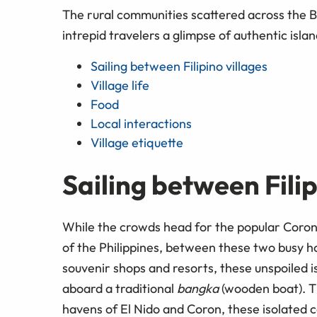
The rural communities scattered across the B
intrepid travelers a glimpse of authentic island
Sailing between Filipino villages
Village life
Food
Local interactions
Village etiquette
Sailing between Filip
While the crowds head for the popular Coron 
of the Philippines, between these two busy ho
souvenir shops and resorts, these unspoiled 
aboard a traditional
bangka
(wooden boat). T
havens of El Nido and Coron, these isolated 