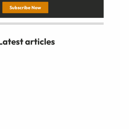
Subscribe Now
Latest articles