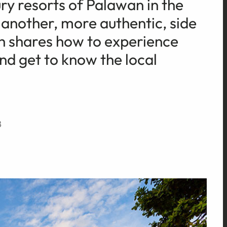
ry resorts of Palawan in the
s another, more authentic, side
h shares how to experience
 and get to know the local
8