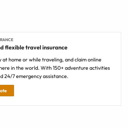
URANCE
d flexible travel insurance
 at home or while traveling, and claim online
ere in the world. With 150+ adventure activities
d 24/7 emergency assistance.
uote