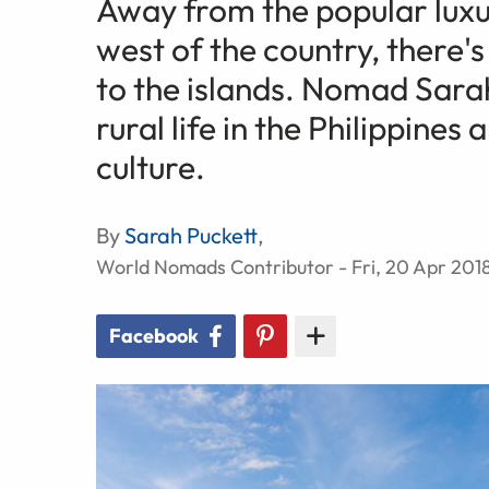
Away from the popular luxu
west of the country, there'
to the islands. Nomad Sara
rural life in the Philippines
culture.
By
Sarah Puckett
,
World Nomads Contributor - Fri, 20 Apr 201
Facebook