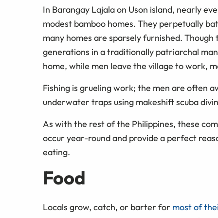
In Barangay Lajala on Uson island, nearly every
modest bamboo homes. They perpetually battl
many homes are sparsely furnished. Though t
generations in a traditionally patriarchal ma
home, while men leave the village to work, 
Fishing is grueling work; the men are often awa
underwater traps using makeshift scuba divi
As with the rest of the Philippines, these com
occur year-round and provide a perfect reason
eating.
Food
Locals grow, catch, or barter for
most of the