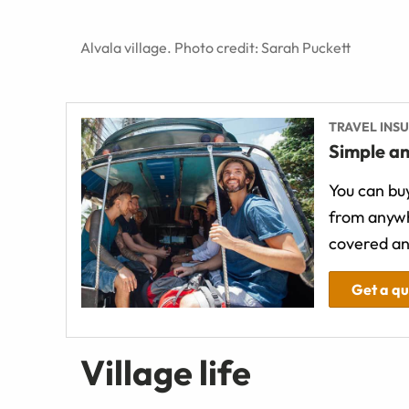
Alvala village. Photo credit: Sarah Puckett
TRAVEL INS
Simple an
You can buy
from anywh
covered an
Get a q
Village life