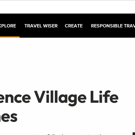
XPLORE
TRAVEL WISER
CREATE
RESPONSIBLE TRA
nce Village Life
nes