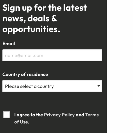
Sign up for the latest
news, deals &
opportunities.
Email
Country of residence
I agree to the
Privacy Policy
and
Terms
of Use.