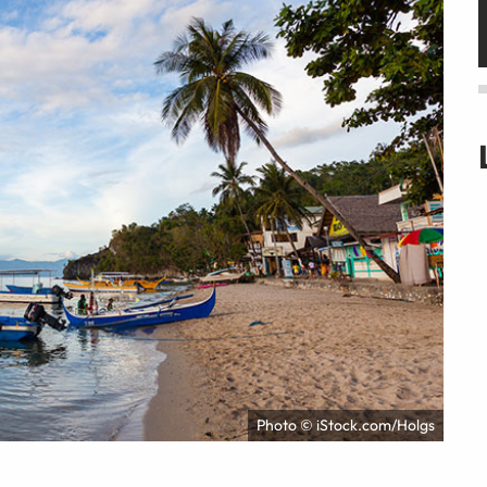
Photo © iStock.com/Holgs