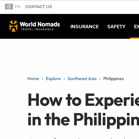
EN
CONTACT US
INSURANCE
SAFETY
E
Home
Explore
Southeast Asia
Philippines
How to Experie
in the Philippi