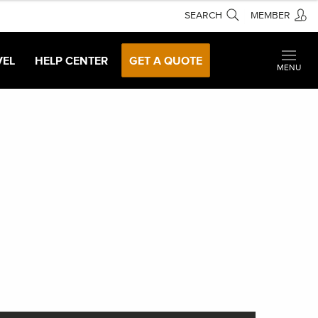
SEARCH
MEMBER
VEL
HELP CENTER
GET A QUOTE
MENU