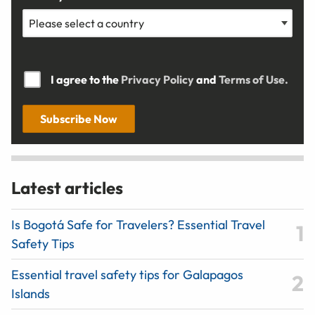
I agree to the
Privacy Policy
and
Terms of Use.
Subscribe Now
Latest articles
Is Bogotá Safe for Travelers? Essential Travel
Safety Tips
Essential travel safety tips for Galapagos
Islands