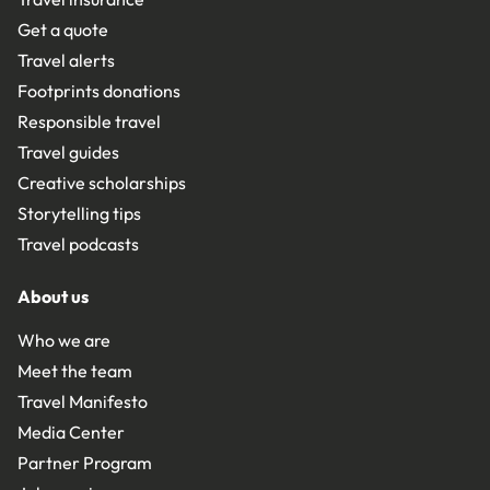
Get a quote
Travel alerts
Footprints donations
Responsible travel
Travel guides
Creative scholarships
Storytelling tips
Travel podcasts
About us
Who we are
Meet the team
Travel Manifesto
Media Center
Partner Program