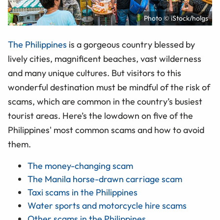
Photo © iStock/holgs
The Philippines
is a gorgeous country blessed by
lively cities, magnificent beaches, vast wilderness
and many unique cultures. But visitors to this
wonderful destination must be mindful of the risk of
scams, which are common in the country’s busiest
tourist areas. Here’s the lowdown on five of the
Philippines' most common scams and how to avoid
them.
The money-changing scam
The Manila horse-drawn carriage scam
Taxi scams in the Philippines
Water sports and motorcycle hire scams
Other scams in the Philippines