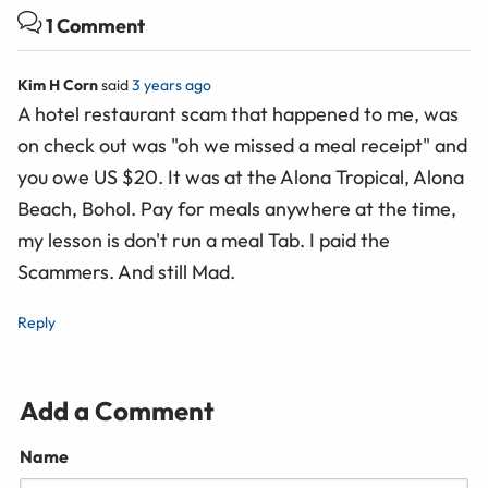
1 Comment
Kim H Corn
said
3 years ago
A hotel restaurant scam that happened to me, was
on check out was "oh we missed a meal receipt" and
you owe US $20. It was at the Alona Tropical, Alona
Beach, Bohol. Pay for meals anywhere at the time,
my lesson is don't run a meal Tab. I paid the
Scammers. And still Mad.
Reply
Add a Comment
Name