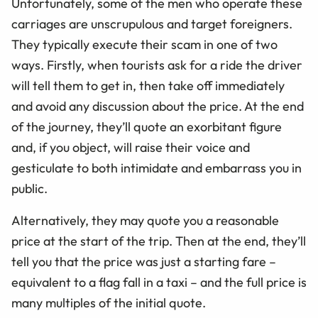
Unfortunately, some of the men who operate these
carriages are unscrupulous and target foreigners.
They typically execute their scam in one of two
ways. Firstly, when tourists ask for a ride the driver
will tell them to get in, then take off immediately
and avoid any discussion about the price. At the end
of the journey, they’ll quote an exorbitant figure
and, if you object, will raise their voice and
gesticulate to both intimidate and embarrass you in
public.
Alternatively, they may quote you a reasonable
price at the start of the trip. Then at the end, they’ll
tell you that the price was just a starting fare –
equivalent to a flag fall in a taxi – and the full price is
many multiples of the initial quote.