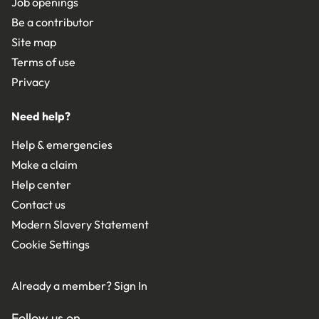
Job openings
Be a contributor
Site map
Terms of use
Privacy
Need help?
Help & emergencies
Make a claim
Help center
Contact us
Modern Slavery Statement
Cookie Settings
Already a member?
Sign In
Follow us on