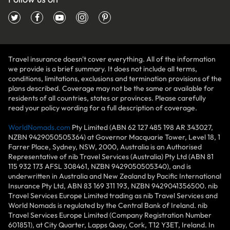
Travel insurance doesn't cover everything. All of the information
we provide is a brief summary. It does not include all terms,
conditions, limitations, exclusions and termination provisions of the
plans described. Coverage may not be the same or available for
residents of all countries, states or provinces. Please carefully
read your policy wording for a full description of coverage.
WorldNomads.com
Pty Limited (ABN 62 127 485 198 AR 343027,
NZBN 9429050505364) at Governor Macquarie Tower, Level 18, 1
Farrer Place, Sydney, NSW, 2000, Australia is an Authorised
Representative of nib Travel Services (Australia) Pty Ltd (ABN 81
115 932 173 AFSL 308461, NZBN 9429050505340), and is
underwritten in Australia and New Zealand by Pacific International
Insurance Pty Ltd, ABN 83 169 311 193, NZBN 9429041356500. nib
Travel Services Europe Limited trading as nib Travel Services and
World Nomads is regulated by the Central Bank of Ireland. nib
Travel Services Europe Limited (Company Registration Number
601851), at City Quarter, Lapps Quay, Cork, T12 Y3ET, Ireland. In