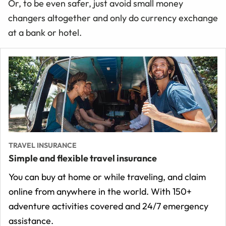
Or, to be even safer, just avoid small money
changers altogether and only do currency exchange
at a bank or hotel.
TRAVEL INSURANCE
Simple and flexible travel insurance
You can buy at home or while traveling, and claim
online from anywhere in the world. With 150+
adventure activities covered and 24/7 emergency
assistance.