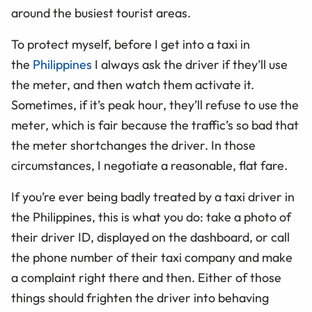
around the busiest tourist areas.
To protect myself, before I get into a taxi in
the
Philippines
I always ask the driver if they’ll use
the meter, and then watch them activate it.
Sometimes, if it’s peak hour, they’ll refuse to use the
meter, which is fair because the traffic’s so bad that
the meter shortchanges the driver. In those
circumstances, I negotiate a reasonable, flat fare.
If you’re ever being badly treated by a taxi driver in
the Philippines, this is what you do: take a photo of
their driver ID, displayed on the dashboard, or call
the phone number of their taxi company and make
a complaint right there and then. Either of those
things should frighten the driver into behaving