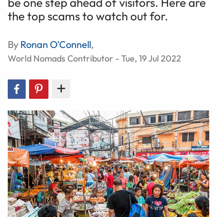
be one step ahead of visitors. Here are
the top scams to watch out for.
By
Ronan O'Connell
,
World Nomads Contributor - Tue, 19 Jul 2022