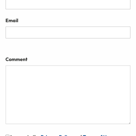
Email
Comment