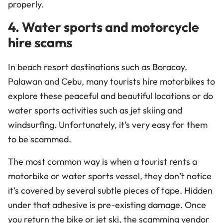
properly.
4. Water sports and motorcycle
hire scams
In beach resort destinations such as Boracay,
Palawan and Cebu, many tourists hire motorbikes to
explore these peaceful and beautiful locations or do
water sports activities such as jet skiing and
windsurfing. Unfortunately, it’s very easy for them
to be scammed.
The most common way is when a tourist rents a
motorbike or water sports vessel, they don’t notice
it’s covered by several subtle pieces of tape. Hidden
under that adhesive is pre-existing damage. Once
you return the bike or jet ski, the scamming vendor