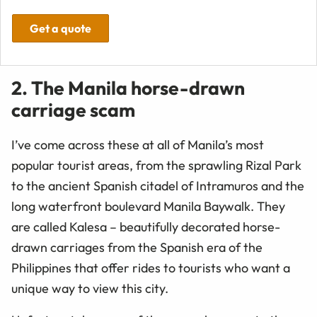
Get a quote
2. The Manila horse-drawn
carriage scam
I’ve come across these at all of Manila’s most
popular tourist areas, from the sprawling Rizal Park
to the ancient Spanish citadel of Intramuros and the
long waterfront boulevard Manila Baywalk. They
are called Kalesa – beautifully decorated horse-
drawn carriages from the Spanish era of the
Philippines that offer rides to tourists who want a
unique way to view this city.