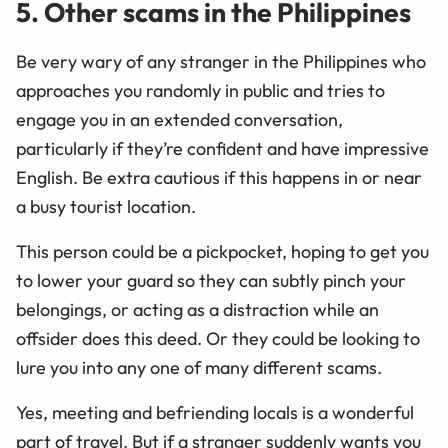
5. Other scams in the Philippines
Be very wary of any stranger in the Philippines who
approaches you randomly in public and tries to
engage you in an extended conversation,
particularly if they’re confident and have impressive
English. Be extra cautious if this happens in or near
a busy tourist location.
This person could be a pickpocket, hoping to get you
to lower your guard so they can subtly pinch your
belongings, or acting as a distraction while an
offsider does this deed. Or they could be looking to
lure you into any one of many different scams.
Yes, meeting and befriending locals is a wonderful
part of travel. But if a stranger suddenly wants you