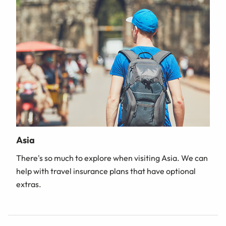
Asia
There's so much to explore when visiting Asia. We can
help with travel insurance plans that have optional
extras.