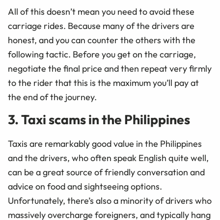
All of this doesn’t mean you need to avoid these
carriage rides. Because many of the drivers are
honest, and you can counter the others with the
following tactic. Before you get on the carriage,
negotiate the final price and then repeat very firmly
to the rider that this is the maximum you’ll pay at
the end of the journey.
3. Taxi scams in the Philippines
Taxis are remarkably good value in the Philippines
and the drivers, who often speak English quite well,
can be a great source of friendly conversation and
advice on food and sightseeing options.
Unfortunately, there’s also a minority of drivers who
massively overcharge foreigners, and typically hang