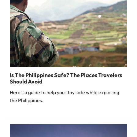
Is The Philippines Safe? The Places Travelers
Should Avoid
Here’s a guide to help you stay safe while exploring
the Philippines.