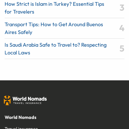
How Strict is Islam in Turkey? Essential Tips
for Travelers
Transport Tips: How to Get Around Buenos
Aires Safely
Is Saudi Arabia Safe to Travel to? Respecting
Local Laws
World Nomads
Travel insurance