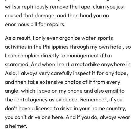
will surreptitiously remove the tape, claim you just
caused that damage, and then hand you an
enormous bill for repairs.
As a result, I only ever organize water sports
activities in the Philippines through my own hotel, so
I can complain directly to management if I’m
scammed. And when I rent a motorbike anywhere in
Asia, I always very carefully inspect it for any tape,
and then take extensive photos of it from every
angle, which I save on my phone and also email to
the rental agency as evidence. Remember, if you
don’t have a license to drive in your home country,
you can’t drive one here. And if you do, always wear
a helmet.