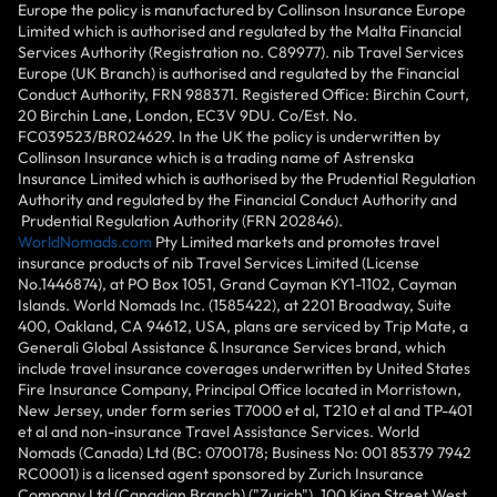
Europe the policy is manufactured by Collinson Insurance Europe
Limited which is authorised and regulated by the Malta Financial
Services Authority (Registration no. C89977). nib Travel Services
Europe (UK Branch) is authorised and regulated by the Financial
Conduct Authority, FRN 988371. Registered Office: Birchin Court,
20 Birchin Lane, London, EC3V 9DU. Co/Est. No.
FC039523/BR024629. In the UK the policy is underwritten by
Collinson Insurance which is a trading name of Astrenska
Insurance Limited which is authorised by the Prudential Regulation
Authority and regulated by the Financial Conduct Authority and
Prudential Regulation Authority (FRN 202846).
WorldNomads.com
Pty Limited markets and promotes travel
insurance products of nib Travel Services Limited (License
No.1446874), at PO Box 1051, Grand Cayman KY1-1102, Cayman
Islands. World Nomads Inc. (1585422), at 2201 Broadway, Suite
400, Oakland, CA 94612, USA, plans are serviced by Trip Mate, a
Generali Global Assistance & Insurance Services brand, which
include travel insurance coverages underwritten by United States
Fire Insurance Company, Principal Office located in Morristown,
New Jersey, under form series T7000 et al, T210 et al and TP-401
et al and non-insurance Travel Assistance Services. World
Nomads (Canada) Ltd (BC: 0700178; Business No: 001 85379 7942
RC0001) is a licensed agent sponsored by Zurich Insurance
Company Ltd (Canadian Branch) ("Zurich"), 100 King Street West,