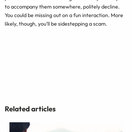
to accompany them somewhere, politely decline.
You could be missing out on a fun interaction. More
likely, though, you’ll be sidestepping a scam.
Related articles