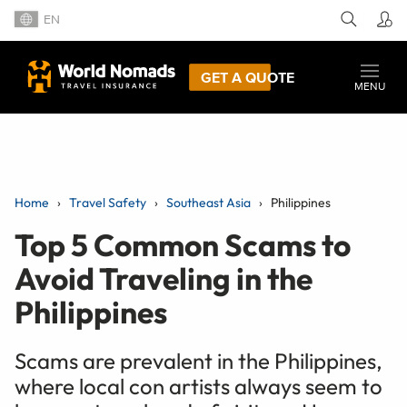
EN
GET A QUOTE
MENU
Home
Travel Safety
Southeast Asia
Philippines
Top 5 Common Scams to
Avoid Traveling in the
Philippines
Scams are prevalent in the Philippines,
where local con artists always seem to