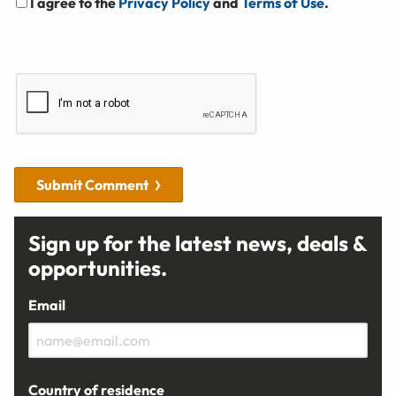
I agree to the
Privacy Policy
and
Terms of Use
.
Submit Comment
Sign up for the latest news, deals &
opportunities.
Email
Country of residence