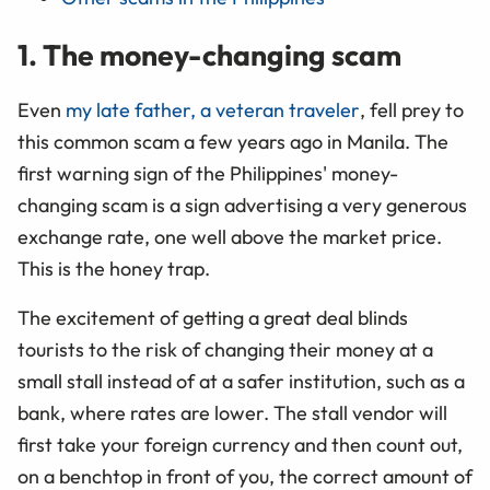
1. The money-changing scam
Even
my late father, a veteran traveler
, fell prey to
this common scam a few years ago in Manila. The
first warning sign of the Philippines' money-
changing scam is a sign advertising a very generous
exchange rate, one well above the market price.
This is the honey trap.
The excitement of getting a great deal blinds
tourists to the risk of changing their money at a
small stall instead of at a safer institution, such as a
bank, where rates are lower. The stall vendor will
first take your foreign currency and then count out,
on a benchtop in front of you, the correct amount of