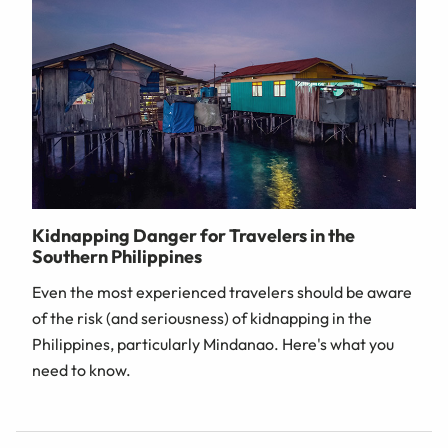
Kidnapping Danger for Travelers in the
Southern Philippines
Even the most experienced travelers should be aware
of the risk (and seriousness) of kidnapping in the
Philippines, particularly Mindanao. Here's what you
need to know.