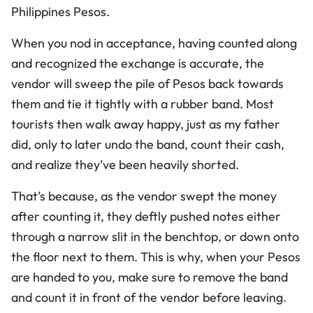
Philippines Pesos.
When you nod in acceptance, having counted along
and recognized the exchange is accurate, the
vendor will sweep the pile of Pesos back towards
them and tie it tightly with a rubber band. Most
tourists then walk away happy, just as my father
did, only to later undo the band, count their cash,
and realize they’ve been heavily shorted.
That’s because, as the vendor swept the money
after counting it, they deftly pushed notes either
through a narrow slit in the benchtop, or down onto
the floor next to them. This is why, when your Pesos
are handed to you, make sure to remove the band
and count it in front of the vendor before leaving.