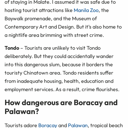
of staying in Malate. I assumed it was safe due to
hosting tourist attractions like
Manila Zoo
, the
Baywalk promenade, and the Museum of
Contemporary Art and Design. But it’s also home to
a nightlife area brimming with street crime.
Tondo
– Tourists are unlikely to visit Tondo
deliberately. But they could accidentally wander
into this dangerous slum, because it borders the
touristy Chinatown area. Tondo residents suffer
from inadequate housing, health, education and
employment services. As a result, crime flourishes.
How dangerous are Boracay and
Palawan?
Tourists adore
Boracay
and
Palawan
, tropical beach