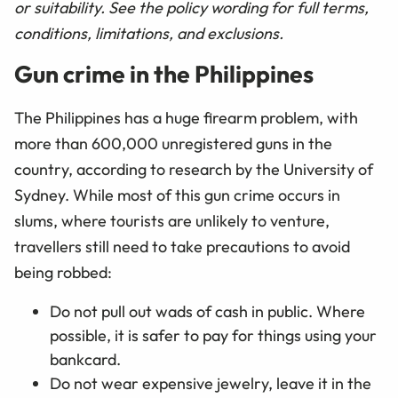
or suitability. See the policy wording for full terms,
conditions, limitations, and exclusions.
Gun crime in the Philippines
The Philippines has a huge firearm problem, with
more than 600,000 unregistered guns in the
country, according to research by the University of
Sydney. While most of this gun crime occurs in
slums, where tourists are unlikely to venture,
travellers still need to take precautions to avoid
being robbed:
Do not pull out wads of cash in public. Where
possible, it is safer to pay for things using your
bankcard.
Do not wear expensive jewelry, leave it in the