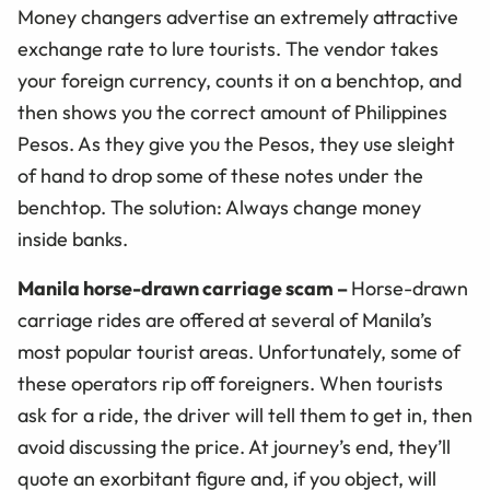
Money changers advertise an extremely attractive
exchange rate to lure tourists. The vendor takes
your foreign currency, counts it on a benchtop, and
then shows you the correct amount of Philippines
Pesos. As they give you the Pesos, they use sleight
of hand to drop some of these notes under the
benchtop. The solution: Always change money
inside banks.
Manila horse-drawn carriage scam
–
Horse-drawn
carriage rides are offered at several of Manila’s
most popular tourist areas. Unfortunately, some of
these operators rip off foreigners. When tourists
ask for a ride, the driver will tell them to get in, then
avoid discussing the price. At journey’s end, they’ll
quote an exorbitant figure and, if you object, will