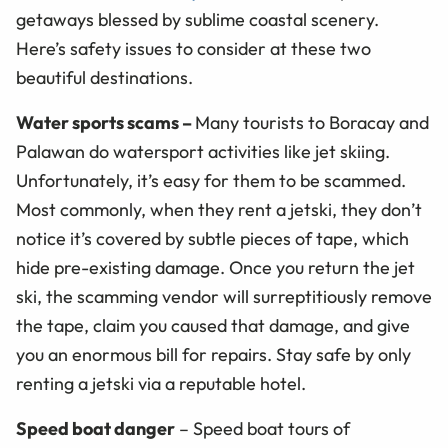
getaways blessed by sublime coastal scenery.
Here’s safety issues to consider at these two
beautiful destinations.
Water sports scams
–
Many tourists to Boracay and
Palawan do watersport activities like jet skiing.
Unfortunately, it’s easy for them to be scammed.
Most commonly, when they rent a jetski, they don’t
notice it’s covered by subtle pieces of tape, which
hide pre-existing damage. Once you return the jet
ski, the scamming vendor will surreptitiously remove
the tape, claim you caused that damage, and give
you an enormous bill for repairs. Stay safe by only
renting a jetski via a reputable hotel.
Speed boat danger
– Speed boat tours of