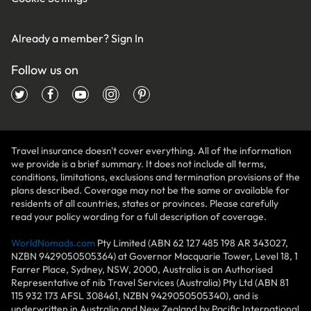
Already a member?
Sign In
Follow us on
Travel insurance doesn't cover everything. All of the information
we provide is a brief summary. It does not include all terms,
conditions, limitations, exclusions and termination provisions of the
plans described. Coverage may not be the same or available for
residents of all countries, states or provinces. Please carefully
read your policy wording for a full description of coverage.
WorldNomads.com
Pty Limited (ABN 62 127 485 198 AR 343027,
NZBN 9429050505364) at Governor Macquarie Tower, Level 18, 1
Farrer Place, Sydney, NSW, 2000, Australia is an Authorised
Representative of nib Travel Services (Australia) Pty Ltd (ABN 81
115 932 173 AFSL 308461, NZBN 9429050505340), and is
underwritten in Australia and New Zealand by Pacific International