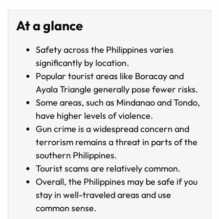
At a glance
Safety across the Philippines varies
significantly by location.
Popular tourist areas like Boracay and
Ayala Triangle generally pose fewer risks.
Some areas, such as Mindanao and Tondo,
have higher levels of violence.
Gun crime is a widespread concern and
terrorism remains a threat in parts of the
southern Philippines.
Tourist scams are relatively common.
Overall, the Philippines may be safe if you
stay in well-traveled areas and use
common sense.