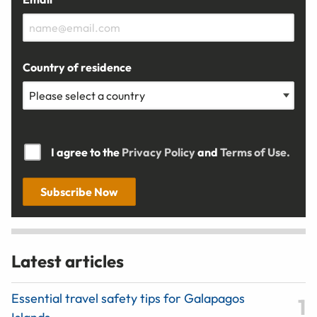
Country of residence
I agree to the
Privacy Policy
and
Terms of Use.
Subscribe Now
Latest articles
Essential travel safety tips for Galapagos