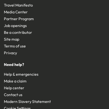
Travel Manifesto
Media Center
Partner Program
Job openings
Be a contributor
Site map
Terms of use
Privacy
Need help?
Help & emergencies
Make a claim
Help center
Contact us
Modern Slavery Statement
Cookie Settings