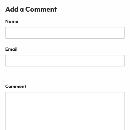
Add a Comment
Name
Email
Comment