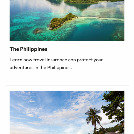
The Philippines
Learn how travel insurance can protect your
adventures in the Philippines.