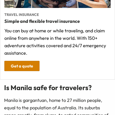
TRAVEL INSURANCE
Simple and flexible travel insurance
You can buy at home or while traveling, and claim
online from anywhere in the world. With 150+
adventure activities covered and 24/7 emergency
assistance.
Get a quote
Is Manila safe for travelers?
Manila is gargantuan, home to 27 million people,
equal to the population of Australia. Its suburbs