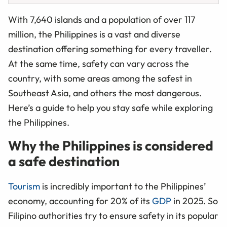
With 7,640 islands and a population of over 117
million, the Philippines is a vast and diverse
destination offering something for every traveller.
At the same time, safety can vary across the
country, with some areas among the safest in
Southeast Asia, and others the most dangerous.
Here’s a guide to help you stay safe while exploring
the Philippines.
Why the Philippines is considered
a safe destination
Tourism
is incredibly important to the Philippines’
economy, accounting for 20% of its
GDP
in 2025. So
Filipino authorities try to ensure safety in its popular