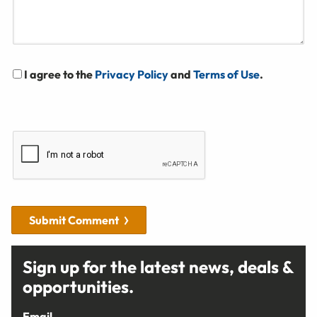
I agree to the
Privacy Policy
and
Terms of Use
.
Submit Comment
Sign up for the latest news, deals &
opportunities.
Email