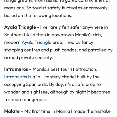
range greatly, from slums, to gated communities of
mansions. So tourist safety fluctuates enormously,
based on the following locations.
Ayala Triangle
- I’ve rarely felt safer anywhere in
Southeast Asia than in downtown Manila’s rich,
modern
Ayala Triangle
area, lined by fancy
shopping centres and plush condos, and patrolled by
armed private security.
Intramuros
– Manila’s best tourist attraction,
th
Intramuros
is a 16
century citadel built by the
occupying Spaniards. By day, it’s a safe area to
wander and sightsee, although by night it becomes
far more dangerous.
Malate
– My first time in Manila I made the mistake