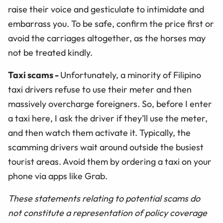
raise their voice and gesticulate to intimidate and
embarrass you. To be safe, confirm the price first or
avoid the carriages altogether, as the horses may
not be treated kindly.
Taxi scams
-
Unfortunately, a minority of Filipino
taxi drivers refuse to use their meter and then
massively overcharge foreigners. So, before I enter
a taxi here, I ask the driver if they’ll use the meter,
and then watch them activate it. Typically, the
scamming drivers wait around outside the busiest
tourist areas. Avoid them by ordering a taxi on your
phone via apps like Grab.
These statements relating to potential scams do
not constitute a representation of policy coverage