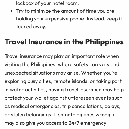
lockbox of your hotel room.
Try to minimize the amount of time you are
holding your expensive phone. Instead, keep it
tucked away.
Travel Insurance in the Philippines
Travel insurance may play an important role when
visiting the Philippines, where safety can vary and
unexpected situations may arise. Whether you’re
exploring busy cities, remote islands, or taking part
in water activities, having travel insurance may help
protect your wallet against unforeseen events such
as medical emergencies, trip cancellations, delays,
or stolen belongings. If something goes wrong, it
may also give you access to 24/7 emergency