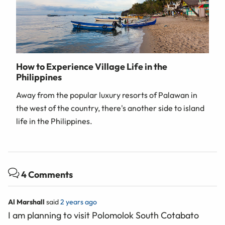
How to Experience Village Life in the
Philippines
Away from the popular luxury resorts of Palawan in
the west of the country, there's another side to island
life in the Philippines.
4 Comments
Al Marshall
said
2 years ago
I am planning to visit Polomolok South Cotabato