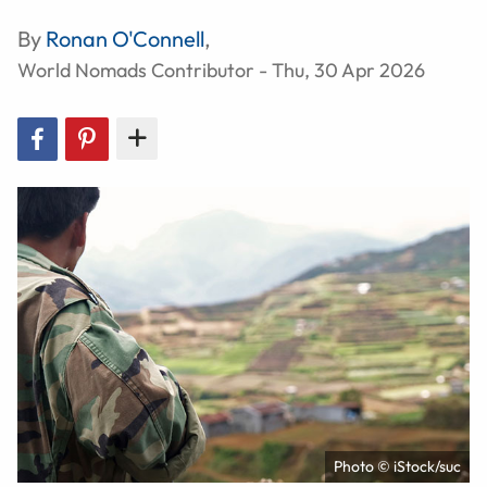
By
Ronan O'Connell
,
World Nomads Contributor - Thu, 30 Apr 2026
Photo © iStock/suc