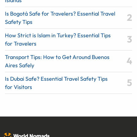
Islands
Is Bogotá Safe for Travelers? Essential Travel
Safety Tips
How Strict is Islam in Turkey? Essential Tips
for Travelers
Transport Tips: How to Get Around Buenos
Aires Safely
Is Dubai Safe? Essential Travel Safety Tips
for Visitors