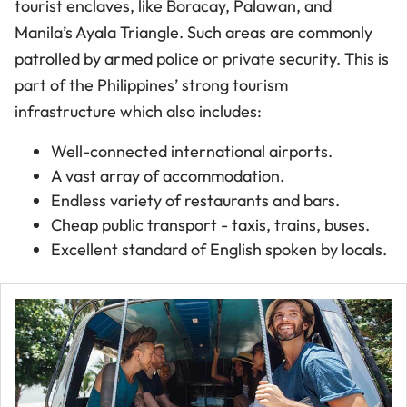
tourist enclaves, like Boracay, Palawan, and
Manila’s Ayala Triangle. Such areas are commonly
patrolled by armed police or private security. This is
part of the Philippines’ strong tourism
infrastructure which also includes:
Well-connected international airports.
A vast array of accommodation.
Endless variety of restaurants and bars.
Cheap public transport - taxis, trains, buses.
Excellent standard of English spoken by locals.