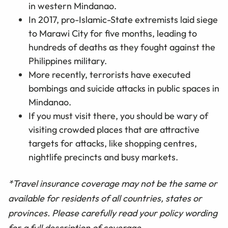
in western Mindanao.
In 2017, pro-Islamic-State extremists laid siege
to Marawi City for five months, leading to
hundreds of deaths as they fought against the
Philippines military.
More recently, terrorists have executed
bombings and suicide attacks in public spaces in
Mindanao.
If you must visit there, you should be wary of
visiting crowded places that are attractive
targets for attacks, like shopping centres,
nightlife precincts and busy markets.
*Travel insurance coverage may not be the same or
available for residents of all countries, states or
provinces. Please carefully read your policy wording
for a full description of coverage