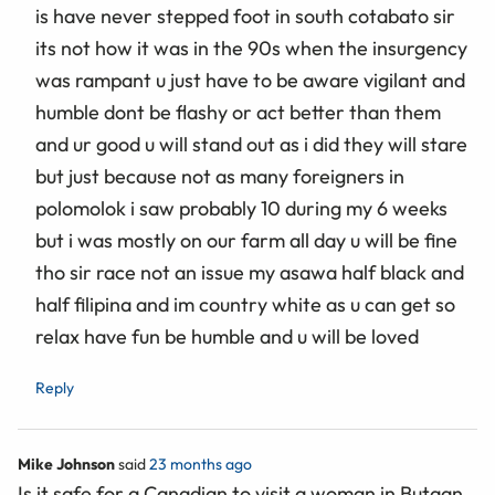
is have never stepped foot in south cotabato sir
its not how it was in the 90s when the insurgency
was rampant u just have to be aware vigilant and
humble dont be flashy or act better than them
and ur good u will stand out as i did they will stare
but just because not as many foreigners in
polomolok i saw probably 10 during my 6 weeks
but i was mostly on our farm all day u will be fine
tho sir race not an issue my asawa half black and
half filipina and im country white as u can get so
relax have fun be humble and u will be loved
Reply
Mike Johnson
said
23 months ago
Is it safe for a Canadian to visit a woman in Butaan