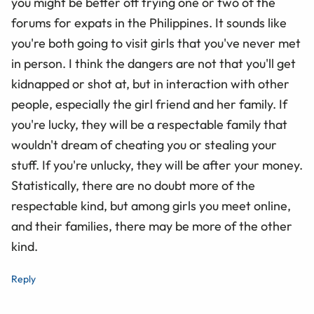
you might be better off trying one or two of the
forums for expats in the Philippines. It sounds like
you're both going to visit girls that you've never met
in person. I think the dangers are not that you'll get
kidnapped or shot at, but in interaction with other
people, especially the girl friend and her family. If
you're lucky, they will be a respectable family that
wouldn't dream of cheating you or stealing your
stuff. If you're unlucky, they will be after your money.
Statistically, there are no doubt more of the
respectable kind, but among girls you meet online,
and their families, there may be more of the other
kind.
Reply