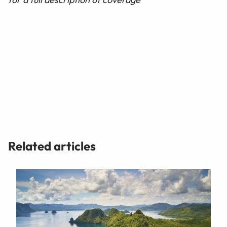
Related articles