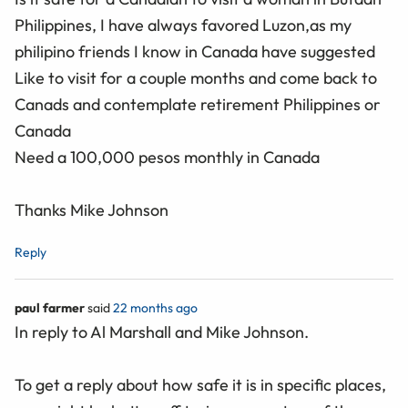
Philippines, I have always favored Luzon,as my
philipino friends I know in Canada have suggested
Like to visit for a couple months and come back to
Canads and contemplate retirement Philippines or
Canada
Need a 100,000 pesos monthly in Canada
Thanks Mike Johnson
Reply
paul farmer
said
22 months ago
In reply to Al Marshall and Mike Johnson.
To get a reply about how safe it is in specific places,