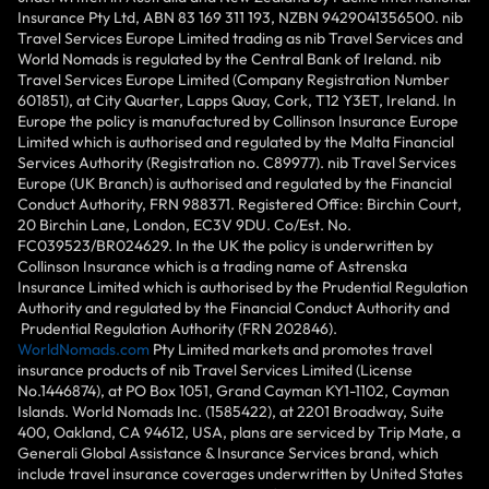
Insurance Pty Ltd, ABN 83 169 311 193, NZBN 9429041356500. nib
Travel Services Europe Limited trading as nib Travel Services and
World Nomads is regulated by the Central Bank of Ireland. nib
Travel Services Europe Limited (Company Registration Number
601851), at City Quarter, Lapps Quay, Cork, T12 Y3ET, Ireland. In
Europe the policy is manufactured by Collinson Insurance Europe
Limited which is authorised and regulated by the Malta Financial
Services Authority (Registration no. C89977). nib Travel Services
Europe (UK Branch) is authorised and regulated by the Financial
Conduct Authority, FRN 988371. Registered Office: Birchin Court,
20 Birchin Lane, London, EC3V 9DU. Co/Est. No.
FC039523/BR024629. In the UK the policy is underwritten by
Collinson Insurance which is a trading name of Astrenska
Insurance Limited which is authorised by the Prudential Regulation
Authority and regulated by the Financial Conduct Authority and
Prudential Regulation Authority (FRN 202846).
WorldNomads.com
Pty Limited markets and promotes travel
insurance products of nib Travel Services Limited (License
No.1446874), at PO Box 1051, Grand Cayman KY1-1102, Cayman
Islands. World Nomads Inc. (1585422), at 2201 Broadway, Suite
400, Oakland, CA 94612, USA, plans are serviced by Trip Mate, a
Generali Global Assistance & Insurance Services brand, which
include travel insurance coverages underwritten by United States