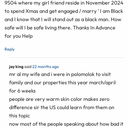
9504 where my girl friend reside in November 2024
to spend Xmas and get engaged / marry ' I am Black
and I know that I will stand out as a black man. How
safe will I be safe living there. Thanks In Advance
for you Help
Reply
jay king
said
22 months ago
mr al my wife and i were in polomolok to visit
family and our properties this year march/april
for 6 weeks
people are very warm skin color makes zero
difference sir the US could learn from them on
this topic
now most of the people speaking about how bad it