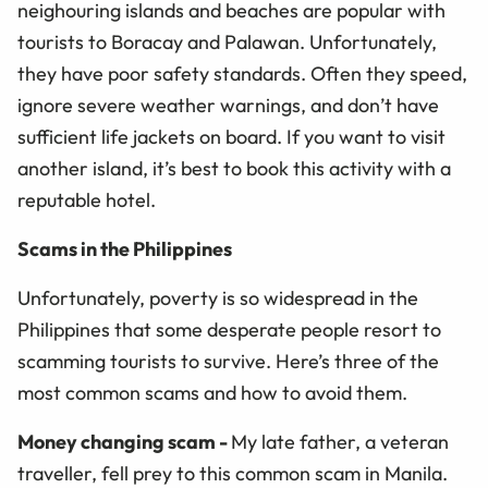
neighouring islands and beaches are popular with
tourists to Boracay and Palawan. Unfortunately,
they have poor safety standards. Often they speed,
ignore severe weather warnings, and don’t have
sufficient life jackets on board. If you want to visit
another island, it’s best to book this activity with a
reputable hotel.
Scams in the Philippines
Unfortunately, poverty is so widespread in the
Philippines that some desperate people resort to
scamming tourists to survive. Here’s three of the
most common scams and how to avoid them.
Money changing scam
-
My late father, a veteran
traveller, fell prey to this common scam in Manila.