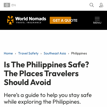
EN
GET A QUOTE
MENU
Home
Travel Safety
Southeast Asia
Philippines
Is The Philippines Safe?
The Places Travelers
Should Avoid
Here’s a guide to help you stay safe
while exploring the Philippines.