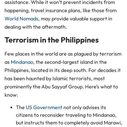
assistance. While it won’t prevent incidents from
happening, travel insurance plans, like those from
World Nomads
, may provide valuable support in
dealing with the aftermath.
Terrorism in the Philippines
Few places in the world are as plagued by terrorism
as
Mindanao
, the second-largest island in the
Philippines, located in its deep south. For decades it
has been haunted by Islamic terrorists, most
prominently the Abu Sayyaf Group. Here’s what to
know:
The
US Government
not only advises its
citizens to reconsider traveling to Mindanao,
but instructs them to completely avoid Marawi,