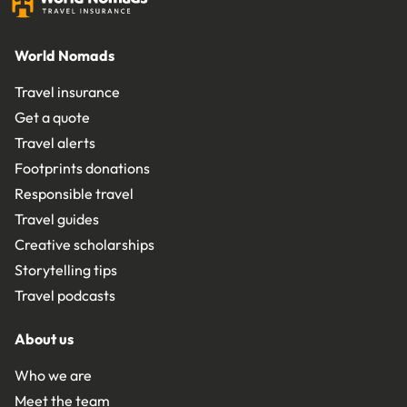
World Nomads
Travel insurance
Get a quote
Travel alerts
Footprints donations
Responsible travel
Travel guides
Creative scholarships
Storytelling tips
Travel podcasts
About us
Who we are
Meet the team