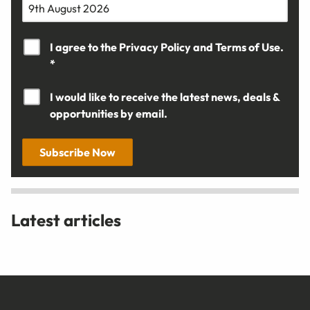
I agree to the
Privacy Policy
and
Terms of Use.
*
I would like to receive the latest news, deals &
opportunities by email.
Subscribe Now
Latest articles