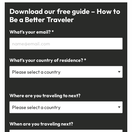
Download our free guide – How to
Be a Better Traveler
What's your email? *
What's your country of residence? *
Where are you traveling to next?
When are you traveling next?