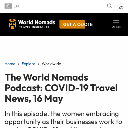
EN
GET A QUOTE
MENU
Home
Explore
Worldwide
The World Nomads
Podcast: COVID-19 Travel
News, 16 May
In this episode, the women embracing
opportunity as their businesses work to