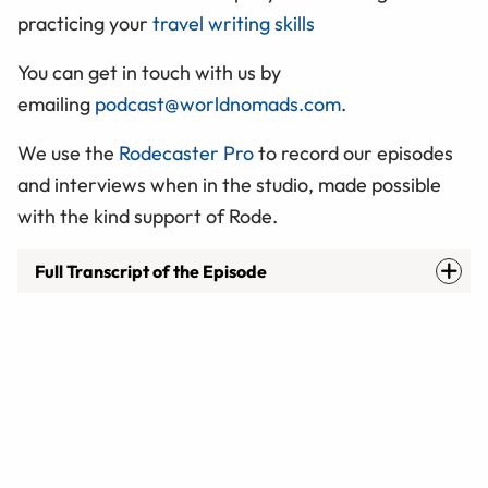
practicing your
travel writing skills
You can get in touch with us by
emailing
podcast@worldnomads.com
.
We use the
Rodecaster Pro
to record our episodes
and interviews when in the studio, made possible
with the kind support of Rode.
Full Transcript of the Episode