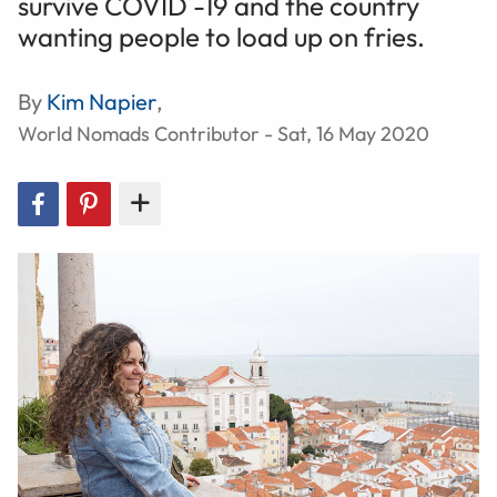
survive COVID -19 and the country
wanting people to load up on fries.
By
Kim Napier
,
World Nomads Contributor - Sat, 16 May 2020