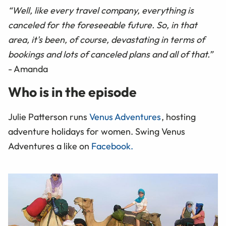
“Well, like every travel company, everything is
canceled for the foreseeable future. So, in that
area, it's been, of course, devastating in terms of
bookings and lots of canceled plans and all of that.”
- Amanda
Who is in the episode
Julie Patterson runs
Venus Adventures
, hosting
adventure holidays for women. Swing Venus
Adventures a like on
Facebook.