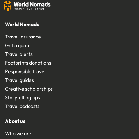
World Nomads
Travel insurance
Get a quote
Travel alerts
Footprints donations
Responsible travel
Travel guides
Creative scholarships
Storytelling tips
Travel podcasts
About us
Who we are