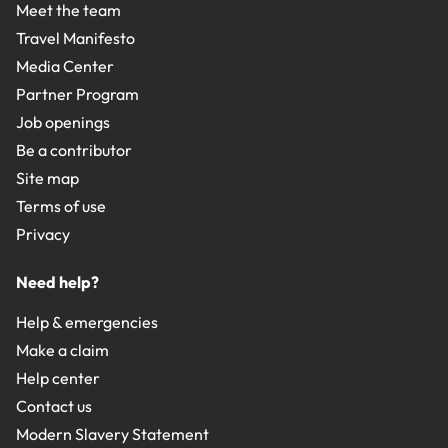
Meet the team
Travel Manifesto
Media Center
Partner Program
Job openings
Be a contributor
Site map
Terms of use
Privacy
Need help?
Help & emergencies
Make a claim
Help center
Contact us
Modern Slavery Statement