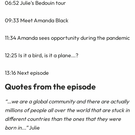
06:52 Julie's Bedouin tour
09:33 Meet Amanda Black
11:34 Amanda sees opportunity during the pandemic
12:25 Is it a bird, is it a plane...?
13:16 Next episode
Quotes from the episode
“…we are a global community and there are actually
millions of people all over the world that are stuck in
different countries than the ones that they were
born in...”
Julie