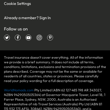
Cookie Settings
Already a member?
Sign In
Follow us on
Travel insurance doesn't cover everything. All of the information
we provide is a brief summary. It does not include all terms,
conditions, limitations, exclusions and termination provisions of the
plans described. Coverage may not be the same or available for
residents of all countries, states or provinces. Please carefully
read your policy wording for a full description of coverage.
WorldNomads.com
Pty Limited (ABN 62 127 485 198 AR 343027,
NZBN 9429050505364) at Governor Macquarie Tower, Level 18, 1
Farrer Place, Sydney, NSW, 2000, Australia is an Authorised
Representative of nib Travel Services (Australia) Pty Ltd (ABN 81
115 932 173 AFSL 308461, NZBN 9429050505340), and is