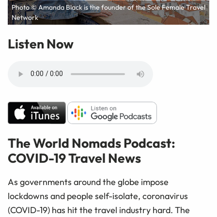
Photo © Amanda Black is the founder of the Sole Female Travel
Network
Listen Now
The World Nomads Podcast:
COVID-19 Travel News
As governments around the globe impose
lockdowns and people self-isolate, coronavirus
(COVID-19) has hit the travel industry hard. The