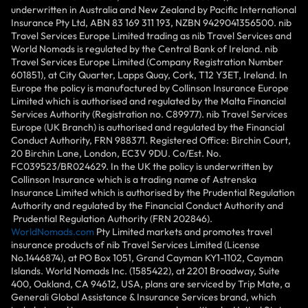
underwritten in Australia and New Zealand by Pacific International
Insurance Pty Ltd, ABN 83 169 311 193, NZBN 9429041356500. nib
Travel Services Europe Limited trading as nib Travel Services and
World Nomads is regulated by the Central Bank of Ireland. nib
Travel Services Europe Limited (Company Registration Number
601851), at City Quarter, Lapps Quay, Cork, T12 Y3ET, Ireland. In
Europe the policy is manufactured by Collinson Insurance Europe
Limited which is authorised and regulated by the Malta Financial
Services Authority (Registration no. C89977). nib Travel Services
Europe (UK Branch) is authorised and regulated by the Financial
Conduct Authority, FRN 988371. Registered Office: Birchin Court,
20 Birchin Lane, London, EC3V 9DU. Co/Est. No.
FC039523/BR024629. In the UK the policy is underwritten by
Collinson Insurance which is a trading name of Astrenska
Insurance Limited which is authorised by the Prudential Regulation
Authority and regulated by the Financial Conduct Authority and
Prudential Regulation Authority (FRN 202846).
WorldNomads.com
Pty Limited markets and promotes travel
insurance products of nib Travel Services Limited (License
No.1446874), at PO Box 1051, Grand Cayman KY1-1102, Cayman
Islands. World Nomads Inc. (1585422), at 2201 Broadway, Suite
400, Oakland, CA 94612, USA, plans are serviced by Trip Mate, a
Generali Global Assistance & Insurance Services brand, which