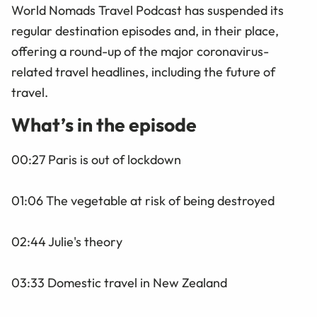
World Nomads Travel Podcast has suspended its
regular destination episodes and, in their place,
offering a round-up of the major coronavirus-
related travel headlines, including the future of
travel.
What’s in the episode
00:27 Paris is out of lockdown
01:06 The vegetable at risk of being destroyed
02:44 Julie's theory
03:33 Domestic travel in New Zealand