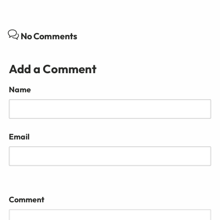
No Comments
Add a Comment
Name
Email
Comment