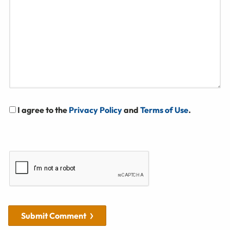
I agree to the
Privacy Policy
and
Terms of Use
.
Submit Comment