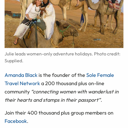
Julie leads women-only adventure holidays. Photo credit:
Supplied.
Amanda Black
is the founder of the
Sole Female
Travel Network
a 200 thousand plus on-line
community
“connecting women with wanderlust in
their hearts and stamps in their passport”.
Join their 400 thousand plus group members on
Facebook
.