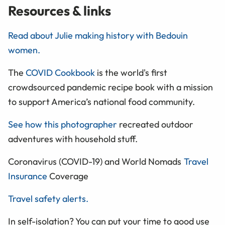
Resources & links
Read about Julie making history with Bedouin
women.
The
COVID Cookbook
is the world's first
crowdsourced pandemic recipe book with a mission
to support America’s national food community.
See how this photographer
recreated outdoor
adventures with household stuff.
Coronavirus (COVID-19) and World Nomads
Travel
Insurance
Coverage
Travel safety alerts.
In self-isolation? You can put your time to good use