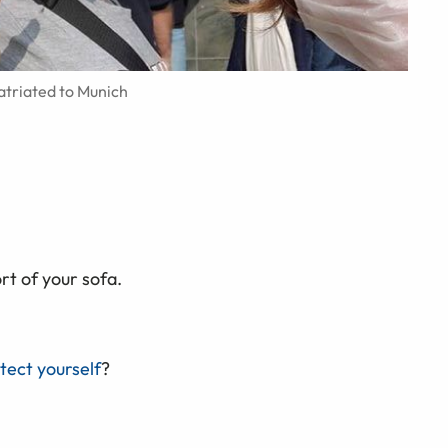
atriated to Munich
t of your sofa.
tect yourself
?