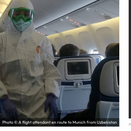
Photo © A flight attendant en route to Munich from Uzbekistan