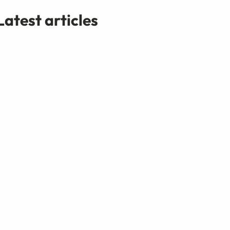
Latest articles