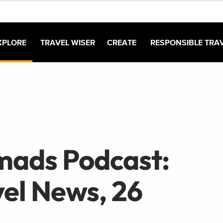
XPLORE
TRAVEL WISER
CREATE
RESPONSIBLE TRA
mads Podcast:
el News, 26