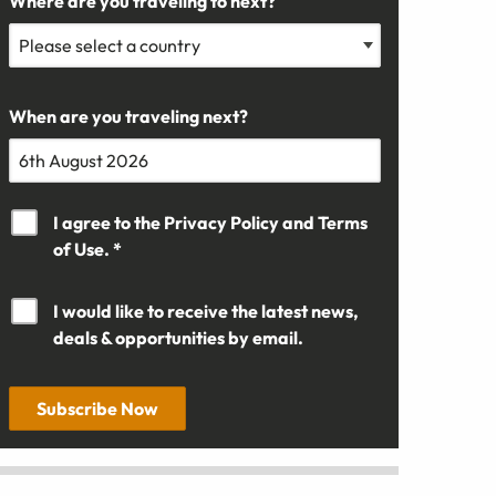
Where are you traveling to next?
When are you traveling next?
I agree to the
Privacy Policy
and
Terms
of Use. *
I would like to receive the latest news,
deals & opportunities by email.
Subscribe Now