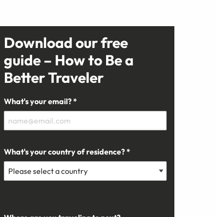
Download our free
guide – How to Be a
Better Traveler
What's your email? *
What's your country of residence? *