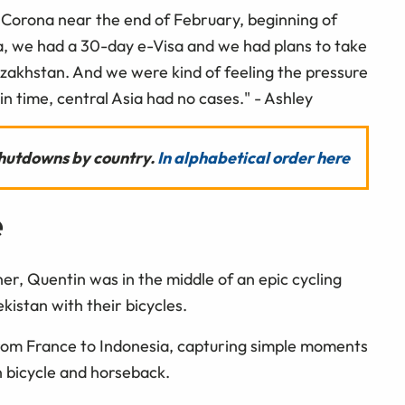
ut Corona near the end of February, beginning of
a, we had a 30-day e-Visa and we had plans to take
azakhstan. And we were kind of feeling the pressure
 in time, central Asia had no cases." - Ashley
 shutdowns by country.
In alphabetical order here
e
er, Quentin was in the middle of an epic cycling
istan with their bicycles.
rom France to Indonesia, capturing simple moments
on bicycle and horseback.