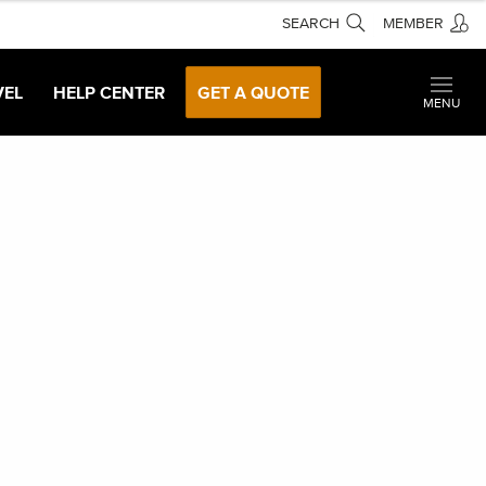
SEARCH
MEMBER
VEL
HELP CENTER
GET A QUOTE
MENU