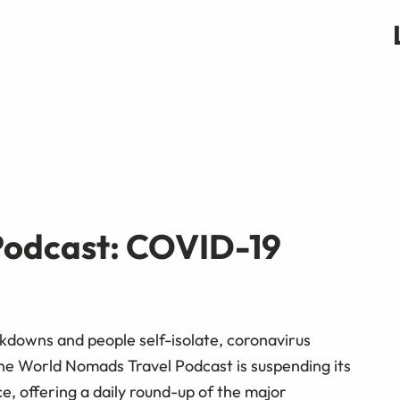
odcast: COVID-19
downs and people self-isolate, coronavirus
 The World Nomads Travel Podcast is suspending its
ce, offering a daily round-up of the major