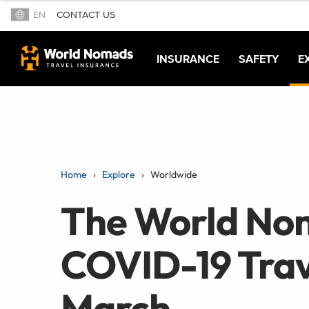
EN
CONTACT US
INSURANCE
SAFETY
E
Home
Explore
Worldwide
The World No
COVID-19 Trav
March