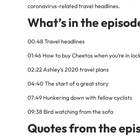
coronavirus-related travel headlines.
What’s in the episod
00:48 Travel headlines
01:46 How to buy Cheetos when you’re in lo
02:22 Ashley’s 2020 travel plans
04:40 The start of a great story
07:49 Hunkering down with fellow cyclists
09:38 Bird watching from the sofa
Quotes from the epi