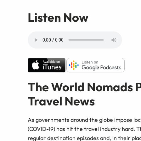
Listen Now
The World Nomads P
Travel News
As governments around the globe impose lock
(COVID-19) has hit the travel industry hard.
regular destination episodes and, in their pla