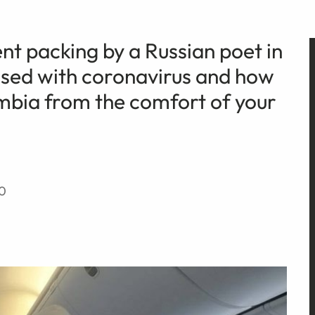
sent packing by a Russian poet in
osed with coronavirus and how
umbia from the comfort of your
20