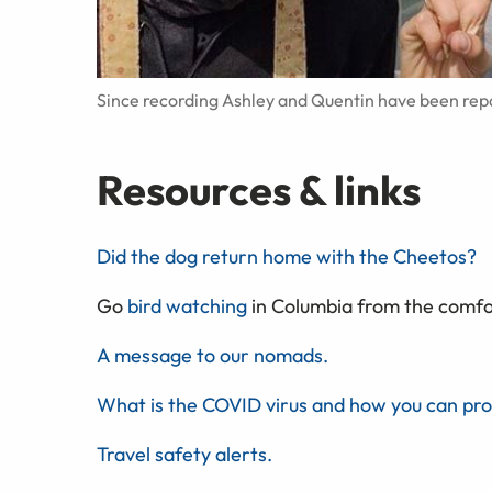
Since recording Ashley and Quentin have been rep
Resources & links
Did the dog return home with the Cheetos?
Go
bird watching
in Columbia from the comfor
A message to our nomads.
What is the COVID virus and how you can pro
Travel safety alerts.