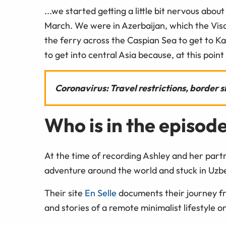
...we started getting a little bit nervous abo
March. We were in Azerbaijan, which the Vis
the ferry across the Caspian Sea to get to K
to get into central Asia because, at this point
Coronavirus: Travel restrictions, border
Who is in the episod
At the time of recording Ashley and her partn
adventure around the world and stuck in Uzbek
Their site
En Selle
documents their journey f
and stories of a remote minimalist lifestyle 