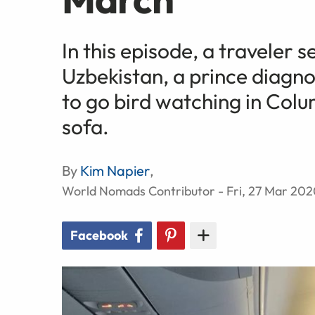
In this episode, a traveler 
Uzbekistan, a prince diagn
to go bird watching in Col
sofa.
By
Kim Napier
,
World Nomads Contributor - Fri, 27 Mar 20
Facebook