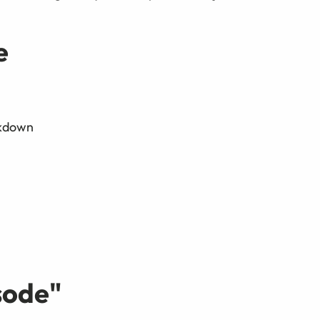
e
ckdown
sode
"