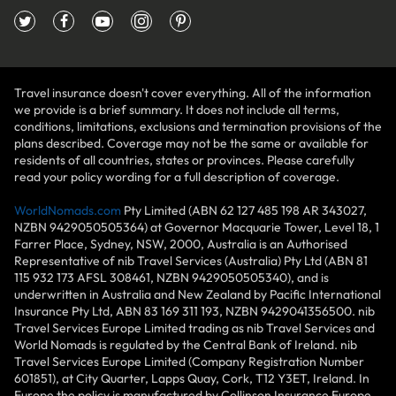
Travel insurance doesn't cover everything. All of the information
we provide is a brief summary. It does not include all terms,
conditions, limitations, exclusions and termination provisions of the
plans described. Coverage may not be the same or available for
residents of all countries, states or provinces. Please carefully
read your policy wording for a full description of coverage.
WorldNomads.com
Pty Limited (ABN 62 127 485 198 AR 343027,
NZBN 9429050505364) at Governor Macquarie Tower, Level 18, 1
Farrer Place, Sydney, NSW, 2000, Australia is an Authorised
Representative of nib Travel Services (Australia) Pty Ltd (ABN 81
115 932 173 AFSL 308461, NZBN 9429050505340), and is
underwritten in Australia and New Zealand by Pacific International
Insurance Pty Ltd, ABN 83 169 311 193, NZBN 9429041356500. nib
Travel Services Europe Limited trading as nib Travel Services and
World Nomads is regulated by the Central Bank of Ireland. nib
Travel Services Europe Limited (Company Registration Number
601851), at City Quarter, Lapps Quay, Cork, T12 Y3ET, Ireland. In
Europe the policy is manufactured by Collinson Insurance Europe