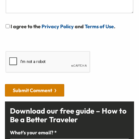
I agree to the
Privacy Policy
and
Terms of Use
.
Submit Comment
Download our free guide – How to
Be a Better Traveler
What's your email? *