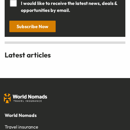
I would like to receive the latest news, deals &
opportunities by email.
Subscribe Now
Latest articles
World Nomads
Travel insurance