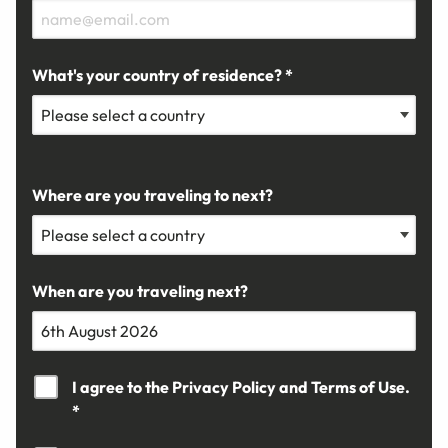
What's your country of residence? *
Where are you traveling to next?
When are you traveling next?
I agree to the
Privacy Policy
and
Terms of Use.
*