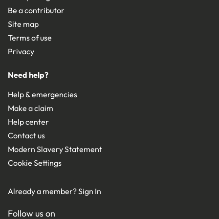
Be a contributor
Site map
Terms of use
Privacy
Need help?
Help & emergencies
Make a claim
Help center
Contact us
Modern Slavery Statement
Cookie Settings
Already a member?
Sign In
Follow us on