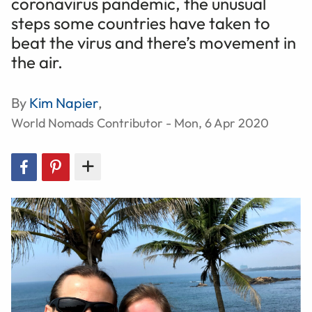
coronavirus pandemic, the unusual
steps some countries have taken to
beat the virus and there’s movement in
the air.
By
Kim Napier
,
World Nomads Contributor - Mon, 6 Apr 2020