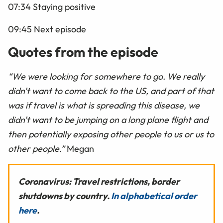
07:34 Staying positive
09:45 Next episode
Quotes from the episode
“We were looking for somewhere to go. We really
didn't want to come back to the US, and part of that
was if travel is what is spreading this disease, we
didn't want to be jumping on a long plane flight and
then potentially exposing other people to us or us to
other people.”
Megan
Coronavirus: Travel restrictions, border
shutdowns by country.
In alphabetical order
here
.