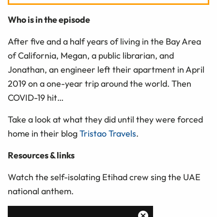
Who is in the episode
After five and a half years of living in the Bay Area
of California, Megan, a public librarian, and
Jonathan, an engineer left their apartment in April
2019 on a one-year trip around the world. Then
COVID-19 hit…
Take a look at what they did until they were forced
home in their blog
Tristao Travels
.
Resources & links
Watch the self-isolating Etihad crew sing the UAE
national anthem.