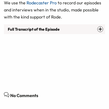
We use the
Rodecaster Pro
to record our episodes
and interviews when in the studio, made possible
with the kind support of Rode.
Full Transcript of the Episode
No Comments