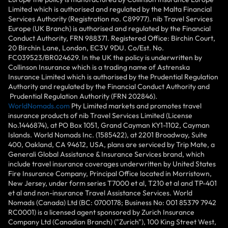
Limited which is authorised and regulated by the Malta Financial
Services Authority (Registration no. C89977). nib Travel Services
Europe (UK Branch) is authorised and regulated by the Financial
Conduct Authority, FRN 988371. Registered Office: Birchin Court,
20 Birchin Lane, London, EC3V 9DU. Co/Est. No.
FC039523/BR024629. In the UK the policy is underwritten by
Collinson Insurance which is a trading name of Astrenska
Insurance Limited which is authorised by the Prudential Regulation
Authority and regulated by the Financial Conduct Authority and
Prudential Regulation Authority (FRN 202846).
WorldNomads.com
Pty Limited markets and promotes travel
insurance products of nib Travel Services Limited (License
No.1446874), at PO Box 1051, Grand Cayman KY1-1102, Cayman
Islands. World Nomads Inc. (1585422), at 2201 Broadway, Suite
400, Oakland, CA 94612, USA, plans are serviced by Trip Mate, a
Generali Global Assistance & Insurance Services brand, which
include travel insurance coverages underwritten by United States
Fire Insurance Company, Principal Office located in Morristown,
New Jersey, under form series T7000 et al, T210 et al and TP-401
et al and non-insurance Travel Assistance Services. World
Nomads (Canada) Ltd (BC: 0700178; Business No: 001 85379 7942
RC0001) is a licensed agent sponsored by Zurich Insurance
Company Ltd (Canadian Branch) ("Zurich"), 100 King Street West,