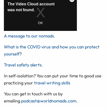
A message to our nomads.
What is the COVID virus and how you can protect
yourself
?
Travel safety alerts.
In self-isolation? You can put your time to good use
practicing your
travel writing skills
You can get in touch with us by
emailing
podcast@worldnomads.com
.