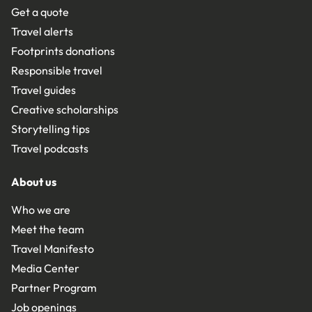
Get a quote
Travel alerts
Footprints donations
Responsible travel
Travel guides
Creative scholarships
Storytelling tips
Travel podcasts
About us
Who we are
Meet the team
Travel Manifesto
Media Center
Partner Program
Job openings