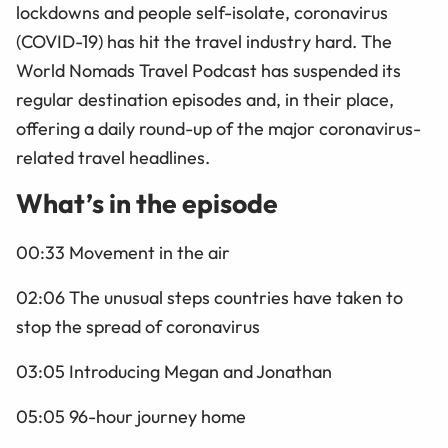
lockdowns and people self-isolate, coronavirus
(COVID-19) has hit the travel industry hard. The
World Nomads Travel Podcast has suspended its
regular destination episodes and, in their place,
offering a daily round-up of the major coronavirus-
related travel headlines.
What’s in the episode
00:33 Movement in the air
02:06 The unusual steps countries have taken to
stop the spread of coronavirus
03:05 Introducing Megan and Jonathan
05:05 96-hour journey home