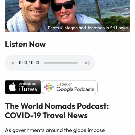
Photo © Megan and Jonathan in Sri Lanka
Listen Now
The World Nomads Podcast:
COVID-19 Travel News
As governments around the globe impose