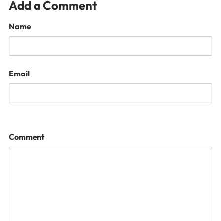
Add a Comment
Name
Email
Comment