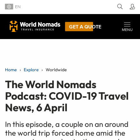
EN
GET A QUOTE
MENU
Home
Explore
Worldwide
The World Nomads
Podcast: COVID-19 Travel
News, 6 April
In this episode, a couple on an around
the world trip forced home amid the