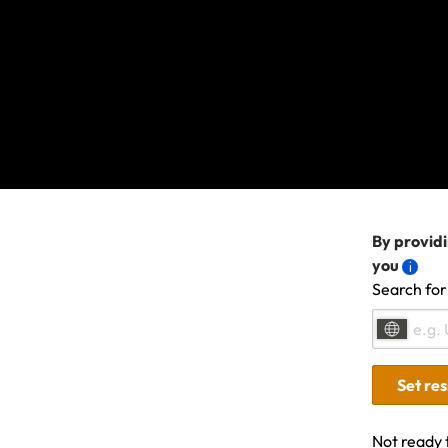
We're sorry, s
contact us
if t
another topic 
By providi
you
Search for
Related Articles
Set re
Not ready 
Travel Insurance: Activities, sports & advent