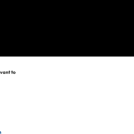
re after. Please
try searching
evant to
n