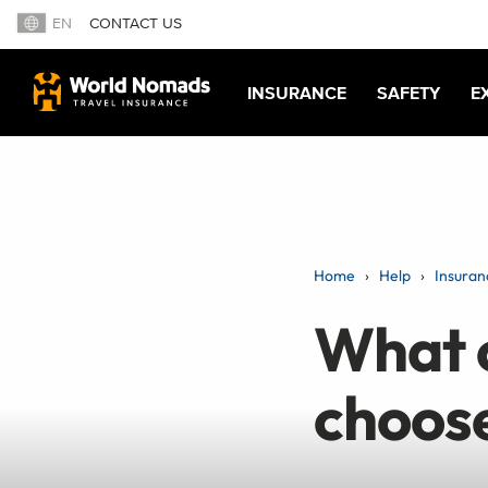
EN
CONTACT US
INSURANCE
SAFETY
E
Home
Help
Insuran
What c
choose