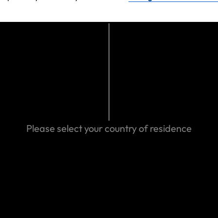
ve purchased
ork long-term
Please select your country of residence