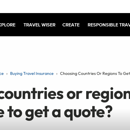
XPLORE
TRAVEL WISER
CREATE
RESPONSIBLE TRA
ce
Buying Travel Insurance
Choosing Countries Or Regions To Ge
ountries or region
 to get a quote?