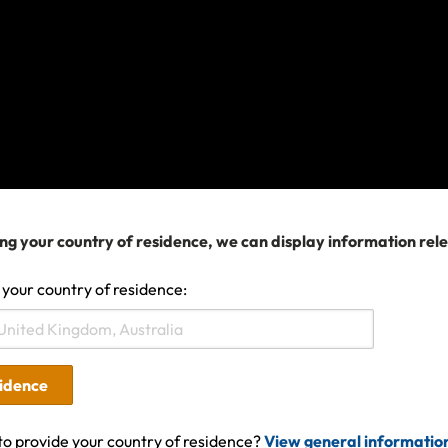
omething has gone wrong and we can't find the information you'
he matter is urgent or try again later. In the meantime, you can 
in our
Help Center
.
Search help center
ng your country of residence, we can display information rel
Search
 your country of residence:
sidence
to provide your country of residence?
View general informatio
ures covered