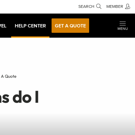
SEARCH
MEMBER
VEL
HELP CENTER
GET A QUOTE
MENU
t A Quote
s do I