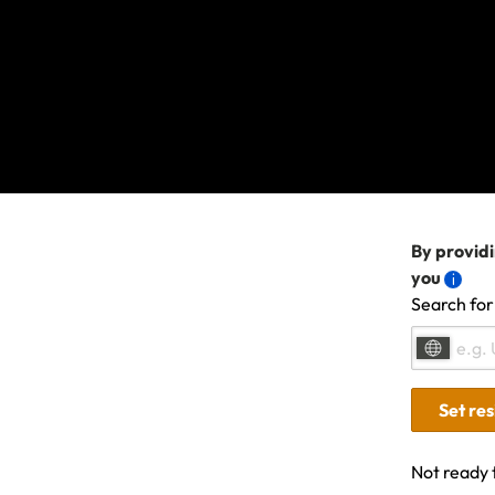
We're sorry, s
contact us
if t
another topic 
By providi
you
Search for
Related Articles
Set re
Not ready 
Travel Insurance: Activities, sports & advent