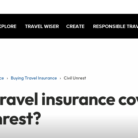
XPLORE
TRAVEL WISER
CREATE
RESPONSIBLE TRA
ce
Buying Travel Insurance
Civil Unrest
ravel insurance co
nrest?