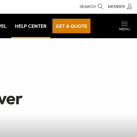
SEARCH
MEMBER
VEL
HELP CENTER
GET A QUOTE
MENU
ver