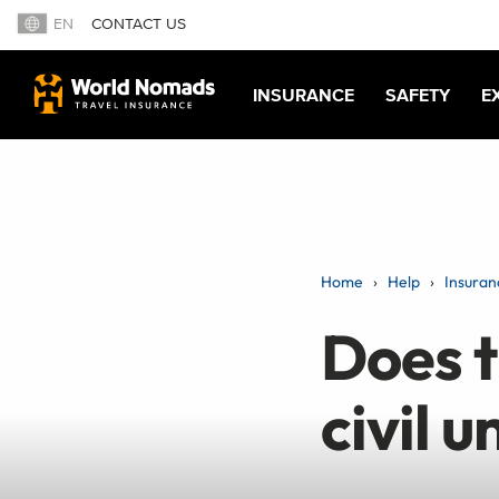
EN
CONTACT US
INSURANCE
SAFETY
E
Home
Help
Insuran
Does t
civil u