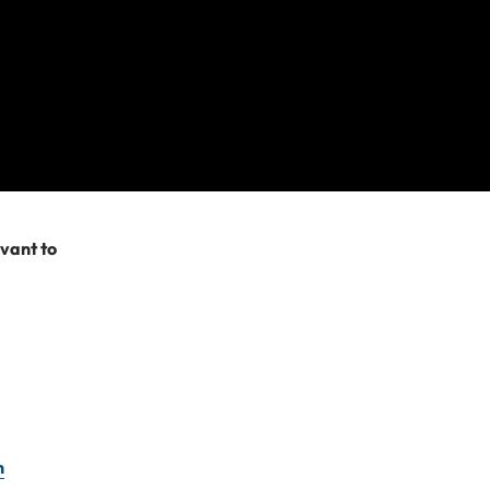
re after. Please
try searching
evant to
n