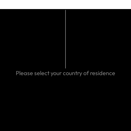
or doctor
Please select your country of residence
t find the answer you are looking