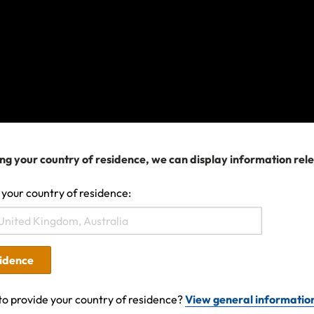
omething has gone wrong and we can't find the information you'
he matter is urgent or try again later. In the meantime, you can 
in our
Help Center
.
Search help center
ng your country of residence, we can display information rel
Search
 your country of residence:
sidence
to provide your country of residence?
View general informatio
ures covered