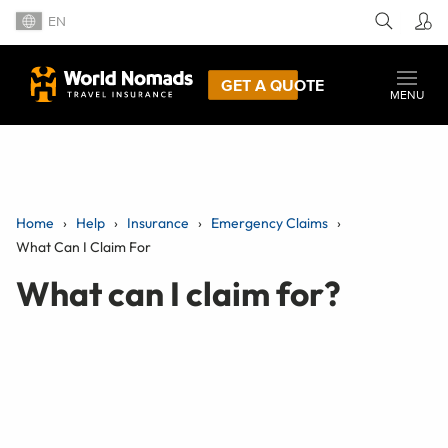
EN
GET A QUOTE
MENU
Home
Help
Insurance
Emergency Claims
What Can I Claim For
What can I claim for?