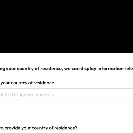
Last updated: Jun 17, 2024 12:36 AM
Search help center
Search
ng your country of residence, we can display information rel
 your country of residence:
Related Articles
Travel Insurance scenario: I need a hospital or
doctor
to provide your country of residence?
Can I make a claim whilst I'm away?