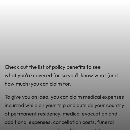
Check out the list of policy benefits to see
what you're covered for so you'll know what (and
how much) you can claim for.
To give you an idea, you can claim medical expenses
incurred while on your trip and outside your country
of permanent residency, medical evacuation and
additional expenses, cancellation costs, funeral