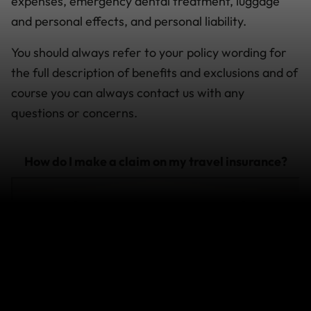
expenses, emergency dental treatment, luggage
and personal effects, and personal liability.
You should always refer to your policy wording for
the full description of benefits and exclusions and of
course you can always contact us with any
questions or concerns.
How do I make a claim on my travel insurance?