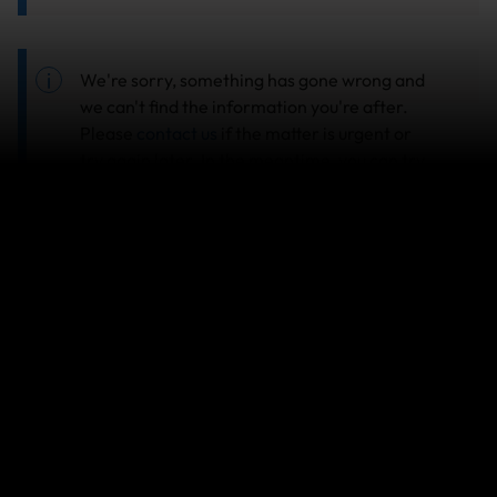
We're sorry, something has gone wrong and
we can't find the information you're after.
Please
contact us
if the matter is urgent or
try again later. In the meantime, you can try
searching another topic in our
Help Center
.
Search help center
Search
Related Articles