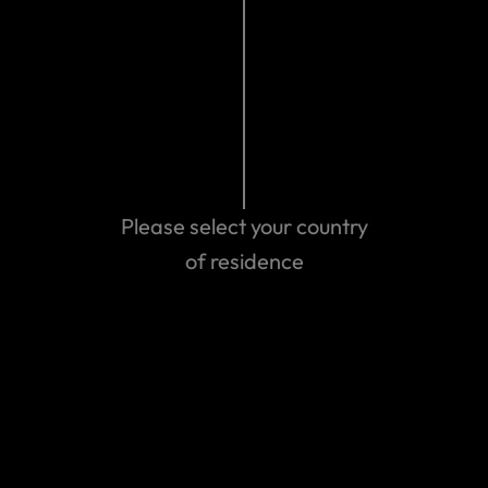
Please select your country
Can't find the answer you are
of residence
looking for?
Contact us