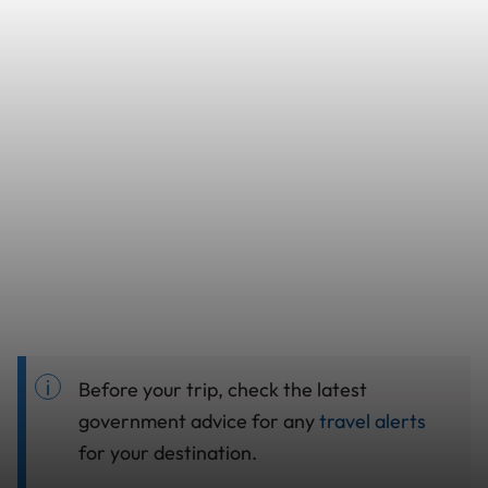
Before your trip, check the latest
government advice for any
travel alerts
for your destination.