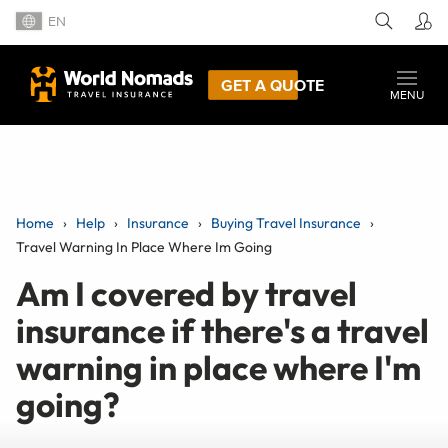
EN
GET A QUOTE
MENU
Home
Help
Insurance
Buying Travel Insurance
Travel Warning In Place Where Im Going
Am I covered by travel
insurance if there's a travel
warning in place where I'm
going?