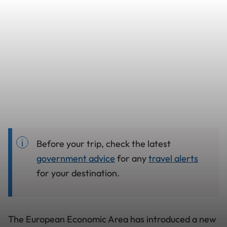
Before your trip, check the latest
government advice
for any
travel alerts
for your destination.
The European Economic Area has introduced a new