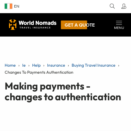
EN
GET A QUOTE
MENU
Home
Ie
Help
Insurance
Buying Travel Insurance
Changes To Payments Authentication
Making payments -
changes to authentication