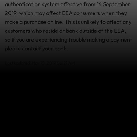
authentication system effective from 14 September
2019, which may affect EEA consumers when they
make a purchase online. This is unlikely to affect any
customers who reside or bank outside of the EEA,
so if you are experiencing trouble making a payment
please contact your bank.
Last updated: Nov 15, 2019 06:21 AM
Search help center
Search
Related Articles