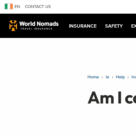
EN
CONTACT US
INSURANCE
SAFETY
E
Home
Ie
Help
In
Am I c