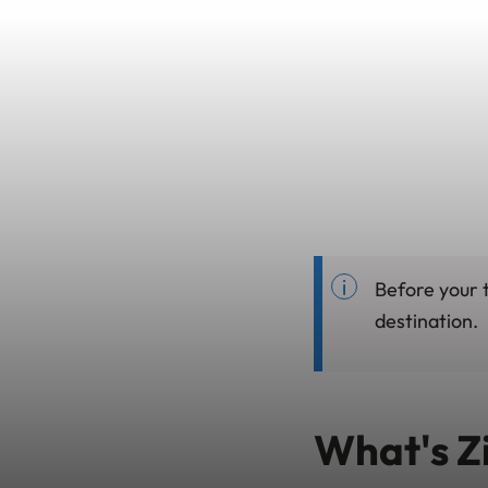
Before your t
destination.
What's Z