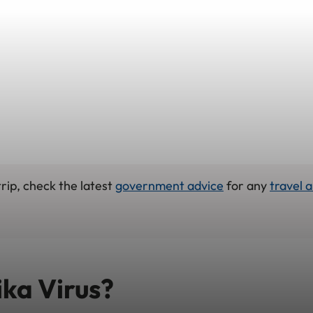
rip, check the latest
government advice
for any
travel a
ika Virus?