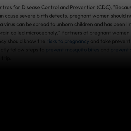
ntres for Disease Control and Prevention (CDC), "Becaus
n cause severe birth defects, pregnant women should no
ika virus can be spread to unborn children and has been li
 brain called microcephaly." Partners of pregnant women
ncy should know the
risks to pregnancy
and take preventi
ictly follow steps to
prevent mosquito bites
and
prevent 
 trip.
 world is Zika virus?
ongoing Zika virus transmission are often difficult to det
If travelling, please visit
the CDC Travellers’ Health site
rmation. For more information, you can also read our
saf
l advice for travelling to any country where Zika virus 
ered