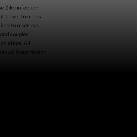
e Zika infection
t travel to areas
nked to a serious
 and couples
on steps. All
sexual transmission
ermine and are likely
for the most
ety story
on Zika,
may be present.