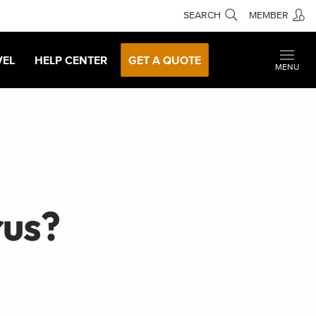
SEARCH
MEMBER
VEL
HELP CENTER
GET A QUOTE
MENU
rus?