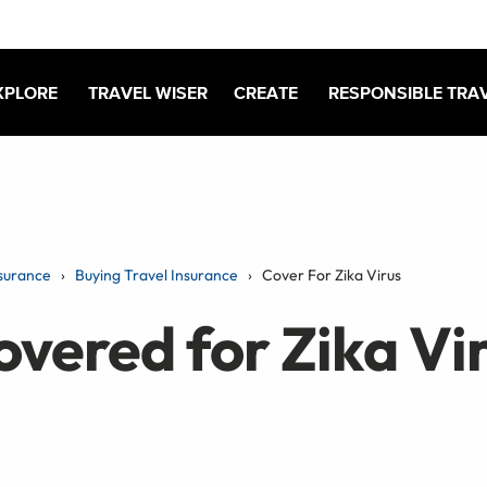
XPLORE
TRAVEL WISER
CREATE
RESPONSIBLE TRA
surance
Buying Travel Insurance
Cover For Zika Virus
overed for Zika Vi