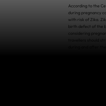
According to the Ce
during pregnancy ca
with risk of Zika. Z
birth defect of the
considering pregna
travellers should str
during and after the
Where in the
Specific areas with 
to change over time. 
updated travel info
which contains usefu
What’s cov