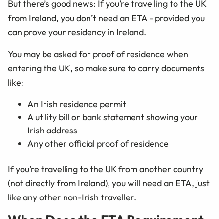
But there’s good news: If you’re travelling to the UK
from Ireland, you don’t need an ETA - provided you
can prove your residency in Ireland.
You may be asked for proof of residence when
entering the UK, so make sure to carry documents
like:
An Irish residence permit
A utility bill or bank statement showing your
Irish address
Any other official proof of residence
If you’re travelling to the UK from another country
(not directly from Ireland), you will need an ETA, just
like any other non-Irish traveller.