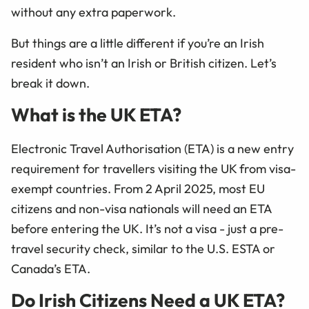
without any extra paperwork.
But things are a little different if you’re an Irish
resident who isn’t an Irish or British citizen. Let’s
break it down.
What is the UK ETA?
Electronic Travel Authorisation (ETA) is a new entry
requirement for travellers visiting the UK from visa-
exempt countries. From 2 April 2025, most EU
citizens and non-visa nationals will need an ETA
before entering the UK. It’s not a visa - just a pre-
travel security check, similar to the U.S. ESTA or
Canada’s ETA.
Do Irish Citizens Need a UK ETA?