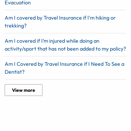
Evacuation
Am I covered by Travel Insurance if I'm hiking or
trekking?
Am I covered if I’m injured while doing an
activity/sport that has not been added to my policy?
Am I Covered by Travel Insurance if I Need To See a
Dentist?
View more