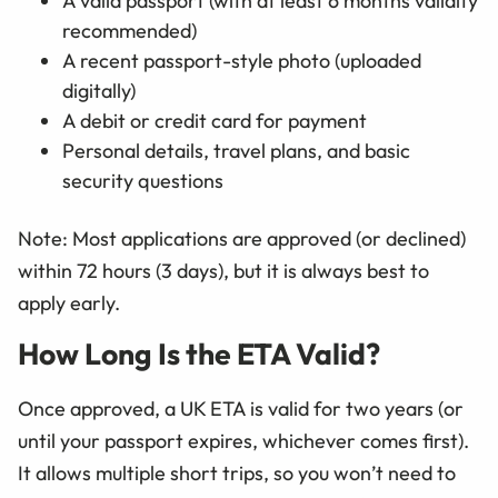
A valid passport (with at least 6 months validity
recommended)
A recent passport-style photo (uploaded
digitally)
A debit or credit card for payment
Personal details, travel plans, and basic
security questions
Note: Most applications are approved (or declined)
within 72 hours (3 days), but it is always best to
apply early.
How Long Is the ETA Valid?
Once approved, a UK ETA is valid for two years (or
until your passport expires, whichever comes first).
It allows multiple short trips, so you won’t need to