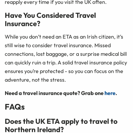
reapply every time if you visit the UK often.
Have You Considered Travel
Insurance?
While you don’t need an ETA as an Irish citizen, it’s
still wise to consider travel insurance. Missed
connections, lost baggage, or a surprise medical bill
can quickly ruin a trip. A solid travel insurance policy
ensures you’re protected - so you can focus on the
adventure, not the stress.
Need a travel insurance quote? Grab one
here
.
FAQs
Does the UK ETA apply to travel to
Northern Ireland?