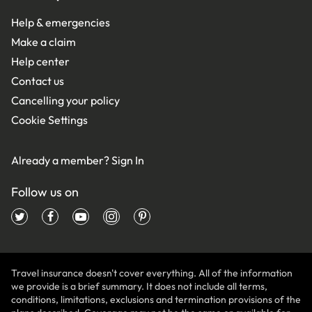
Help & emergencies
Make a claim
Help center
Contact us
Cancelling your policy
Cookie Settings
Already a member?
Sign In
Follow us on
Travel insurance doesn't cover everything. All of the information
we provide is a brief summary. It does not include all terms,
conditions, limitations, exclusions and termination provisions of the