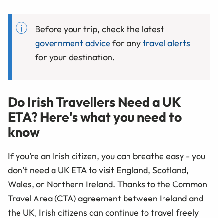
Before your trip, check the latest
government advice
for any
travel alerts
for your destination.
Do Irish Travellers Need a UK
ETA? Here's what you need to
know
If you’re an Irish citizen, you can breathe easy - you
don’t need a UK ETA to visit England, Scotland,
Wales, or Northern Ireland. Thanks to the Common
Travel Area (CTA) agreement between Ireland and
the UK, Irish citizens can continue to travel freely