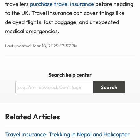
travellers
purchase travel insurance
before heading
to the UK. Travel insurance can cover things like
delayed flights, lost baggage, and unexpected
medical emergencies.
Last updated: Mar 18, 2025 03:57 PM
Search help center
Search
Related Articles
Travel Insurance: Trekking in Nepal and Helicopter