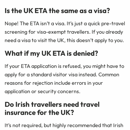
Is the UK ETA the same as a visa?
Nope! The ETA isn’t a visa. It’s just a quick pre-travel
screening for visa-exempt travellers. If you already
need a visa to visit the UK, this doesn’t apply to you.
What if my UK ETA is denied?
If your ETA application is refused, you might have to
apply for a standard visitor visa instead. Common
reasons for rejection include errors in your
application or security concerns.
Do Irish travellers need travel
insurance for the UK?
It’s not required, but highly recommended that Irish