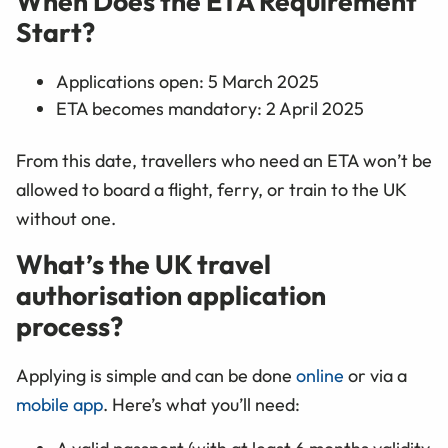
When Does the ETA Requirement
Start?
Applications open: 5 March 2025
ETA becomes mandatory: 2 April 2025
From this date, travellers who need an ETA won’t be
allowed to board a flight, ferry, or train to the UK
without one.
What’s the UK travel
authorisation application
process?
Applying is simple and can be done
online
or via a
mobile app
. Here’s what you’ll need: