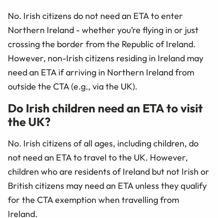
No. Irish citizens do not need an ETA to enter
Northern Ireland - whether you’re flying in or just
crossing the border from the Republic of Ireland.
However, non-Irish citizens residing in Ireland may
need an ETA if arriving in Northern Ireland from
outside the CTA (e.g., via the UK).
Do Irish children need an ETA to visit
the UK?
No. Irish citizens of all ages, including children, do
not need an ETA to travel to the UK. However,
children who are residents of Ireland but not Irish or
British citizens may need an ETA unless they qualify
for the CTA exemption when travelling from
Ireland.