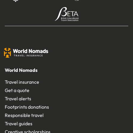
World Nomads
Travel insurance
Get a quote
Travel alerts
Footprints donations
Responsible travel
Travel guides
Creative scholarships