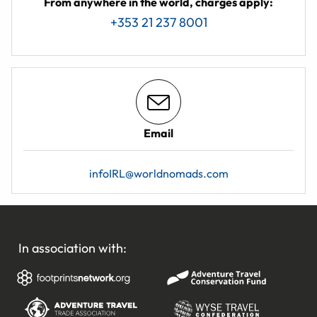
From anywhere in the world, charges apply:
+353 21 237 8001
Email
infoIRL@worldnomads.com
In association with: