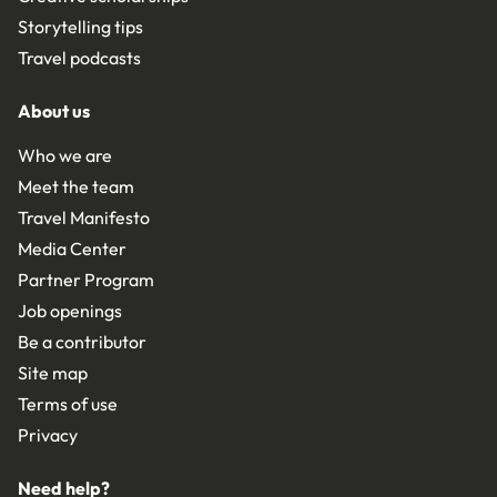
Storytelling tips
Travel podcasts
About us
Who we are
Meet the team
Travel Manifesto
Media Center
Partner Program
Job openings
Be a contributor
Site map
Terms of use
Privacy
Need help?