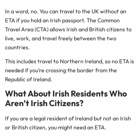
In a word, no. You can travel to the UK without an
ETA if you hold an Irish passport. The Common
Travel Area (CTA) allows Irish and British citizens to
live, work, and travel freely between the two
countries.
This includes travel to Northern Ireland, so no ETA is
needed if you’re crossing the border from the
Republic of Ireland.
What About Irish Residents Who
Aren’t Irish Citizens?
If you are a legal resident of Ireland but not an Irish
or British citizen, you might need an ETA.