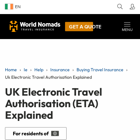
EN
GET A QUOTE
MENU
Home
Ie
Help
Insurance
Buying Travel Insurance
Uk Electronic Travel Authorisation Explained
UK Electronic Travel
Authorisation (ETA)
Explained
For residents of