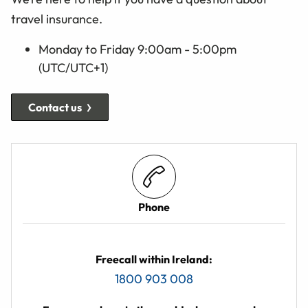
travel insurance.
Monday to Friday 9:00am - 5:00pm
(UTC/UTC+1)
Contact us
Phone
Freecall within Ireland:
1800 903 008