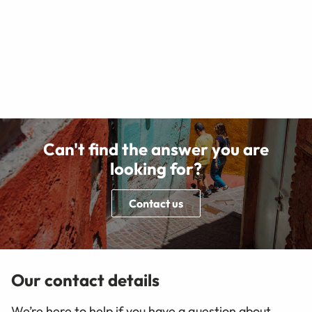
Can't find the answer you are
looking for?
Contact us
Our contact details
We’re here to help if you have a question about