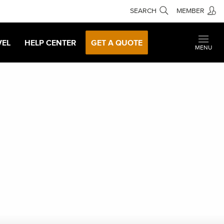
SEARCH
MEMBER
VEL
HELP CENTER
GET A QUOTE
MENU