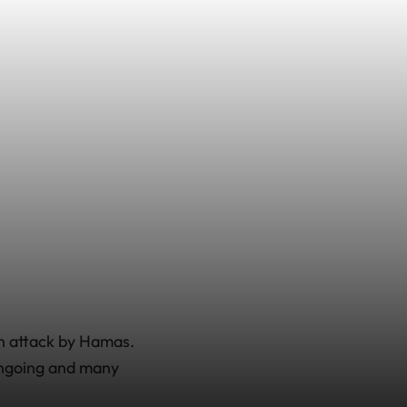
an attack by Hamas.
 ongoing and many