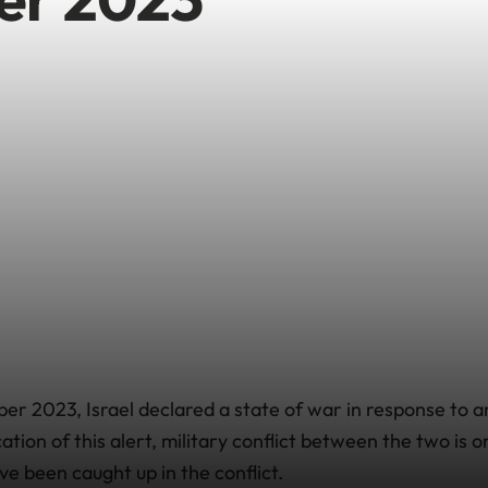
er 2023, Israel declared a state of war in response to 
cation of this alert, military conflict between the two is
ve been caught up in the conflict.