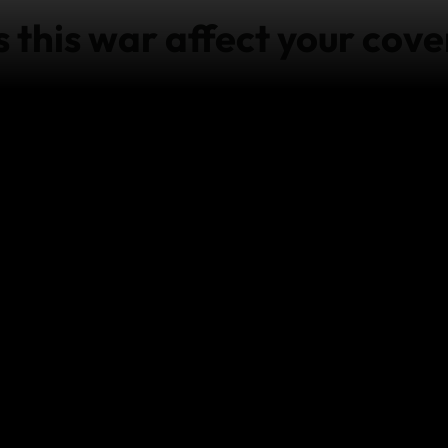
this war affect your cove
who purchased a World Nomads policy before 7 October 
y from World Nomads, are in Israel and require emergency
ontact our
Emergency Assistance team
as soon as it’s pr
 for travel to Israel, visit
https://www.dfa.ie/travel/trav
e in the DFA's travel advice after purchasing your policy
is available for Explorer Plan holders for trip cancellat
cal expenses overseas.
 provide cover for other events which arise from:
any act of war; and/or