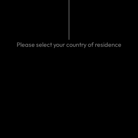
24 04:18 AM
Please select your country of residence
Search help center
Search
We can help you