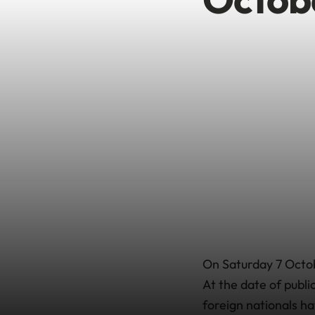
On Saturday 7 Octob
At the date of publi
foreign nationals ha