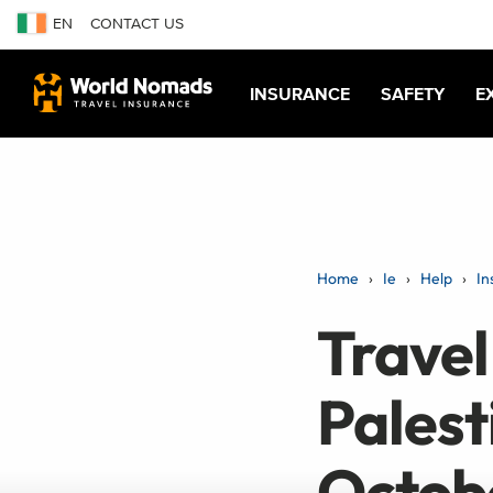
EN
CONTACT US
INSURANCE
SAFETY
E
Home
Ie
Help
In
Travel 
Palest
Octob