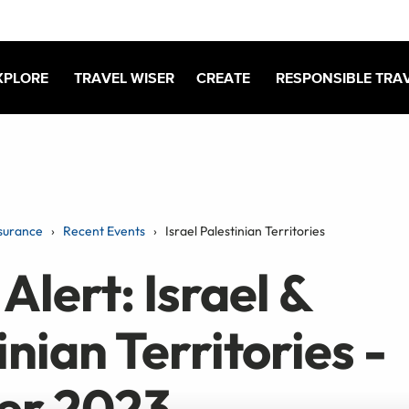
XPLORE
TRAVEL WISER
CREATE
RESPONSIBLE TRA
surance
Recent Events
Israel Palestinian Territories
Alert: Israel &
inian Territories -
er 2023