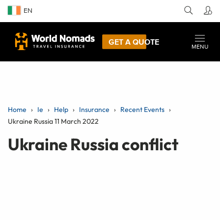
EN
GET A QUOTE
MENU
Home
Ie
Help
Insurance
Recent Events
Ukraine Russia 11 March 2022
Ukraine Russia conflict