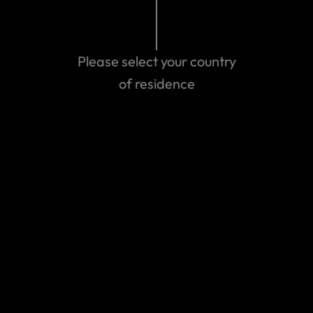
Related Articles
Please select your country
The Middle East Conflict – March 2026
of residence
Myanmar Earthquake - March 2025
Wildfires in California - January 2025
Travel Alert: Israel & Palestinian Territories -
October 2023
View more
We can help you...