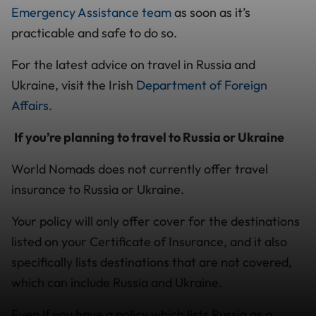
Emergency Assistance team
as soon as it’s
practicable and safe to do so.
For the latest advice on travel in Russia and
Ukraine, visit the Irish
Department of Foreign
Affairs.
If you’re planning to travel to Russia or Ukraine
World Nomads does not currently offer travel
insurance to Russia or Ukraine.
Your policy will only offer cover for the destinations
listed on your Certificate of Insurance, and it also
specifically lists destinations that are not covered,
which can include Russia and Ukraine.
Even if you have a policy which lists Russia as a