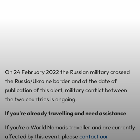
On 24 February 2022 the Russian military crossed
the Russia/Ukraine border and at the date of
publication of this alert, military conflict between
the two countries is ongoing.
If you’re already travelling and need assistance
If you’re a World Nomads traveller and are currently
affected by this event, please
contact our