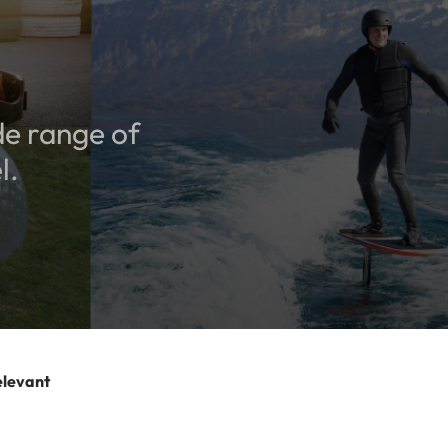
de range of
l.
elevant