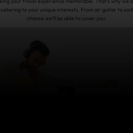
making your travel experience memorable. That's why we o
, catering to your unique interests. From air guitar to zor
chance we'll be able to cover you.