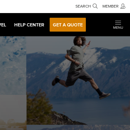
SEARCH
MEMBER
VEL
HELP CENTER
GET A QUOTE
MENU