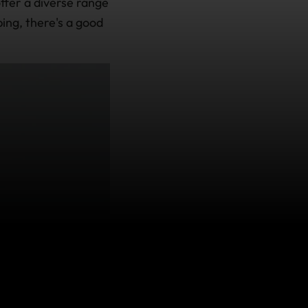
ffer a diverse range
bing, there's a good