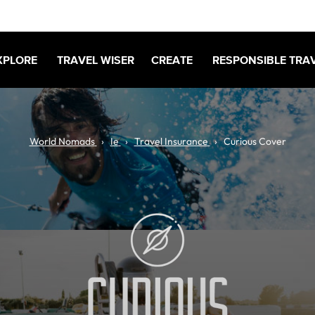
XPLORE
TRAVEL WISER
CREATE
RESPONSIBLE TRA
World Nomads
Ie
Travel Insurance
Curious Cover