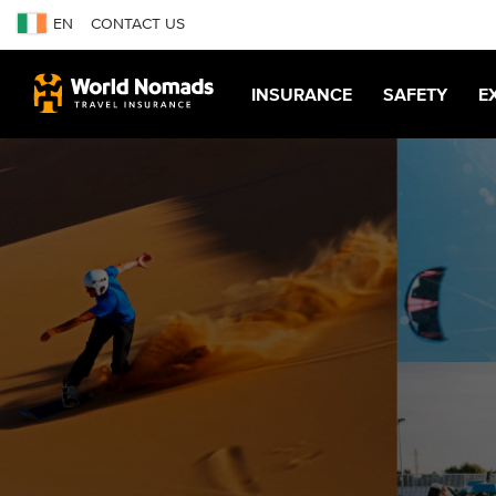
EN
CONTACT US
INSURANCE
SAFETY
E