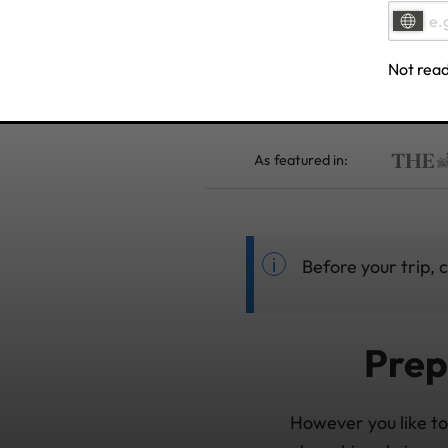
Not read
As featured in:
Before your trip, 
Prep
However you like to