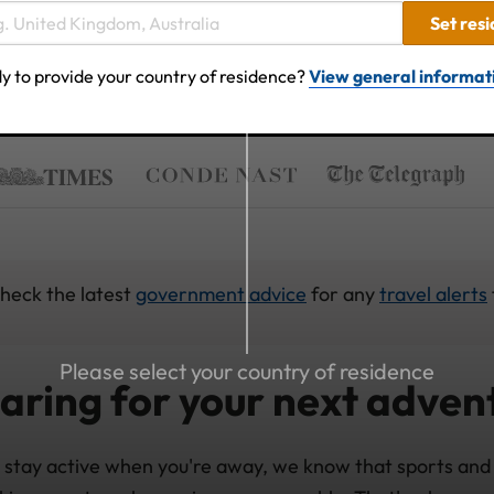
Set res
y to provide your country of residence?
View general informat
check the latest
government advice
for any
travel alerts
Please select your country of residence
aring for your next adven
 stay active when you're away, we know that sports and 