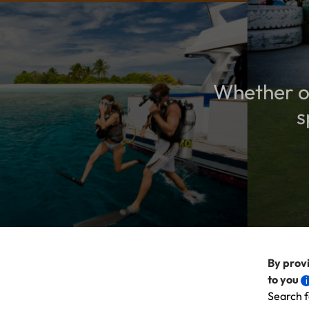
Whether or
s
By provi
to you
Search f