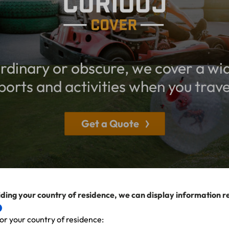
dinary or obscure, we cover a wi
ports and activities when you trave
Get a Quote
ding your country of residence, we can display information r
or your country of residence: