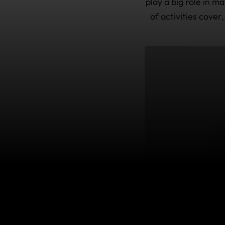
play a big role in 
of activities cover