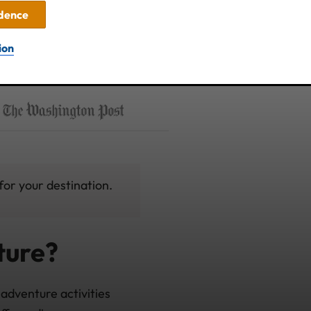
idence
ion
for your destination.
ture?
adventure activities