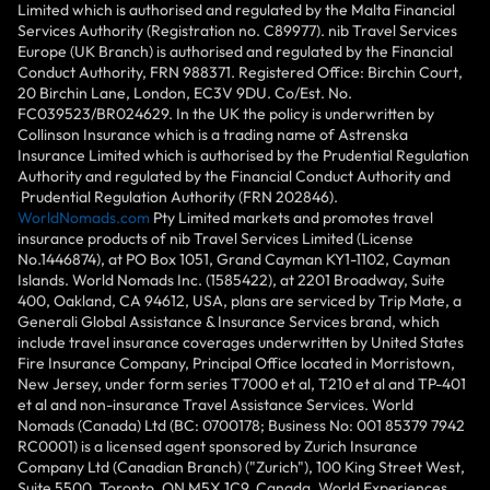
Limited which is authorised and regulated by the Malta Financial
Services Authority (Registration no. C89977). nib Travel Services
Europe (UK Branch) is authorised and regulated by the Financial
Conduct Authority, FRN 988371. Registered Office: Birchin Court,
20 Birchin Lane, London, EC3V 9DU. Co/Est. No.
FC039523/BR024629. In the UK the policy is underwritten by
Collinson Insurance which is a trading name of Astrenska
Insurance Limited which is authorised by the Prudential Regulation
Authority and regulated by the Financial Conduct Authority and
Prudential Regulation Authority (FRN 202846).
WorldNomads.com
Pty Limited markets and promotes travel
insurance products of nib Travel Services Limited (License
No.1446874), at PO Box 1051, Grand Cayman KY1-1102, Cayman
Islands. World Nomads Inc. (1585422), at 2201 Broadway, Suite
400, Oakland, CA 94612, USA, plans are serviced by Trip Mate, a
Generali Global Assistance & Insurance Services brand, which
include travel insurance coverages underwritten by United States
Fire Insurance Company, Principal Office located in Morristown,
New Jersey, under form series T7000 et al, T210 et al and TP-401
et al and non-insurance Travel Assistance Services. World
Nomads (Canada) Ltd (BC: 0700178; Business No: 001 85379 7942
RC0001) is a licensed agent sponsored by Zurich Insurance
Company Ltd (Canadian Branch) ("Zurich"), 100 King Street West,
Suite 5500, Toronto, ON M5X 1C9, Canada. World Experiences