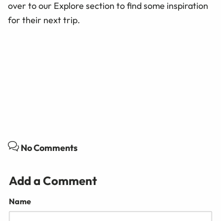
over to our Explore section to find some inspiration
for their next trip.
No Comments
Add a Comment
Name