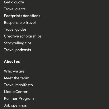
Get a quote
Travel alerts
Footprints donations
Responsible travel
Travel guides
Creative scholarships
Storytelling tips
Travel podcasts
About us
Who we are
Meet the team
Travel Manifesto
Media Center
Partner Program
Job openings