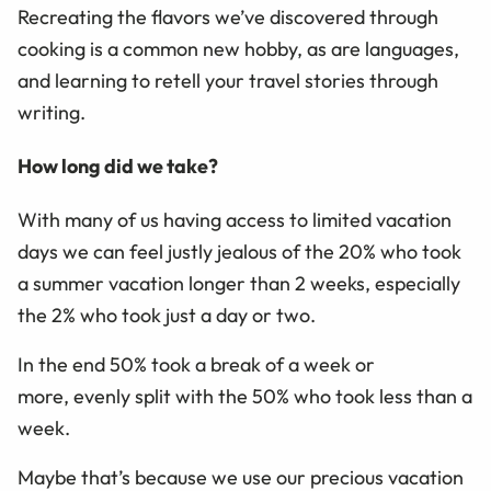
Recreating the flavors we’ve discovered through
cooking is a common new hobby, as are languages,
and learning to retell your travel stories through
writing.
How long did we take?
With many of us having access to limited vacation
days we can feel justly jealous of the 20% who took
a summer vacation longer than 2 weeks, especially
the 2% who took just a day or two.
In the end 50% took a break of a week or
more,
evenly split with the
50%
who took
less than a
week.
Maybe that’s because we use o
ur
precious
vacation