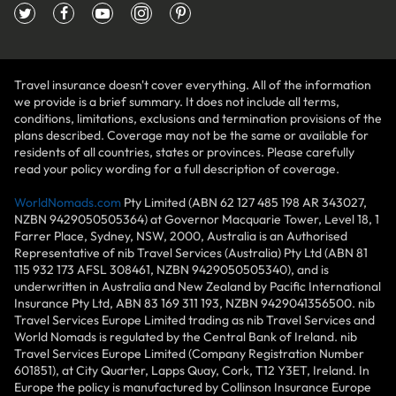
Travel insurance doesn't cover everything. All of the information
we provide is a brief summary. It does not include all terms,
conditions, limitations, exclusions and termination provisions of the
plans described. Coverage may not be the same or available for
residents of all countries, states or provinces. Please carefully
read your policy wording for a full description of coverage.
WorldNomads.com
Pty Limited (ABN 62 127 485 198 AR 343027,
NZBN 9429050505364) at Governor Macquarie Tower, Level 18, 1
Farrer Place, Sydney, NSW, 2000, Australia is an Authorised
Representative of nib Travel Services (Australia) Pty Ltd (ABN 81
115 932 173 AFSL 308461, NZBN 9429050505340), and is
underwritten in Australia and New Zealand by Pacific International
Insurance Pty Ltd, ABN 83 169 311 193, NZBN 9429041356500. nib
Travel Services Europe Limited trading as nib Travel Services and
World Nomads is regulated by the Central Bank of Ireland. nib
Travel Services Europe Limited (Company Registration Number
601851), at City Quarter, Lapps Quay, Cork, T12 Y3ET, Ireland. In
Europe the policy is manufactured by Collinson Insurance Europe