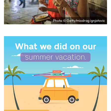
Photo © Getty/miodrag ignjatovic