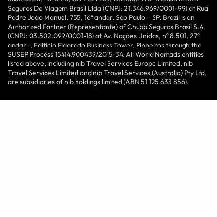
Seguros De Viagem Brasil Ltda (CNPJ: 21.346.969/0001-99) at Rua
Padre João Manuel, 755, 16º andar, São Paulo – SP, Brazil is an
Authorized Partner (Representante) of Chubb Seguros Brasil S.A.
(CNPJ: 03.502.099/0001-18) at Av. Nações Unidas, nº 8.501, 27º
andar -, Edifício Eldorado Business Tower, Pinheiros through the
SUSEP Process 15414.900439/2015-34. All World Nomads entities
listed above, including nib Travel Services Europe Limited, nib
Travel Services Limited and nib Travel Services (Australia) Pty Ltd,
are subsidiaries of nib holdings limited (ABN 51 125 633 856).