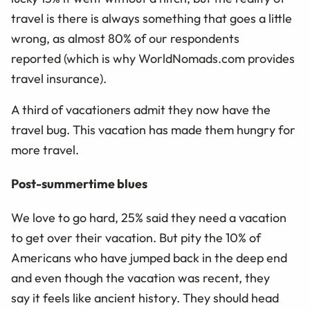
travel is there is always something that goes a little
wrong, as almost 80% of our respondents
reported
(w
hich is why WorldNomads.com provides
travel insurance
)
.
A third of vacationers
admit they now have
the
travel bug
.
This vacation has made them hungry for
more travel.
Post-summertime blues
We love to go hard, 25% said they need a vacation
to get over their vacation.
But pity the 10% of
Americans who have jumped back in the deep end
and even though the vacation was recent,
they
say
it feels like ancient history. They should head