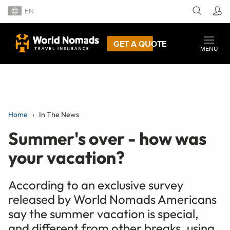
EN
GET A QUOTE
MENU
Home
In The News
Summer's over - how was
your vacation?
According to an exclusive survey
released by World Nomads Americans
say the summer vacation is special,
and different from other breaks, using