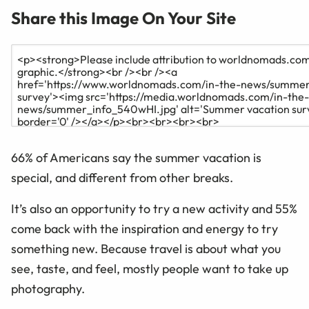
Share this Image On Your Site
66% of Americans say the summer vacation is
special, and different from other breaks.
It’s also an opportunity to try a new activity
and
55%
come back with the inspiration and energy to try
something new.
Because travel is about what you
see, taste, and feel, mostly people want to take up
photography.