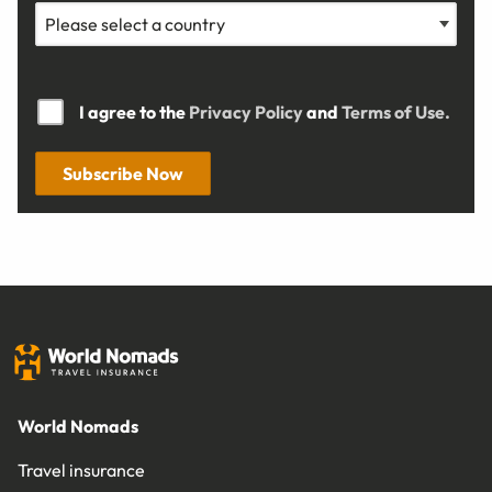
I agree to the
Privacy Policy
and
Terms of Use.
Subscribe Now
World Nomads
Travel insurance