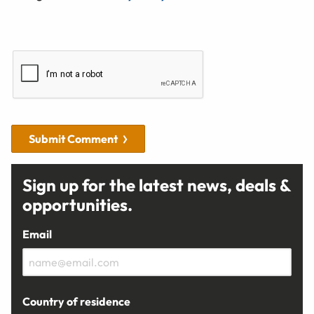
Submit Comment
Sign up for the latest news, deals &
opportunities.
Email
Country of residence