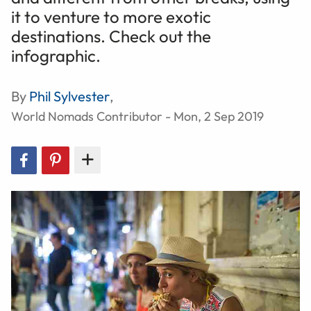
it to venture to more exotic
destinations. Check out the
infographic.
By
Phil Sylvester
,
World Nomads Contributor - Mon, 2 Sep 2019