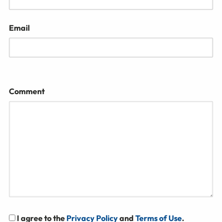
Email
Comment
I agree to the
Privacy Policy
and
Terms of Use
.