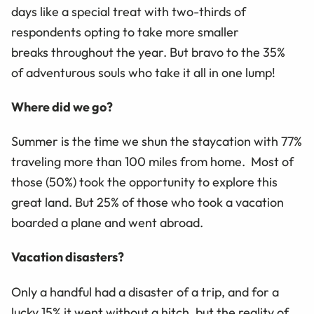
days like a special treat with two-thirds
of
respondents opting to
take more smaller
breaks
through
out
the year.
But bravo to th
e
35%
of
adventurous souls who take it all in one lump!
Where did we go?
Summer is the time we shun the
staycation
with 77%
traveling more than 100 miles from home.
Most of
those (50%) took the opportunity to explore this
great land. But 25% of those who took a vacation
boarded a plane and went abroad.
Vacation disasters?
Only a handful had a disaster of a trip, and for a
lucky 15% it went without a hitch, but the reality of