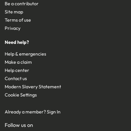
Be a contributor
Site map
Terms of use
Privacy
Need help?
Help & emergencies
Make a claim
Help center
Contact us
Modern Slavery Statement
Cookie Settings
Already a member?
Sign In
Follow us on