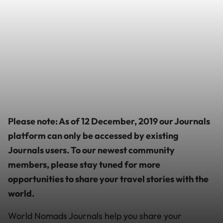
Please note: As of 12 December, 2019 our Journals
platform can only be accessed by existing
Journals users. To our newest community
members, please stay tuned for more
opportunities to share your travel stories with the
world.
World Nomads Journals help you share your