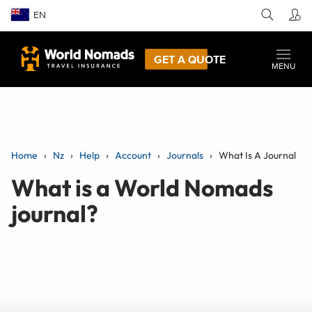
EN
GET A QUOTE
MENU
Home
Nz
Help
Account
Journals
What Is A Journal
What is a World Nomads
journal?