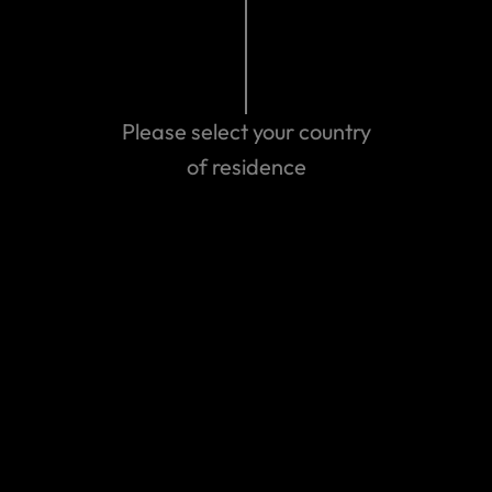
Are you a World Nomad?
Sign in or join us. Inspire, share and stay in touch.
Please select your country
Member area
of residence
Can't find the answer you are
looking for?
Contact us