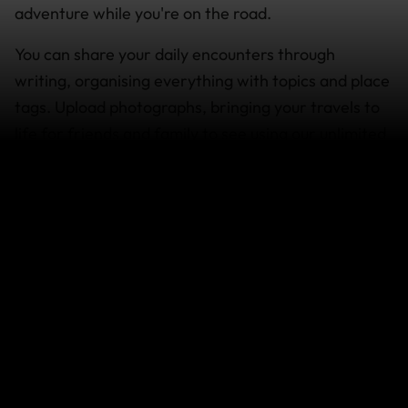
adventure while you're on the road.
You can share your daily encounters through
writing, organising everything with topics and place
tags. Upload photographs, bringing your travels to
life for friends and family to see using our unlimited
photo galleries or even upload and embed travel
videos capturing all of the colour, sounds and
movement of your trip. Encourage your friends to
stay in touch with comments.
Last updated: Dec 11, 2019 02:52 AM
Search help center
Search