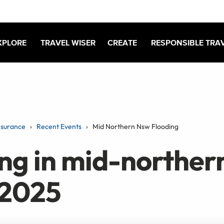
XPLORE
TRAVEL WISER
CREATE
RESPONSIBLE TRA
nsurance
Recent Events
Mid Northern Nsw Flooding
ing in mid-northe
 2025