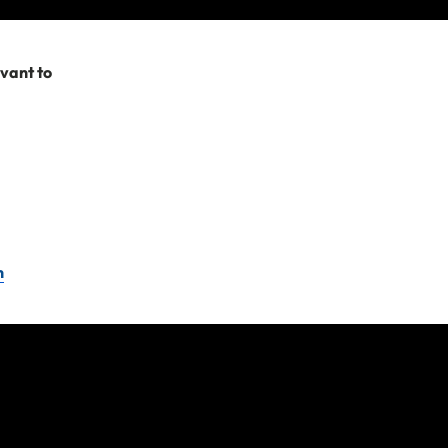
y terms and
evant to
e company or travel
Please remember as
you need to submit a
t us.
n