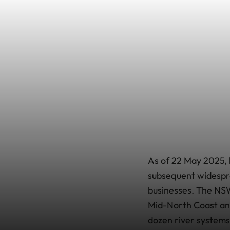
As of 22 May 2025, 
subsequent widespr
businesses. The NS
Mid-North Coast and
dozen river system