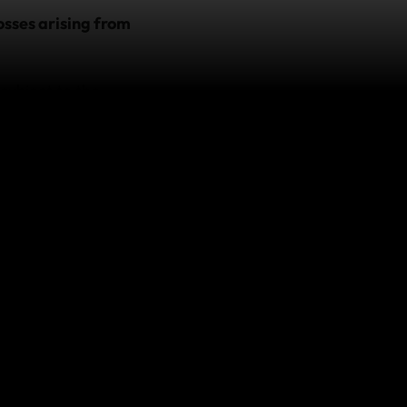
osses arising from
 subject to the
nt, please contact
o.
 which arise in