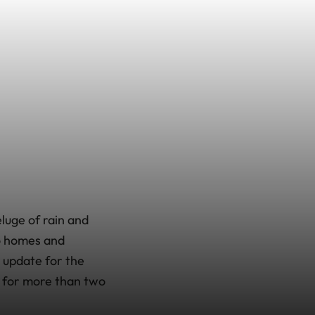
luge of rain and
o homes and
update for the
s for more than two