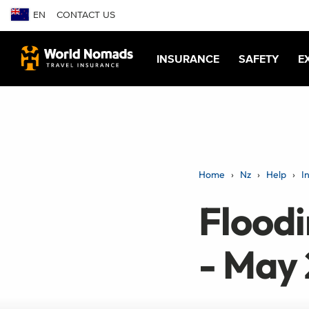
EN
CONTACT US
INSURANCE
SAFETY
E
Home
Nz
Help
I
Flood
- May