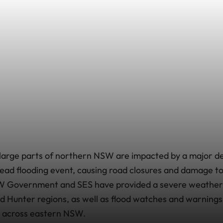
large parts of northern NSW are impacted by a major de
ead flooding event, causing road closures and damage t
W Government and SES have provided a severe weather 
 Hunter regions, as well as flood watches and warning
s across eastern NSW.