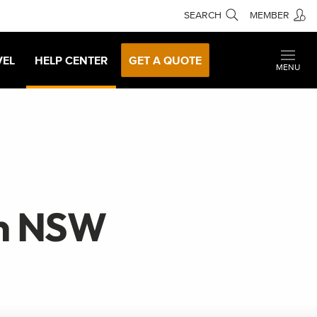
SEARCH
MEMBER
VEL
HELP CENTER
GET A QUOTE
MENU
rn NSW