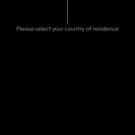
Search help center
Search
Please select your country of residence
We can help you
Eastern Spain