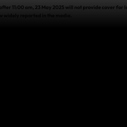
after 11:00 am, 23 May 2025 will not provide cover for l
now widely reported in the media.
 cover provided by policies purchased prior to this time,
avelling
 with us and require emergency assistance due to this eve
sistance team as soon as it’s practicable and safe to do s
, visit
https://safetravel.govt.nz
 affect your cover
fter an event occurs will not provide cover for any losses
t.