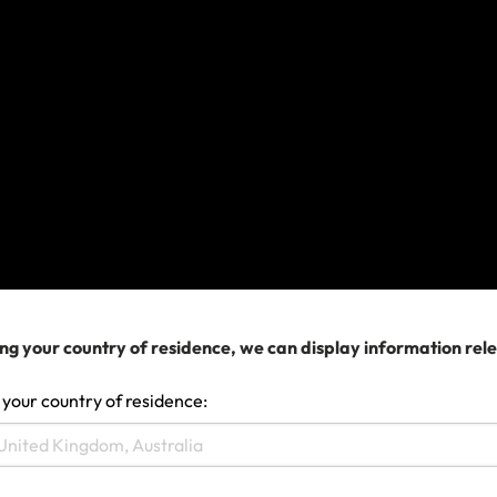
If you already had a policy with us, coverage is
available subject to the policy terms and conditions
and exclusions.
If your travel plans are affected
If you need to change your travel arrangements,
contact your airline, cruise company or travel agent
for assistance in the first instance.
Please retain all supporting documentation
evidencing expenses incurred. Please remember as
ng your country of residence, we can display information rel
a term of your policy you must do everything you
 your country of residence:
can to minimise losses. If you need to submit a
claim, please complete the claim form and if you
need help doing this, contact us.