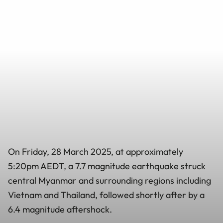
On Friday, 28 March 2025, at approximately
5:20pm AEDT, a 7.7 magnitude earthquake struck
central Myanmar and surrounding regions including
Vietnam and Thailand, followed shortly after by a
6.4 magnitude aftershock.