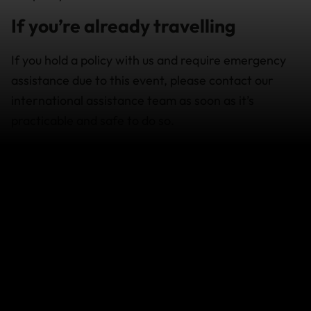
If you’re already travelling
If you hold a policy with us and require emergency
assistance due to this event, please contact our
international assistance team as soon as it’s
practicable and safe to do so.
For the latest advice,
visit
https://www.safetravel.govt.nz/
.
How does this event affect your
cover
Policies purchased after an event occurs will not
provide cover for any losses which arise in relation
to that event.