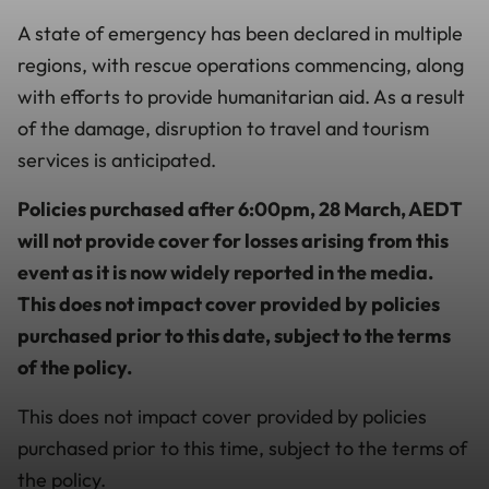
A state of emergency has been declared in multiple
regions, with rescue operations commencing, along
with efforts to provide humanitarian aid. As a result
of the damage, disruption to travel and tourism
services is anticipated.
Policies purchased after 6:00pm, 28 March, AEDT
will not provide cover for losses arising from this
event as it is now widely reported in the media.
This does not impact cover provided by policies
purchased prior to this date, subject to the terms
of the policy.
This does not impact cover provided by policies
purchased prior to this time, subject to the terms of
the policy.