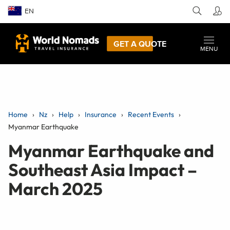
EN
GET A QUOTE
MENU
Home
Nz
Help
Insurance
Recent Events
Myanmar Earthquake
Myanmar Earthquake and
Southeast Asia Impact –
March 2025