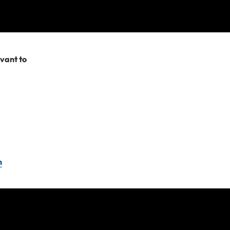
 which arise in
evant to
y terms and
e company or travel
n
Please remember as
you need to submit a
t us.