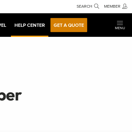
SEARCH
MEMBER
VEL
HELP CENTER
GET A QUOTE
MENU
ber