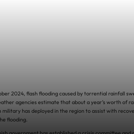
er 2024, flash flooding caused by torrential rainfall sw
ther agencies estimate that about a year’s worth of rain
 military has deployed in the region to assist with recove
e flooding.
anish government has established a crisis committee and 