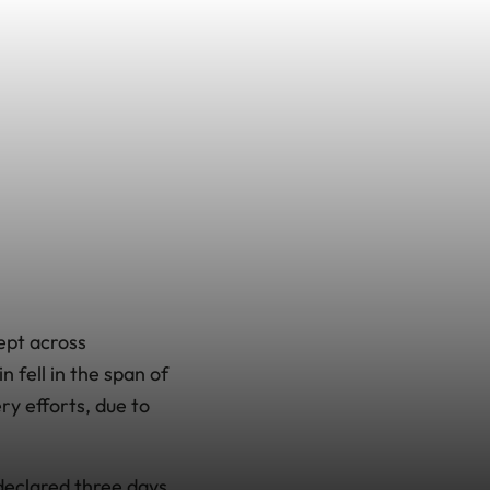
ept across
 fell in the span of
ry efforts, due to
declared three days