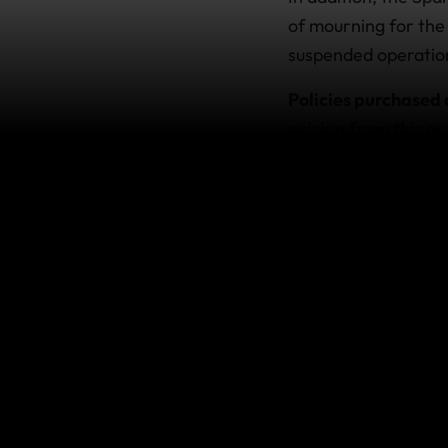
of mourning for the f
suspended operation
Policies purchased 
arising from this ev
This does not impact
terms of the policy.
If you’re
If you hold a policy
our international as
For the latest advice
How does 