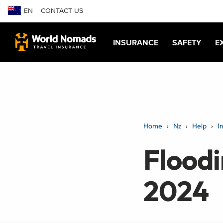
EN
CONTACT US
INSURANCE
SAFETY
E
Home
Nz
Help
I
Floodi
2024