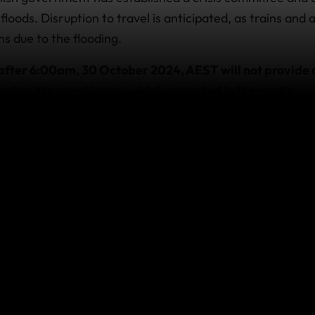
loods. Disruption to travel is anticipated, as trains and 
s due to the flooding.
after 6:00am, 30 October 2024, AEST will not provide c
ent as the event is now widely reported in the media.
 cover provided by policies purchased prior to this time,
 already travelling
 with us and require emergency assistance due to this eve
sistance team as soon as it’s practicable and safe to do s
, visit
https://www.safetravel.govt.nz/
this event affect your co