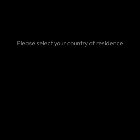
mads.com/contact-us
24 03:25 AM
Please select your country of residence
Search help center
Search
We can help you
Eastern Spain