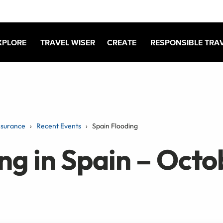
XPLORE
TRAVEL WISER
CREATE
RESPONSIBLE TRA
nsurance
Recent Events
Spain Flooding
ng in Spain – Octo