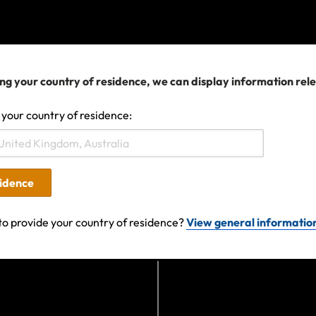
fter an event occurs will not provide cover for any losses
t.
ng your country of residence, we can display information rel
 policy with us, coverage is available subject to the polic
usions.
 your country of residence:
ravel plans are affected
sidence
ge your travel arrangements, contact your airline, cruis
in the first instance.
to provide your country of residence?
View general informatio
upporting documentation evidencing expenses incurred. 
y you must do everything you can to minimise losses. If 
te the claim form and if you need help doing this, contac
r queries, please get in touch.