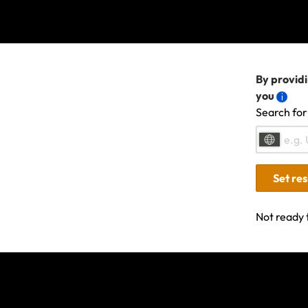
Policies purchased a
relation to that even
By providi
If you already had a
you
conditions and excl
Search for
If your t
Set re
If you need to chan
agent for assistance 
Not ready 
Please retain all s
a term of your polic
claim, please comple
If you have any othe