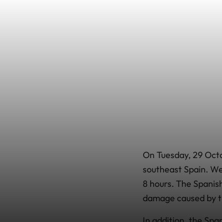
On Tuesday, 29 Octob
southeast Spain. Wea
8 hours. The Spanish
damage caused by th
In addition, the Sp