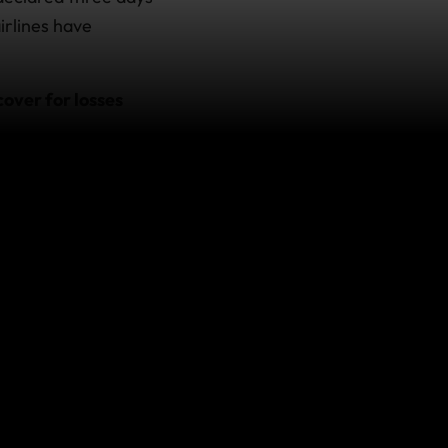
airlines have
over for losses
 subject to the
nt, please contact
o.
ver