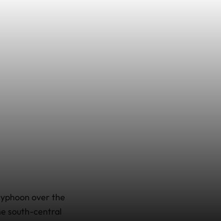
 typhoon over the
he south-central