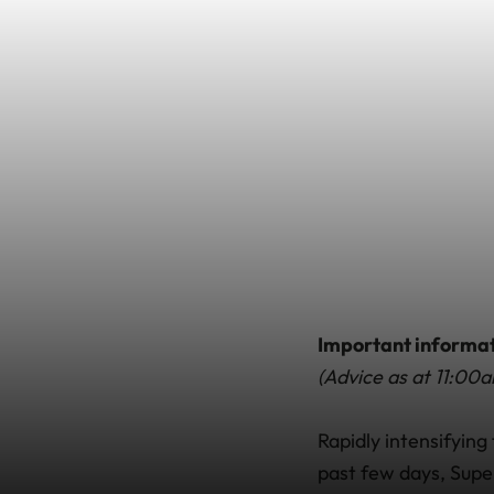
Important informa
(Advice as at 11:0
Rapidly intensifyin
past few days, Supe