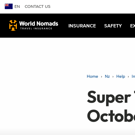
EN
CONTACT US
INSURANCE
SAFETY
E
Home
Nz
Help
I
Super 
Octob