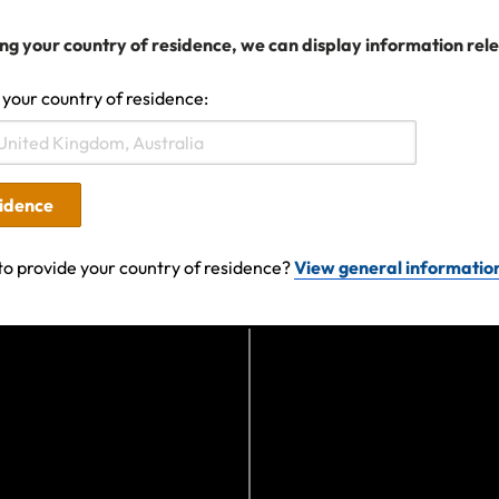
Certificate of Insurance.
 a claim, you must do everything you can to minimise and
ng your country of residence, we can display information rel
provide all supporting documentation of the event and ex
 your country of residence:
ubmit a claim, please complete the claim form and if you
.
sidence
to provide your country of residence?
View general informatio
19 12:53 AM
Search help center
Search