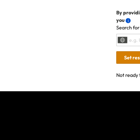
listed on your 
In the event of
By providi
the claim and 
you
Search for
you intend to s
this, contact us
Set re
Not ready 
Last updated: Nov 21, 20