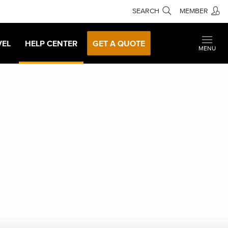
SEARCH
MEMBER
VEL
HELP CENTER
GET A QUOTE
MENU