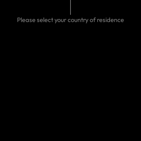
Please select your country of residence
We can help you
Eastern Spain
Make a claim