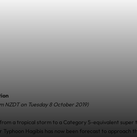
tion
0am NZDT on Tuesday 8 October 2019)
g from a tropical storm to a Category 5-equivalent super
r Typhoon Hagibis has now been forecast to approach t