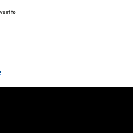
 reduce the cost of
evant to
penses incurred. If
 need help doing
n