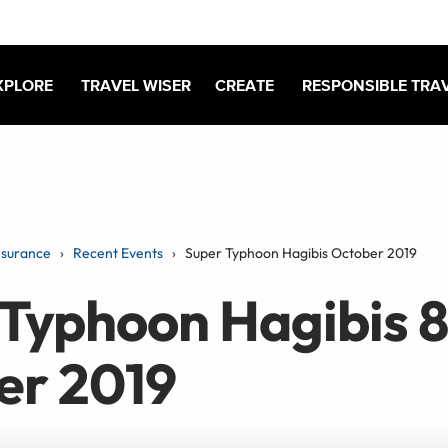
XPLORE
TRAVEL WISER
CREATE
RESPONSIBLE TRA
nsurance
Recent Events
Super Typhoon Hagibis October 2019
Typhoon Hagibis 8
er 2019