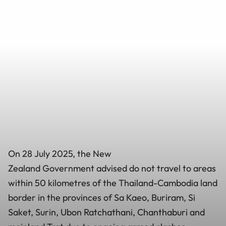
On 28 July 2025, the New
Zealand Government advised do not travel to areas
within 50 kilometres of the Thailand-Cambodia land
border in the provinces of Sa Kaeo, Buriram, Si
Saket, Surin, Ubon Ratchathani, Chanthaburi and