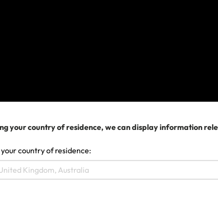
authorities if you are already in this area.
Before planning travel, we recommend you
check the government advice applicable to
your policy and monitor media coverage for
the destinations you intend to travel to.
If you’ve not left but already booked your
travel and need to change your travel
arrangements, please contact your airline,
cruise company or travel agent
ng your country of residence, we can display information rel
for assistance in the first instance.
 your country of residence:
If you have any other queries, please
get in touch
.
Last updated: Dec 11, 2025 01:39 AM