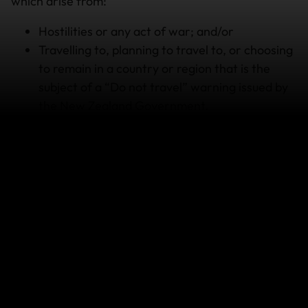
which arise from:
Hostilities or any act of war; and/or
Travelling to, planning to travel to, or choosing
to remain in a country or region that is the
subject of a “Do not travel” warning issued by
the New Zealand Government.
Other exclusions may also apply to your policy.
Please refer to your Policy Document to understand
all terms, conditions, limitations and exclusions that
apply to your policy.
If your travel plans are affected
We understand this can be a stressful situation
for travellers but it’s important to listen to local
news reports and the advice of local