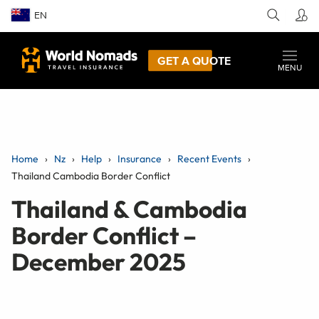
EN
GET A QUOTE
MENU
Home
Nz
Help
Insurance
Recent Events
Thailand Cambodia Border Conflict
Thailand & Cambodia
Border Conflict –
December 2025