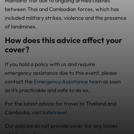
mainland Trat due to ongoing armed clashes
between Thai and Cambodian forces, which has
included military strikes, violence and the presence
of landmines.
How does this advice affect your
cover?
If you hold a policy with us and require
emergency assistance due to this event, please
contact the
Emergency Assistance team
as soon
as it’s practicable and safe to do so.
For the latest advice for travel to Thailand and
Cambodia, visit
Safetravel
.
Our policies do not provide cover for any losses