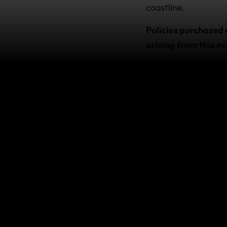
coastline.
Policies purchased 
arising from this ev
This does not impact
terms of the policy.
If you’re
If you hold a policy
our international as
For the latest advic
How does 