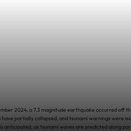
mber 2024, a 7.3 magnitude earthquake occurred off th
la have partially collapsed, and tsunami warnings were is
 is anticipated, as tsunami waves are predicted along par