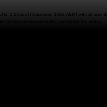
after 3:00pm, 17 December 2024, AEDT will not provide
ent as the event is now widely reported in the media.
 cover provided by policies purchased prior to this time,
 already travelling
 with us and require emergency assistance due to this eve
sistance team as soon as it’s practicable and safe to do s
e,
visit
https://www.safetravel.govt.nz/
.
this event affect your co