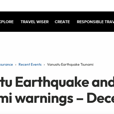
XPLORE
TRAVEL WISER
CREATE
RESPONSIBLE TRA
nsurance
Recent Events
Vanuatu Earthquake Tsunami
tu Earthquake an
mi warnings – De