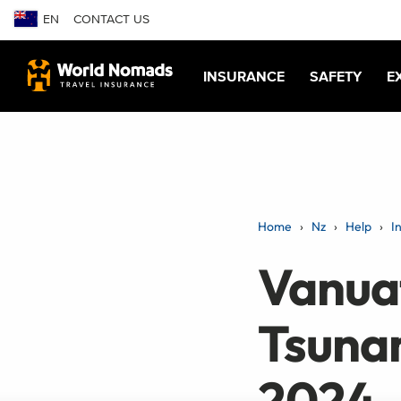
EN
CONTACT US
INSURANCE
SAFETY
E
Home
Nz
Help
I
Vanua
Tsuna
2024