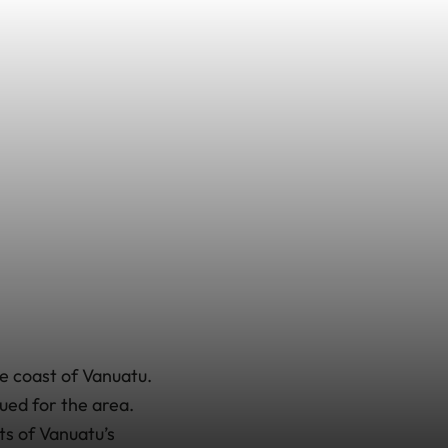
e coast of Vanuatu.
sued for the area.
ts of Vanuatu’s