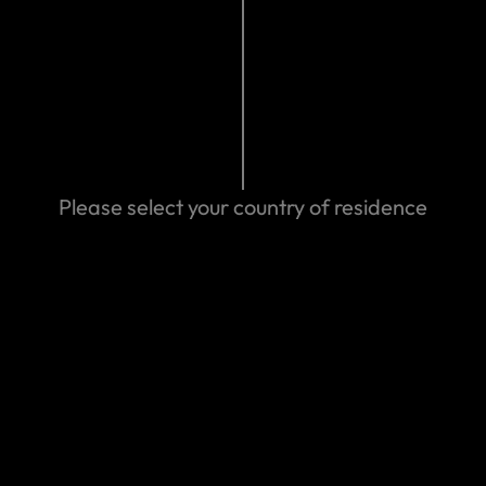
mads.com/contact-us
024 05:03 AM
Search help center
Please select your country of residence
Search
We can help you
Eastern Spain