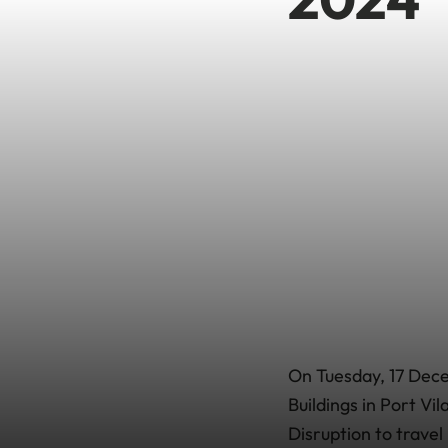
On Tuesday, 17 Dece
Buildings in Port Vi
Disruption to travel