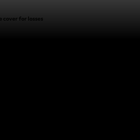
 cover for losses
 subject to the
nt, please contact
o.
ver