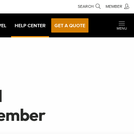
SEARCH
MEMBER
VEL
HELP CENTER
GET A QUOTE
MENU
d
cember