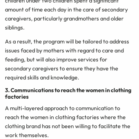
children under two children spent a significant
amount of time each day in the care of secondary
caregivers, particularly grandmothers and older
siblings.
As a result, the program will be tailored to address
issues faced by mothers with regard to care and
feeding, but will also improve services for
secondary caregivers to ensure they have the
required skills and knowledge.
3. Communications to reach the women in clothing
factories
A multi-layered approach to communication to
reach the women in clothing factories where the
clothing brand has not been willing to facilitate the
work themselves.