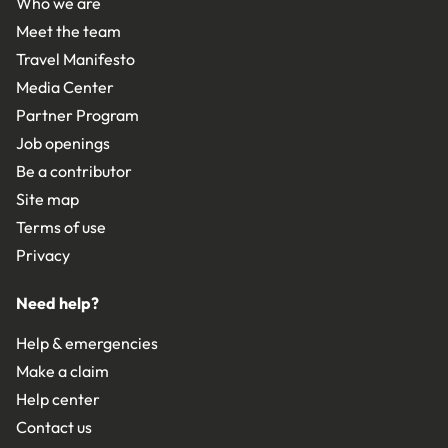
Who we are
Meet the team
Travel Manifesto
Media Center
Partner Program
Job openings
Be a contributor
Site map
Terms of use
Privacy
Need help?
Help & emergencies
Make a claim
Help center
Contact us