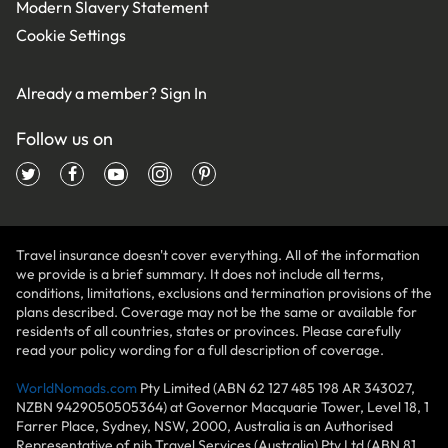
Modern Slavery Statement
Cookie Settings
Already a member?
Sign In
Follow us on
Travel insurance doesn't cover everything. All of the information
we provide is a brief summary. It does not include all terms,
conditions, limitations, exclusions and termination provisions of the
plans described. Coverage may not be the same or available for
residents of all countries, states or provinces. Please carefully
read your policy wording for a full description of coverage.
WorldNomads.com
Pty Limited (ABN 62 127 485 198 AR 343027,
NZBN 9429050505364) at Governor Macquarie Tower, Level 18, 1
Farrer Place, Sydney, NSW, 2000, Australia is an Authorised
Representative of nib Travel Services (Australia) Pty Ltd (ABN 81