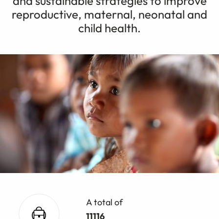
and sustainable strategies to improve
reproductive, maternal, neonatal and
child health.
A total of
11116