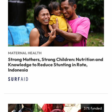
MATERNAL HEALTH
Strong Mothers, Strong Children: Nutrition and
Knowledge to Reduce Stunting in Rote,
Indonesia
37% funded