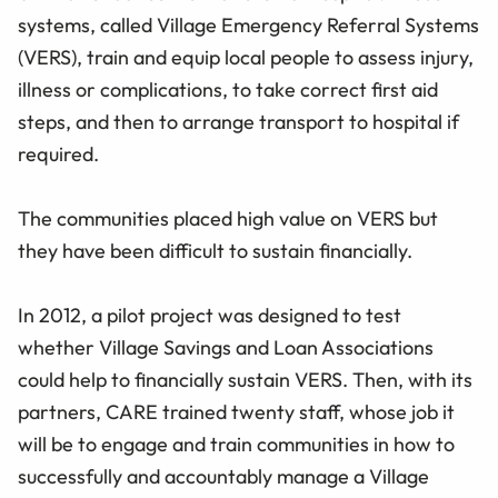
systems, called Village Emergency Referral Systems
(VERS), train and equip local people to assess injury,
illness or complications, to take correct first aid
steps, and then to arrange transport to hospital if
required.
The communities placed high value on VERS but
they have been difficult to sustain financially.
In 2012, a pilot project was designed to test
whether Village Savings and Loan Associations
could help to financially sustain VERS. Then, with its
partners, CARE trained twenty staff, whose job it
will be to engage and train communities in how to
successfully and accountably manage a Village