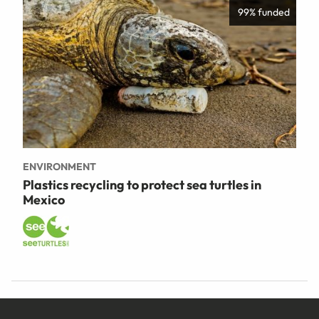
99% funded
ENVIRONMENT
Plastics recycling to protect sea turtles in
Mexico