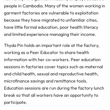
people in Cambodia. Many of the women working in
garment factories are vulnerable to exploitation
because they have migrated to unfamiliar cities,
have little formal education, poor health literacy
and limited experience managing their income.
Thyda Pin holds an important role at the factory,
working as a Peer Educator to share health
information with her co-workers. Peer education
sessions in factories cover topics such as maternal
and child health, sexual and reproductive health,
microfinance savings and remittance tools.
Education sessions are run during the factory lunch
break so that all workers have an opportunity to
participate.