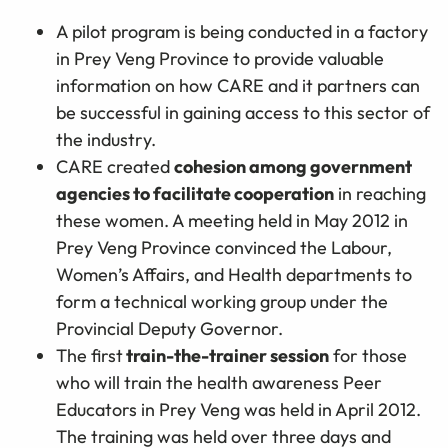
A pilot program is being conducted in a factory
in Prey Veng Province to provide valuable
information on how CARE and it partners can
be successful in gaining access to this sector of
the industry.
CARE created
cohesion among government
agencies to facilitate cooperation
in reaching
these women. A meeting held in May 2012 in
Prey Veng Province convinced the Labour,
Women’s Affairs, and Health departments to
form a technical working group under the
Provincial Deputy Governor.
The first
train-the-trainer session
for those
who will train the health awareness Peer
Educators in Prey Veng was held in April 2012.
The training was held over three days and