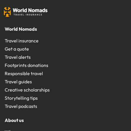
World Nomads
Travel insurance
Get a quote
Travel alerts
Footprints donations
Responsible travel
Travel guides
Creative scholarships
Storytelling tips
Travel podcasts
About us