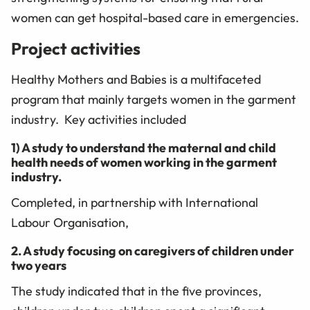
women can get hospital-based care in emergencies.
Project activities
Healthy Mothers and Babies is a multifaceted
program that mainly targets women in the garment
industry. Key activities included
1) A study to understand the maternal and child
health needs of women working in the garment
industry.
Completed, in partnership with International
Labour Organisation,
2. A study focusing on caregivers of children under
two years
The study indicated that in the five provinces,