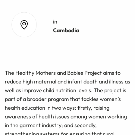
in
Cambodia
The Healthy Mothers and Babies Project aims to
reduce high maternal and infant death and illness as
well as improve child nutrition levels. The project is
part of a broader program that tackles women’s
health education in two ways: firstly, raising
awareness of health issues among women working
in the garment industry; and secondly,
strengthening systems for ensuring that rural