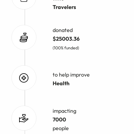
Travelers
donated
$25003.36
(100% funded)
to help improve
Health
impacting
7000
people