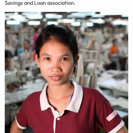
Savings and Loan association.