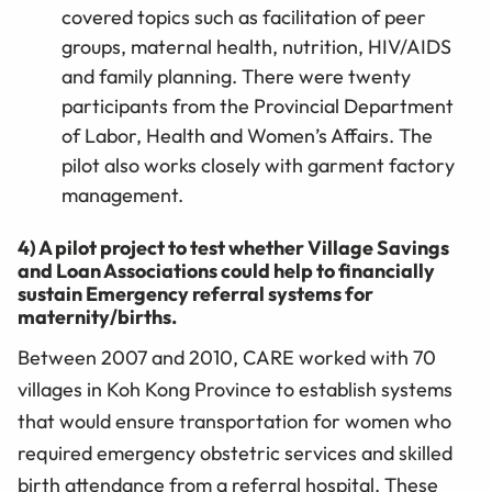
covered topics such as facilitation of peer
groups, maternal health, nutrition, HIV/AIDS
and family planning. There were twenty
participants from the Provincial Department
of Labor, Health and Women’s Affairs. The
pilot also works closely with garment factory
management.
4) A pilot project to test whether Village Savings
and Loan Associations could help to financially
sustain Emergency referral systems for
maternity/births.
Between 2007 and 2010, CARE worked with 70
villages in Koh Kong Province to establish systems
that would ensure transportation for women who
required emergency obstetric services and skilled
birth attendance from a referral hospital. These