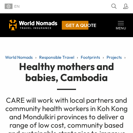
EN
GET A QUOTE
MENU
World Nomads
Responsible Travel
Footprints
Projects
Healthy mothers and
babies, Cambodia
CARE will work with local partners and
community health workers in Koh Kong
and Mondulkiri provinces to deliver a
range of low cost, community based