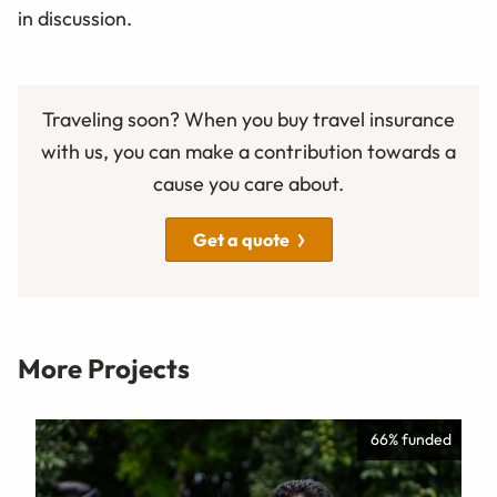
in discussion.
Traveling soon? When you buy travel insurance
with us, you can make a contribution towards a
cause you care about.
Get a quote
More Projects
66% funded