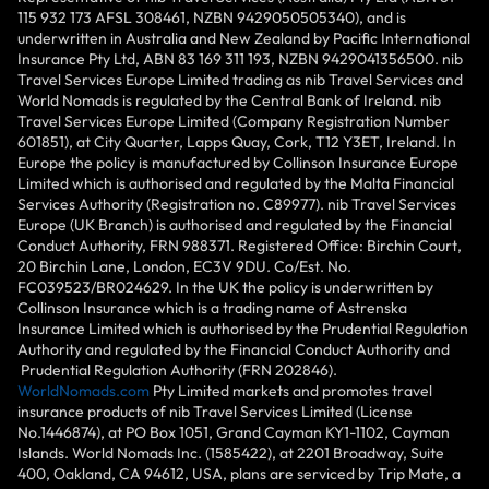
115 932 173 AFSL 308461, NZBN 9429050505340), and is
underwritten in Australia and New Zealand by Pacific International
Insurance Pty Ltd, ABN 83 169 311 193, NZBN 9429041356500. nib
Travel Services Europe Limited trading as nib Travel Services and
World Nomads is regulated by the Central Bank of Ireland. nib
Travel Services Europe Limited (Company Registration Number
601851), at City Quarter, Lapps Quay, Cork, T12 Y3ET, Ireland. In
Europe the policy is manufactured by Collinson Insurance Europe
Limited which is authorised and regulated by the Malta Financial
Services Authority (Registration no. C89977). nib Travel Services
Europe (UK Branch) is authorised and regulated by the Financial
Conduct Authority, FRN 988371. Registered Office: Birchin Court,
20 Birchin Lane, London, EC3V 9DU. Co/Est. No.
FC039523/BR024629. In the UK the policy is underwritten by
Collinson Insurance which is a trading name of Astrenska
Insurance Limited which is authorised by the Prudential Regulation
Authority and regulated by the Financial Conduct Authority and
Prudential Regulation Authority (FRN 202846).
WorldNomads.com
Pty Limited markets and promotes travel
insurance products of nib Travel Services Limited (License
No.1446874), at PO Box 1051, Grand Cayman KY1-1102, Cayman
Islands. World Nomads Inc. (1585422), at 2201 Broadway, Suite
400, Oakland, CA 94612, USA, plans are serviced by Trip Mate, a