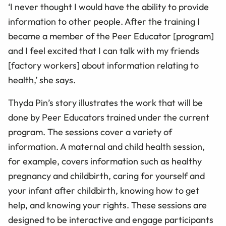
‘I never thought I would have the ability to provide
information to other people. After the training I
became a member of the Peer Educator [program]
and I feel excited that I can talk with my friends
[factory workers] about information relating to
health,’ she says.
Thyda Pin’s story illustrates the work that will be
done by Peer Educators trained under the current
program. The sessions cover a variety of
information. A maternal and child health session,
for example, covers information such as healthy
pregnancy and childbirth, caring for yourself and
your infant after childbirth, knowing how to get
help, and knowing your rights. These sessions are
designed to be interactive and engage participants