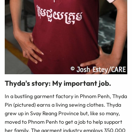
Thyda's story: My important job.
In a bustling garment factory in Phnom Penh, Thyda
Pin (pictured) earns a living sewing clothes. Thyda
grew up in Svay Reang Province but, like so many,
moved to Phnom Penh to get a job to help support
her family. The garment industry employs 350,000