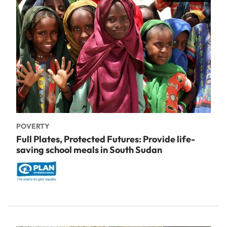
POVERTY
Full Plates, Protected Futures: Provide life-
saving school meals in South Sudan