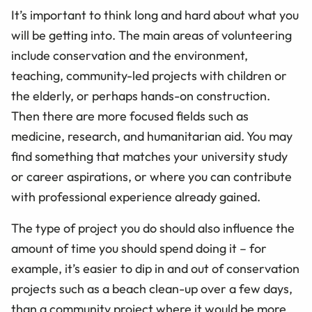
It’s important to think long and hard about what you
will be getting into. The main areas of volunteering
include conservation and the environment,
teaching, community-led projects with children or
the elderly, or perhaps hands-on construction.
Then there are more focused fields such as
medicine, research, and humanitarian aid. You may
find something that matches your university study
or career aspirations, or where you can contribute
with professional experience already gained.
The type of project you do should also influence the
amount of time you should spend doing it – for
example, it’s easier to dip in and out of conservation
projects such as a beach clean-up over a few days,
than a community project where it would be more