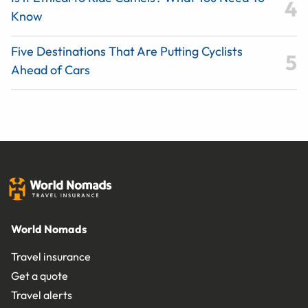
Know
Five Destinations That Are Putting Cyclists
Ahead of Cars
World Nomads
Travel insurance
Get a quote
Travel alerts