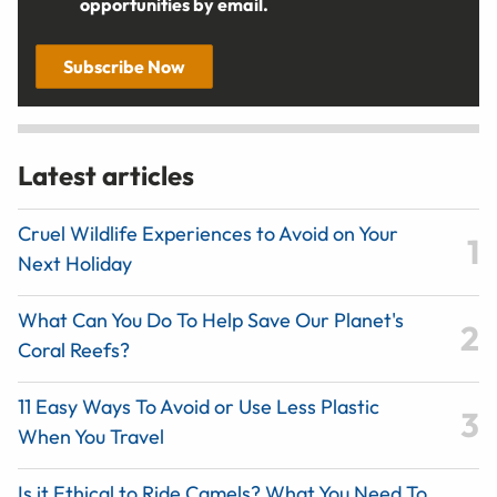
opportunities by email.
Subscribe Now
Latest articles
Cruel Wildlife Experiences to Avoid on Your
Next Holiday
What Can You Do To Help Save Our Planet's
Coral Reefs?
11 Easy Ways To Avoid or Use Less Plastic
When You Travel
Is it Ethical to Ride Camels? What You Need To