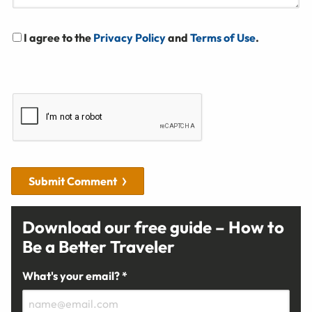
I agree to the
Privacy Policy
and
Terms of Use
.
Submit Comment
Download our free guide – How to
Be a Better Traveler
What's your email? *