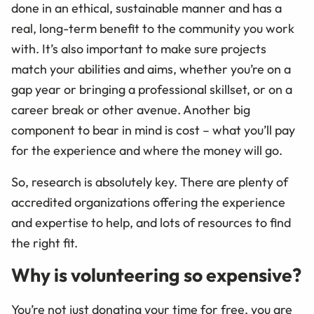
done in an ethical, sustainable manner and has a
real, long-term benefit to the community you work
with. It’s also important to make sure projects
match your abilities and aims, whether you’re on a
gap year or bringing a professional skillset, or on a
career break or other avenue. Another big
component to bear in mind is cost – what you’ll pay
for the experience and where the money will go.
So, research is absolutely key. There are plenty of
accredited organizations offering the experience
and expertise to help, and lots of resources to find
the right fit.
Why is volunteering so expensive?
You’re not just donating your time for free, you are