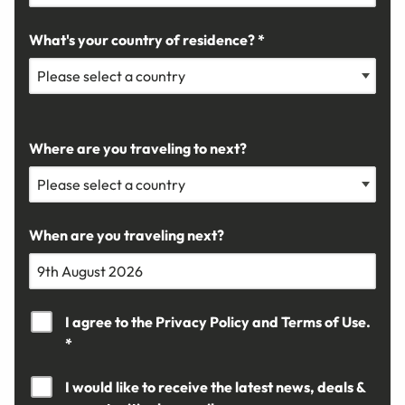
What's your country of residence? *
Where are you traveling to next?
When are you traveling next?
I agree to the
Privacy Policy
and
Terms of Use.
*
I would like to receive the latest news, deals &