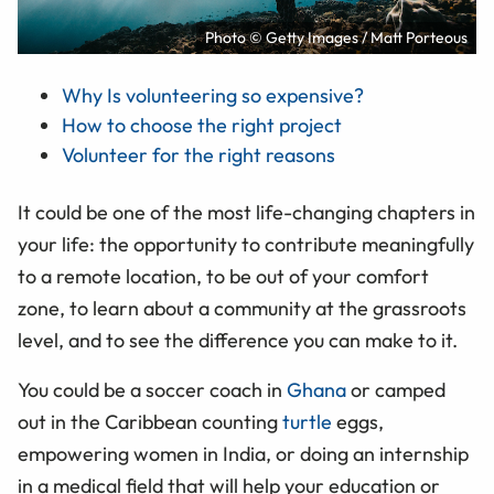
Photo © Getty Images / Matt Porteous
Why Is volunteering so expensive?
How to choose the right project
Volunteer for the right reasons
It could be one of the most life-changing chapters in
your life: the opportunity to contribute meaningfully
to a remote location, to be out of your comfort
zone, to learn about a community at the grassroots
level, and to see the difference you can make to it.
You could be a soccer coach in
Ghana
or camped
out in the Caribbean counting
turtle
eggs,
empowering women in India, or doing an internship
in a medical field that will help your education or