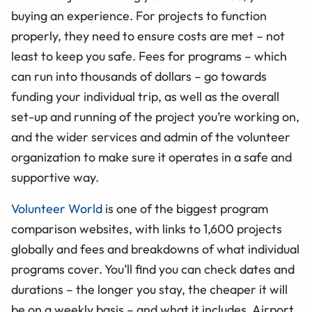
buying an experience. For projects to function
properly, they need to ensure costs are met – not
least to keep you safe. Fees for programs – which
can run into thousands of dollars – go towards
funding your individual trip, as well as the overall
set-up and running of the project you’re working on,
and the wider services and admin of the volunteer
organization to make sure it operates in a safe and
supportive way.
Volunteer World
is one of the biggest program
comparison websites, with links to 1,600 projects
globally and fees and breakdowns of what individual
programs cover. You’ll find you can check dates and
durations – the longer you stay, the cheaper it will
be on a weekly basis – and what it includes. Airport