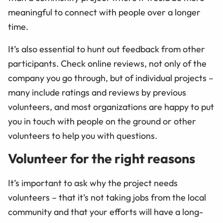
meaningful to connect with people over a longer
time.
It’s also essential to hunt out feedback from other
participants. Check online reviews, not only of the
company you go through, but of individual projects –
many include ratings and reviews by previous
volunteers, and most organizations are happy to put
you in touch with people on the ground or other
volunteers to help you with questions.
Volunteer for the right reasons
It’s important to ask why the project needs
volunteers – that it’s not taking jobs from the local
community and that your efforts will have a long-