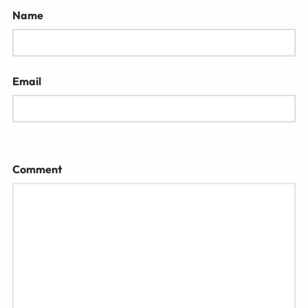
Name
Email
Comment