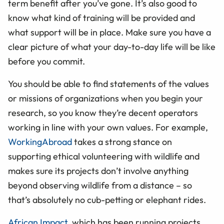
term benefit after you’ve gone. It’s also good to
know what kind of training will be provided and
what support will be in place. Make sure you have a
clear picture of what your day-to-day life will be like
before you commit.
You should be able to find statements of the values
or missions of organizations when you begin your
research, so you know they’re decent operators
working in line with your own values. For example,
WorkingAbroad
takes a strong stance on
supporting ethical volunteering with wildlife and
makes sure its projects don’t involve anything
beyond observing wildlife from a distance – so
that’s absolutely no cub-petting or elephant rides.
African Impact,
which has been running projects