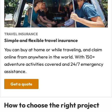
TRAVEL INSURANCE
Simple and flexible travel insurance
You can buy at home or while traveling, and claim
online from anywhere in the world. With 150+
adventure activities covered and 24/7 emergency
assistance.
Get a quote
How to choose the right project