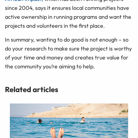
since 2004, says it ensures local communities have
active ownership in running programs and want the
projects and volunteers in the first place.
In summary, wanting to do good is not enough – so
do your research to make sure the project is worthy
of your time and money and creates true value for
the community you’re aiming to help.
Related articles