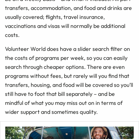
transfers, accommodation, and food and drinks are
usually covered; flights, travel insurance,
vaccinations and visas will normally be additional
costs.
Volunteer World does have a slider search filter on
the costs of programs per week, so you can easily
search through cheaper options. There are even
programs without fees, but rarely will you find that
transfers, housing, and food will be covered so you’ll
still have to foot that bill separately – and be
mindful of what you may miss out on in terms of
wider support and sometimes quality.