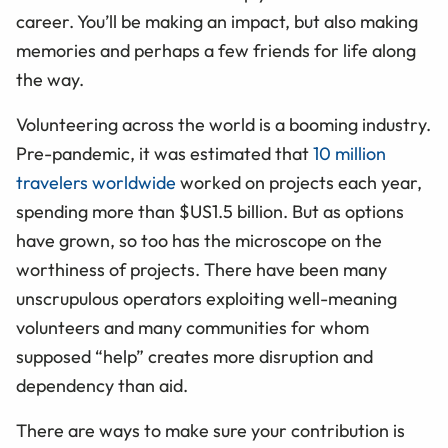
career. You’ll be making an impact, but also making
memories and perhaps a few friends for life along
the way.
Volunteering across the world is a booming industry.
Pre-pandemic, it was estimated that
10 million
travelers worldwide
worked on projects each year,
spending more than $US1.5 billion. But as options
have grown, so too has the microscope on the
worthiness of projects. There have been many
unscrupulous operators exploiting well-meaning
volunteers and many communities for whom
supposed “help” creates more disruption and
dependency than aid.
There are ways to make sure your contribution is