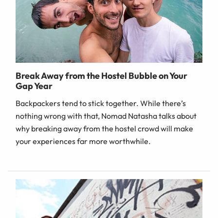
Break Away from the Hostel Bubble on Your
Gap Year
Backpackers tend to stick together. While there’s
nothing wrong with that, Nomad Natasha talks about
why breaking away from the hostel crowd will make
your experiences far more worthwhile.