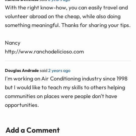
With the right know-how, you can easily travel and
volunteer abroad on the cheap, while also doing
something meaningful. Thanks for sharing your tips.
Nancy
http://www.ranchodelicioso.com
Douglas Andrade
said
2 years ago
I'm working on Air Conditioning industry since 1998
but I would like to teach my skills to others helping
communities on places were people don't have
opportunities.
Add a Comment