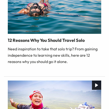
12 Reasons Why You Should Travel Solo
Need inspiration to take that solo trip? From gaining
independence to learning new skills, here are 12
reasons why you should go it alone.