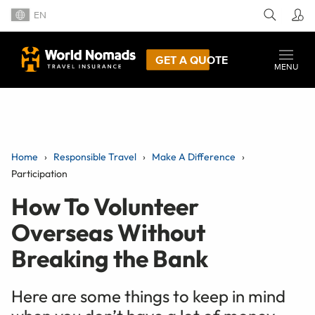
EN
GET A QUOTE
MENU
Home
Responsible Travel
Make A Difference
Participation
How To Volunteer
Overseas Without
Breaking the Bank
Here are some things to keep in mind