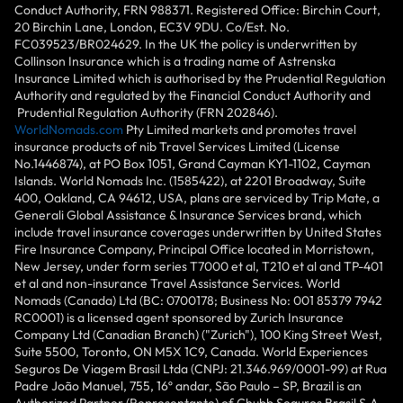
Conduct Authority, FRN 988371. Registered Office: Birchin Court,
20 Birchin Lane, London, EC3V 9DU. Co/Est. No.
FC039523/BR024629. In the UK the policy is underwritten by
Collinson Insurance which is a trading name of Astrenska
Insurance Limited which is authorised by the Prudential Regulation
Authority and regulated by the Financial Conduct Authority and
Prudential Regulation Authority (FRN 202846).
WorldNomads.com
Pty Limited markets and promotes travel
insurance products of nib Travel Services Limited (License
No.1446874), at PO Box 1051, Grand Cayman KY1-1102, Cayman
Islands. World Nomads Inc. (1585422), at 2201 Broadway, Suite
400, Oakland, CA 94612, USA, plans are serviced by Trip Mate, a
Generali Global Assistance & Insurance Services brand, which
include travel insurance coverages underwritten by United States
Fire Insurance Company, Principal Office located in Morristown,
New Jersey, under form series T7000 et al, T210 et al and TP-401
et al and non-insurance Travel Assistance Services. World
Nomads (Canada) Ltd (BC: 0700178; Business No: 001 85379 7942
RC0001) is a licensed agent sponsored by Zurich Insurance
Company Ltd (Canadian Branch) ("Zurich"), 100 King Street West,
Suite 5500, Toronto, ON M5X 1C9, Canada. World Experiences
Seguros De Viagem Brasil Ltda (CNPJ: 21.346.969/0001-99) at Rua
Padre João Manuel, 755, 16º andar, São Paulo – SP, Brazil is an
Authorized Partner (Representante) of Chubb Seguros Brasil S.A.