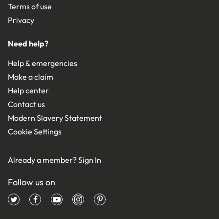
Terms of use
Privacy
Need help?
Help & emergencies
Make a claim
Help center
Contact us
Modern Slavery Statement
Cookie Settings
Already a member?
Sign In
Follow us on