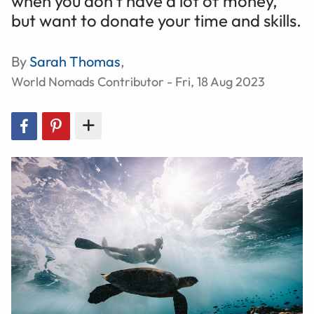
when you don’t have a lot of money,
but want to donate your time and skills.
By
Sarah Thomas
,
World Nomads Contributor - Fri, 18 Aug 2023