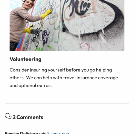
Volunteering
Consider insuring yourself before you go helping
others. We can help with travel insurance coverage
and optional extras.
2 Comments
Rancho Delicioso
said
8 years ago