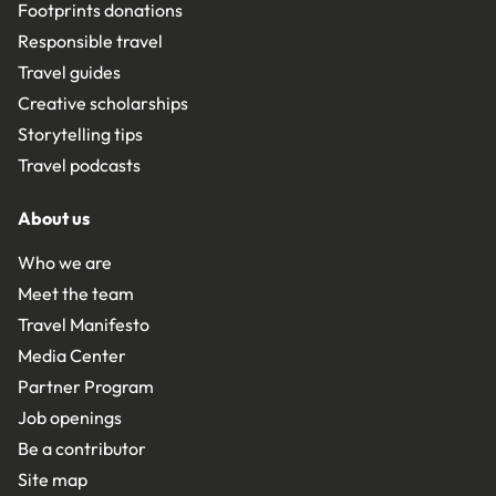
Footprints donations
Responsible travel
Travel guides
Creative scholarships
Storytelling tips
Travel podcasts
About us
Who we are
Meet the team
Travel Manifesto
Media Center
Partner Program
Job openings
Be a contributor
Site map