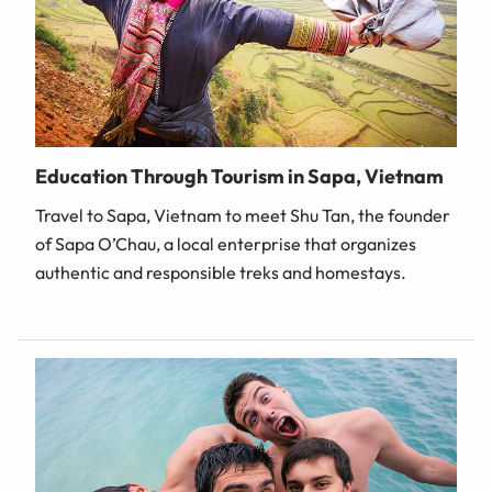
Education Through Tourism in Sapa, Vietnam
Travel to Sapa, Vietnam to meet Shu Tan, the founder
of Sapa O’Chau, a local enterprise that organizes
authentic and responsible treks and homestays.