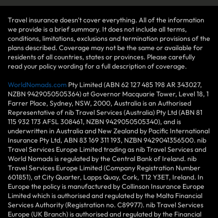
Travel insurance doesn't cover everything. All of the information
we provide is a brief summary. It does not include all terms,
conditions, limitations, exclusions and termination provisions of the
plans described. Coverage may not be the same or available for
residents of all countries, states or provinces. Please carefully
read your policy wording for a full description of coverage.
WorldNomads.com
Pty Limited (ABN 62 127 485 198 AR 343027,
NZBN 9429050505364) at Governor Macquarie Tower, Level 18, 1
Farrer Place, Sydney, NSW, 2000, Australia is an Authorised
Representative of nib Travel Services (Australia) Pty Ltd (ABN 81
115 932 173 AFSL 308461, NZBN 9429050505340), and is
underwritten in Australia and New Zealand by Pacific International
Insurance Pty Ltd, ABN 83 169 311 193, NZBN 9429041356500. nib
Travel Services Europe Limited trading as nib Travel Services and
World Nomads is regulated by the Central Bank of Ireland. nib
Travel Services Europe Limited (Company Registration Number
601851), at City Quarter, Lapps Quay, Cork, T12 Y3ET, Ireland. In
Europe the policy is manufactured by Collinson Insurance Europe
Limited which is authorised and regulated by the Malta Financial
Services Authority (Registration no. C89977). nib Travel Services
Europe (UK Branch) is authorised and regulated by the Financial