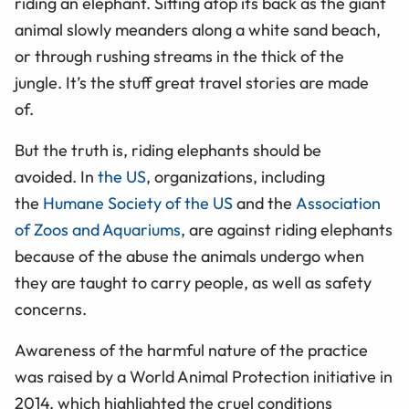
riding an elephant. Sitting atop its back as the giant
animal slowly meanders along a white sand beach,
or through rushing streams in the thick of the
jungle. It’s the stuff great travel stories are made
of.
But the truth is, riding elephants should be
avoided. In
the US
, organizations, including
the
Humane Society of the US
and the
Association
of Zoos and Aquariums
, are against riding elephants
because of the abuse the animals undergo when
they are taught to carry people, as well as safety
concerns.
Awareness of the harmful nature of the practice
was raised by a World Animal Protection initiative in
2014, which highlighted the cruel conditions