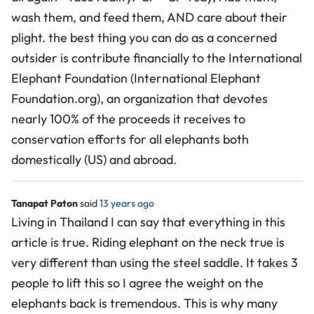
wash them, and feed them, AND care about their
plight. the best thing you can do as a concerned
outsider is contribute financially to the International
Elephant Foundation (International Elephant
Foundation.org), an organization that devotes
nearly 100% of the proceeds it receives to
conservation efforts for all elephants both
domestically (US) and abroad.
Tanapat Paton
said
13 years ago
Living in Thailand I can say that everything in this
article is true. Riding elephant on the neck true is
very different than using the steel saddle. It takes 3
people to lift this so I agree the weight on the
elephants back is tremendous. This is why many