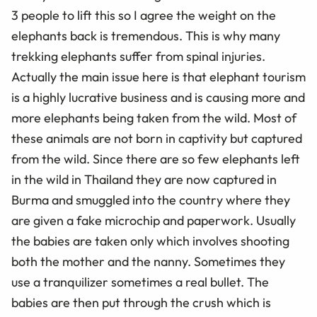
3 people to lift this so I agree the weight on the
elephants back is tremendous. This is why many
trekking elephants suffer from spinal injuries.
Actually the main issue here is that elephant tourism
is a highly lucrative business and is causing more and
more elephants being taken from the wild. Most of
these animals are not born in captivity but captured
from the wild. Since there are so few elephants left
in the wild in Thailand they are now captured in
Burma and smuggled into the country where they
are given a fake microchip and paperwork. Usually
the babies are taken only which involves shooting
both the mother and the nanny. Sometimes they
use a tranquilizer sometimes a real bullet. The
babies are then put through the crush which is