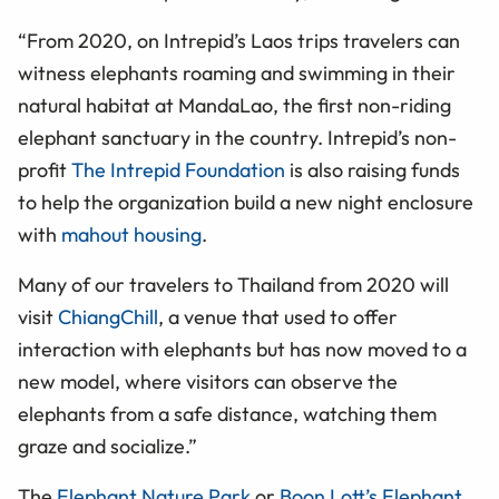
“From 2020, on Intrepid’s Laos trips travelers can
witness elephants roaming and swimming in their
natural habitat at MandaLao, the first non-riding
elephant sanctuary in the country. Intrepid’s non-
profit
The Intrepid Foundation
is also raising funds
to help the organization build a new night enclosure
with
mahout housing
.
Many of our travelers to Thailand from 2020 will
visit
ChiangChill
, a venue that used to offer
interaction with elephants but has now moved to a
new model, where visitors can observe the
elephants from a safe distance, watching them
graze and socialize.”
The
Elephant Nature Park
or
Boon Lott’s Elephant