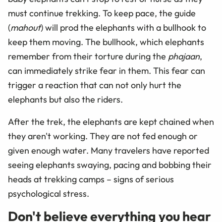
must continue trekking. To keep pace, the guide
(
mahout
) will prod the elephants with a bullhook to
keep them moving. The bullhook, which elephants
remember from their torture during the
phajaan
,
can immediately strike fear in them. This fear can
trigger a reaction that can not only hurt the
elephants but also the riders.
After the trek, the elephants are kept chained when
they aren't working. They are not fed enough or
given enough water. Many travelers have reported
seeing elephants swaying, pacing and bobbing their
heads at trekking camps – signs of serious
psychological stress.
Don't believe everything you hear