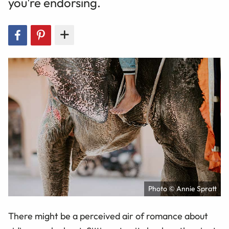
you're endorsing.
Photo © Annie Spratt
There might be a perceived air of romance about