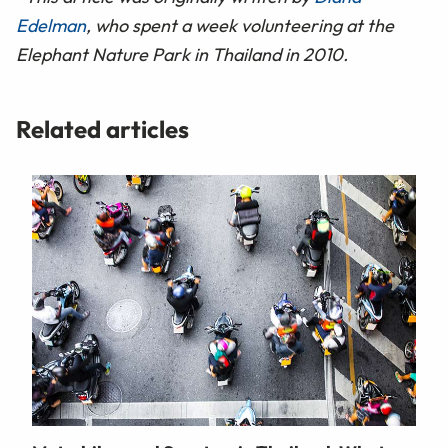
Edelman
, who spent a week volunteering at the
Elephant Nature Park in Thailand in 2010.
Related articles