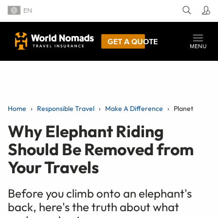
EN
GET A QUOTE
MENU
Home
Responsible Travel
Make A Difference
Planet
Why Elephant Riding
Should Be Removed from
Your Travels
Before you climb onto an elephant's
back, here's the truth about what