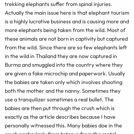
trekking elephants suffer from spinal injuries.
Actually the main issue here is that elephant tourism
is a highly lucrative business and is causing more and
more elephants being taken from the wild. Most of
these animals are not born in captivity but captured
from the wild. Since there are so few elephants left
in the wild in Thailand they are now captured in
Burma and smuggled into the country where they
are given a fake microchip and paperwork. Usually
the babies are taken only which involves shooting
both the mother and the nanny. Sometimes they
use a tranquilizer sometimes a real bullet. The
babies are then put through the crush which is
exactly as the article describes because I have
personally witnessed this. Many babies doe in the