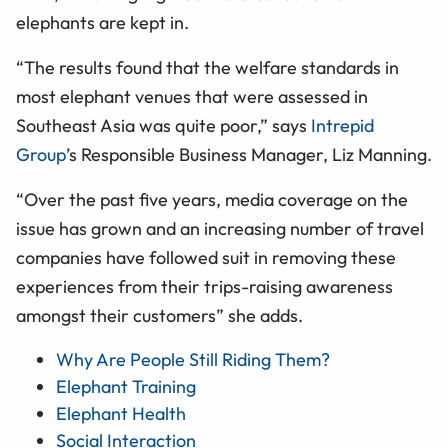
elephants are kept in.
“The results found that the welfare standards in
most elephant venues that were assessed in
Southeast Asia was quite poor,” says
Intrepid
Group
’s Responsible Business Manager, Liz Manning.
“Over the past five years, media coverage on the
issue has grown and an increasing number of travel
companies have followed suit in removing these
experiences from their trips-raising awareness
amongst their customers” she adds.
Why Are People Still Riding Them?
Elephant Training
Elephant Health
Social Interaction