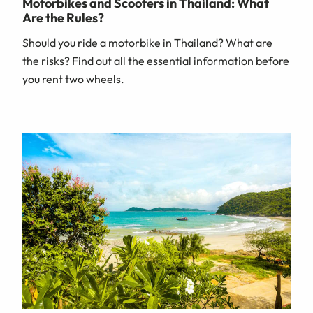
Motorbikes and Scooters in Thailand: What
Are the Rules?
Should you ride a motorbike in Thailand? What are
the risks? Find out all the essential information before
you rent two wheels.