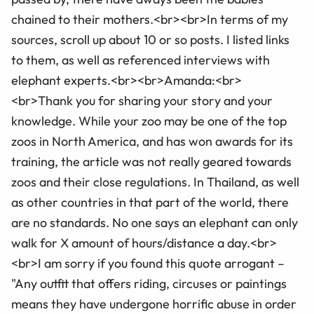
chained to their mothers.<br><br>In terms of my
sources, scroll up about 10 or so posts. I listed links
to them, as well as referenced interviews with
elephant experts.<br><br>Amanda:<br>
<br>Thank you for sharing your story and your
knowledge. While your zoo may be one of the top
zoos in North America, and has won awards for its
training, the article was not really geared towards
zoos and their close regulations. In Thailand, as well
as other countries in that part of the world, there
are no standards. No one says an elephant can only
walk for X amount of hours/distance a day.<br>
<br>I am sorry if you found this quote arrogant –
"Any outfit that offers riding, circuses or paintings
means they have undergone horrific abuse in order