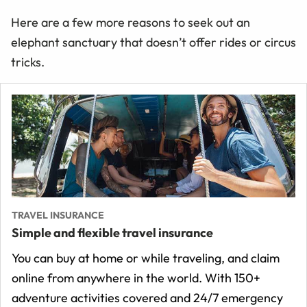
Here are a few more reasons to seek out an
elephant sanctuary that doesn’t offer rides or circus
tricks.
TRAVEL INSURANCE
Simple and flexible travel insurance
You can buy at home or while traveling, and claim
online from anywhere in the world. With 150+
adventure activities covered and 24/7 emergency