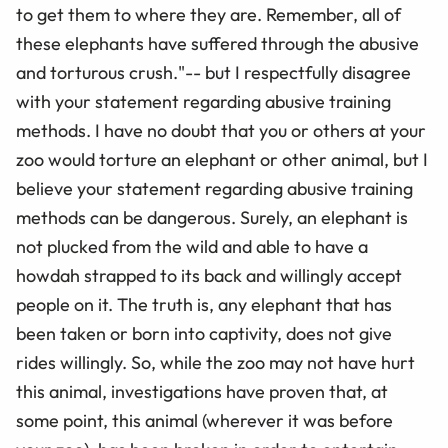
to get them to where they are. Remember, all of
these elephants have suffered through the abusive
and torturous crush."-- but I respectfully disagree
with your statement regarding abusive training
methods. I have no doubt that you or others at your
zoo would torture an elephant or other animal, but I
believe your statement regarding abusive training
methods can be dangerous. Surely, an elephant is
not plucked from the wild and able to have a
howdah strapped to its back and willingly accept
people on it. The truth is, any elephant that has
been taken or born into captivity, does not give
rides willingly. So, while the zoo may not have hurt
this animal, investigations have proven that, at
some point, this animal (wherever it was before