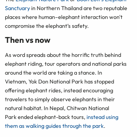
Sanctuary
in Northern Thailand are two reputable
places where human–elephant interaction won't
compromise the elephant’s safety.
Then vs now
As word spreads about the horrific truth behind
elephant riding, tour operators and national parks
around the world are taking a stance. In
Vietnam, Yok Don National Park has stopped
offering elephant rides, instead encouraging
travelers to simply observe elephants in their
natural habitat. In Nepal, Chitwan National
Park ended elephant-back tours,
instead using
them as walking guides through the park
.