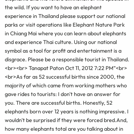
the wild. If you want to have an elephant
experience in Thailand please support our national
parks or visit operations like Elephant Nature Park
in Chiang Mai where you can learn about elephants
and experience Thai culture. Using our national
symbol as a tool for profit and entertainment is a
disgrace. Please be a responsible tourist in Thailand.
<br><br> Tanapat Paton Oct 11, 2012 7:22 PM”<br>
<br>As far as 52 successful births since 2000, the
majority of which came from working mothers who
gave rides to tourists: I don't have an answer for
you. There are successful births. Honestly, 52
elephants born over 12 years is nothing impressive. I
wouldn't be surprised if they were forced bred.And,
how many elephants total are you talking about in