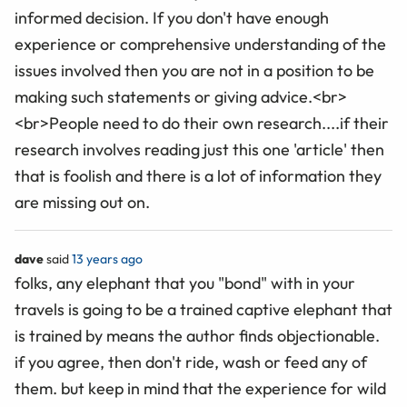
informed decision. If you don't have enough
experience or comprehensive understanding of the
issues involved then you are not in a position to be
making such statements or giving advice.<br>
<br>People need to do their own research....if their
research involves reading just this one 'article' then
that is foolish and there is a lot of information they
are missing out on.
dave
said
13 years ago
folks, any elephant that you "bond" with in your
travels is going to be a trained captive elephant that
is trained by means the author finds objectionable.
if you agree, then don't ride, wash or feed any of
them. but keep in mind that the experience for wild