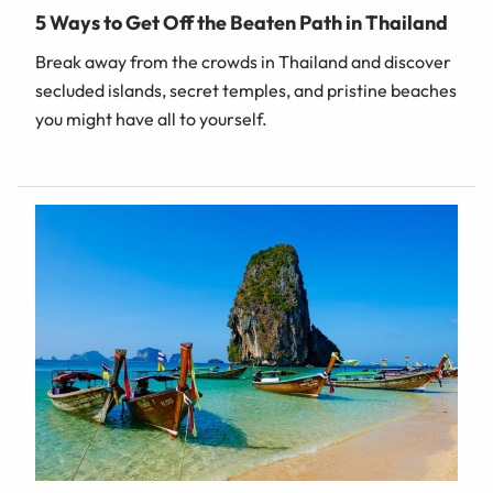
5 Ways to Get Off the Beaten Path in Thailand
Break away from the crowds in Thailand and discover
secluded islands, secret temples, and pristine beaches
you might have all to yourself.