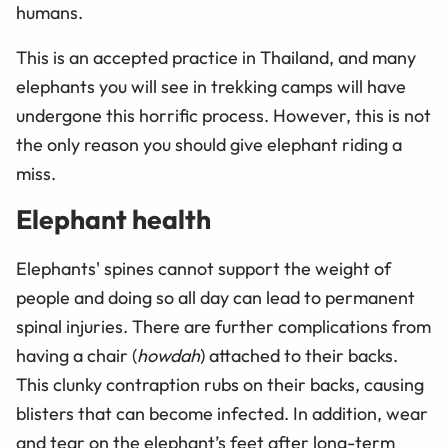
humans.
This is an accepted practice in Thailand, and many
elephants you will see in trekking camps will have
undergone this horrific process. However, this is not
the only reason you should give elephant riding a
miss.
Elephant health
Elephants' spines cannot support the weight of
people and doing so all day can lead to permanent
spinal injuries. There are further complications from
having a chair (
howdah
) attached to their backs.
This clunky contraption rubs on their backs, causing
blisters that can become infected. In addition, wear
and tear on the elephant’s feet after long-term