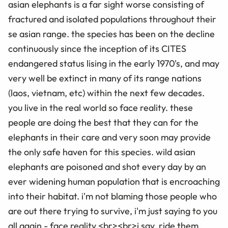
asian elephants is a far sight worse consisting of
fractured and isolated populations throughout their
se asian range. the species has been on the decline
continuously since the inception of its CITES
endangered status lising in the early 1970's, and may
very well be extinct in many of its range nations
(laos, vietnam, etc) within the next few decades.
you live in the real world so face reality. these
people are doing the best that they can for the
elephants in their care and very soon may provide
the only safe haven for this species. wild asian
elephants are poisoned and shot every day by an
ever widening human population that is encroaching
into their habitat. i'm not blaming those people who
are out there trying to survive, i'm just saying to you
all again - face reality.<br><br>i say, ride them,