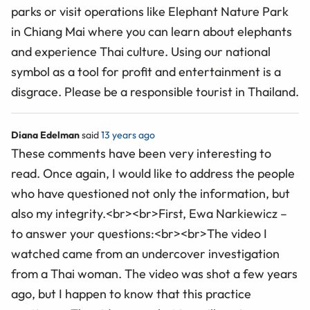
parks or visit operations like Elephant Nature Park
in Chiang Mai where you can learn about elephants
and experience Thai culture. Using our national
symbol as a tool for profit and entertainment is a
disgrace. Please be a responsible tourist in Thailand.
Diana Edelman
said
13 years ago
These comments have been very interesting to
read. Once again, I would like to address the people
who have questioned not only the information, but
also my integrity.<br><br>First, Ewa Narkiewicz –
to answer your questions:<br><br>The video I
watched came from an undercover investigation
from a Thai woman. The video was shot a few years
ago, but I happen to know that this practice