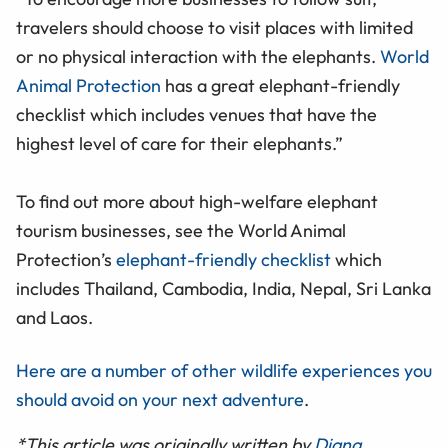
travelers should choose to visit places with limited
or no physical interaction with the elephants.
World
Animal Protection
has a great elephant-friendly
checklist which includes venues that have the
highest level of care for their elephants.”
To find out more about high-welfare elephant
tourism businesses, see the World Animal
Protection’s
elephant-friendly checklist
which
includes Thailand, Cambodia, India, Nepal, Sri Lanka
and Laos.
Here are a number of other wildlife experiences you
should avoid on your next adventure
.
*This article was originally written by
Diana