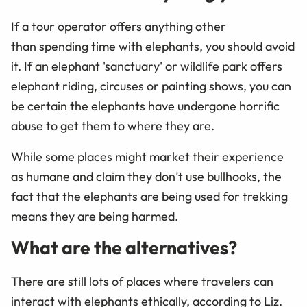
If a tour operator offers anything other
than spending time with elephants, you should avoid
it. If an elephant 'sanctuary' or wildlife park offers
elephant riding, circuses or painting shows, you can
be certain the elephants have undergone horrific
abuse to get them to where they are.
While some places might market their experience
as humane and claim they don’t use bullhooks, the
fact that the elephants are being used for trekking
means they are being harmed.
What are the alternatives?
There are still lots of places where travelers can
interact with elephants ethically, according to Liz.