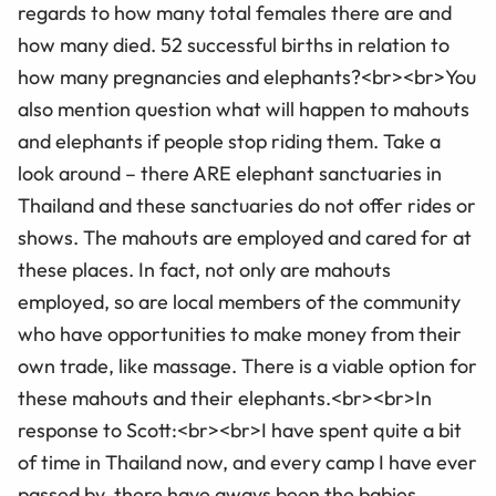
regards to how many total females there are and
how many died. 52 successful births in relation to
how many pregnancies and elephants?<br><br>You
also mention question what will happen to mahouts
and elephants if people stop riding them. Take a
look around – there ARE elephant sanctuaries in
Thailand and these sanctuaries do not offer rides or
shows. The mahouts are employed and cared for at
these places. In fact, not only are mahouts
employed, so are local members of the community
who have opportunities to make money from their
own trade, like massage. There is a viable option for
these mahouts and their elephants.<br><br>In
response to Scott:<br><br>I have spent quite a bit
of time in Thailand now, and every camp I have ever
passed by, there have aways been the babies