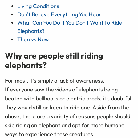
Living Conditions
Don't Believe Everything You Hear
What Can You Do if You Don't Want to Ride
Elephants?
Then vs Now
Why are people still riding
elephants?
For most, it's simply a lack of awareness.
If everyone saw the videos of elephants being
beaten with bullhooks or electric prods, it's doubtful
they would still be keen to ride one. Aside from the
abuse, there are a variety of reasons people should
skip riding an elephant and opt for more humane
ways to experience these creatures.