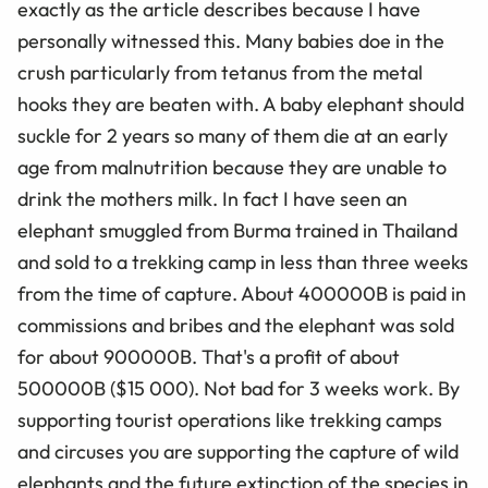
exactly as the article describes because I have
personally witnessed this. Many babies doe in the
crush particularly from tetanus from the metal
hooks they are beaten with. A baby elephant should
suckle for 2 years so many of them die at an early
age from malnutrition because they are unable to
drink the mothers milk. In fact I have seen an
elephant smuggled from Burma trained in Thailand
and sold to a trekking camp in less than three weeks
from the time of capture. About 400000B is paid in
commissions and bribes and the elephant was sold
for about 900000B. That's a profit of about
500000B ($15 000). Not bad for 3 weeks work. By
supporting tourist operations like trekking camps
and circuses you are supporting the capture of wild
elephants and the future extinction of the species in