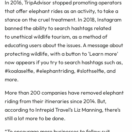
In 2016, TripAdvisor stopped promoting operators
that offer elephant rides as an activity, to take a
stance on the cruel treatment. In 2018, Instagram
banned the ability to search hashtags related
to unethical wildlife tourism, as a method of
educating users about the issues. A message about
protecting wildlife, with a button to 'Learn more'
now appears if you try to search hashtags such as,
#koalaselfie, #elephantriding, #slothselfie, and
more.
More than 200 companies have removed elephant
riding from their itineraries since 2014. But,
according to Intrepid Travel’s Liz Manning, there’s
still a lot more to be done.
“To encourage more businesses to follow suit,