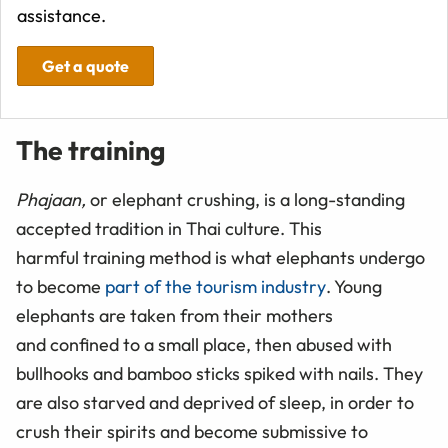
assistance.
Get a quote
The training
Phajaan,
or elephant crushing, is a long-standing
accepted tradition in Thai culture. This
harmful training method is what elephants undergo
to become
part of the tourism industry
. Young
elephants are taken from their mothers
and confined to a small place, then abused with
bullhooks and bamboo sticks spiked with nails. They
are also starved and deprived of sleep, in order to
crush their spirits and become submissive to