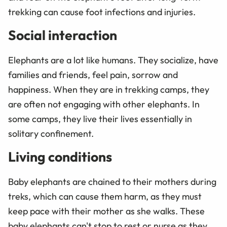
trekking can cause foot infections and injuries.
Social interaction
Elephants are a lot like humans. They socialize, have
families and friends, feel pain, sorrow and
happiness. When they are in trekking camps, they
are often not engaging with other elephants. In
some camps, they live their lives essentially in
solitary confinement.
Living conditions
Baby elephants are chained to their mothers during
treks, which can cause them harm, as they must
keep pace with their mother as she walks. These
baby elephants can't stop to rest or nurse as they