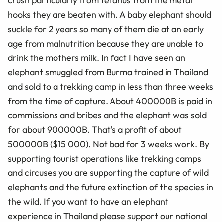
crush particularly from tetanus from the metal
hooks they are beaten with. A baby elephant should
suckle for 2 years so many of them die at an early
age from malnutrition because they are unable to
drink the mothers milk. In fact I have seen an
elephant smuggled from Burma trained in Thailand
and sold to a trekking camp in less than three weeks
from the time of capture. About 400000B is paid in
commissions and bribes and the elephant was sold
for about 900000B. That's a profit of about
500000B ($15 000). Not bad for 3 weeks work. By
supporting tourist operations like trekking camps
and circuses you are supporting the capture of wild
elephants and the future extinction of the species in
the wild. If you want to have an elephant
experience in Thailand please support our national