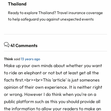
Thailand
Ready to explore Thailand? Travel insurance coverage
to help safeguard you against unexpected events
41 Comments
Think
said
13 years ago
Make up your own minds about whether you want
to ride an elephant or not but at least get all the
facts first.<br><br>This 'article' is just someones
opinion of their own experience. It is neither right
or wrong. However I do think when you're on a
public platform such as this you should provide all
the information to allow your readers to make an