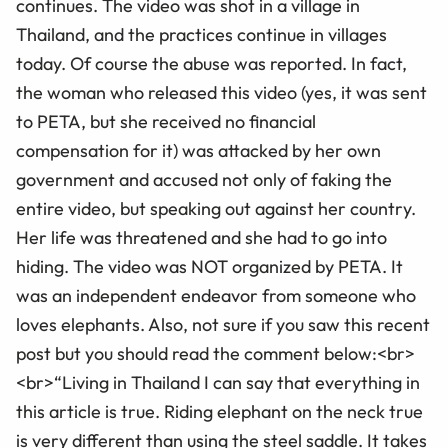
continues. The video was shot in a village in
Thailand, and the practices continue in villages
today. Of course the abuse was reported. In fact,
the woman who released this video (yes, it was sent
to PETA, but she received no financial
compensation for it) was attacked by her own
government and accused not only of faking the
entire video, but speaking out against her country.
Her life was threatened and she had to go into
hiding. The video was NOT organized by PETA. It
was an independent endeavor from someone who
loves elephants. Also, not sure if you saw this recent
post but you should read the comment below:<br>
<br>“Living in Thailand I can say that everything in
this article is true. Riding elephant on the neck true
is very different than using the steel saddle. It takes