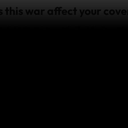
this war affect your cove
mads traveller and are currently affected by this event,
nce team
as soon as it’s practicable and safe to do so.
e on travel in
Israel & Palestinian Territories
, visit the
US
provide cover for any losses which arise from:
any act of war; and/or
travel to, or remain in a destination where there are Do
 coverage under our policies for travel to other regions 
y terms and conditions.