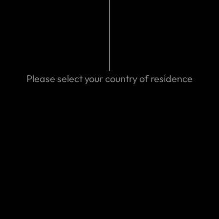
Search help center
Search
Please select your country of residence
We can help you
Eastern Spain