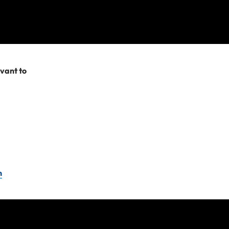
ortant to listen to
evant to
 in the war zone.
e applicable to
to travel to.
r travel
ent for assistance
n