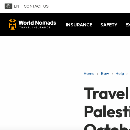
EN
CONTACT US
INSURANCE
SAFETY
E
Home
Row
Help
Travel 
Palest
Octob