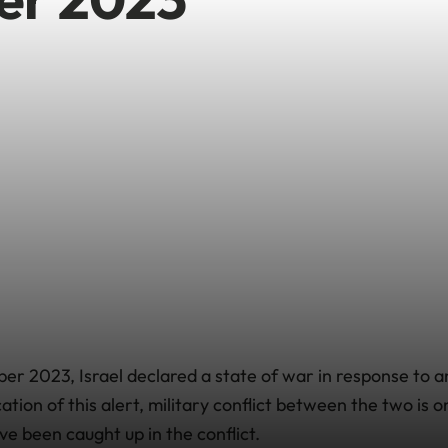
er 2023, Israel declared a state of war in response to 
cation of this alert, military conflict between the two is
ve been caught up in the conflict.