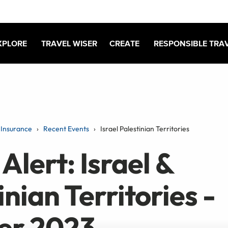
XPLORE
TRAVEL WISER
CREATE
RESPONSIBLE TRA
Insurance
Recent Events
Israel Palestinian Territories
Alert: Israel &
inian Territories -
er 2023