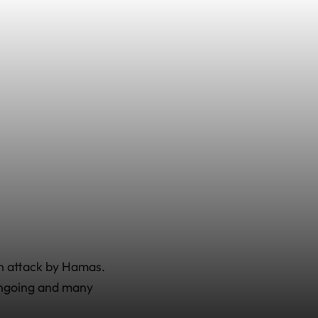
an attack by Hamas.
 ongoing and many