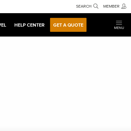
SEARCH
MEMBER
VEL
HELP CENTER
GET A QUOTE
MENU