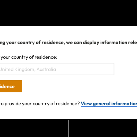
ditions, limitations and exclusions continue to apply.
ravel plans are affected
his can be a stressful situation for travellers but it’s imp
ng your country of residence, we can display information rel
rts and the advice of local authorities if you are already
g travel, we recommend you check the government advic
 your country of residence:
 monitor media coverage for the destinations you intend 
eft but already booked your travel and need to change you
please contact your airline, cruise company or travel ag
sidence
tance.
to provide your country of residence?
View general informatio
er queries,
please get in touch.
24 04:17 AM