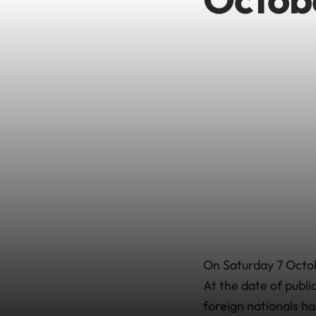
On Saturday 7 Octob
At the date of publi
foreign nationals ha