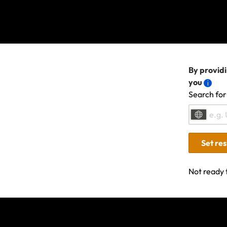
All other terms, con
If your t
We understand t
By providi
local news repo
you
Before plannin
Search for
your policy and
If you’ve not l
arrangements, 
Set re
in the first ins
Not ready 
If you have any oth
Last updated: Dec 19, 20