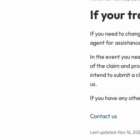
If your t
If you need to chan
agent for assistance 
In the event you ne
of the claim and pro
intend to submit a c
us.
If you have any othe
Contact us
Last updated: Nov 16, 20