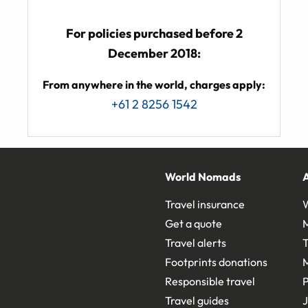
For policies purchased before 2
December 2018:
From anywhere in the world, charges apply:
+61 2 8256 1542
World Nomads
Travel insurance
Get a quote
Travel alerts
T
Footprints donations
Responsible travel
Travel guides
J