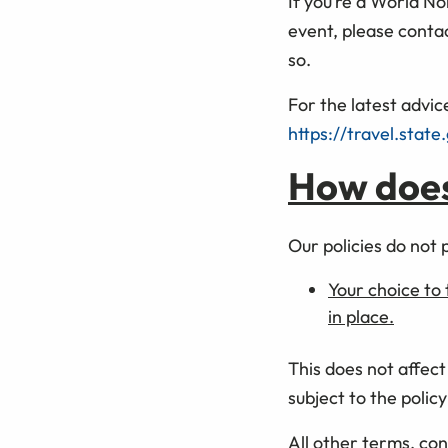
If you’re a World N
event, please conta
so.
For the latest advice
https://travel.state
How does 
Our policies do not 
Your choice to 
in place.
This does not affect
subject to the polic
All other terms, con