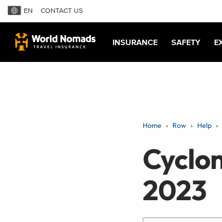
EN
CONTACT US
INSURANCE
SAFETY
E
Home
Row
Help
Cyclo
2023