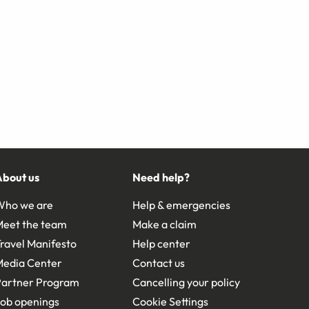
About us
Need help?
Who we are
Help & emergencies
Meet the team
Make a claim
ravel Manifesto
Help center
Media Center
Contact us
Partner Program
Cancelling your policy
ob openings
Cookie Settings