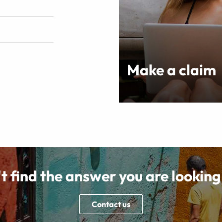
Make a claim
t find the answer you are looking
Contact us