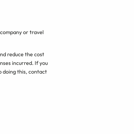
e company or travel
and reduce the cost
ses incurred. If you
 doing this, contact