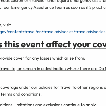
omads customer/traveller and require emergency assistan
ct our Emergency Assistance team as soon as it’s practic
, visit
.gov/content/travel/en/traveladvisories/traveladvisories
this event affect your co
provide cover for any losses which arise from:
travel to, or remain in a destination where there are Do
 coverage under our policies for travel to other regions 
y terms and conditions.
ditions, limitations and exclusions continue to apply.