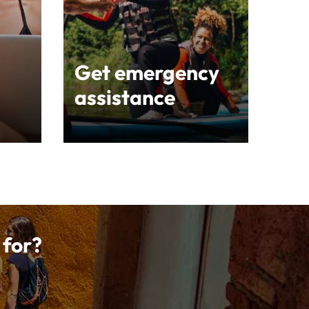
Get emergency
assistance
 for?