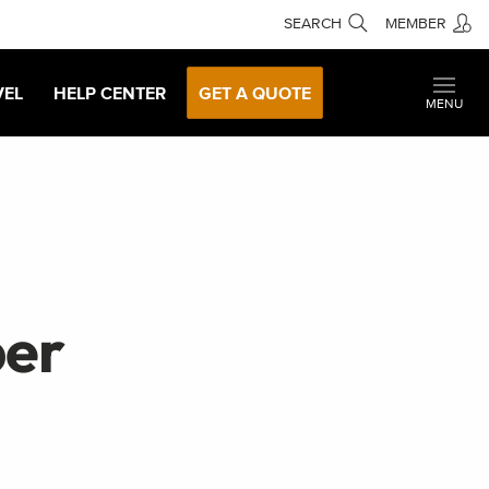
SEARCH
MEMBER
VEL
HELP CENTER
GET A QUOTE
MENU
ber