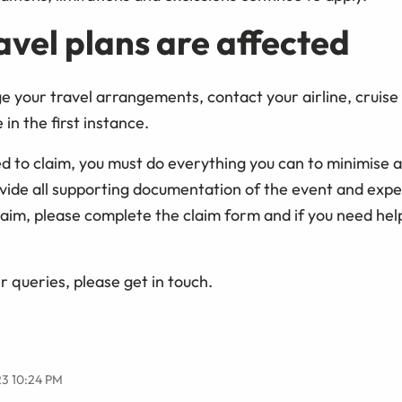
ravel plans are affected
ge your travel arrangements, contact your airline, cruis
in the first instance.
ed to claim, you must do everything you can to minimise 
vide all supporting documentation of the event and expen
laim, please complete the claim form and if you need help
r queries, please get in touch.
23 10:24 PM