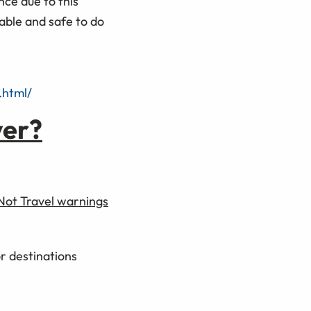
ce due to this
able and safe to do
.html/
ver?
 Not Travel warnings
or destinations