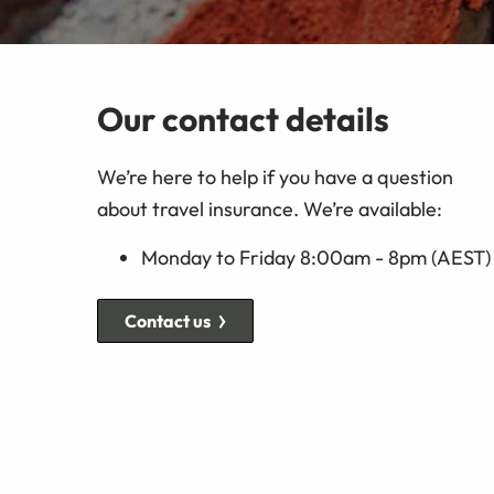
Our contact details
We’re here to help if you have a question
about travel insurance. We’re available:
Monday to Friday 8:00am - 8pm (AEST)
Contact us