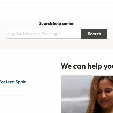
Search help center
Search
We can help you
Eastern Spain