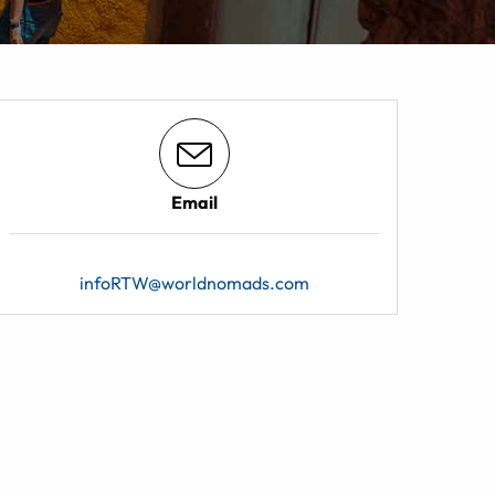
Email
infoRTW@worldnomads.com