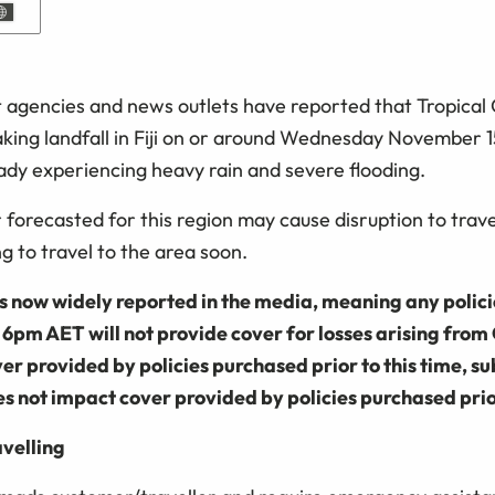
agencies and news outlets have reported that Tropical 
aking landfall in Fiji on or around Wednesday November 1
ready experiencing heavy rain and severe flooding.
forecasted for this region may cause disruption to trave
ng to travel to the area soon.
is now widely reported in the media, meaning any polic
pm AET will not provide cover for losses arising from 
er provided by policies purchased prior to this time, su
oes not impact cover provided by policies purchased prior
avelling