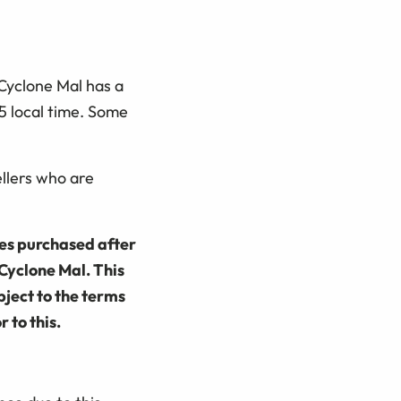
Cyclone Mal has a
5 local time. Some
llers who are
ies purchased after
Cyclone Mal. This
bject to the terms
 to this.