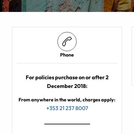
Phone
For policies purchase on or after 2
December 2018:
From anywhere in the world, charges apply:
+353 21 237 8007
_________________