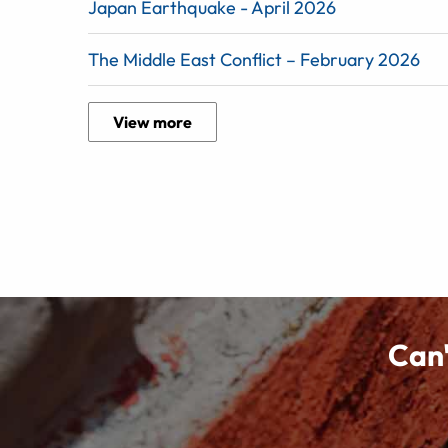
Japan Earthquake - April 2026
The Middle East Conflict – February 2026
View more
Can'