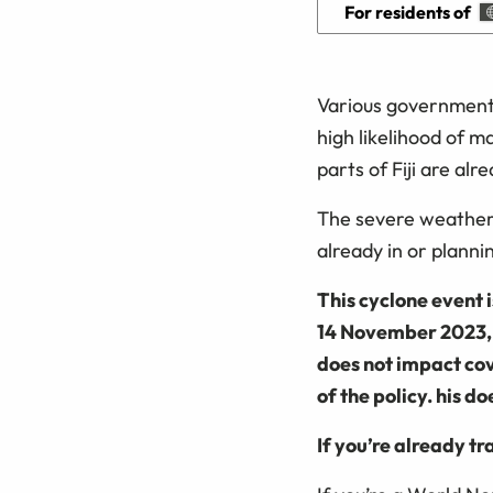
For residents of
Various government 
high likelihood of m
parts of Fiji are al
The severe weather 
already in or planni
This cyclone event 
14 November 2023, 6
does not impact cov
of the policy. his d
If you’re already tr