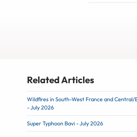
Related Articles
Wildfires in South-West France and Central/
- July 2026
Super Typhoon Bavi - July 2026