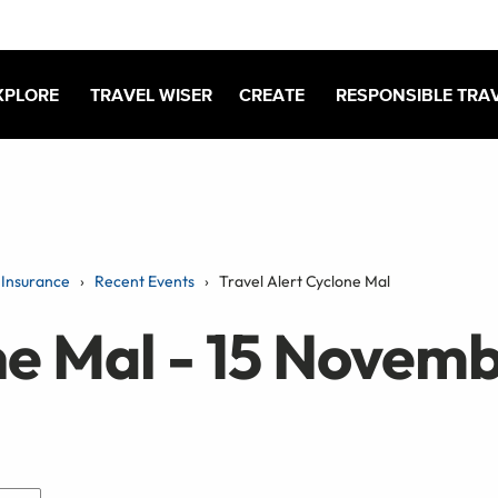
XPLORE
TRAVEL WISER
CREATE
RESPONSIBLE TRA
Insurance
Recent Events
Travel Alert Cyclone Mal
ne Mal - 15 Novem