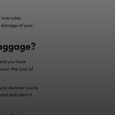
ur everyday
or damage of your
baggage?
 and you have
cover the cost of
ural disaster (we’re
und and claim it