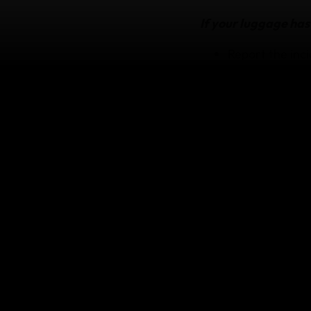
If your luggage has 
Report the inci
evidence such a
Keep all relev
Find out how th
If your luggage ha
Report it to t
the loss or the
If your luggage has 
restaurant, sports 
Report it to s
written confirm