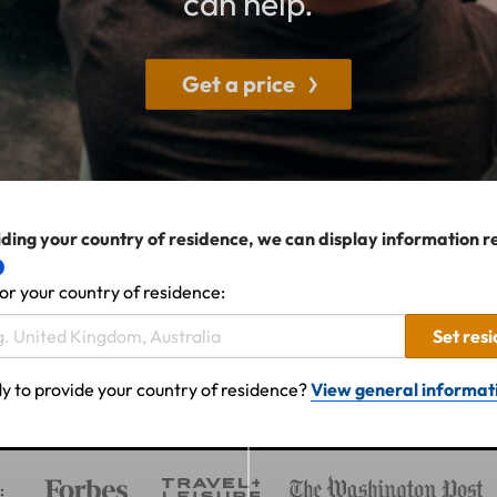
can help.
Get a price
ding your country of residence, we can display information r
or your country of residence:
Set res
y to provide your country of residence?
View general informat
: