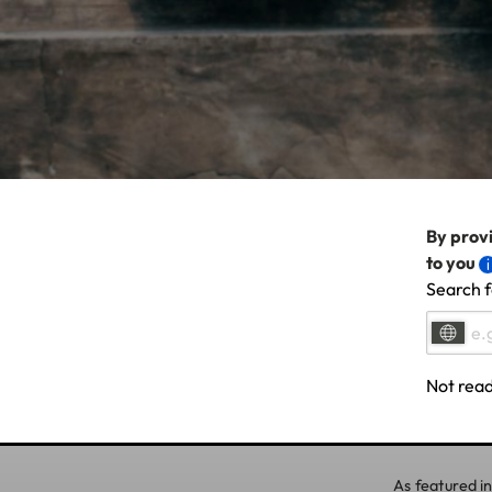
By provi
to you
Search f
Not read
As featured in