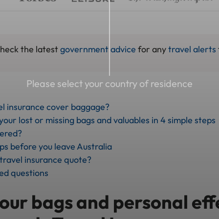
check the latest
government advice
for any
travel alerts
Please select your country of residence
el insurance cover baggage?
our lost or missing bags and valuables in 4 simple steps
vered?
ips before you leave Australia
 travel insurance quote?
ed questions
our bags and personal eff