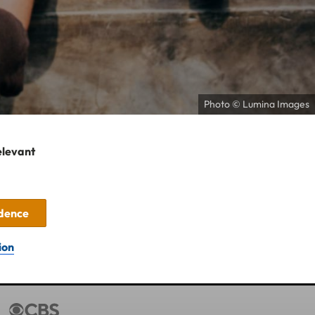
Photo © Lumina Images
elevant
idence
ion