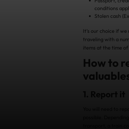
Passport, credi
conditions appl
Stolen cash (Exp
It’s our choice if we
traveling with a num
items at the time o
How to re
valuables
1. Report it
You will need to rep
possible. Depending 
transport, a train 