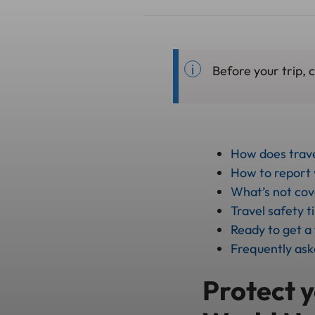
Before your trip, 
How does trav
How to report y
What’s not co
Travel safety t
Ready to get a
Frequently ask
Protect y