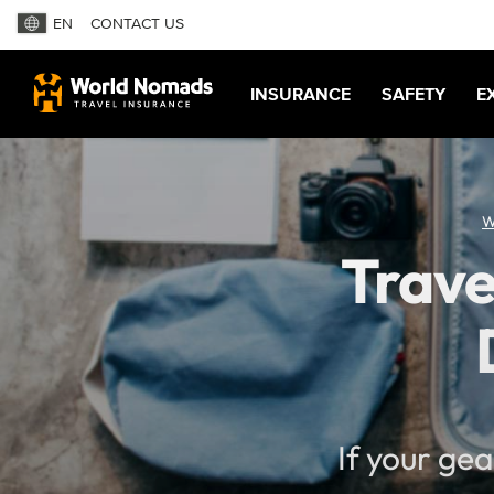
EN
CONTACT US
INSURANCE
SAFETY
E
W
Trave
If your ge