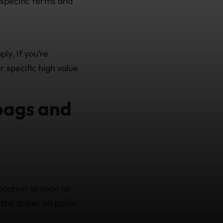
(specific terms and
ly. If you’re
 specific high value
 bags and
location as soon as
 the driver on public