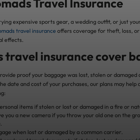
mads Travel Insurance
ying expensive sports gear, a wedding outfit, or just yo
mads travel insurance
offers coverage for theft, loss, 
l effects.
 travel insurance cover 
provide proof your baggage was lost, stolen or damaged
the date and cost of your purchases, our plans may help 
ng:
sonal items if stolen or lost or damaged in a fire or nat
ve you a new camera if you throw your old one on the gro
.
gage when lost or damaged by a common carrier.