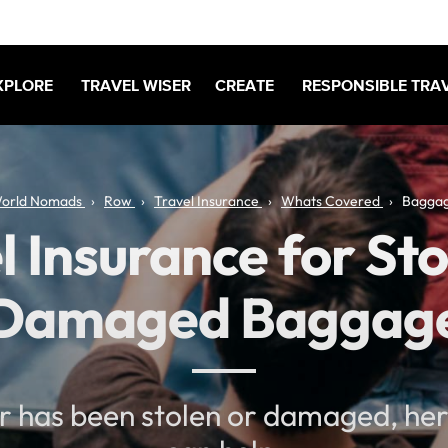
XPLORE
TRAVEL WISER
CREATE
RESPONSIBLE TRA
orld Nomads
Row
Travel Insurance
Whats Covered
Bagga
l Insurance for Sto
Damaged Baggag
ar has been stolen or damaged, he