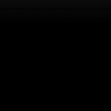
been stolen on public transport (e.g., bus, train or airpl
dent to the public transport provider or tour operator an
s a Property Irregularity Report (PIR).
ant tickets, luggage checks and other documentation.
e transport provider will compensate you and get this in
s been stolen from your accommodation
he accommodation provider and ask them to provide writt
ft and any compensation they’ll offer.
been stolen on a tour or at a public venue (e.g., airpor
stadium)
ecurity, the tour operator or venue management and ask 
ation of the theft and any compensation they’ll offer.