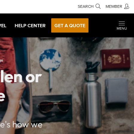
SEARCH
MEMBER
VEL
HELP CENTER
GET A QUOTE
MENU
ge
len or
e
re's how we