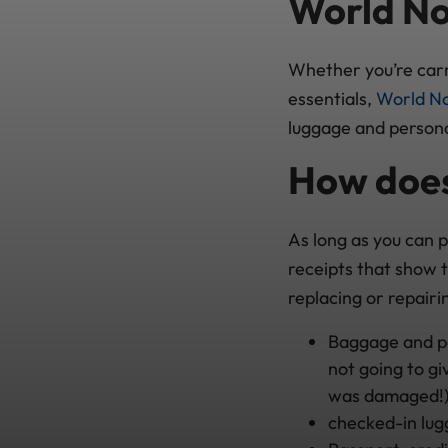
World No
Whether you’re carr
essentials,
World No
luggage and persona
How does
As long as you can 
receipts that show 
replacing or repairi
Baggage and per
not going to gi
was damaged!)
checked-in lug