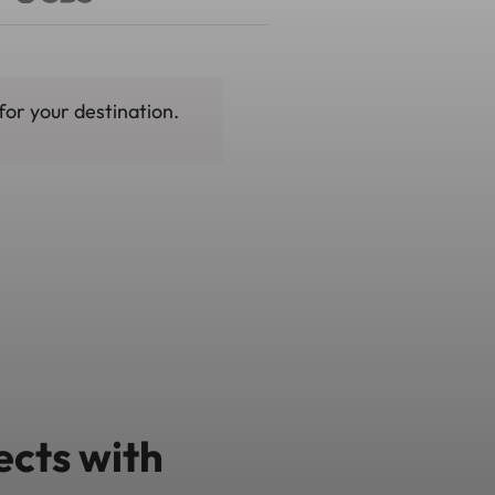
for your destination.
ects with