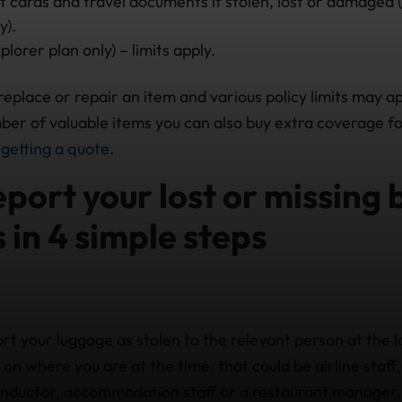
t cards and travel documents if stolen, lost or damaged 
y).
lorer plan only) – limits apply.
 replace or repair an item and various policy limits may app
ber of valuable items you can also buy extra coverage for
f
getting a quote
.
port your lost or missing
 in 4 simple steps
ort your luggage as stolen to the relevant person at the 
on where you are at the time, that could be airline staff,
conductor, accommodation staff or a restaurant manager.