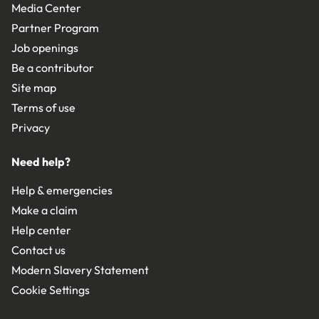
Media Center
Partner Program
Job openings
Be a contributor
Site map
Terms of use
Privacy
Need help?
Help & emergencies
Make a claim
Help center
Contact us
Modern Slavery Statement
Cookie Settings