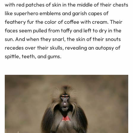
with red patches of skin in the middle of their chests
like superhero emblems and garish capes of
feathery fur the color of coffee with cream. Their
faces seem pulled from taffy and left to dry in the
sun. And when they snarl, the skin of their snouts
recedes over their skulls, revealing an autopsy of
spittle, teeth, and gums.