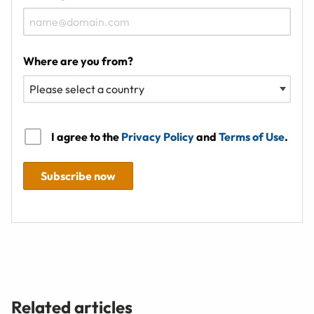
Where are you from?
I agree to the
Privacy Policy
and
Terms of Use
.
Subscribe now
Related articles