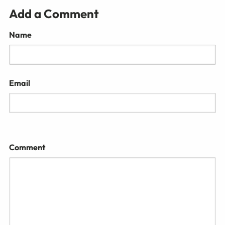
Add a Comment
Name
Email
Comment