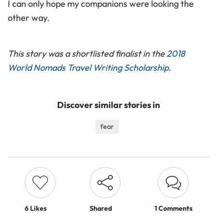
I can only hope my companions were looking the
other way.
This story was a shortlisted finalist in the
2018
World Nomads Travel Writing Scholarship
.
Discover similar stories in
fear
6
Likes
Shared
1 Comments