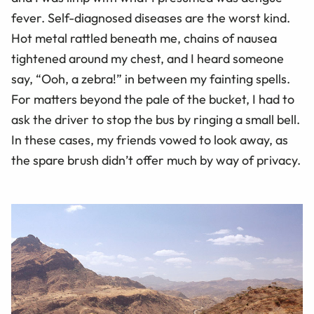
fever. Self-diagnosed diseases are the worst kind.
Hot metal rattled beneath me, chains of nausea
tightened around my chest, and I heard someone
say, “Ooh, a zebra!” in between my fainting spells.
For matters beyond the pale of the bucket, I had to
ask the driver to stop the bus by ringing a small bell.
In these cases, my friends vowed to look away, as
the spare brush didn’t offer much by way of privacy.