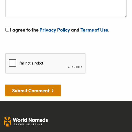
I agree to the
Privacy Policy
and
Terms of Use
.
Submit Comment