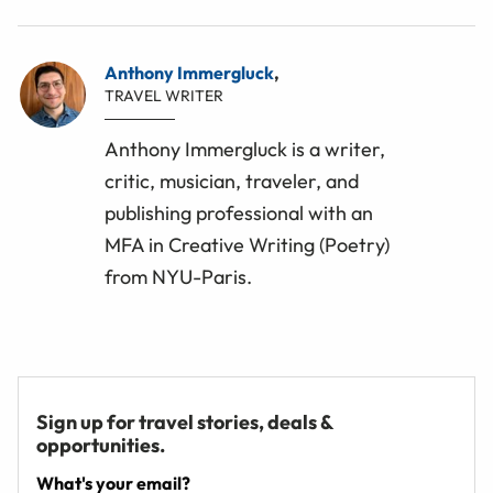
Anthony Immergluck
,
TRAVEL WRITER
Anthony Immergluck is a writer,
critic, musician, traveler, and
publishing professional with an
MFA in Creative Writing (Poetry)
from NYU-Paris.
Sign up for travel stories, deals &
opportunities.
What's your email?