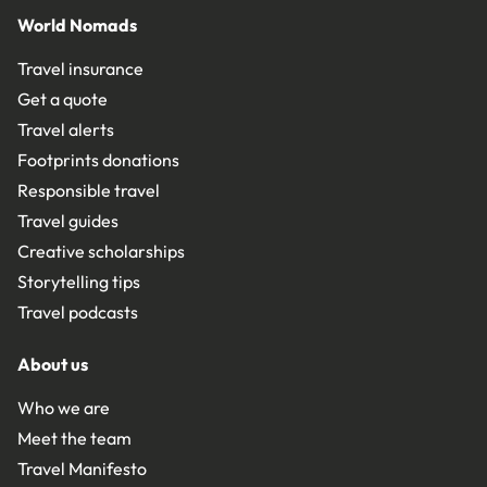
World Nomads
Travel insurance
Get a quote
Travel alerts
Footprints donations
Responsible travel
Travel guides
Creative scholarships
Storytelling tips
Travel podcasts
About us
Who we are
Meet the team
Travel Manifesto