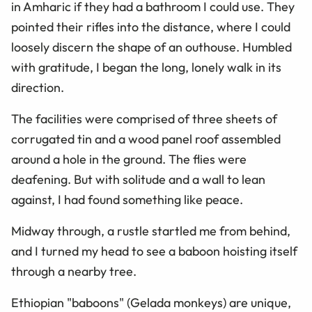
in Amharic if they had a bathroom I could use. They
pointed their rifles into the distance, where I could
loosely discern the shape of an outhouse. Humbled
with gratitude, I began the long, lonely walk in its
direction.
The facilities were comprised of three sheets of
corrugated tin and a wood panel roof assembled
around a hole in the ground. The flies were
deafening. But with solitude and a wall to lean
against, I had found something like peace.
Midway through, a rustle startled me from behind,
and I turned my head to see a baboon hoisting itself
through a nearby tree.
Ethiopian "baboons" (Gelada monkeys) are unique,