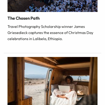
The Chosen Path
Travel Photography Scholarship winner James
Griesedieck captures the essence of Christmas Day
celebrations in Lalibela, Ethiopia.