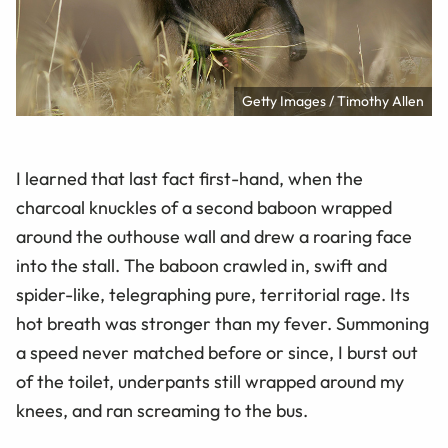
Getty Images / Timothy Allen
I learned that last fact first-hand, when the
charcoal knuckles of a second baboon wrapped
around the outhouse wall and drew a roaring face
into the stall. The baboon crawled in, swift and
spider-like, telegraphing pure, territorial rage. Its
hot breath was stronger than my fever. Summoning
a speed never matched before or since, I burst out
of the toilet, underpants still wrapped around my
knees, and ran screaming to the bus.