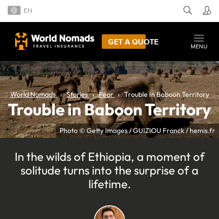
EN
GET A QUOTE
MENU
World Nomads
Stories
Fear
Trouble In Baboon Territory
Trouble in Baboon Territory
Photo © Getty Images / GUIZIOU Franck / hemis.fr
In the wilds of Ethiopia, a moment of
solitude turns into the surprise of a
lifetime.