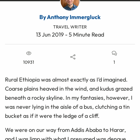
By Anthony Immergluck
TRAVEL WRITER
13 Jun 2019 - 5 Minute Read
10931
1
Rural Ethiopia was almost exactly as I’d imagined.
Coarse plains heaved in the wind, and kudus grazed
beneath a rocky skyline. In my fantasies, however, I
was never lying in the aisle of a bus, clutching a tin
bucket as if it were the ledge of a cliff.
We were on our way from Addis Ababa to Harar,
and I was limp with what I presumed was dengue