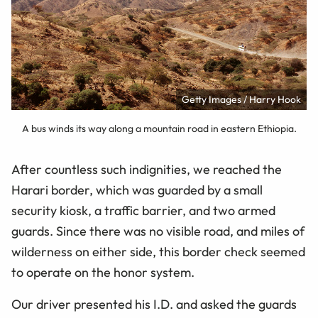
Getty Images / Harry Hook
A bus winds its way along a mountain road in eastern Ethiopia.
After countless such indignities, we reached the
Harari border, which was guarded by a small
security kiosk, a traffic barrier, and two armed
guards. Since there was no visible road, and miles of
wilderness on either side, this border check seemed
to operate on the honor system.
Our driver presented his I.D. and asked the guards