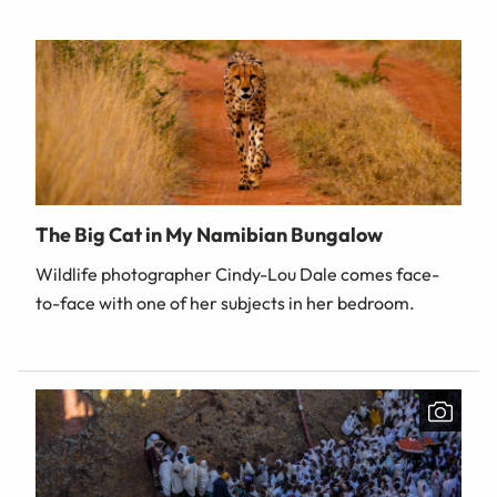
The Big Cat in My Namibian Bungalow
Wildlife photographer Cindy-Lou Dale comes face-
to-face with one of her subjects in her bedroom.