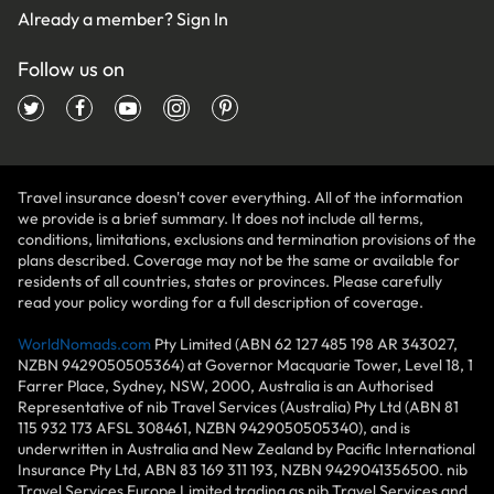
Already a member?
Sign In
Follow us on
Travel insurance doesn't cover everything. All of the information
we provide is a brief summary. It does not include all terms,
conditions, limitations, exclusions and termination provisions of the
plans described. Coverage may not be the same or available for
residents of all countries, states or provinces. Please carefully
read your policy wording for a full description of coverage.
WorldNomads.com
Pty Limited (ABN 62 127 485 198 AR 343027,
NZBN 9429050505364) at Governor Macquarie Tower, Level 18, 1
Farrer Place, Sydney, NSW, 2000, Australia is an Authorised
Representative of nib Travel Services (Australia) Pty Ltd (ABN 81
115 932 173 AFSL 308461, NZBN 9429050505340), and is
underwritten in Australia and New Zealand by Pacific International
Insurance Pty Ltd, ABN 83 169 311 193, NZBN 9429041356500. nib
Travel Services Europe Limited trading as nib Travel Services and