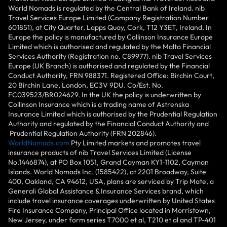
World Nomads is regulated by the Central Bank of Ireland. nib
Travel Services Europe Limited (Company Registration Number
601851), at City Quarter, Lapps Quay, Cork, T12 Y3ET, Ireland. In
Europe the policy is manufactured by Collinson Insurance Europe
Limited which is authorised and regulated by the Malta Financial
Services Authority (Registration no. C89977). nib Travel Services
Europe (UK Branch) is authorised and regulated by the Financial
Conduct Authority, FRN 988371. Registered Office: Birchin Court,
20 Birchin Lane, London, EC3V 9DU. Co/Est. No.
FC039523/BR024629. In the UK the policy is underwritten by
Collinson Insurance which is a trading name of Astrenska
Insurance Limited which is authorised by the Prudential Regulation
Authority and regulated by the Financial Conduct Authority and
Prudential Regulation Authority (FRN 202846).
WorldNomads.com
Pty Limited markets and promotes travel
insurance products of nib Travel Services Limited (License
No.1446874), at PO Box 1051, Grand Cayman KY1-1102, Cayman
Islands. World Nomads Inc. (1585422), at 2201 Broadway, Suite
400, Oakland, CA 94612, USA, plans are serviced by Trip Mate, a
Generali Global Assistance & Insurance Services brand, which
include travel insurance coverages underwritten by United States
Fire Insurance Company, Principal Office located in Morristown,
New Jersey, under form series T7000 et al, T210 et al and TP-401