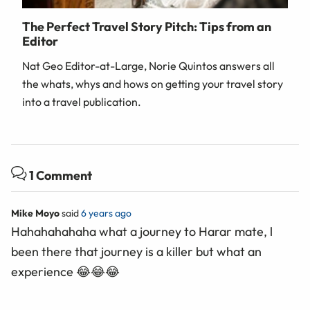
The Perfect Travel Story Pitch: Tips from an
Editor
Nat Geo Editor-at-Large, Norie Quintos answers all
the whats, whys and hows on getting your travel story
into a travel publication.
1 Comment
Mike Moyo
said
6 years ago
Hahahahahaha what a journey to Harar mate, l
been there that journey is a killer but what an
experience 😂😂😂