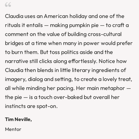
Claudia uses an American holiday and one of the
rituals it entails — making pumpkin pie — to craft a
comment on the value of building cross-cultural
bridges at a time when many in power would prefer
to burn them. But toss politics aside and the
narrative still clicks along effortlessly. Notice how
Claudia then blends in little literary ingredients of
imagery, dialog and setting, to create a lovely treat,
all while minding her pacing. Her main metaphor —
the pie — is a touch over-baked but overall her
instincts are spot-on.
Tim Neville,
Mentor