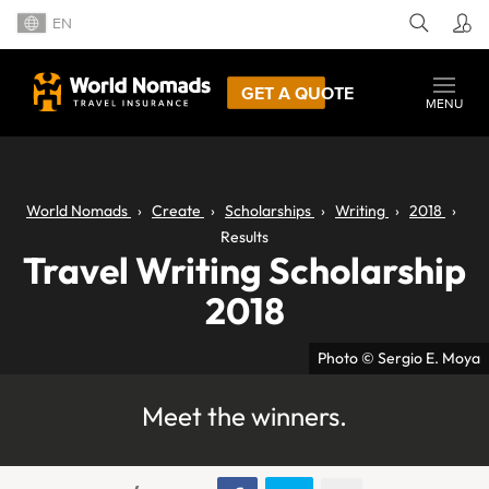
EN
GET A QUOTE
MENU
World Nomads
Create
Scholarships
Writing
2018
Results
Travel Writing Scholarship
2018
Photo © Sergio E. Moya
Meet the winners.