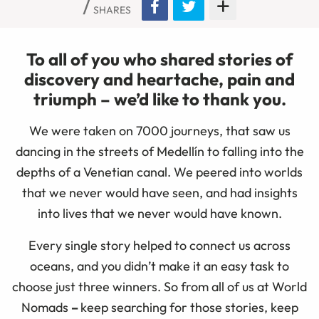
SHARES
To all of you who shared stories of
discovery and heartache, pain and
triumph
–
we’d like to thank you.
We were taken on 7000 journeys, that saw us
dancing in the streets of Medellín to falling into the
depths of a Venetian canal. We peered into worlds
that we never would have seen, and had insights
into lives that we never would have known.
Every single story helped to connect us across
oceans, and you didn’t make it an easy task to
choose just three winners. So from all of us at World
Nomads
–
keep searching for those stories, keep