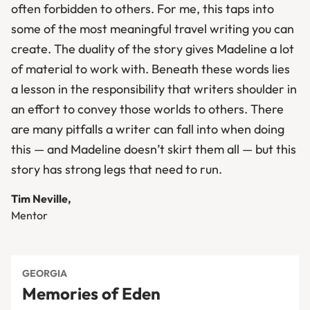
often forbidden to others. For me, this taps into
some of the most meaningful travel writing you can
create. The duality of the story gives Madeline a lot
of material to work with. Beneath these words lies
a lesson in the responsibility that writers shoulder in
an effort to convey those worlds to others. There
are many pitfalls a writer can fall into when doing
this — and Madeline doesn’t skirt them all — but this
story has strong legs that need to run.
Tim Neville,
Mentor
GEORGIA
Memories of Eden