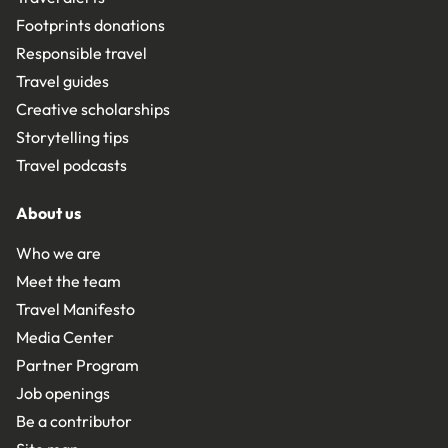
Footprints donations
Responsible travel
Travel guides
Creative scholarships
Storytelling tips
Travel podcasts
About us
Who we are
Meet the team
Travel Manifesto
Media Center
Partner Program
Job openings
Be a contributor