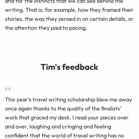
and for the instincts that we can see behind the
writing. That is, for example, how they framed their
stories, the way they zeroed in on certain details, or
the attention they paid to pacing.
Tim's feedback
This year’s travel writing scholarship blew me away
once again thanks to the quality of the finalists’
work that graced my desk. I read your pieces over
and over, laughing and cringing and feeling
confident that the world of travel writing has no