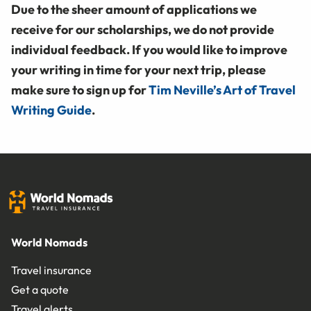
Due to the sheer amount of applications we
receive for our scholarships, we do not provide
individual feedback. If you would like to improve
your writing in time for your next trip, please
make sure to sign up for
Tim Neville’s Art of Travel
Writing Guide
.
World Nomads
Travel insurance
Get a quote
Travel alerts