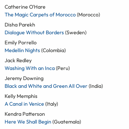
Catherine O'Hare
The Magic Carpets of Morocco
(Morocco)
Disha Parekh
Dialogue Without Borders
(Sweden)
Emily Porrello
Medellin Nights
(Colombia)
Jack Redley
Washing With an Inca
(Peru)
Jeremy Downing
Black and White and Green All Over
(India)
Kelly Memphis
A Canal in Venice
(Italy)
Kendra Patterson
Here We Shall Begin
(Guatemala)