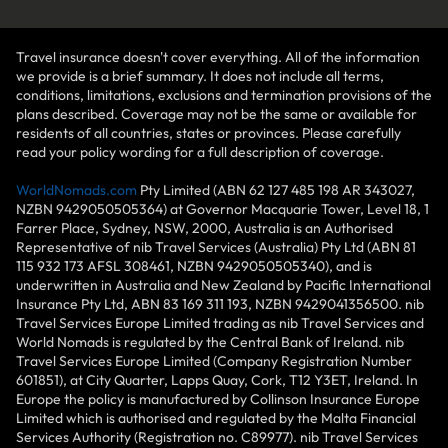
Travel insurance doesn't cover everything. All of the information
we provide is a brief summary. It does not include all terms,
conditions, limitations, exclusions and termination provisions of the
plans described. Coverage may not be the same or available for
residents of all countries, states or provinces. Please carefully
read your policy wording for a full description of coverage.
WorldNomads.com
Pty Limited (ABN 62 127 485 198 AR 343027,
NZBN 9429050505364) at Governor Macquarie Tower, Level 18, 1
Farrer Place, Sydney, NSW, 2000, Australia is an Authorised
Representative of nib Travel Services (Australia) Pty Ltd (ABN 81
115 932 173 AFSL 308461, NZBN 9429050505340), and is
underwritten in Australia and New Zealand by Pacific International
Insurance Pty Ltd, ABN 83 169 311 193, NZBN 9429041356500. nib
Travel Services Europe Limited trading as nib Travel Services and
World Nomads is regulated by the Central Bank of Ireland. nib
Travel Services Europe Limited (Company Registration Number
601851), at City Quarter, Lapps Quay, Cork, T12 Y3ET, Ireland. In
Europe the policy is manufactured by Collinson Insurance Europe
Limited which is authorised and regulated by the Malta Financial
Services Authority (Registration no. C89977). nib Travel Services