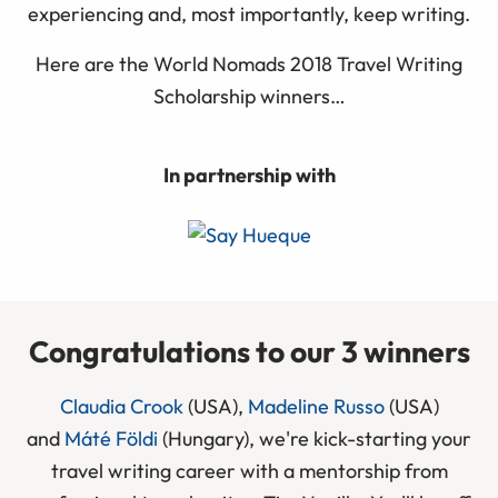
experiencing and, most importantly, keep writing.
Here are the World Nomads 2018 Travel Writing
Scholarship winners…
In partnership with
Congratulations to our 3 winners
Claudia Crook
(USA),
Madeline Russo
(USA)
and
Máté Földi
(Hungary), we're kick-starting your
travel writing career with a mentorship from