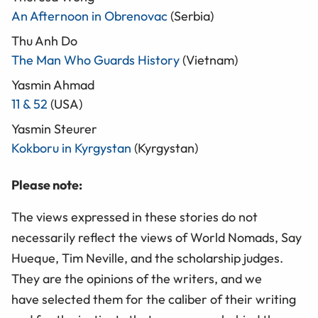
An Afternoon in Obrenovac
(Serbia)
Thu Anh Do
The Man Who Guards History
(Vietnam)
Yasmin Ahmad
11 & 52
(USA)
Yasmin Steurer
Kokboru in Kyrgystan
(Kyrgystan)
Please note:
The views expressed in these stories do not
necessarily reflect the views of World Nomads, Say
Hueque, Tim Neville, and the scholarship judges.
They are the opinions of the writers, and we
have selected them for the caliber of their writing