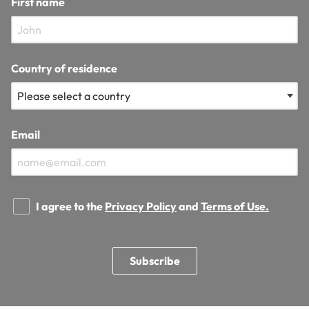
First name
Country of residence
Email
I agree to the
Privacy Policy
and
Terms of Use.
Subscribe