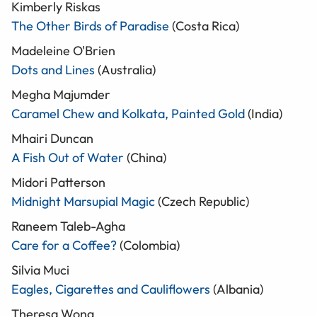
Kimberly Riskas
The Other Birds of Paradise
(Costa Rica)
Madeleine O'Brien
Dots and Lines
(Australia)
Megha Majumder
Caramel Chew and Kolkata, Painted Gold
(India)
Mhairi Duncan
A Fish Out of Water
(China)
Midori Patterson
Midnight Marsupial Magic
(Czech Republic)
Raneem Taleb-Agha
Care for a Coffee?
(Colombia)
Silvia Muci
Eagles, Cigarettes and Cauliflowers
(Albania)
Theresa Wong