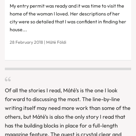
My entry permit was ready and it was time to visit the
home of the woman I loved. Her descriptions of her
city were so detailed that I was confident in finding her
house...
28 February 2018 | Máté Földi
Of all the stories I read, Mát
é
’s is the one I look
forward to discussing the most. The line-by-line
writing itself may need more work than some of the
others, but Mát
é
’s is also the only story I read that
has the building blocks in place for a full-length
magazine feature. The quest is crystal clear and