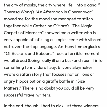
the city of masks, the city where I fell into a canal.”
Theresa Wong’s “An Afternoon in Oberenovac”
moved me for the mood she managed to stitch
together while Catherine O’Hare’s “The Magic
Carpets of Morocco” showed me a writer who is
very capable of infusing a simple scene with vibrant,
not-over-the-top language.
Anthony Immergluck
’s
“Of Buckets and Baboons” took a terrible moment
we all dread (being really ill on a bus) and spun it into
something funny, dare I say. Bryony Slaymaker
wrote a safari story that focuses not on lions or
angry hippos but on a giraffe battle in “Size
Matters.”
There is no doubt you could all be very
successful travel writers.
In the end, though, I had to pick just three winners.