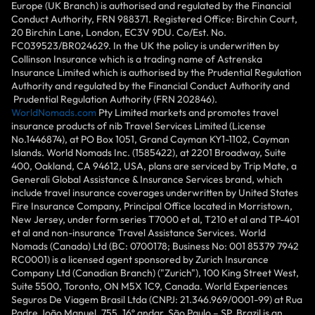
Europe (UK Branch) is authorised and regulated by the Financial
Conduct Authority, FRN 988371. Registered Office: Birchin Court,
20 Birchin Lane, London, EC3V 9DU. Co/Est. No.
FC039523/BR024629. In the UK the policy is underwritten by
Collinson Insurance which is a trading name of Astrenska
Insurance Limited which is authorised by the Prudential Regulation
Authority and regulated by the Financial Conduct Authority and
Prudential Regulation Authority (FRN 202846).
WorldNomads.com
Pty Limited markets and promotes travel
insurance products of nib Travel Services Limited (License
No.1446874), at PO Box 1051, Grand Cayman KY1-1102, Cayman
Islands. World Nomads Inc. (1585422), at 2201 Broadway, Suite
400, Oakland, CA 94612, USA, plans are serviced by Trip Mate, a
Generali Global Assistance & Insurance Services brand, which
include travel insurance coverages underwritten by United States
Fire Insurance Company, Principal Office located in Morristown,
New Jersey, under form series T7000 et al, T210 et al and TP-401
et al and non-insurance Travel Assistance Services. World
Nomads (Canada) Ltd (BC: 0700178; Business No: 001 85379 7942
RC0001) is a licensed agent sponsored by Zurich Insurance
Company Ltd (Canadian Branch) ("Zurich"), 100 King Street West,
Suite 5500, Toronto, ON M5X 1C9, Canada. World Experiences
Seguros De Viagem Brasil Ltda (CNPJ: 21.346.969/0001-99) at Rua
Padre João Manuel, 755, 16º andar, São Paulo – SP, Brazil is an