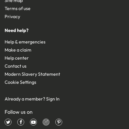
Site map
Terms of use
Privacy
Need help?
Help & emergencies
Make a claim
Help center
Contact us
Modern Slavery Statement
Cookie Settings
Already a member?
Sign In
Follow us on