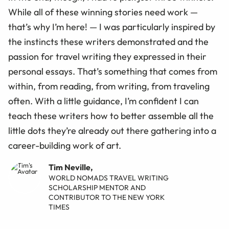
While all of these winning stories need work —
that’s why I’m here! — I was particularly inspired by
the instincts these writers demonstrated and the
passion for travel writing they expressed in their
personal essays. That’s something that comes from
within, from reading, from writing, from traveling
often. With a little guidance, I’m confident I can
teach these writers how to better assemble all the
little dots they’re already out there gathering into a
career-building work of art.
Tim Neville,
WORLD NOMADS TRAVEL WRITING
SCHOLARSHIP MENTOR AND
CONTRIBUTOR TO THE NEW YORK
TIMES