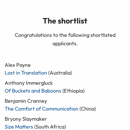
The shortlist
Congratulations to the following shortlisted
applicants.
Alex Payne
Lost in Translation
(Australia)
Anthony Immergluck
Of Buckets and Baboons
(Ethiopia)
Benjamin Cranney
The Comfort of Communication
(China)
Bryony Slaymaker
Size Matters
(South Africa)