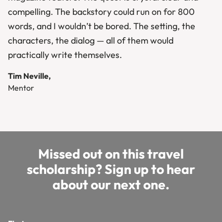
compelling. The backstory could run on for 800
words, and I wouldn’t be bored. The setting, the
characters, the dialog — all of them would
practically write themselves.
Tim Neville,
Mentor
Missed out on this travel
scholarship? Sign up to hear
about our next one.