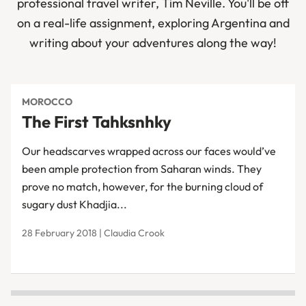
professional travel writer, Tim Neville. You'll be off
on a real-life assignment, exploring Argentina and
writing about your adventures along the way!
MOROCCO
The First Tahksnhky
Our headscarves wrapped across our faces would’ve
been ample protection from Saharan winds. They
prove no match, however, for the burning cloud of
sugary dust Khadjia...
28 February 2018 | Claudia Crook