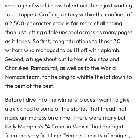
shortage of world class talent out there just waiting
to be tapped. Crafting a story within the confines of
a 2,500-character cage is far more challenging
than just letting a tale unspool across as many pages
as it takes. So first, congratulations to those 30
writers who managed to pull it off with aplomb.
Second, a huge shout out to Norie Quintos and
Charukesi Ramadurai, as well as to the World
Nomads team, for helping to whittle the lot down to
the best of the best.
Before I dive into the winners’ pieces I want to give
a quick nod to some of the stories that I read that
made an impression on me. There were many but
Kelly Memphis’s “A Canal in Venice” had me right
from the very first line: “Venice, the city of bridges,