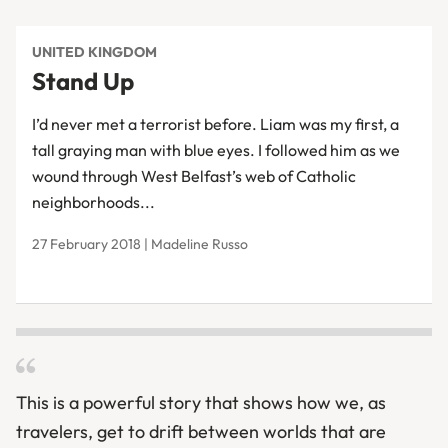
UNITED KINGDOM
Stand Up
I’d never met a terrorist before. Liam was my first, a
tall graying man with blue eyes. I followed him as we
wound through West Belfast’s web of Catholic
neighborhoods...
27 February 2018 | Madeline Russo
This is a powerful story that shows how we, as
travelers, get to drift between worlds that are