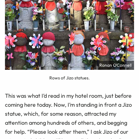
Ronan O'Connell
Rows of Jizo statues.
This was what I’d read in my hotel room, just before
coming here today. Now, I’m standing in front a Jizo
statue, which, for some reason, attracted my
attention among hundreds of others, and begging
for help. “Please look after them,” I ask Jizo of our