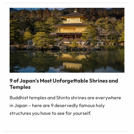
9 of Japan’s Most Unforgettable Shrines and
Temples
Buddhist temples and Shinto shrines are everywhere
in Japan – here are 9 deservedly famous holy
structures you have to see for yourself.