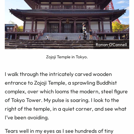
Ronan O'Connell
Zojoji Temple in Tokyo.
I walk through the intricately carved wooden
entrance to Zojoji Temple, a sprawling Buddhist
complex, over which looms the modern, steel figure
of Tokyo Tower. My pulse is soaring. I look to the
right of the temple, in a quiet corner, and see what
I’ve been avoiding.
Tears well in my eyes as I see hundreds of tiny