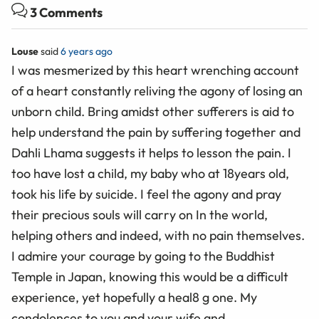
3 Comments
Louse
said
6 years ago
I was mesmerized by this heart wrenching account
of a heart constantly reliving the agony of losing an
unborn child. Bring amidst other sufferers is aid to
help understand the pain by suffering together and
Dahli Lhama suggests it helps to lesson the pain. I
too have lost a child, my baby who at 18years old,
took his life by suicide. I feel the agony and pray
their precious souls will carry on In the world,
helping others and indeed, with no pain themselves.
I admire your courage by going to the Buddhist
Temple in Japan, knowing this would be a difficult
experience, yet hopefully a heal8 g one. My
condolences to,you and your wife and