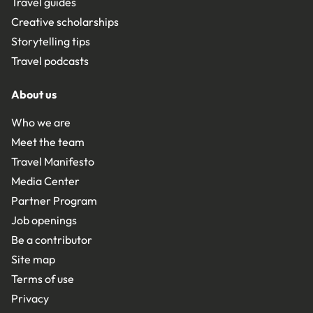
Travel guides
Creative scholarships
Storytelling tips
Travel podcasts
About us
Who we are
Meet the team
Travel Manifesto
Media Center
Partner Program
Job openings
Be a contributor
Site map
Terms of use
Privacy