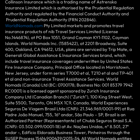
Collinson Insurance which is a trading name of Astrenska
Insurance Limited which is authorised by the Prudential Regulation
Authority and regulated by the Financial Conduct Authority and
Prudential Regulation Authority (FRN 202846).
WorldNomads.com
Pty Limited markets and promotes travel
insurance products of nib Travel Services Limited (License
No.1446874), at PO Box 1051, Grand Cayman KY1-1102, Cayman
Islands. World Nomads Inc. (1585422), at 2201 Broadway, Suite
400, Oakland, CA 94612, USA, plans are serviced by Trip Mate, a
Generali Global Assistance & Insurance Services brand, which
include travel insurance coverages underwritten by United States
Fire Insurance Company, Principal Office located in Morristown,
New Jersey, under form series T7000 et al, T210 et al and TP-401
et al and non-insurance Travel Assistance Services. World
Nomads (Canada) Ltd (BC: 0700178; Business No: 001 85379 7942
RC0001) is a licensed agent sponsored by Zurich Insurance
Company Ltd (Canadian Branch) ("Zurich"), 100 King Street West,
Suite 5500, Toronto, ON M5X 1C9, Canada. World Experiences
Seguros De Viagem Brasil Ltda (CNPJ: 21.346.969/0001-99) at Rua
Padre João Manuel, 755, 16º andar, São Paulo – SP, Brazil is an
Authorized Partner (Representante) of Chubb Seguros Brasil S.A.
(CNPJ: 03.502.099/0001-18) at Av. Nações Unidas, nº 8.501, 27º
andar -, Edifício Eldorado Business Tower, Pinheiros through the
SUSEP Process 15414.900439/2015-34. All World Nomads entities