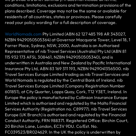
conditions, limitations, exclusions and termination provisions of the
plans described. Coverage may not be the same or available for
residents of all countries, states or provinces. Please carefully
read your policy wording for a full description of coverage.
WorldNomads.com
Pty Limited (ABN 62 127 485 198 AR 343027,
NZBN 9429050505364) at Governor Macquarie Tower, Level 18, 1
Farrer Place, Sydney, NSW, 2000, Australia is an Authorised
Representative of nib Travel Services (Australia) Pty Ltd (ABN 81
115 932 173 AFSL 308461, NZBN 9429050505340), and is
underwritten in Australia and New Zealand by Pacific International
Insurance Pty Ltd, ABN 83 169 311 193, NZBN 9429041356500. nib
Travel Services Europe Limited trading as nib Travel Services and
World Nomads is regulated by the Central Bank of Ireland. nib
Travel Services Europe Limited (Company Registration Number
601851), at City Quarter, Lapps Quay, Cork, T12 Y3ET, Ireland. In
Europe the policy is manufactured by Collinson Insurance Europe
Limited which is authorised and regulated by the Malta Financial
Services Authority (Registration no. C89977). nib Travel Services
Europe (UK Branch) is authorised and regulated by the Financial
Conduct Authority, FRN 988371. Registered Office: Birchin Court,
20 Birchin Lane, London, EC3V 9DU. Co/Est. No.
FC039523/BR024629. In the UK the policy is underwritten by