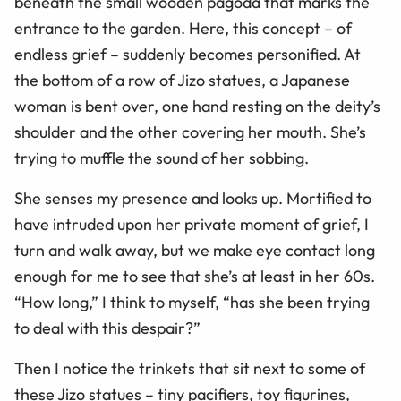
beneath the small wooden pagoda that marks the
entrance to the garden. Here, this concept – of
endless grief – suddenly becomes personified. At
the bottom of a row of Jizo statues, a Japanese
woman is bent over, one hand resting on the deity’s
shoulder and the other covering her mouth. She’s
trying to muffle the sound of her sobbing.
She senses my presence and looks up. Mortified to
have intruded upon her private moment of grief, I
turn and walk away, but we make eye contact long
enough for me to see that she’s at least in her 60s.
“How long,” I think to myself, “has she been trying
to deal with this despair?”
Then I notice the trinkets that sit next to some of
these Jizo statues – tiny pacifiers, toy figurines,