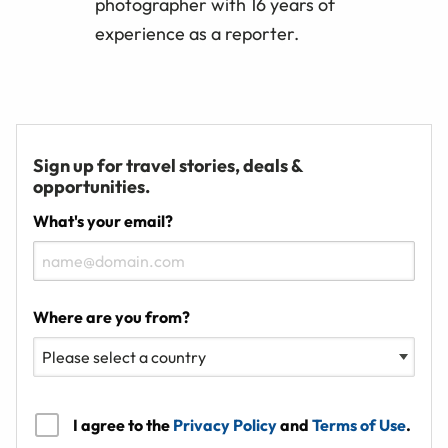
photographer with 16 years of
experience as a reporter.
Sign up for travel stories, deals &
opportunities.
What's your email?
Where are you from?
I agree to the
Privacy Policy
and
Terms of Use
.