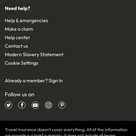
Need help?
Help & emergencies
Make a claim
Help center
Contact us
Modern Slavery Statement
Cookie Settings
Already a member?
Sign In
Follow us on
Travel insurance doesn't cover everything. All of the information
we provide is a brief summary. It does not include all terms,