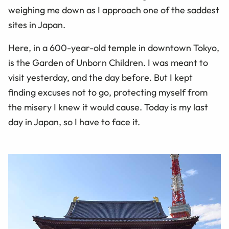
weighing me down as I approach one of the saddest
sites in Japan.
Here, in a 600-year-old temple in downtown Tokyo,
is the Garden of Unborn Children. I was meant to
visit yesterday, and the day before. But I kept
finding excuses not to go, protecting myself from
the misery I knew it would cause. Today is my last
day in Japan, so I have to face it.