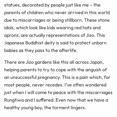
statues, decorated by people just like me – the
parents of children who never arrived in this world
due to miscarriages or being stillborn. These stone
idols, which look like kids wearing red hats and
aprons, are actually representations of Jizo. This
Japanese Buddhist deity is said to protect unborn
babies as they pass to the afterlife.
There are Jizo gardens like this all across Japan,
helping parents to try to cope with the anguish of
an unsuccessful pregnancy. This is a pain which, for
most people, never recedes. I’ve often wondered
just when I will come to peace with the miscarriages
Rungtiwa and I suffered. Even now that we have a
healthy young boy, the torment lingers.