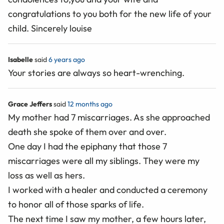
congratulations to you both for the new life of your
child. Sincerely louise
Isabelle
said
6 years ago
Your stories are always so heart-wrenching.
Grace Jeffers
said
12 months ago
My mother had 7 miscarriages. As she approached
death she spoke of them over and over.
One day I had the epiphany that those 7
miscarriages were all my siblings. They were my
loss as well as hers.
I worked with a healer and conducted a ceremony
to honor all of those sparks of life.
The next time I saw my mother, a few hours later,