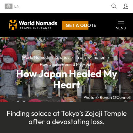
EN
GET A QUOTE
MENU
World Nomads
Stories
Transformation
How Japan Healed My Heart
How Japan Healed My
Heart
Photo © Ronan O'Connell
Finding solace at Tokyo’s Zojoji Temple
after a devastating loss.