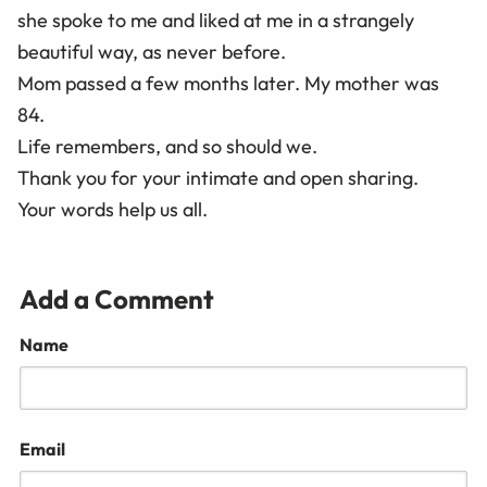
she spoke to me and liked at me in a strangely
beautiful way, as never before.
Mom passed a few months later. My mother was
84.
Life remembers, and so should we.
Thank you for your intimate and open sharing.
Your words help us all.
Add a Comment
Name
Email