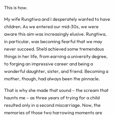
This is how.
My wife Rungtiwa and I desperately wanted to have
children. As we entered our mid-30s, we were
aware this aim was increasingly elusive. Rungtiwa,
in particular, was becoming fearful that we may
never succeed. She’d achieved some tremendous
things in her life, from earning a university degree,
to forging an impressive career and being a
wonderful daughter, sister, and friend. Becoming a
mother, though, had always been the pinnacle.
That is why she made that sound – the scream that
haunts me – as three years of trying for a child
resulted only in a second miscarriage. Now, the
memories of those two harrowing moments are