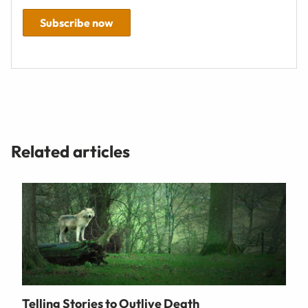
Subscribe now
Related articles
Telling Stories to Outlive Death