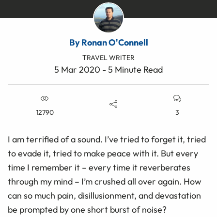
By Ronan O'Connell
TRAVEL WRITER
5 Mar 2020 - 5 Minute Read
12790
3
I am terrified of a sound. I’ve tried to forget it, tried
to evade it, tried to make peace with it. But every
time I remember it – every time it reverberates
through my mind – I’m crushed all over again. How
can so much pain, disillusionment, and devastation
be prompted by one short burst of noise?