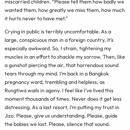
miscarried children. “Please tell them how badly we
wanted them, how greatly we miss them, how much
it hurts never to have met.”
Crying in public is terribly uncomfortable. As a
large, conspicuous man in a foreign country, it’s
especially awkward. So, I strain, tightening my
muscles in an effort to shackle my sorrow. Then, like
a gunshot piercing the air, that horrendous sound
tears through my mind. I’m back in a Bangkok
pregnancy ward, trembling and helpless, as
Rungtiwa wails in agony. I feel like I’ve lived this
moment thousands of times. Never does it get less
distressing. As a last resort, I’m putting my trust in
Jizo. Please, give us understanding. Please, guide
the babies we lost. Please, silence that sound.