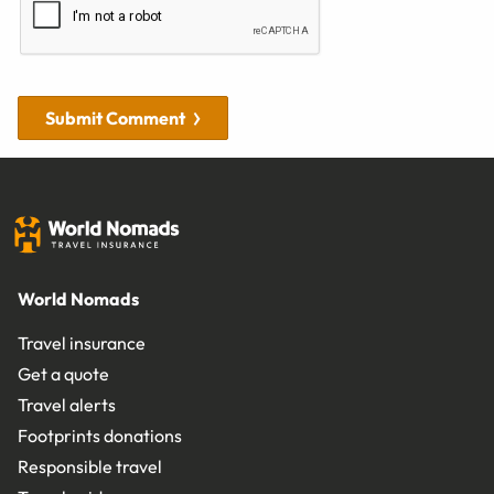
Submit Comment
World Nomads
Travel insurance
Get a quote
Travel alerts
Footprints donations
Responsible travel