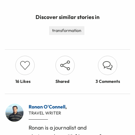
Discover similar stories in
transformation
16
Likes
Shared
3 Comments
Ronan O'Connell
,
TRAVEL WRITER
Ronan is a journalist and