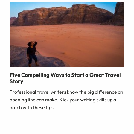
Five Compelling Ways to Start a Great Travel
Story
Professional travel writers know the big difference an
opening line can make. Kick your writing skills up a
notch with these tips.