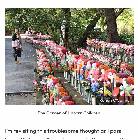
Ronan O'Connell
The Garden of Unborn Children.
I’m revisiting this troublesome thought as I pass