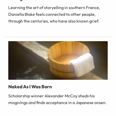
Learning the art of storyelling in southern France,
Daniella Blake feels connected to other people,
through the centuries, who have also known grief.
Naked As I Was Born
Scholarship winner Alexander McCoy sheds his
misgivings and finds acceptance in a Japanese onsen.