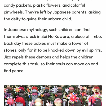
candy packets, plastic flowers, and colorful
pinwheels. They’re left by Japanese parents, asking
the deity to guide their unborn child.
In Japanese mythology, such children can find
themselves stuck in Sai No Kawara, a place of limbo.
Each day these babies must make a tower of
stones, only for it to be knocked down by evil spirits.
Jizo repels these demons and helps the children
complete this task, so their souls can move on and
find peace.