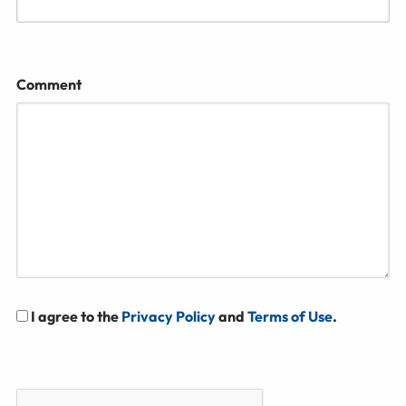
Comment
I agree to the
Privacy Policy
and
Terms of Use
.