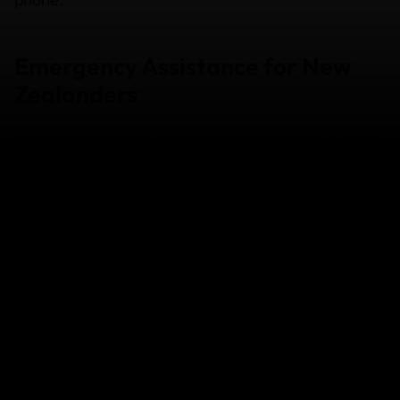
Emergency Assistance for New
Zealanders
If it's an emergency, such as a serious injury, sudden
illness, an accident or hospitalisation, contact our
Emergency Assistance team as soon as possible.
Our Emergency Assistance Team are available 24/7,
365 days a year.
From overseas:
Phone: +61 2 8263 0470; or
Phone: +61 2 8292 1470 (reverse charges* via an
operator from anywhere in the world)