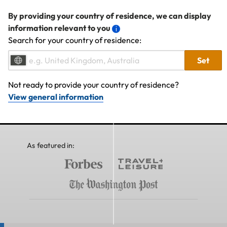
By providing your country of residence, we can display
information relevant to you
Search for your country of residence:
Set
Not ready to provide your country of residence?
View general information
As featured in: