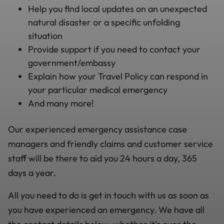
Help you find local updates on an unexpected
natural disaster or a specific unfolding
situation
Provide support if you need to contact your
government/embassy
Explain how your Travel Policy can respond in
your particular medical emergency
And many more!
Our experienced emergency assistance case
managers and friendly claims and customer service
staff will be there to aid you 24 hours a day, 365
days a year.
All you need to do is get in touch with us as soon as
you have experienced an emergency. We have all