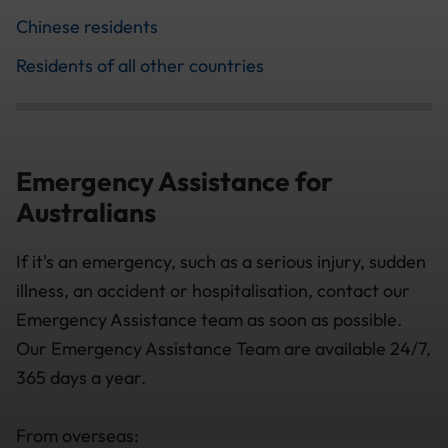
Chinese residents
Residents of all other countries
Emergency Assistance for
Australians
If it's an emergency, such as a serious injury, sudden
illness, an accident or hospitalisation, contact our
Emergency Assistance team as soon as possible.
Our Emergency Assistance Team are available 24/7,
365 days a year.
From overseas: