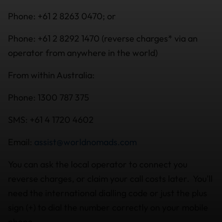
Phone: +61 2 8263 0470; or
Phone: +61 2 8292 1470 (reverse charges* via an
operator from anywhere in the world)
From within Australia:
Phone: 1300 787 375
SMS: +61 4 1720 4602
Email:
assist@worldnomads.com
You can ask the local operator to connect you
reverse charges, or claim your call costs later. You'll
need the international dialling code or just the plus
sign (+) to dial the number correctly on your mobile
phone.