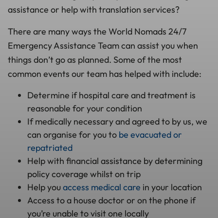
assistance or help with translation services?
There are many ways the World Nomads 24/7
Emergency Assistance Team can assist you when
things don’t go as planned. Some of the most
common events our team has helped with include:
Determine if hospital care and treatment is
reasonable for your condition
If medically necessary and agreed to by us, we
can organise for you to
be evacuated or
repatriated
Help with financial assistance by determining
policy coverage whilst on trip
Help you
access medical care
in your location
Access to a house doctor or on the phone if
you’re unable to visit one locally