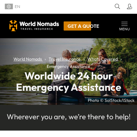
EN
GET A QUOTE
MENU
World Nomads
Travel Insurance
Whats Covered
Emergency Assistance
Worldwide 24 hour
Emergency Assistance
Photo © SolStock/IStock
Wherever you are, we’re there to help!