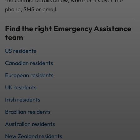
the contact details below, whether it's over the
phone, SMS or email.
Find the right Emergency Assistance
team
US residents
Canadian residents
European residents
UK residents
Irish residents
Brazilian residents
Australian residents
New Zealand residents