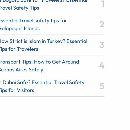
ravel Safety Tips
ssential travel safety tips for
Galapagos Islands
ow Strict is Islam in Turkey? Essential
ips for Travelers
Transport Tips: How to Get Around
Buenos Aires Safely
s Dubai Safe? Essential Travel Safety
ips for Visitors