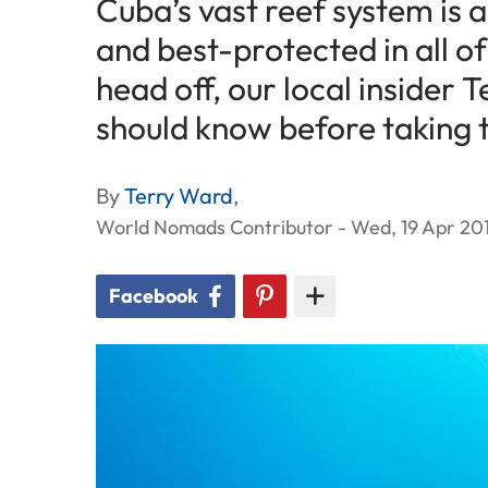
Cuba’s vast reef system is
and best-protected in all o
head off, our local insider 
should know before taking 
By
Terry Ward
,
World Nomads Contributor - Wed, 19 Apr 20
Facebook