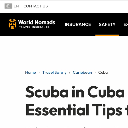
EN
CONTACT US
INSURANCE
SAFETY
E
Home
Travel Safety
Caribbean
Cuba
Scuba in Cuba 
Essential Tips 