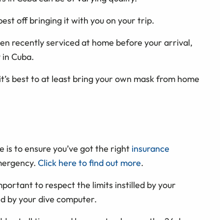
st off bringing it with you on your trip.
n recently serviced at home before your arrival,
 in Cuba.
 it’s best to at least bring your own mask from home
 is to ensure you’ve got the right
insurance
emergency.
Click here to find out more
.
portant to respect the limits instilled by your
ted by your dive computer.