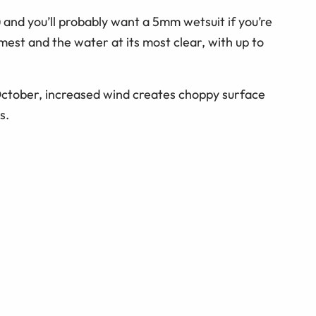
) and you’ll probably want a 5mm wetsuit if you’re
lmest and the water at its most clear, with up to
ctober, increased wind creates choppy surface
s.