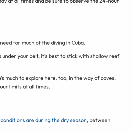
ddy at all times and be sure to observe the 24-hour
u need for much of the diving in Cuba.
 under your belt, it’s best to stick with shallow reef
’s much to explore here, too, in the way of caves,
ur limits at all times.
 conditions are during the dry season
, between