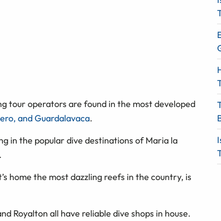
T
E
H
T
ng tour operators are found in the most developed
ero, and Guardalavaca
.
I
ng in the popular dive destinations of Maria la
T
.
t’s home the most dazzling reefs in the country, is
and Royalton all have reliable dive shops in house.