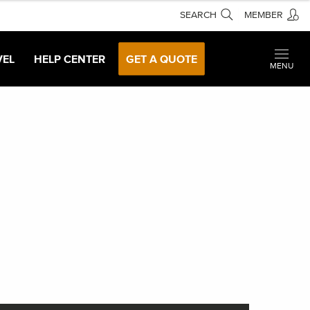
SEARCH
MEMBER
VEL
HELP CENTER
GET A QUOTE
MENU