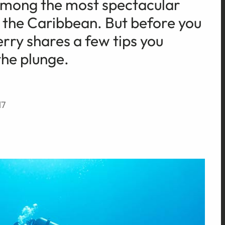
 among the most spectacular
f the Caribbean. But before you
Terry shares a few tips you
the plunge.
17