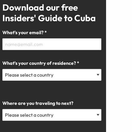
Download our free
Insiders' Guide to Cuba
What's your email? *
What's your country of residence? *
Where are you traveling to next?