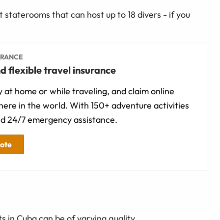
 staterooms that can host up to 18 divers - if you
URANCE
d flexible travel insurance
 at home or while traveling, and claim online
ere in the world. With 150+ adventure activities
d 24/7 emergency assistance.
uote
s in Cuba can be of varying quality.