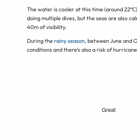
The water is cooler at this time (around 22ºC
doing multiple dives, but the seas are also ca
40m of visibility.
During the
rainy season
, between June and O
conditions and there’s also a risk of hurricane