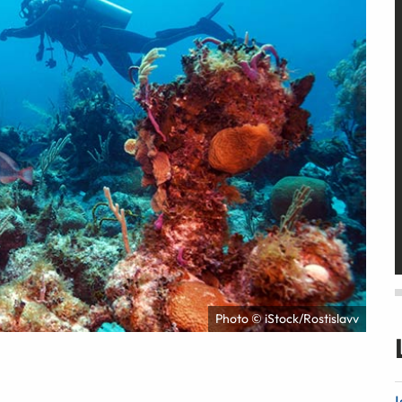
Photo © iStock/Rostislavv
I