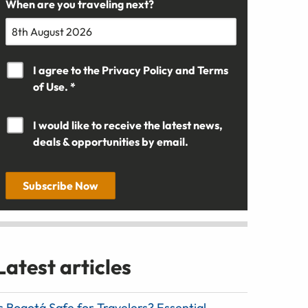
When are you traveling next?
I agree to the
Privacy Policy
and
Terms
of Use. *
I would like to receive the latest news,
deals & opportunities by email.
Subscribe Now
Latest articles
s Bogotá Safe for Travelers? Essential