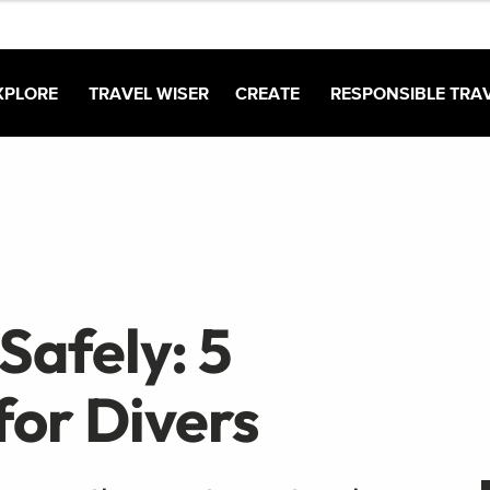
XPLORE
TRAVEL WISER
CREATE
RESPONSIBLE TRA
Safely: 5
for Divers