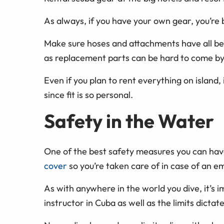
As always, if you have your own gear, you’re be
Make sure hoses and attachments have all bee
as replacement parts can be hard to come by
Even if you plan to rent everything on island,
since fit is so personal.
Safety in the Water
One of the best safety measures you can have
cover
so you’re taken care of in case of an 
As with anywhere in the world you dive, it’s im
instructor in Cuba as well as the limits dicta