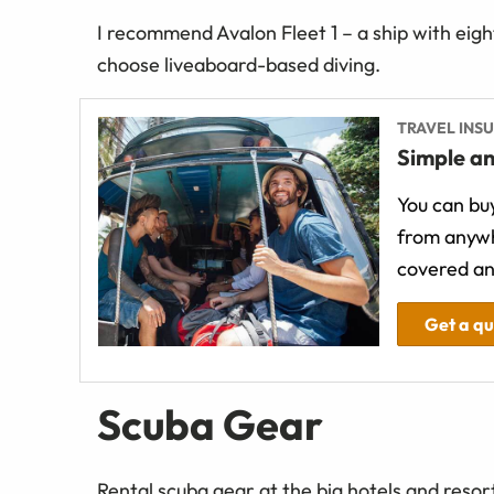
I recommend Avalon Fleet 1 – a ship with eight
choose liveaboard-based diving.
TRAVEL INS
Simple an
You can buy
from anywh
covered an
Get a q
Scuba Gear
Rental scuba gear at the big hotels and resort