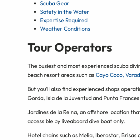
Scuba Gear
Safety in the Water
Expertise Required
Weather Conditions
Tour Operators
The busiest and most experienced scuba divi
beach resort areas such as
Cayo Coco, Varad
But you’ll also find experienced shops operati
Gorda, Isla de la Juventud and Punta Frances
Jardines de la Reina, an offshore location tha
accessible by liveaboard dive boat only.
Hotel chains such as Melia, Iberostar, Brisas 