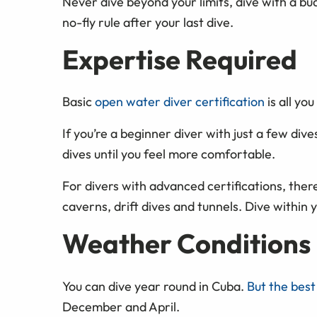
Never dive beyond your limits, dive with a bu
no-fly rule after your last dive.
Expertise Required
Basic
open water diver certification
is all yo
If you’re a beginner diver with just a few dives
dives until you feel more comfortable.
For divers with advanced certifications, there
caverns, drift dives and tunnels. Dive within yo
Weather Conditions
You can dive year round in Cuba.
But the best
December and April.