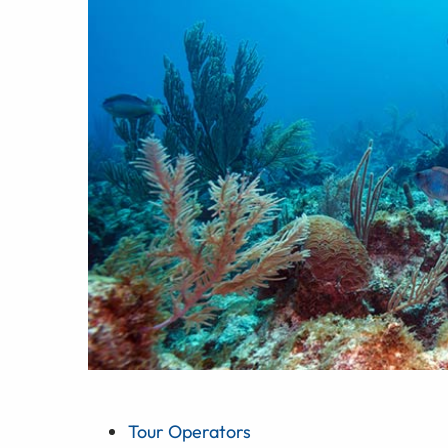
Tour Operators