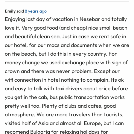
Emily
said
8 years ago
Enjoying last day of vacation in Nesebar and totally
love it. Very good food (and cheap) nice small beach
and beautiful clean sea. Just in case we rent safe in
our hotel, for our macs and documents when we are
on the beach, but I do this in every country. For
money change we used exchange place with sign of
crown and there was never problem. Except our
wifi connection in hotel nothing to complain. Its ok
and easy to talk with taxi drivers about price before
you get in the cab, bus public transportation works
pretty well too. Plenty of clubs and cafes, good
atmosphere. We are more travelers than tourists,
visited half of Asia and almost all Europe, but I can
recomend Bulgaria for relaxing holidays for