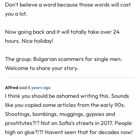
Don't believe a word because those words will cost
you a lot.
Now going back and it will totally take over 24
hours. Nice holiday!
The group: Bulgarian scammers for single men.
Welcome to share your story.
Alfred
said
8 years ago
I think you should be ashamed writing this. Sounds
like you copied some articles from the early 90s.
Shootings, bombings, muggings, gypsies and
prostitutes?!? Not on Sofia's streets in 2017. People
high on glue?!?! Havent seen that for decades now!