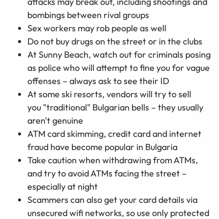
attacks may break out, including shootings and
bombings between rival groups
Sex workers may rob people as well
Do not buy drugs on the street or in the clubs
At Sunny Beach, watch out for criminals posing
as police who will attempt to fine you for vague
offenses – always ask to see their ID
At some ski resorts, vendors will try to sell
you "traditional" Bulgarian bells – they usually
aren't genuine
ATM card skimming, credit card and internet
fraud have become popular in Bulgaria
Take caution when withdrawing from ATMs,
and try to avoid ATMs facing the street –
especially at night
Scammers can also get your card details via
unsecured wifi networks, so use only protected