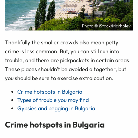
Photo © iStock/Marholev
Thankfully the smaller crowds also mean petty
crime is less common. But, you can still run into
trouble, and there are pickpockets in certain areas.
These places shouldn't be avoided altogether, but
you should be sure to exercise extra caution.
Crime hotspots in Bulgaria
Types of trouble you may find
Gypsies and begging in Bulgaria
Crime hotspots in Bulgaria