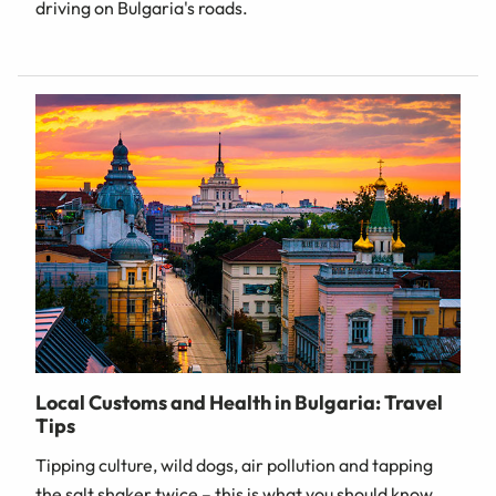
driving on Bulgaria's roads.
Local Customs and Health in Bulgaria: Travel
Tips
Tipping culture, wild dogs, air pollution and tapping
the salt shaker twice – this is what you should know