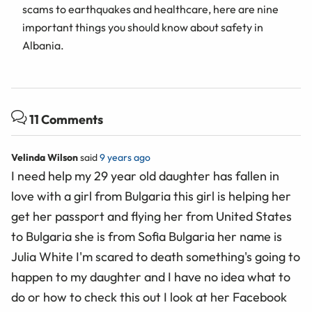
scams to earthquakes and healthcare, here are nine
important things you should know about safety in
Albania.
11 Comments
Velinda Wilson
said
9 years ago
I need help my 29 year old daughter has fallen in
love with a girl from Bulgaria this girl is helping her
get her passport and flying her from United States
to Bulgaria she is from Sofia Bulgaria her name is
Julia White I'm scared to death something's going to
happen to my daughter and I have no idea what to
do or how to check this out I look at her Facebook