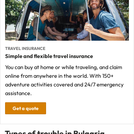
TRAVEL INSURANCE
Simple and flexible travel insurance
You can buy at home or while traveling, and claim
online from anywhere in the world. With 150+
adventure activities covered and 24/7 emergency
assistance.
Get a quote
Types of trouble in Bulgaria