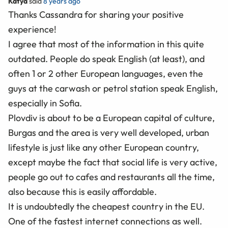
Katya
said
8 years ago
Thanks Cassandra for sharing your positive
experience!
I agree that most of the information in this quite
outdated. People do speak English (at least), and
often 1 or 2 other European languages, even the
guys at the carwash or petrol station speak English,
especially in Sofia.
Plovdiv is about to be a European capital of culture,
Burgas and the area is very well developed, urban
lifestyle is just like any other European country,
except maybe the fact that social life is very active,
people go out to cafes and restaurants all the time,
also because this is easily affordable.
It is undoubtedly the cheapest country in the EU.
One of the fastest internet connections as well.