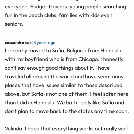
everyone. Budget travelrs, young people searching
fun in the beach clubs, families with kids even
seniors.
cassandra
said
8 years ago
I recently moved to Sofia, Bulgaria from Honolulu
with my boyfriend who is from Chicago. I honestly
can't say enough good things about it. I have
traveled all around the world and have seen many
places that have issues similar to those described
above, but Sofia is not one of them! I feel safer here
than I did in Honolulu. We both really like Sofia and
don't plan to move back to the states any time soon.
Velinda, I hope that everything works out really well