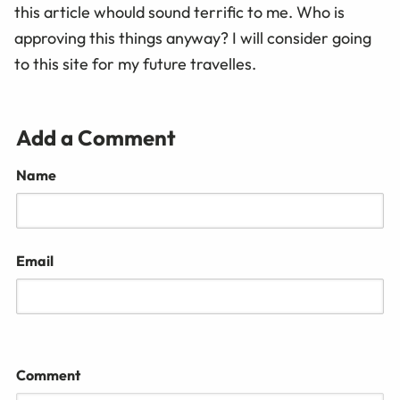
this article whould sound terrific to me. Who is
approving this things anyway? I will consider going
to this site for my future travelles.
Add a Comment
Name
Email
Comment