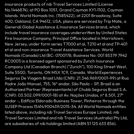
insurance products of nib Travel Services Limited (License
No.1446874), at PO Box 1051, Grand Cayman KY1-1102, Cayman
Islands. World Nomads Inc. (1585422), at 2201 Broadway, Suite
400, Oakland, CA 94612, USA, plans are serviced by Trip Mate, a
Generali Global Assistance & Insurance Services brand, which
include travel insurance coverages underwritten by United States
Fire Insurance Company, Principal Office located in Morristown,
New Jersey, under form series T7000 et al, T210 et al and TP-401
et al and non-insurance Travel Assistance Services. World
Nomads (Canada) Ltd (BC: 0700178; Business No: 001 85379 7942
RC0001) is a licensed agent sponsored by Zurich Insurance
Company Ltd (Canadian Branch) ("Zurich"), 100 King Street West,
Suite 5500, Toronto, ON M5X 1C9, Canada. World Experiences
Seguros De Viagem Brasil Ltda (CNPJ: 21.346.969/0001-99) at Rua
Padre João Manuel, 755, 16º andar, São Paulo – SP, Brazil is an
Authorized Partner (Representante) of Chubb Seguros Brasil S.A.
(CNPJ: 03.502.099/0001-18) at Av. Nações Unidas, nº 8.501, 27º
andar -, Edifício Eldorado Business Tower, Pinheiros through the
SUSEP Process 15414.900439/2015-34. All World Nomads entities
listed above, including nib Travel Services Europe Limited, nib
Travel Services Limited and nib Travel Services (Australia) Pty Ltd,
are subsidiaries of nib holdings limited (ABN 51 125 633 856).