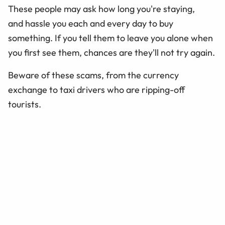
These people may ask how long you're staying,
and hassle you each and every day to buy
something. If you tell them to leave you alone when
you first see them, chances are they'll not try again.
Beware of these scams, from the currency
exchange to taxi drivers who are ripping-off
tourists.