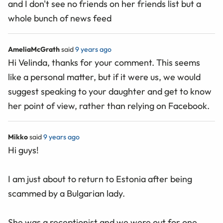
and I don't see no friends on her friends list but a
whole bunch of news feed
AmeliaMcGrath
said
9 years ago
Hi Velinda, thanks for your comment. This seems
like a personal matter, but if it were us, we would
suggest speaking to your daughter and get to know
her point of view, rather than relying on Facebook.
Mikko
said
9 years ago
Hi guys!
I am just about to return to Estonia after being
scammed by a Bulgarian lady.
She was a receptionist and we were out for one