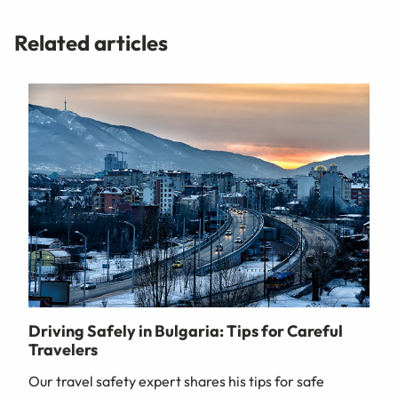
Related articles
Driving Safely in Bulgaria: Tips for Careful
Travelers
Our travel safety expert shares his tips for safe