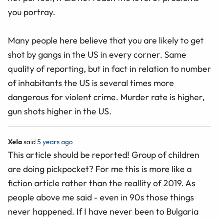
you portray.
Many people here believe that you are likely to get
shot by gangs in the US in every corner. Same
quality of reporting, but in fact in relation to number
of inhabitants the US is several times more
dangerous for violent crime. Murder rate is higher,
gun shots higher in the US.
Xela
said
5 years ago
This article should be reported! Group of children
are doing pickpocket? For me this is more like a
fiction article rather than the reallity of 2019. As
people above me said - even in 90s those things
never happened. If I have never been to Bulgaria