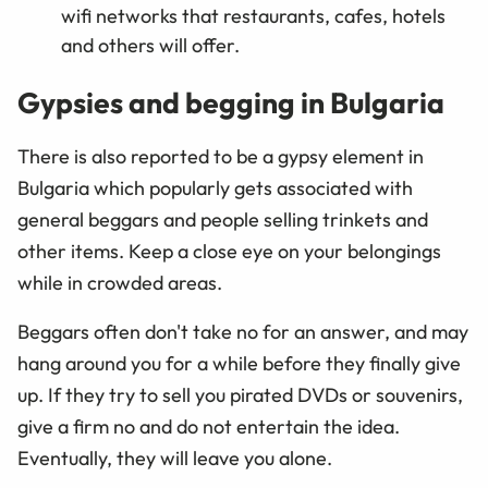
wifi networks that restaurants, cafes, hotels
and others will offer.
Gypsies and begging in Bulgaria
There is also reported to be a gypsy element in
Bulgaria which popularly gets associated with
general beggars and people selling trinkets and
other items. Keep a close eye on your belongings
while in crowded areas.
Beggars often don't take no for an answer, and may
hang around you for a while before they finally give
up. If they try to sell you pirated DVDs or souvenirs,
give a firm no and do not entertain the idea.
Eventually, they will leave you alone.