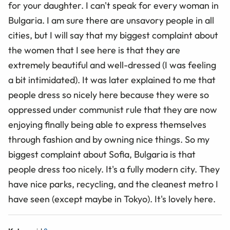
for your daughter. I can't speak for every woman in
Bulgaria. I am sure there are unsavory people in all
cities, but I will say that my biggest complaint about
the women that I see here is that they are
extremely beautiful and well-dressed (I was feeling
a bit intimidated). It was later explained to me that
people dress so nicely here because they were so
oppressed under communist rule that they are now
enjoying finally being able to express themselves
through fashion and by owning nice things. So my
biggest complaint about Sofia, Bulgaria is that
people dress too nicely. It's a fully modern city. They
have nice parks, recycling, and the cleanest metro I
have seen (except maybe in Tokyo). It's lovely here.