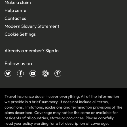
Make a claim
Help center
Contact us
Modern Slavery Statement
Cookie Settings
Already a member?
Sign In
Follow us on
Travel insurance doesn't cover everything. All of the information
we provide is a brief summary. It does not include all terms,
conditions, limitations, exclusions and termination provisions of the
plans described. Coverage may not be the same or available for
residents of all countries, states or provinces. Please carefully
read your policy wording for a full description of coverage.