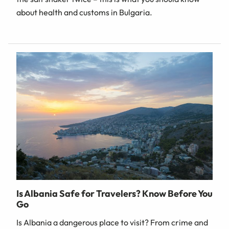
about health and customs in Bulgaria.
Is Albania Safe for Travelers? Know Before You
Go
Is Albania a dangerous place to visit? From crime and