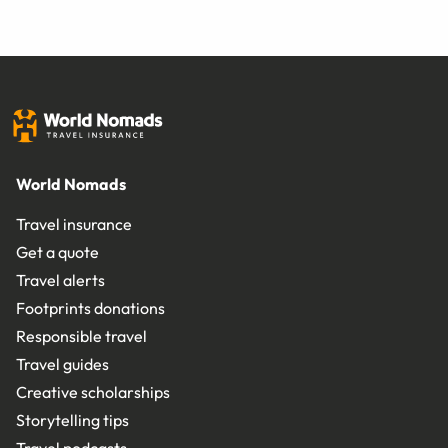
World Nomads
Travel insurance
Get a quote
Travel alerts
Footprints donations
Responsible travel
Travel guides
Creative scholarships
Storytelling tips