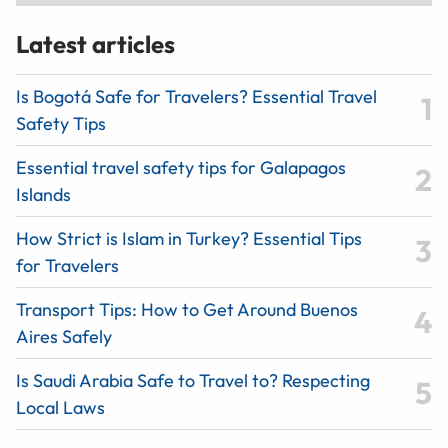
Latest articles
Is Bogotá Safe for Travelers? Essential Travel
Safety Tips
Essential travel safety tips for Galapagos
Islands
How Strict is Islam in Turkey? Essential Tips
for Travelers
Transport Tips: How to Get Around Buenos
Aires Safely
Is Saudi Arabia Safe to Travel to? Respecting
Local Laws