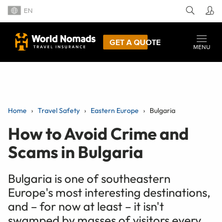
EN
GET A QUOTE
MENU
Home
Travel Safety
Eastern Europe
Bulgaria
How to Avoid Crime and
Scams in Bulgaria
Bulgaria is one of southeastern
Europe's most interesting destinations,
and – for now at least – it isn't
swamped by masses of visitors every