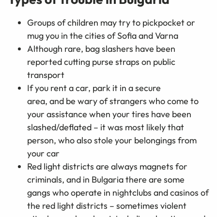
Groups of children may try to pickpocket or
mug you in the cities of Sofia and Varna
Although rare, bag slashers have been
reported cutting purse straps on public
transport
If you rent a car, park it in a secure
area, and be wary of strangers who come to
your assistance when your tires have been
slashed/deflated – it was most likely that
person, who also stole your belongings from
your car
Red light districts are always magnets for
criminals, and in Bulgaria there are some
gangs who operate in nightclubs and casinos of
the red light districts – sometimes violent