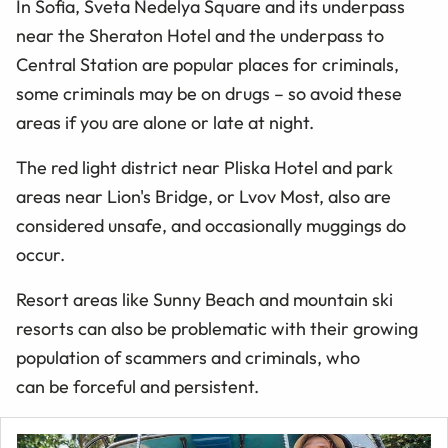
In Sofia, Sveta Nedelya Square and its underpass
near the Sheraton Hotel and the underpass to
Central Station are popular places for criminals,
some criminals may be on drugs – so avoid these
areas if you are alone or late at night.
The red light district near Pliska Hotel and park
areas near Lion's Bridge, or Lvov Most, also are
considered unsafe, and occasionally muggings do
occur.
Resort areas like Sunny Beach and mountain ski
resorts can also be problematic with their growing
population of scammers and criminals, who
can be forceful and persistent.