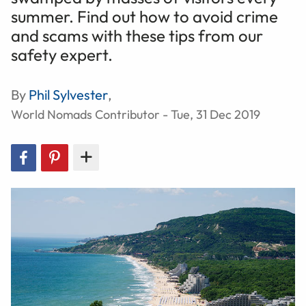
summer. Find out how to avoid crime
and scams with these tips from our
safety expert.
By
Phil Sylvester
,
World Nomads Contributor - Tue, 31 Dec 2019