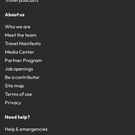
Travel podcasts
About us
Who we are
Meet the team
Travel Manifesto
Media Center
Partner Program
Job openings
Be a contributor
Site map
Terms of use
Privacy
Need help?
Help & emergencies