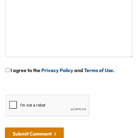
I agree to the
Privacy Policy
and
Terms of Use
.
Submit Comment