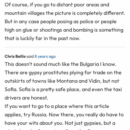
Of course, if you go to distant poor areas and
mountain villages the picture is completely different.
But in any case people posing as police or people
high on glue or shootings and bombing is something
that is luckily far in the past now.
Chris Bellis
said
8 years ago
This doesn't sound much like the Bulgaria I know.
There are gypsy prostitutes plying for trade on the
outskirts of towns like Montana and Vidin, but not
Sofia. Sofia is a pretty safe place, and even the taxi
drivers are honest.
If you want to go to a place where this article
applies, try Russia. Now there, you really do have to
have your wits about you. Not just gypsies, but a