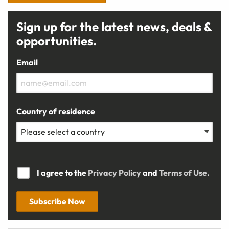
Sign up for the latest news, deals &
opportunities.
Email
Country of residence
I agree to the
Privacy Policy
and
Terms of Use.
Subscribe Now