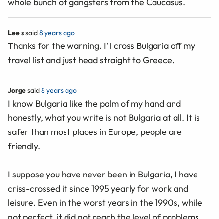
whole bunch of gangsters from the Caucasus.
Lee s
said
8 years ago
Thanks for the warning. I'll cross Bulgaria off my
travel list and just head straight to Greece.
Jorge
said
8 years ago
I know Bulgaria like the palm of my hand and
honestly, what you write is not Bulgaria at all. It is
safer than most places in Europe, people are
friendly.
I suppose you have never been in Bulgaria, I have
criss-crossed it since 1995 yearly for work and
leisure. Even in the worst years in the 1990s, while
not perfect, it did not reach the level of problems