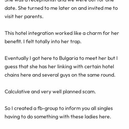
date. She turned to me later on and invited me to
visit her parents.
This hotel integration worked like a charm for her
benefit. I felt totally into her trap.
Eventually I got here to Bulgaria to meet her but I
guess that she has her linking with certain hotel
chains here and several guys on the same round.
Calculative and very well planned scam.
So I created a fb-group to inform you all singles
having to do something with these ladies here.