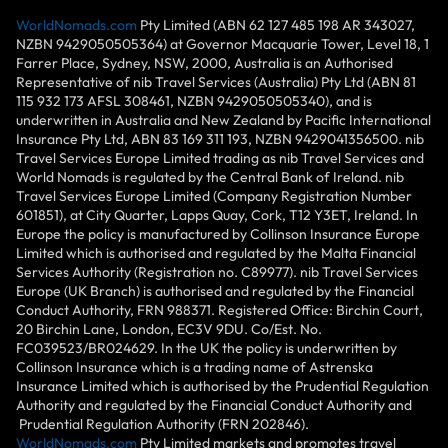
WorldNomads.com
Pty Limited (ABN 62 127 485 198 AR 343027,
NZBN 9429050505364) at Governor Macquarie Tower, Level 18, 1
Farrer Place, Sydney, NSW, 2000, Australia is an Authorised
Representative of nib Travel Services (Australia) Pty Ltd (ABN 81
115 932 173 AFSL 308461, NZBN 9429050505340), and is
underwritten in Australia and New Zealand by Pacific International
Insurance Pty Ltd, ABN 83 169 311 193, NZBN 9429041356500. nib
Travel Services Europe Limited trading as nib Travel Services and
World Nomads is regulated by the Central Bank of Ireland. nib
Travel Services Europe Limited (Company Registration Number
601851), at City Quarter, Lapps Quay, Cork, T12 Y3ET, Ireland. In
Europe the policy is manufactured by Collinson Insurance Europe
Limited which is authorised and regulated by the Malta Financial
Services Authority (Registration no. C89977). nib Travel Services
Europe (UK Branch) is authorised and regulated by the Financial
Conduct Authority, FRN 988371. Registered Office: Birchin Court,
20 Birchin Lane, London, EC3V 9DU. Co/Est. No.
FC039523/BR024629. In the UK the policy is underwritten by
Collinson Insurance which is a trading name of Astrenska
Insurance Limited which is authorised by the Prudential Regulation
Authority and regulated by the Financial Conduct Authority and
Prudential Regulation Authority (FRN 202846).
WorldNomads.com
Pty Limited markets and promotes travel