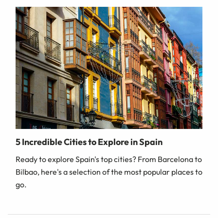
5 Incredible Cities to Explore in Spain
Ready to explore Spain's top cities? From Barcelona to
Bilbao, here's a selection of the most popular places to
go.