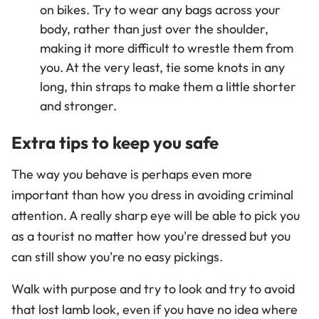
on bikes. Try to wear any bags across your
body, rather than just over the shoulder,
making it more difficult to wrestle them from
you. At the very least, tie some knots in any
long, thin straps to make them a little shorter
and stronger.
Extra tips to keep you safe
The way you behave is perhaps even more
important than how you dress in avoiding criminal
attention. A really sharp eye will be able to pick you
as a tourist no matter how you're dressed but you
can still show you're no easy pickings.
Walk with purpose and try to look and try to avoid
that lost lamb look, even if you have no idea where