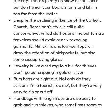
the city. There's plenty on show at the shore
but don't wear your board shorts and bikinis
too far from the water
Despite the declining influence of the Catholic
Church, Barcelona's style is still quite
conservative. Fitted clothes are fine but female
travelers should avoid overly revealing
garments. Miniskirts and low-cut tops will
draw the attention of pickpockets, but also
some disapproving glares
Jewelry is like a red rag to a bull for thieves.
Don't go out dripping in gold or silver
Bum bags are right out. Not only do they
scream 'I'm a tourist, rob me', but they're very
easy to rip or cut off
Handbags with long straps are also easy for
grab and run thieves, who sometimes zoom by