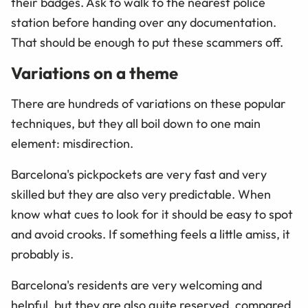
their badges. Ask to walk to the nearest police
station before handing over any documentation.
That should be enough to put these scammers off.
Variations on a theme
There are hundreds of variations on these popular
techniques, but they all boil down to one main
element: misdirection.
Barcelona's pickpockets are very fast and very
skilled but they are also very predictable. When
know what cues to look for it should be easy to spot
and avoid crooks. If something feels a little amiss, it
probably is.
Barcelona's residents are very welcoming and
helpful, but they are also quite reserved, compared