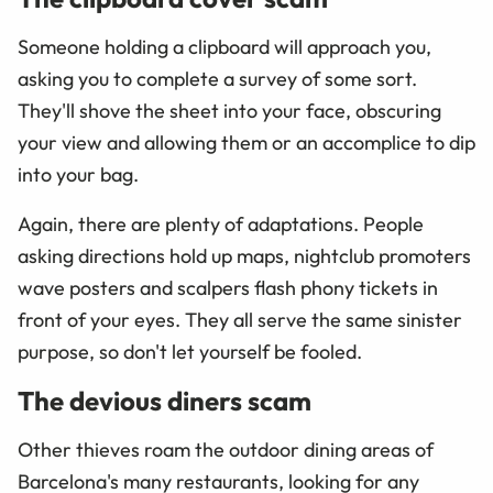
Someone holding a clipboard will approach you,
asking you to complete a survey of some sort.
They'll shove the sheet into your face, obscuring
your view and allowing them or an accomplice to dip
into your bag.
Again, there are plenty of adaptations. People
asking directions hold up maps, nightclub promoters
wave posters and scalpers flash phony tickets in
front of your eyes. They all serve the same sinister
purpose, so don't let yourself be fooled.
The devious diners scam
Other thieves roam the outdoor dining areas of
Barcelona's many restaurants, looking for any