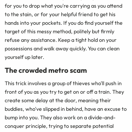
for you to drop what you're carrying as you attend
to the stain, or for your helpful friend to get his
hands into your pockets. If you do find yourself the
target of this messy method, politely but firmly
refuse any assistance. Keep a tight hold on your
possessions and walk away quickly. You can clean
yourself up later.
The crowded metro scam
This trick involves a group of thieves who'll push in
front of you as you try to get on or off a train. They
create some delay at the door, meaning their
buddies, who've slipped in behind, have an excuse to
bump into you. They also work on a divide-and-
conquer principle, trying to separate potential