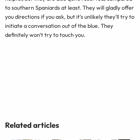
to southern Spaniards at least. They will gladly offer
you directions if you ask, but it's unlikely they'll try to
initiate a conversation out of the blue. They
definitely won't try to touch you.
Related articles