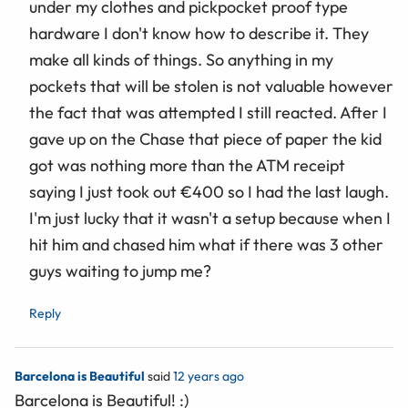
under my clothes and pickpocket proof type
hardware I don't know how to describe it. They
make all kinds of things. So anything in my
pockets that will be stolen is not valuable however
the fact that was attempted I still reacted. After I
gave up on the Chase that piece of paper the kid
got was nothing more than the ATM receipt
saying I just took out €400 so I had the last laugh.
I'm just lucky that it wasn't a setup because when I
hit him and chased him what if there was 3 other
guys waiting to jump me?
Reply
Barcelona is Beautiful
said
12 years ago
Barcelona is Beautiful! :)