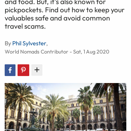
and food. But, it's also known for
pickpockets. Find out how to keep your
valuables safe and avoid common
travel scams.
By
Phil Sylvester
,
World Nomads Contributor - Sat, 1 Aug 2020