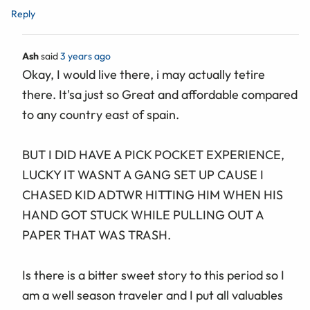
Reply
Ash
said
3 years ago
Okay, I would live there, i may actually tetire
there. It'sa just so Great and affordable compared
to any country east of spain.
BUT I DID HAVE A PICK POCKET EXPERIENCE,
LUCKY IT WASNT A GANG SET UP CAUSE I
CHASED KID ADTWR HITTING HIM WHEN HIS
HAND GOT STUCK WHILE PULLING OUT A
PAPER THAT WAS TRASH.
Is there is a bitter sweet story to this period so I
am a well season traveler and I put all valuables