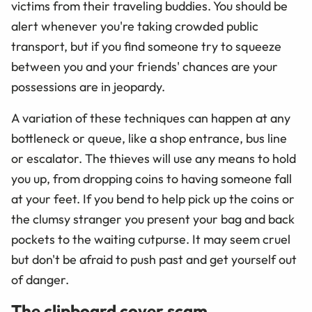
victims from their traveling buddies. You should be
alert whenever you're taking crowded public
transport, but if you find someone try to squeeze
between you and your friends' chances are your
possessions are in jeopardy.
A variation of these techniques can happen at any
bottleneck or queue, like a shop entrance, bus line
or escalator. The thieves will use any means to hold
you up, from dropping coins to having someone fall
at your feet. If you bend to help pick up the coins or
the clumsy stranger you present your bag and back
pockets to the waiting cutpurse. It may seem cruel
but don't be afraid to push past and get yourself out
of danger.
The clipboard cover scam