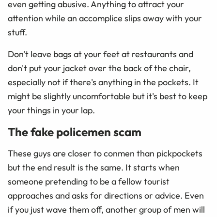
even getting abusive. Anything to attract your
attention while an accomplice slips away with your
stuff.
Don't leave bags at your feet at restaurants and
don't put your jacket over the back of the chair,
especially not if there's anything in the pockets. It
might be slightly uncomfortable but it's best to keep
your things in your lap.
The fake policemen scam
These guys are closer to conmen than pickpockets
but the end result is the same. It starts when
someone pretending to be a fellow tourist
approaches and asks for directions or advice. Even
if you just wave them off, another group of men will