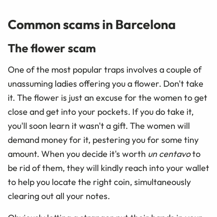
Common scams in Barcelona
The flower scam
One of the most popular traps involves a couple of
unassuming ladies offering you a flower. Don't take
it. The flower is just an excuse for the women to get
close and get into your pockets. If you do take it,
you'll soon learn it wasn't a gift. The women will
demand money for it, pestering you for some tiny
amount. When you decide it's worth
un centavo
to
be rid of them, they will kindly reach into your wallet
to help you locate the right coin, simultaneously
clearing out all your notes.