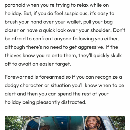
paranoid when you're trying to relax while on
holiday. But, if you do feel suspicious, it's easy to
brush your hand over your wallet, pull your bag
closer or have a quick look over your shoulder. Don't
be afraid to confront anyone following you either,
although there's no need to get aggressive. If the
thieves know you're onto them, they'll quickly skulk
off to await an easier target.
Forewarned is forearmed so if you can recognize a
dodgy character or situation you'll know when to be
alert and then you can spend the rest of your
holiday being pleasantly distracted.