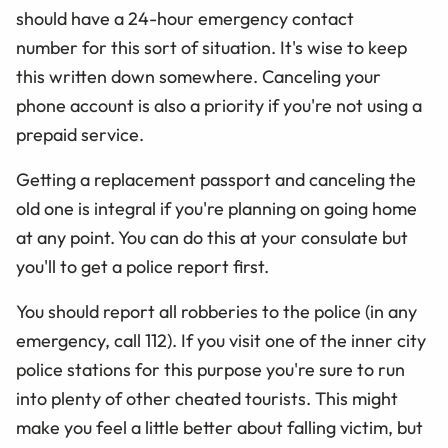
should have a 24-hour emergency contact
number for this sort of situation. It's wise to keep
this written down somewhere. Canceling your
phone account is also a priority if you're not using a
prepaid service.
Getting a replacement passport and canceling the
old one is integral if you're planning on going home
at any point. You can do this at your consulate but
you'll to get a police report first.
You should report all robberies to the police (in any
emergency, call 112). If you visit one of the inner city
police stations for this purpose you're sure to run
into plenty of other cheated tourists. This might
make you feel a little better about falling victim, but