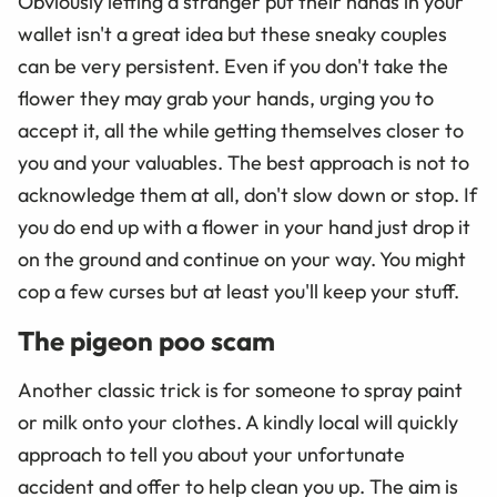
Obviously letting a stranger put their hands in your
wallet isn't a great idea but these sneaky couples
can be very persistent. Even if you don't take the
flower they may grab your hands, urging you to
accept it, all the while getting themselves closer to
you and your valuables. The best approach is not to
acknowledge them at all, don't slow down or stop. If
you do end up with a flower in your hand just drop it
on the ground and continue on your way. You might
cop a few curses but at least you'll keep your stuff.
The pigeon poo scam
Another classic trick is for someone to spray paint
or milk onto your clothes. A kindly local will quickly
approach to tell you about your unfortunate
accident and offer to help clean you up. The aim is