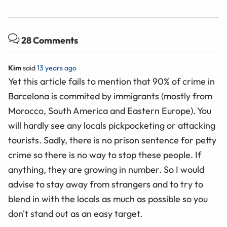
28 Comments
Kim
said
13 years ago
Yet this article fails to mention that 90% of crime in
Barcelona is commited by immigrants (mostly from
Morocco, South America and Eastern Europe). You
will hardly see any locals pickpocketing or attacking
tourists. Sadly, there is no prison sentence for petty
crime so there is no way to stop these people. If
anything, they are growing in number. So I would
advise to stay away from strangers and to try to
blend in with the locals as much as possible so you
don't stand out as an easy target.