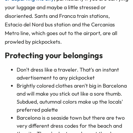
your luggage and maybe a little stressed or
disoriented. Sants and Franca train stations,
Estacio del Nord bus station and the Cercanias
Metro line, which goes out to the airport, are all
prowled by pickpockets.
Protecting your belongings
Don't dress like a traveler. That's an instant
advertisement to any pickpocket
Brightly colored clothes aren't big in Barcelona
and will make you stick out like a sore thumb.
Subdued, autumnal colors make up the locals'
preferred palette
Barcelona is a seaside town but there are two
very different dress codes for the beach and