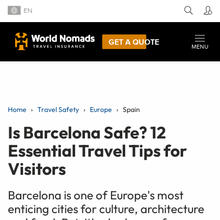
EN
GET A QUOTE
MENU
Home
Travel Safety
Europe
Spain
Is Barcelona Safe? 12
Essential Travel Tips for
Visitors
Barcelona is one of Europe's most
enticing cities for culture, architecture