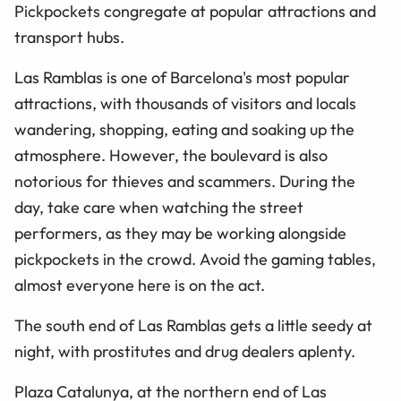
Pickpockets congregate at popular attractions and
transport hubs.
Las Ramblas is one of Barcelona's most popular
attractions, with thousands of visitors and locals
wandering, shopping, eating and soaking up the
atmosphere. However, the boulevard is also
notorious for thieves and scammers. During the
day, take care when watching the street
performers, as they may be working alongside
pickpockets in the crowd. Avoid the gaming tables,
almost everyone here is on the act.
The south end of Las Ramblas gets a little seedy at
night, with prostitutes and drug dealers aplenty.
Plaza Catalunya, at the northern end of Las