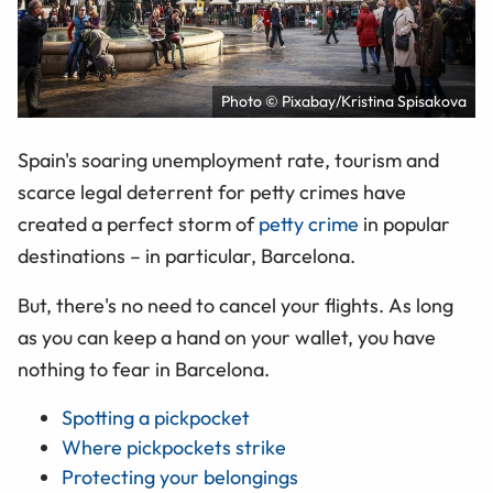
Photo © Pixabay/Kristina Spisakova
Spain's soaring unemployment rate, tourism and
scarce legal deterrent for petty crimes have
created a perfect storm of
petty crime
in popular
destinations – in particular, Barcelona.
But, there's no need to cancel your flights. As long
as you can keep a hand on your wallet, you have
nothing to fear in Barcelona.
Spotting a pickpocket
Where pickpockets strike
Protecting your belongings