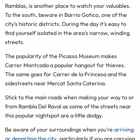
Ramblas, is another place to watch your valuables.
To the south, beware in Barrio Gotico, one of the
city's historic districts. During the day it's easy to
find yourself isolated in the area's narrow, winding
streets.
The popularity of the Picasso Museum makes
Carrer Montcada a popular hangout for thieves.
The same goes for Carrer de la Princesa and the
sidestreets near Mercat Santa Caterina.
Stick to the main roads when making your way to or
from Rambla Del Raval as some of the streets near
this popular nightspot are a little dodgy.
Be aware of your surroundings when you're
arriving
or departing the city
, particularly if you are carrying