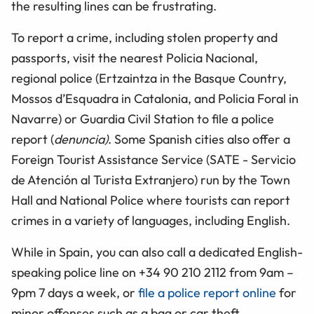
the resulting lines can be frustrating.
To report a crime, including stolen property and
passports, visit the nearest Policia Nacional,
regional police (Ertzaintza in the Basque Country,
Mossos d’Esquadra in Catalonia, and Policia Foral in
Navarre) or Guardia Civil Station to file a police
report (
denuncia)
. Some Spanish cities also offer a
Foreign Tourist Assistance Service (SATE - Servicio
de Atención al Turista Extranjero) run by the Town
Hall and National Police where tourists can report
crimes in a variety of languages, including English.
While in Spain, you can also call a dedicated English-
speaking police line on +34 90 210 2112 from 9am –
9pm 7 days a week, or
file a police report online
for
minor offenses such as a bag or car theft.