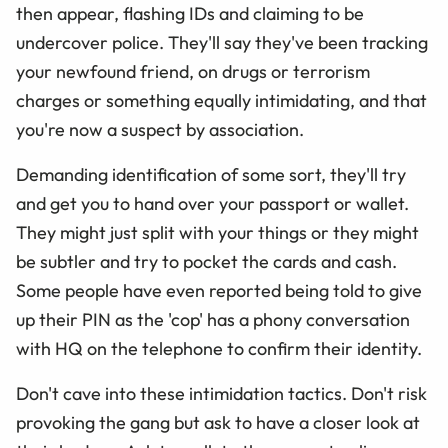
then appear, flashing IDs and claiming to be
undercover police. They'll say they've been tracking
your newfound friend, on drugs or terrorism
charges or something equally intimidating, and that
you're now a suspect by association.
Demanding identification of some sort, they'll try
and get you to hand over your passport or wallet.
They might just split with your things or they might
be subtler and try to pocket the cards and cash.
Some people have even reported being told to give
up their PIN as the 'cop' has a phony conversation
with HQ on the telephone to confirm their identity.
Don't cave into these intimidation tactics. Don't risk
provoking the gang but ask to have a closer look at