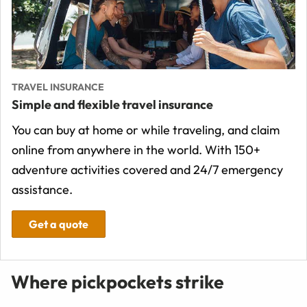
TRAVEL INSURANCE
Simple and flexible travel insurance
You can buy at home or while traveling, and claim
online from anywhere in the world. With 150+
adventure activities covered and 24/7 emergency
assistance.
Get a quote
Where pickpockets strike