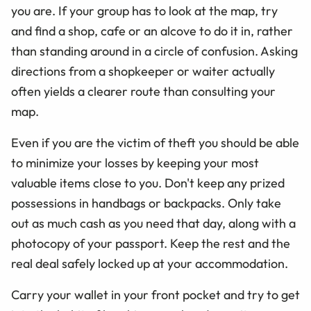
you are. If your group has to look at the map, try
and find a shop, cafe or an alcove to do it in, rather
than standing around in a circle of confusion. Asking
directions from a shopkeeper or waiter actually
often yields a clearer route than consulting your
map.
Even if you are the victim of theft you should be able
to minimize your losses by keeping your most
valuable items close to you. Don't keep any prized
possessions in handbags or backpacks. Only take
out as much cash as you need that day, along with a
photocopy of your passport. Keep the rest and the
real deal safely locked up at your accommodation.
Carry your wallet in your front pocket and try to get