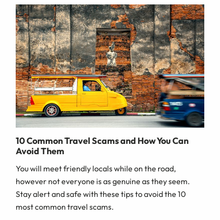
10 Common Travel Scams and How You Can
Avoid Them
You will meet friendly locals while on the road,
however not everyone is as genuine as they seem.
Stay alert and safe with these tips to avoid the 10
most common travel scams.