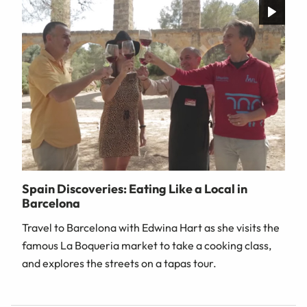
Spain Discoveries: Eating Like a Local in
Barcelona
Travel to Barcelona with Edwina Hart as she visits the
famous La Boqueria market to take a cooking class,
and explores the streets on a tapas tour.