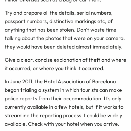
Try and prepare all the details, serial numbers,
passport numbers, distinctive markings etc, of
anything that has been stolen. Don't waste time
talking about the photos that were on your camera,
they would have been deleted almost immediately.
Give a clear, concise explanation of theft and where
it occurred, or where you think it occurred.
In June 2011, the Hotel Association of Barcelona
began trialing a system in which tourists can make
police reports from their accommodation. It's only
currently available in a few hotels, but if it works to
streamline the reporting process it could be widely
available. Check with your hotel when you arrive.