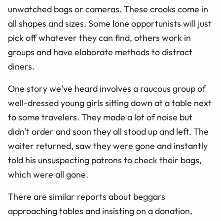
unwatched bags or cameras. These crooks come in
all shapes and sizes. Some lone opportunists will just
pick off whatever they can find, others work in
groups and have elaborate methods to distract
diners.
One story we've heard involves a raucous group of
well-dressed young girls sitting down at a table next
to some travelers. They made a lot of noise but
didn't order and soon they all stood up and left. The
waiter returned, saw they were gone and instantly
told his unsuspecting patrons to check their bags,
which were all gone.
There are similar reports about beggars
approaching tables and insisting on a donation,