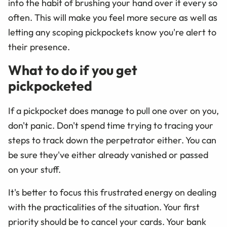
into the habit of brushing your hand over it every so
often. This will make you feel more secure as well as
letting any scoping pickpockets know you're alert to
their presence.
What to do if you get
pickpocketed
If a pickpocket does manage to pull one over on you,
don't panic. Don't spend time trying to tracing your
steps to track down the perpetrator either. You can
be sure they've either already vanished or passed
on your stuff.
It's better to focus this frustrated energy on dealing
with the practicalities of the situation. Your first
priority should be to cancel your cards. Your bank