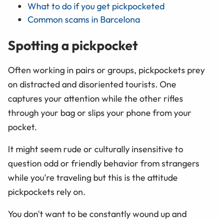
What to do if you get pickpocketed
Common scams in Barcelona
Spotting a pickpocket
Often working in pairs or groups, pickpockets prey
on distracted and disoriented tourists. One
captures your attention while the other rifles
through your bag or slips your phone from your
pocket.
It might seem rude or culturally insensitive to
question odd or friendly behavior from strangers
while you're traveling but this is the attitude
pickpockets rely on.
You don't want to be constantly wound up and