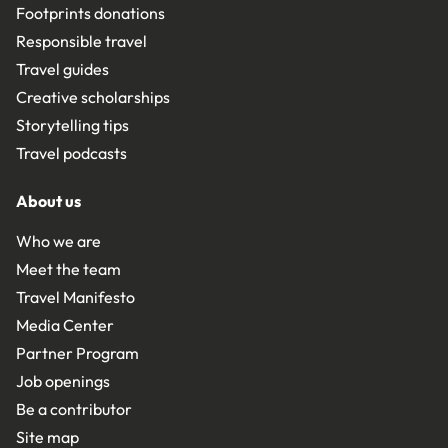
Footprints donations
Responsible travel
Travel guides
Creative scholarships
Storytelling tips
Travel podcasts
About us
Who we are
Meet the team
Travel Manifesto
Media Center
Partner Program
Job openings
Be a contributor
Site map