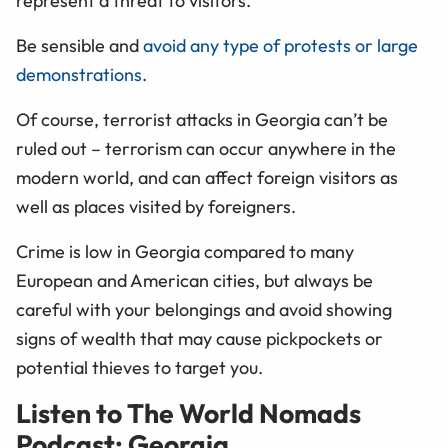
represent a threat to visitors.
Be sensible and
avoid any type of protests or large
demonstrations
.
Of course, terrorist attacks in Georgia can’t be
ruled out – terrorism can occur anywhere in the
modern world, and can affect foreign visitors as
well as places visited by foreigners.
Crime is low in Georgia compared to many
European and American cities, but always be
careful with your belongings and avoid showing
signs of wealth that may cause pickpockets or
potential thieves to target you.
Listen to The World Nomads
Podcast: Georgia