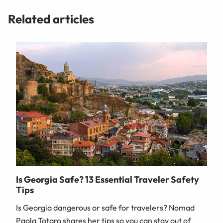
Related articles
Is Georgia Safe? 13 Essential Traveler Safety
Tips
Is Georgia dangerous or safe for travelers? Nomad
Paola Totaro shares her tips so you can stay out of