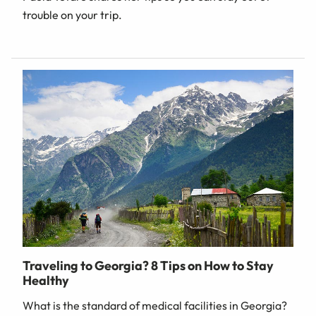
trouble on your trip.
Traveling to Georgia? 8 Tips on How to Stay
Healthy
What is the standard of medical facilities in Georgia?