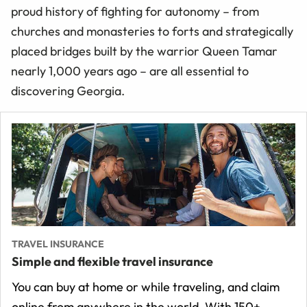
proud history of fighting for autonomy – from
churches and monasteries to forts and strategically
placed bridges built by the warrior Queen Tamar
nearly 1,000 years ago – are all essential to
discovering Georgia.
TRAVEL INSURANCE
Simple and flexible travel insurance
You can buy at home or while traveling, and claim
online from anywhere in the world. With 150+