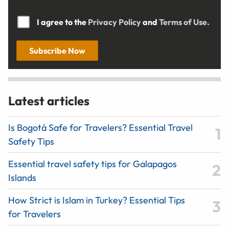
I agree to the
Privacy Policy
and
Terms of Use.
Subscribe Now
Latest articles
Is Bogotá Safe for Travelers? Essential Travel
Safety Tips
Essential travel safety tips for Galapagos
Islands
How Strict is Islam in Turkey? Essential Tips
for Travelers