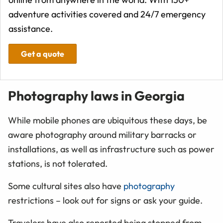
adventure activities covered and 24/7 emergency
assistance.
Get a quote
Photography laws in Georgia
While mobile phones are ubiquitous these days, be
aware photography around military barracks or
installations, as well as infrastructure such as power
stations, is not tolerated.
Some cultural sites also have
photography
restrictions – look out for signs or ask your guide.
Travelers have also reported being stopped from