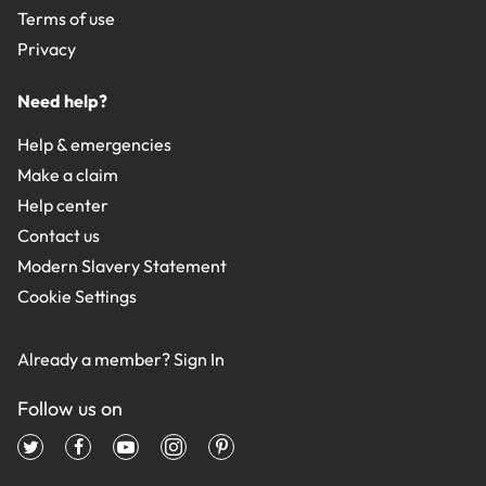
Terms of use
Privacy
Need help?
Help & emergencies
Make a claim
Help center
Contact us
Modern Slavery Statement
Cookie Settings
Already a member?
Sign In
Follow us on