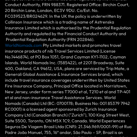
Conduct Authority, FRN 988371. Registered Office: Birchin Court,
20 Birchin Lane, London, EC3V 9DU. Co/Est. No.
FC039523/BR024629. In the UK the policy is underwritten by
Collinson Insurance which is a trading name of Astrenska
Insurance Limited which is authorised by the Prudential Regulation
Authority and regulated by the Financial Conduct Authority and
Prudential Regulation Authority (FRN 202846).
WorldNomads.com
Pty Limited markets and promotes travel
insurance products of nib Travel Services Limited (License
No.1446874), at PO Box 1051, Grand Cayman KY1-1102, Cayman
Islands. World Nomads Inc. (1585422), at 2201 Broadway, Suite
400, Oakland, CA 94612, USA, plans are serviced by Trip Mate, a
Generali Global Assistance & Insurance Services brand, which
include travel insurance coverages underwritten by United States
Fire Insurance Company, Principal Office located in Morristown,
New Jersey, under form series T7000 et al, T210 et al and TP-401
et al and non-insurance Travel Assistance Services. World
Nomads (Canada) Ltd (BC: 0700178; Business No: 001 85379 7942
RC0001) is a licensed agent sponsored by Zurich Insurance
Company Ltd (Canadian Branch) ("Zurich"), 100 King Street West,
Suite 5500, Toronto, ON M5X 1C9, Canada. World Experiences
Seguros De Viagem Brasil Ltda (CNPJ: 21.346.969/0001-99) at Rua
Padre João Manuel, 755, 16º andar, São Paulo – SP, Brazil is an