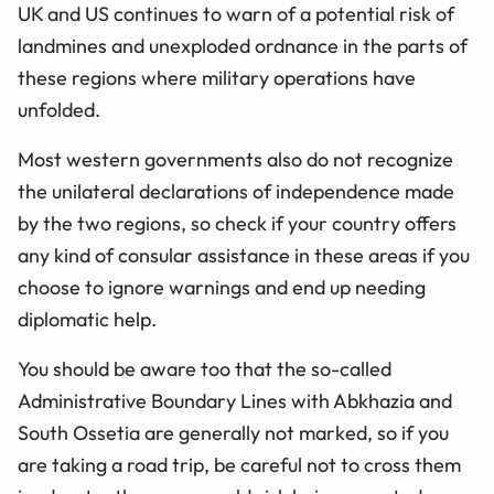
UK and US continues to warn of a potential risk of
landmines and unexploded ordnance in the parts of
these regions where military operations have
unfolded.
Most western governments also do not recognize
the unilateral declarations of independence made
by the two regions, so check if your country offers
any kind of consular assistance in these areas if you
choose to ignore warnings and end up needing
diplomatic help.
You should be aware too that the so-called
Administrative Boundary Lines with Abkhazia and
South Ossetia are generally not marked, so if you
are taking a road trip, be careful not to cross them