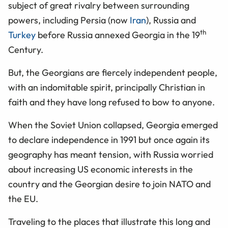
subject of great rivalry between surrounding
powers, including Persia (now
Iran
), Russia and
th
Turkey
before Russia annexed Georgia in the 19
Century.
But, the Georgians are fiercely independent people,
with an indomitable spirit, principally Christian in
faith and they have long refused to bow to anyone.
When the Soviet Union collapsed, Georgia emerged
to declare independence in 1991 but once again its
geography has meant tension, with Russia worried
about increasing US economic interests in the
country and the Georgian desire to join NATO and
the EU.
Traveling to the places that illustrate this long and