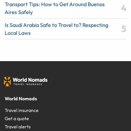
Transport Tips: How to Get Around Buenos
Aires Safely
Is Saudi Arabia Safe to Travel to? Respecting
Local Laws
World Nomads
Travel insurance
Get a quote
Travel alerts