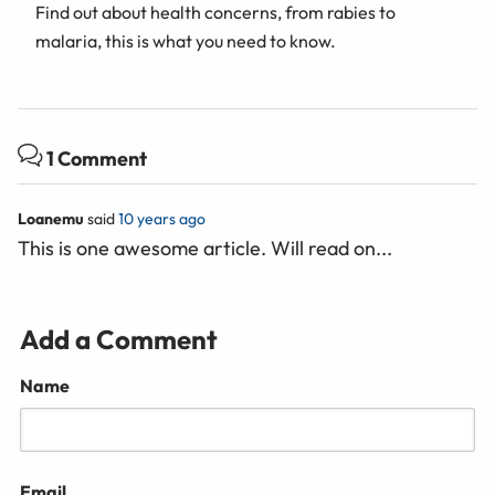
Find out about health concerns, from rabies to
malaria, this is what you need to know.
1 Comment
Loanemu
said
10 years ago
This is one awesome article. Will read on...
Add a Comment
Name
Email