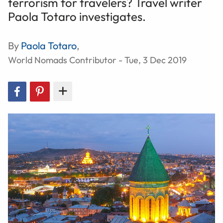
terrorism for travelers? Travel writer
Paola Totaro investigates.
By
Paola Totaro
,
World Nomads Contributor - Tue, 3 Dec 2019