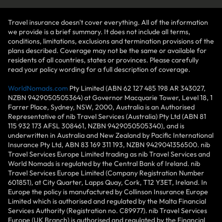
Travel insurance doesn't cover everything. All of the information
we provide is a brief summary. It does not include all terms,
conditions, limitations, exclusions and termination provisions of the
plans described. Coverage may not be the same or available for
residents of all countries, states or provinces. Please carefully
read your policy wording for a full description of coverage.
WorldNomads.com
Pty Limited (ABN 62 127 485 198 AR 343027,
NZBN 9429050505364) at Governor Macquarie Tower, Level 18, 1
Farrer Place, Sydney, NSW, 2000, Australia is an Authorised
Representative of nib Travel Services (Australia) Pty Ltd (ABN 81
115 932 173 AFSL 308461, NZBN 9429050505340), and is
underwritten in Australia and New Zealand by Pacific International
Insurance Pty Ltd, ABN 83 169 311 193, NZBN 9429041356500. nib
Travel Services Europe Limited trading as nib Travel Services and
World Nomads is regulated by the Central Bank of Ireland. nib
Travel Services Europe Limited (Company Registration Number
601851), at City Quarter, Lapps Quay, Cork, T12 Y3ET, Ireland. In
Europe the policy is manufactured by Collinson Insurance Europe
Limited which is authorised and regulated by the Malta Financial
Services Authority (Registration no. C89977). nib Travel Services
Europe (UK Branch) is authorised and regulated by the Financial