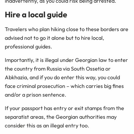
inadvertently, as you could risk being arrested.
Hire a local guide
Travelers who plan hiking close to these borders are
advised not to go it alone but to hire local,
professional guides.
Importantly, it is illegal under Georgian law to enter
the country from Russia via South Ossetia or
Abkhazia, and if you do enter this way, you could
face criminal prosecution – which carries big fines
and/or a prison sentence.
If your passport has entry or exit stamps from the
separatist areas, the Georgian authorities may
consider this as an illegal entry too.