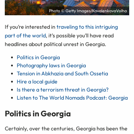
Photo © Getty Images/KavalenkavaVolha
If you’re interested in
traveling to this intriguing
part of the world
, it’s possible you’ll have read
headlines about political unrest in Georgia.
Politics in Georgia
Photography laws in Georgia
Tension in Abkhazia and South Ossetia
Hire a local guide
Is there a terrorism threat in Georgia?
Listen to The World Nomads Podcast: Georgia
Politics in Georgia
Certainly, over the centuries, Georgia has been the