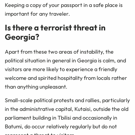
Keeping a copy of your passport in a safe place is
important for any traveler.
Is there a terrorist threat in
Georgia?
Apart from these two areas of instability, the
political situation in general in Georgia is calm, and
visitors are more likely to experience a friendly
welcome and spirited hospitality from locals rather
than anything unpleasant.
Small-scale political protests and rallies, particularly
in the administrative capital, Kutaisi, outside the old
parliament building in Tbilisi and occasionally in
Batumi, do occur relatively regularly but do not