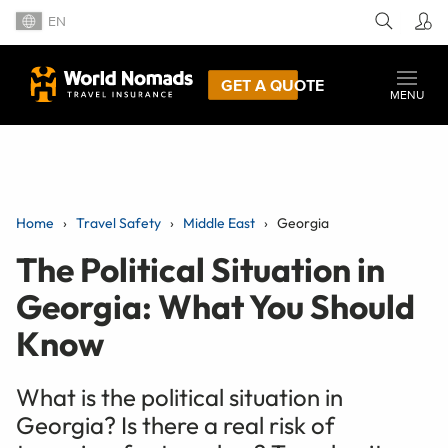
EN
GET A QUOTE
MENU
Home
Travel Safety
Middle East
Georgia
The Political Situation in
Georgia: What You Should
Know
What is the political situation in
Georgia? Is there a real risk of