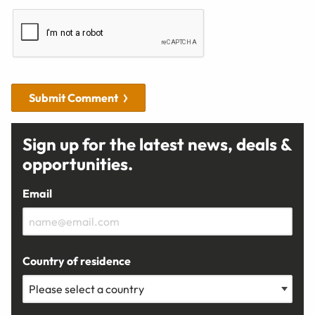
Submit Comment
Sign up for the latest news, deals &
opportunities.
Email
Country of residence