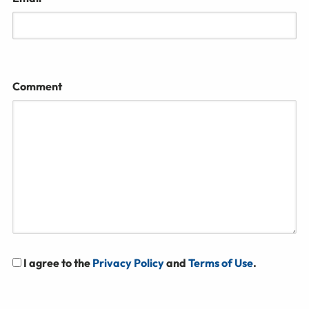
Comment
I agree to the
Privacy Policy
and
Terms of Use
.