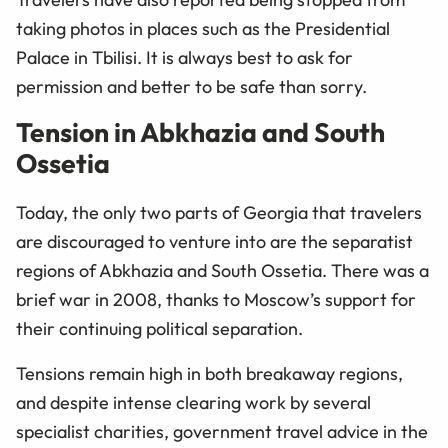
taking photos in places such as the Presidential
Palace in Tbilisi. It is always best to ask for
permission and better to be safe than sorry.
Tension in Abkhazia and South
Ossetia
Today, the only two parts of Georgia that travelers
are discouraged to venture into are the separatist
regions of Abkhazia and South Ossetia. There was a
brief war in 2008, thanks to Moscow’s support for
their continuing political separation.
Tensions remain high in both breakaway regions,
and despite intense clearing work by several
specialist charities, government travel advice in the