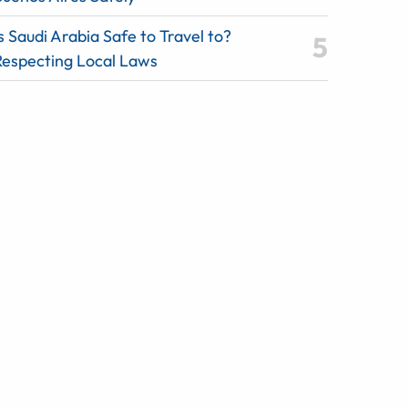
s Saudi Arabia Safe to Travel to?
Respecting Local Laws