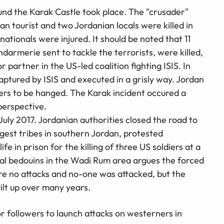
nd the Karak Castle took place. The "crusader"
an tourist and two Jordanian locals were killed in
 nationals were injured. It should be noted that 11
armerie sent to tackle the terrorists, were killed,
r partner in the US-led coalition fighting ISIS. In
ptured by ISIS and executed in a grisly way. Jordan
ners to be hanged. The Karak incident occured a
perspective.
July 2017. Jordanian authorities closed the road to
gest tribes in southern Jordan, protested
fe in prison for the killing of three US soldiers at a
cal bedouins in the Wadi Rum area argues the forced
re no attacks and no-one was attacked, but the
uilt up over many years.
or followers to launch attacks on westerners in