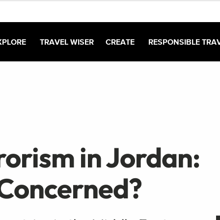
XPLORE
TRAVEL WISER
CREATE
RESPONSIBLE TRA
orism in Jordan:
 Concerned?