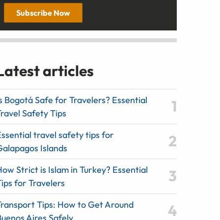
Subscribe Now
Latest articles
s Bogotá Safe for Travelers? Essential
ravel Safety Tips
ssential travel safety tips for
Galapagos Islands
ow Strict is Islam in Turkey? Essential
ips for Travelers
Transport Tips: How to Get Around
Buenos Aires Safely