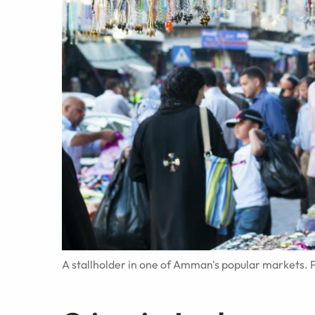
A stallholder in one of Amman's popular markets. P