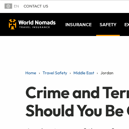
EN
CONTACT US
INSURANCE
SAFETY
E
Home
Travel Safety
Middle East
Jordan
Crime and Terr
Should You Be