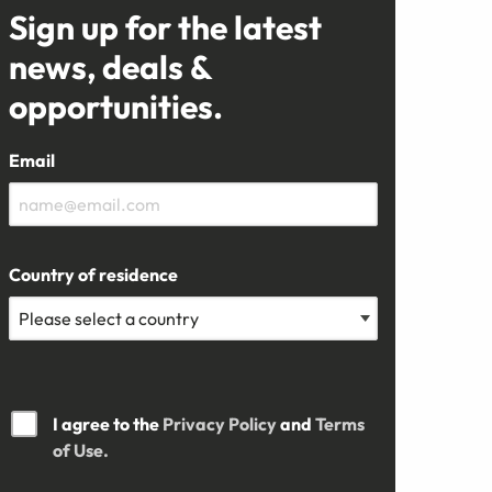
Sign up for the latest
news, deals &
opportunities.
Email
Country of residence
I agree to the
Privacy Policy
and
Terms
of Use.