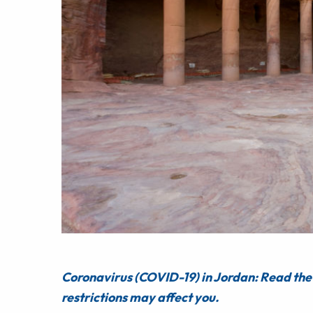
Coronavirus (COVID-19) in Jordan: Read the 
restrictions may affect you.