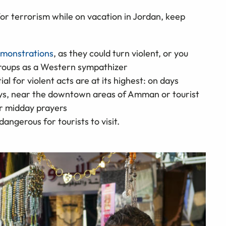
 for terrorism while on vacation in Jordan, keep
demonstrations
, as they could turn violent, or you
groups as a Western sympathizer
 for violent acts are at its highest: on days
idays, near the downtown areas of Amman or tourist
er midday prayers
angerous for tourists to visit.