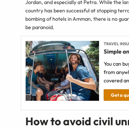
Jordan, and especially at Petra. While the la
country has been successful at stopping terro
bombing of hotels in Amman, there is no guar
be paranoid.
TRAVEL INS
Simple an
You can buy
from anywh
covered an
Get a q
How to avoid civil un