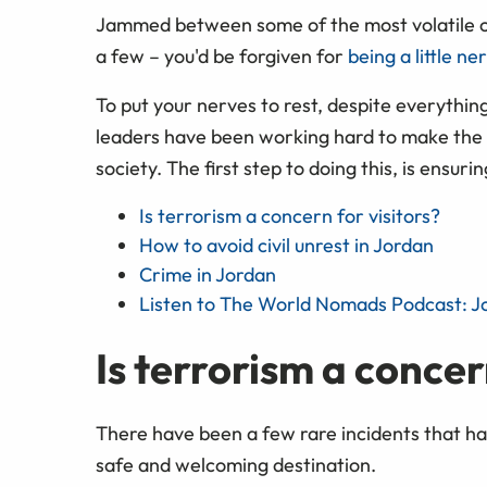
Jammed between some of the most volatile cou
a few – you'd be forgiven for
being a little n
To put your nerves to rest, despite everythin
leaders have been working hard to make the 
society. The first step to doing this, is ensuri
Is terrorism a concern for visitors?
How to avoid civil unrest in Jordan
Crime in Jordan
Listen to The World Nomads Podcast: J
Is terrorism a concer
There have been a few rare incidents that ha
safe and welcoming destination.