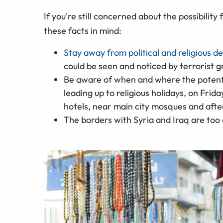
If you're still concerned about the possibility
these facts in mind:
Stay away from political and religious 
could be seen and noticed by terrorist 
Be aware of when and where the potential
leading up to religious holidays, on Fr
hotels, near main city mosques and aft
The borders with Syria and Iraq are too d