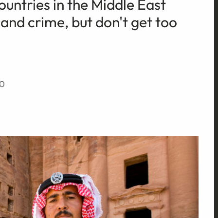
ountries in the Middle East
and crime, but don't get too
20