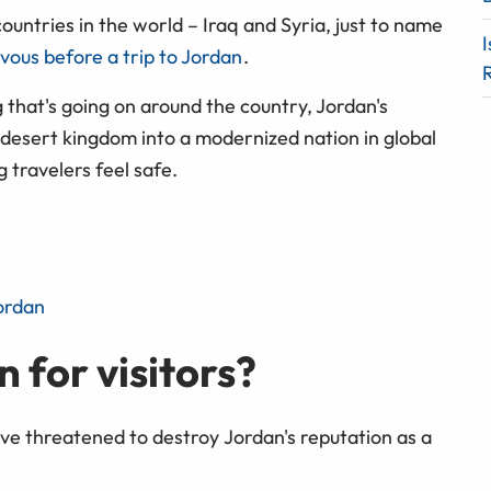
ntries in the world – Iraq and Syria, just to name
I
ervous before a trip to Jordan
.
g that's going on around the country, Jordan's
desert kingdom into a modernized nation in global
ng travelers feel safe.
ordan
n for visitors?
ve threatened to destroy Jordan's reputation as a