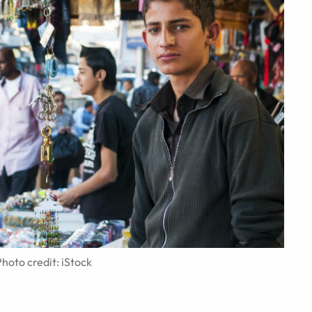
hoto credit: iStock