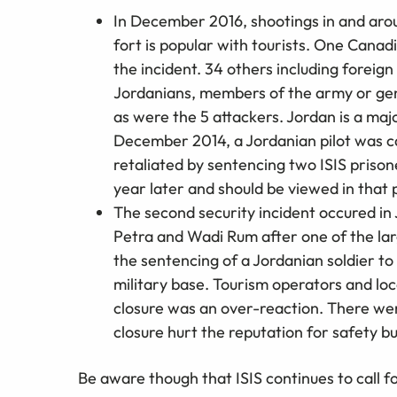
In December 2016, shootings in and arou
fort is popular with tourists. One Canadi
the incident. 34 others including foreign
Jordanians, members of the army or gend
as were the 5 attackers. Jordan is a majo
December 2014, a Jordanian pilot was ca
retaliated by sentencing two ISIS priso
year later and should be viewed in that 
The second security incident occured in 
Petra and Wadi Rum after one of the lar
the sentencing of a Jordanian soldier to li
military base. Tourism operators and lo
closure was an over-reaction. There we
closure hurt the reputation for safety b
Be aware though that ISIS continues to call f