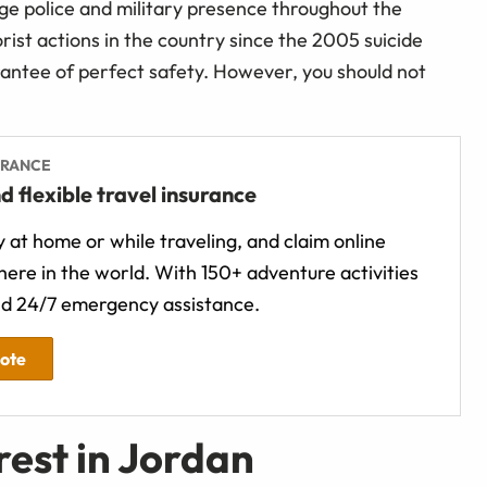
rge police and military presence throughout the
rist actions in the country since the 2005 suicide
antee of perfect safety. However, you should not
URANCE
d flexible travel insurance
 at home or while traveling, and claim online
ere in the world. With 150+ adventure activities
d 24/7 emergency assistance.
uote
rest in Jordan