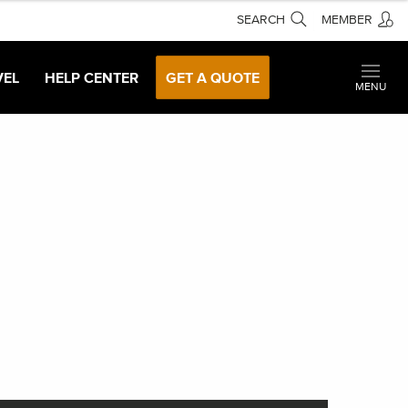
SEARCH
MEMBER
VEL
HELP CENTER
GET A QUOTE
MENU