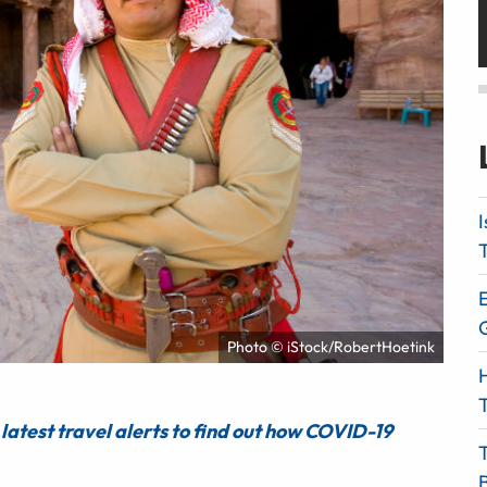
I
T
E
Photo © iStock/RobertHoetink
H
T
latest travel alerts to find out how COVID-19