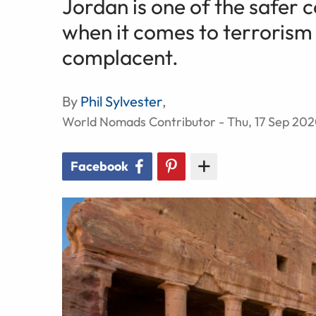
Jordan is one of the safer c
when it comes to terrorism 
complacent.
By
Phil Sylvester
,
World Nomads Contributor - Thu, 17 Sep 20
Facebook