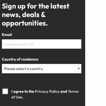
Sign up for the latest
news, deals &
opportunities.
Email
Country of residence
I agree to the
Privacy Policy
and
Terms
of Use.