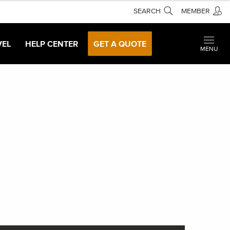
SEARCH
MEMBER
VEL
HELP CENTER
GET A QUOTE
MENU