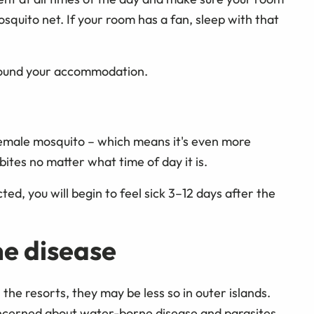
quito net. If your room has a fan, sleep with that
around your accommodation.
 female mosquito – which means it's even more
ites no matter what time of day it is.
ed, you will begin to feel sick 3–12 days after the
e disease
the resorts, they may be less so in outer islands.
concerned about water-borne disease and parasites.