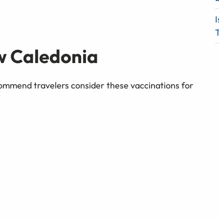
I
T
w Caledonia
mmend travelers consider these vaccinations for