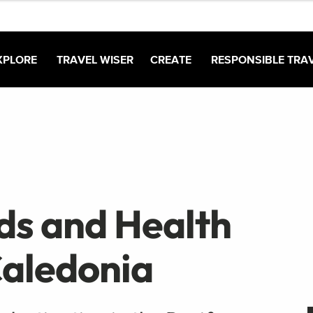
XPLORE
TRAVEL WISER
CREATE
RESPONSIBLE TRA
ds and Health
Caledonia