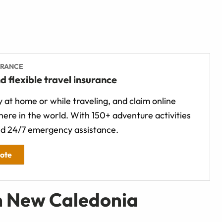
URANCE
d flexible travel insurance
 at home or while traveling, and claim online
ere in the world. With 150+ adventure activities
d 24/7 emergency assistance.
uote
n New Caledonia