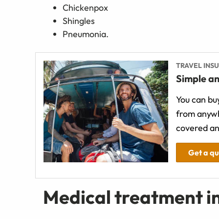
Chickenpox
Shingles
Pneumonia.
TRAVEL INS
Simple an
You can buy
from anywh
covered an
Get a q
Medical treatment i