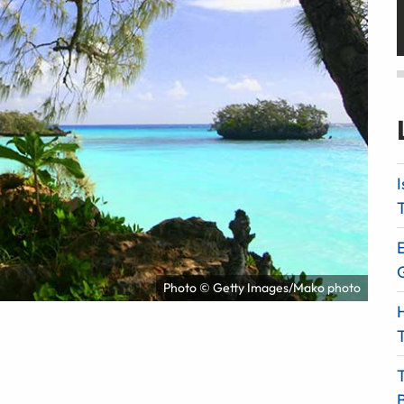
I
T
E
Photo © Getty Images/Mako photo
H
T