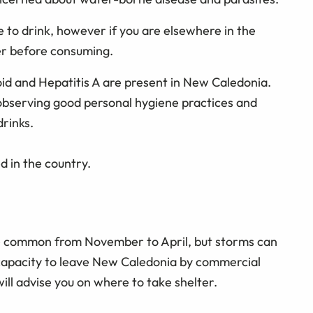
 to drink, however if you are elsewhere in the
ter before consuming.
id and Hepatitis A are present in New Caledonia.
observing good personal hygiene practices and
rinks.
 in the country.
e common from November to April, but storms can
 capacity to leave New Caledonia by commercial
 will advise you on where to take shelter.