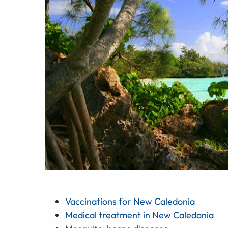
Vaccinations for New Caledonia
Medical treatment in New Caledonia