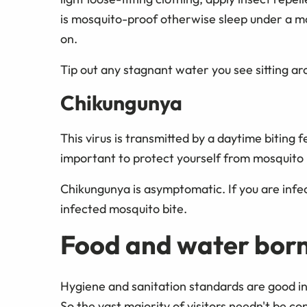
is mosquito-proof otherwise sleep under a mos
on.
Tip out any stagnant water you see sitting 
Chikungunya
This virus is transmitted by a daytime biting
important to protect yourself from mosquito b
Chikungunya is asymptomatic. If you are infect
infected mosquito bite.
Food and water born
Hygiene and sanitation standards are good in 
So the vast majority of visitors needn't be 