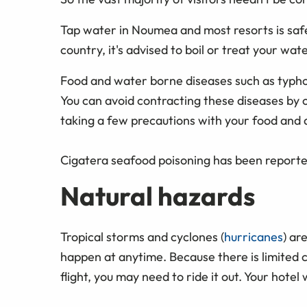
Tap water in Noumea and most resorts is safe
country, it's advised to boil or treat your wa
Food and water borne diseases such as typho
You can avoid contracting these diseases by 
taking a few precautions with your food and d
Cigatera seafood poisoning has been reported
Natural hazards
Tropical storms and cyclones (
hurricanes
) ar
happen at anytime. Because there is limited
flight, you may need to ride it out. Your hotel