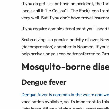
If you do get sick or have an accident, the th
locals call it "Le Caillou" - The Rock), can t
very well. But if you don't have travel insuran
If you require complex treatment you'll need 
Scuba diving is a popular activity all over Ne
(decompression) chamber in Noumea. If you're 
help arrives or you can be transferred to Gr
Mosquito-borne dis
Dengue fever
Dengue fever is common in the warm and w
vaccination available, so it's important to ta
light loose-fitting clothing, apply insect repe