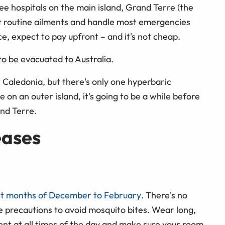
ree hospitals on the main island, Grand Terre (the
reat routine ailments and handle most emergencies
ce, expect to pay upfront – and it's not cheap.
to be evacuated to Australia.
w Caledonia, but there's only one hyperbaric
on an outer island, it's going to be a while before
and Terre.
eases
et months of December to February
. There's no
ke precautions to avoid mosquito bites. Wear long,
llent at all times of the day and make sure your room