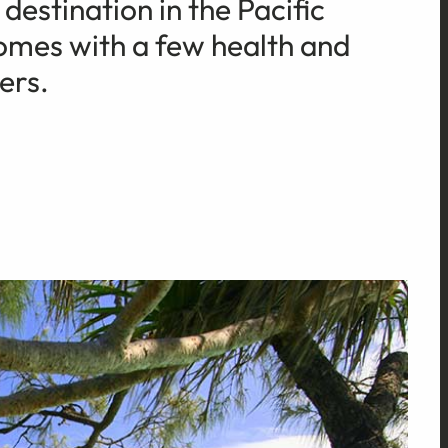
destination in the Pacific
comes with a few health and
ers.