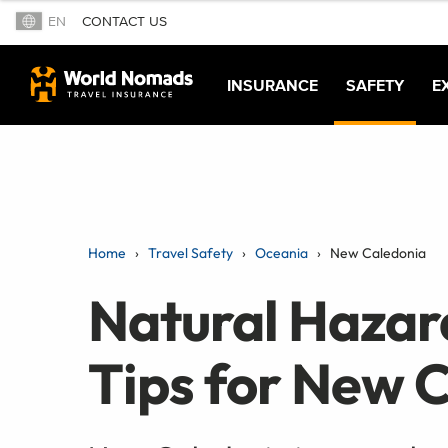
EN
CONTACT US
INSURANCE
SAFETY
E
Home
Travel Safety
Oceania
New Caledonia
Natural Hazar
Tips for New 