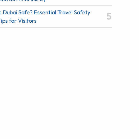
s Dubai Safe? Essential Travel Safety
ips for Visitors