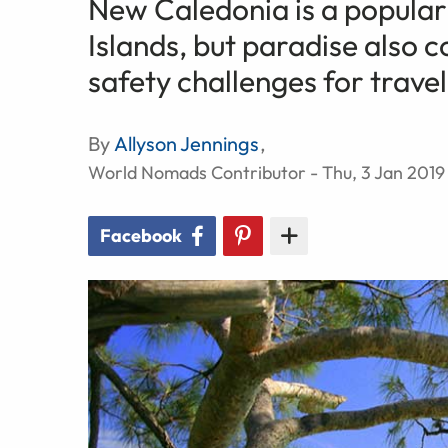
New Caledonia is a popular 
Islands, but paradise also 
safety challenges for travel
By
Allyson Jennings
,
World Nomads Contributor - Thu, 3 Jan 2019
Facebook