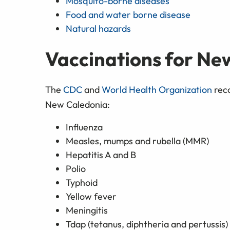
Mosquito-borne diseases
Food and water borne disease
Natural hazards
Vaccinations for Ne
The
CDC
and
World Health Organization
reco
New Caledonia:
Influenza
Measles, mumps and rubella (MMR)
Hepatitis A and B
Polio
Typhoid
Yellow fever
Meningitis
Tdap (tetanus, diphtheria and pertussis)