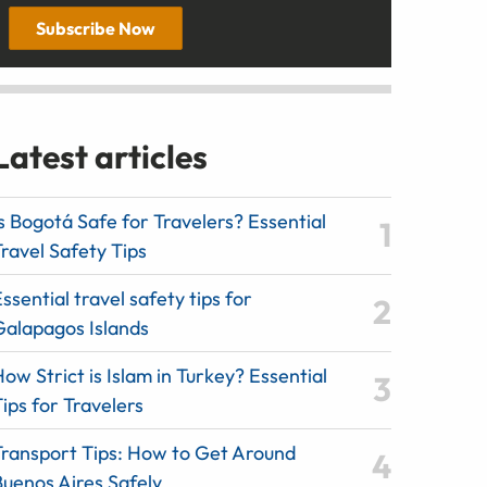
Subscribe Now
Latest articles
s Bogotá Safe for Travelers? Essential
ravel Safety Tips
ssential travel safety tips for
Galapagos Islands
ow Strict is Islam in Turkey? Essential
ips for Travelers
Transport Tips: How to Get Around
Buenos Aires Safely