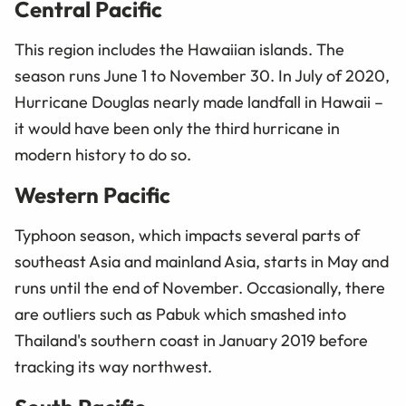
Central Pacific
This region includes the Hawaiian islands. The
season runs June 1 to November 30. In July of 2020,
Hurricane Douglas nearly made landfall in Hawaii –
it would have been only the third hurricane in
modern history to do so.
Western Pacific
Typhoon season, which impacts several parts of
southeast Asia and mainland Asia, starts in May and
runs until the end of November. Occasionally, there
are outliers such as Pabuk which smashed into
Thailand's southern coast in January 2019 before
tracking its way northwest.