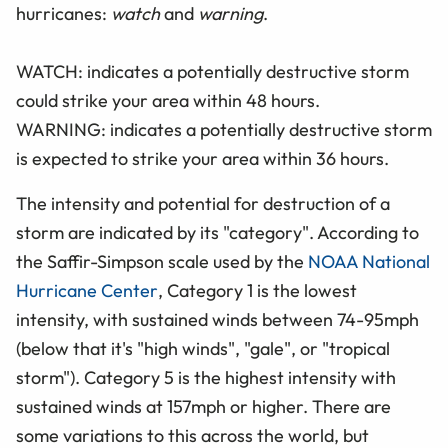
hurricanes:
watch
and
warning
.
WATCH: indicates a potentially destructive storm
could strike your area within 48 hours.
WARNING: indicates a potentially destructive storm
is expected to strike your area within 36 hours.
The intensity and potential for destruction of a
storm are indicated by its "category". According to
the Saffir-Simpson scale used by the
NOAA National
Hurricane Center
, Category 1 is the lowest
intensity, with sustained winds between 74-95mph
(below that it's "high winds", "gale", or "tropical
storm"). Category 5 is the highest intensity with
sustained winds at 157mph or higher. There are
some variations to this across the world, but