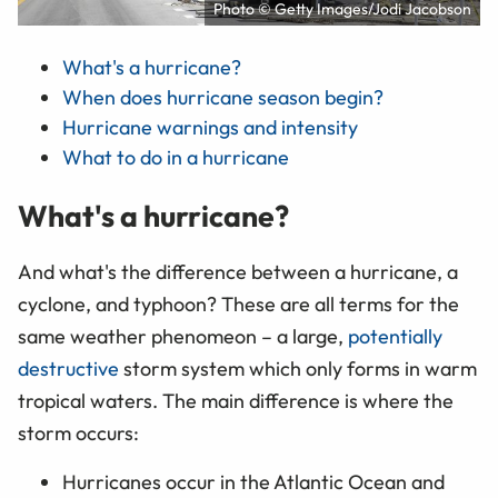
Photo © Getty Images/Jodi Jacobson
What's a hurricane?
When does hurricane season begin?
Hurricane warnings and intensity
What to do in a hurricane
What's a hurricane?
And what's the difference between a hurricane, a
cyclone, and typhoon? These are all terms for the
same weather phenomeon – a large,
potentially
destructive
storm system which only forms in warm
tropical waters. The main difference is where the
storm occurs:
Hurricanes occur in the Atlantic Ocean and