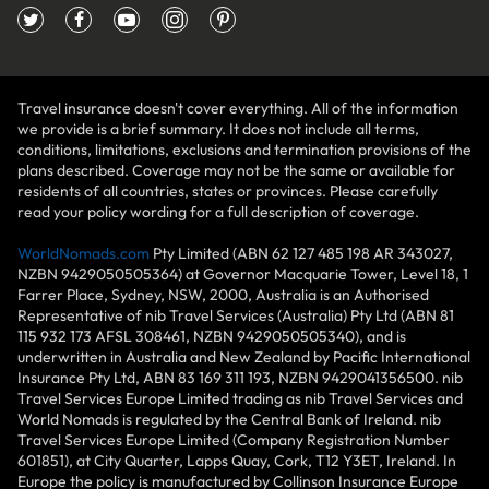
Travel insurance doesn't cover everything. All of the information
we provide is a brief summary. It does not include all terms,
conditions, limitations, exclusions and termination provisions of the
plans described. Coverage may not be the same or available for
residents of all countries, states or provinces. Please carefully
read your policy wording for a full description of coverage.
WorldNomads.com
Pty Limited (ABN 62 127 485 198 AR 343027,
NZBN 9429050505364) at Governor Macquarie Tower, Level 18, 1
Farrer Place, Sydney, NSW, 2000, Australia is an Authorised
Representative of nib Travel Services (Australia) Pty Ltd (ABN 81
115 932 173 AFSL 308461, NZBN 9429050505340), and is
underwritten in Australia and New Zealand by Pacific International
Insurance Pty Ltd, ABN 83 169 311 193, NZBN 9429041356500. nib
Travel Services Europe Limited trading as nib Travel Services and
World Nomads is regulated by the Central Bank of Ireland. nib
Travel Services Europe Limited (Company Registration Number
601851), at City Quarter, Lapps Quay, Cork, T12 Y3ET, Ireland. In
Europe the policy is manufactured by Collinson Insurance Europe