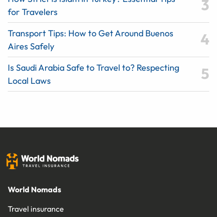
for Travelers
Transport Tips: How to Get Around Buenos
Aires Safely
Is Saudi Arabia Safe to Travel to? Respecting
Local Laws
World Nomads
Travel insurance