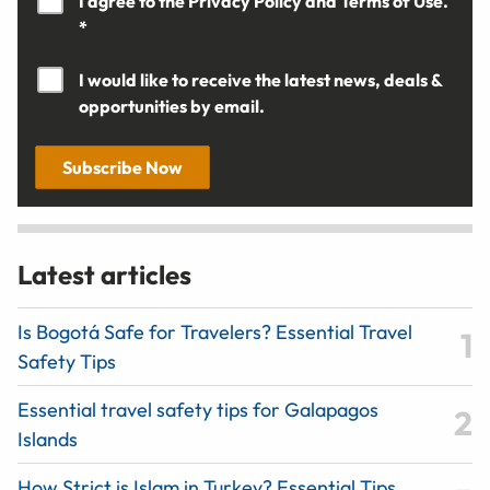
I agree to the
Privacy Policy
and
Terms of Use.
*
I would like to receive the latest news, deals &
opportunities by email.
Subscribe Now
Latest articles
Is Bogotá Safe for Travelers? Essential Travel
Safety Tips
Essential travel safety tips for Galapagos
Islands
How Strict is Islam in Turkey? Essential Tips