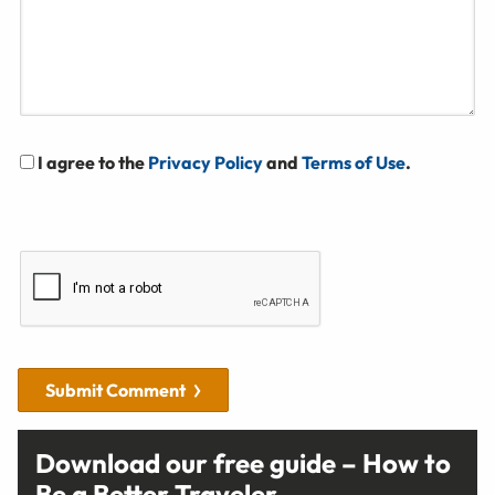
I agree to the
Privacy Policy
and
Terms of Use
.
Submit Comment
Download our free guide – How to
Be a Better Traveler