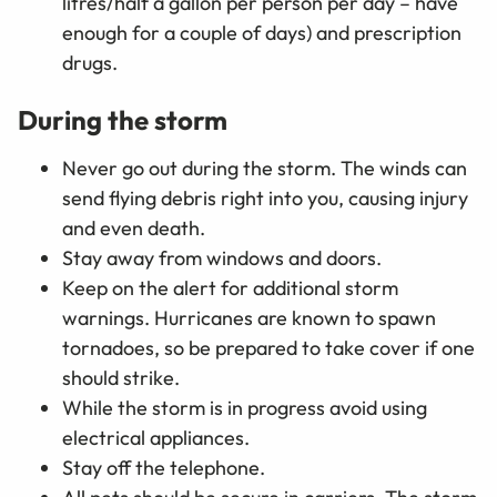
litres/half a gallon per person per day
–
have
enough for a couple of days) and prescription
drugs.
During the storm
Never go out during the storm. The winds can
send flying debris right into you, causing injury
and even death.
Stay away from windows and doors.
Keep on the alert for additional storm
warnings. Hurricanes are known to spawn
tornadoes, so be prepared to take cover if one
should strike.
While the storm is in progress avoid using
electrical appliances.
Stay off the telephone.