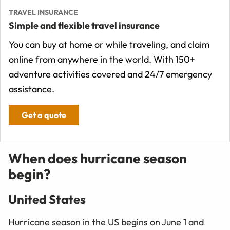
TRAVEL INSURANCE
Simple and flexible travel insurance
You can buy at home or while traveling, and claim
online from anywhere in the world. With 150+
adventure activities covered and 24/7 emergency
assistance.
Get a quote
When does hurricane season
begin?
United States
Hurricane season in the US begins on June 1 and