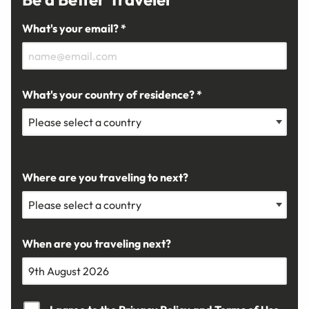
What's your email? *
What's your country of residence? *
Where are you traveling to next?
When are you traveling next?