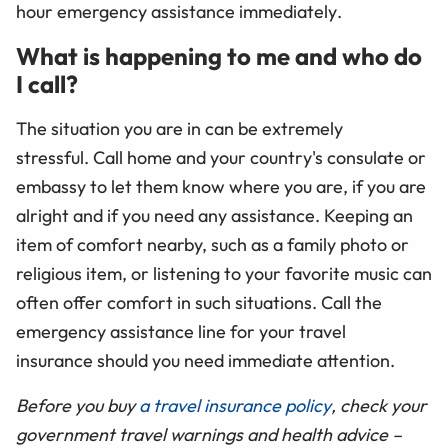
hour emergency assistance immediately
.
What is happening to me and who do
I call?
The situation you are in can be extremely
stressful. Call home and your country's consulate or
embassy to let them know where you are, if you are
alright and if you need any assistance. Keeping an
item of comfort nearby, such as a family photo or
religious item, or listening to your favorite music can
often offer comfort in such situations. Call the
emergency assistance line for your travel
insurance should you need immediate attention.
Before you buy
a travel insurance policy
, check your
government travel warnings and health advice –