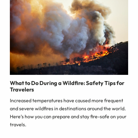
What to Do During a Wildfire: Safety Tips for
Travelers
Increased temperatures have caused more frequent
and severe wildfires in destinations around the world.
Here’s how you can prepare and stay fire-safe on your
travels.