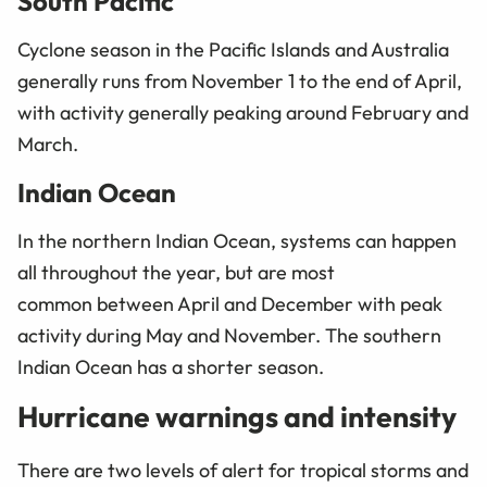
South Pacific
Cyclone season in the Pacific Islands and Australia
generally runs from November 1 to the end of April,
with activity generally peaking around February and
March.
Indian Ocean
In the northern Indian Ocean, systems can happen
all throughout the year, but are most
common between April and December with peak
activity during May and November. The southern
Indian Ocean has a shorter season.
Hurricane warnings and intensity
There are two levels of alert for tropical storms and