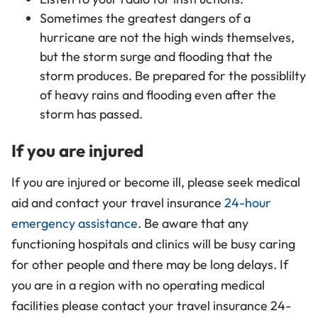
Sometimes the greatest dangers of a
hurricane are not the high winds themselves,
but the storm surge and flooding that the
storm produces. Be prepared for the possiblilty
of heavy rains and flooding even after the
storm has passed.
If you are injured
If you are injured or become ill, please seek medical
aid and contact your travel insurance
24-hour
emergency assistance
. Be aware that any
functioning hospitals and clinics will be busy caring
for other people and there may be long delays. If
you are in a region with no operating medical
facilities please contact
your travel insurance 24-