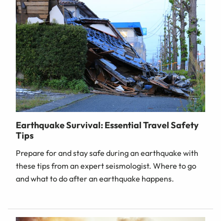
Earthquake Survival: Essential Travel Safety
Tips
Prepare for and stay safe during an earthquake with
these tips from an expert seismologist. Where to go
and what to do after an earthquake happens.