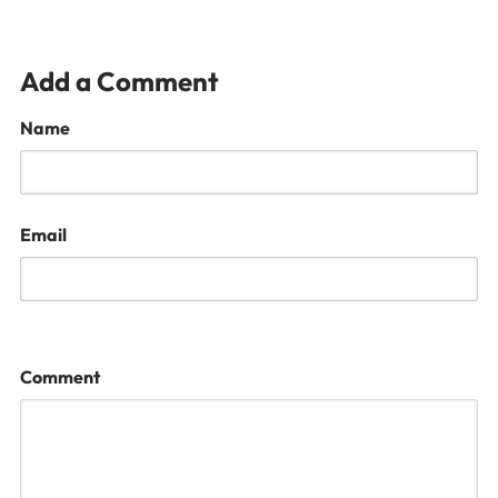
Add a Comment
Name
Email
Comment