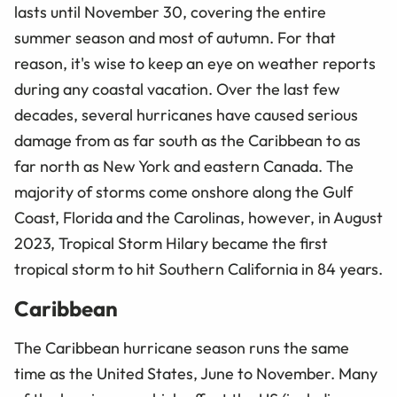
lasts until November 30, covering the entire
summer season and most of autumn. For that
reason, it's wise to keep an eye on weather reports
during any coastal vacation. Over the last few
decades, several hurricanes have caused serious
damage from as far south as the Caribbean to as
far north as New York and eastern Canada. The
majority of storms come onshore along the Gulf
Coast, Florida and the Carolinas, however, in August
2023, Tropical Storm Hilary became the first
tropical storm to hit Southern California in 84 years.
Caribbean
The Caribbean hurricane season runs the same
time as the United States, June to November. Many