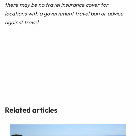
there may be no travel insurance cover for
locations with a government travel ban or advice
against travel.
Related articles