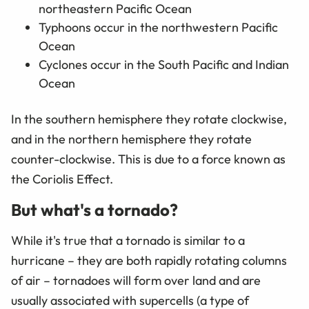
northeastern Pacific Ocean
Typhoons occur in the northwestern Pacific
Ocean
Cyclones occur in the South Pacific and Indian
Ocean
In the southern hemisphere they rotate clockwise,
and in the northern hemisphere they rotate
counter-clockwise. This is due to a force known as
the Coriolis Effect.
But what's a tornado?
While it's true that a tornado is similar to a
hurricane – they are both rapidly rotating columns
of air – tornadoes will form over land and are
usually associated with supercells (a type of