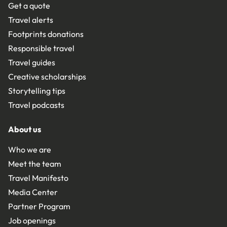
Get a quote
Travel alerts
Footprints donations
Responsible travel
Travel guides
Creative scholarships
Storytelling tips
Travel podcasts
About us
Who we are
Meet the team
Travel Manifesto
Media Center
Partner Program
Job openings