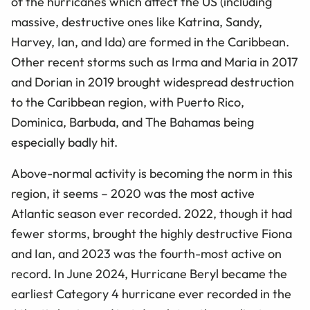
of the hurricanes which affect the US (including
massive, destructive ones like Katrina, Sandy,
Harvey, Ian, and Ida) are formed in the Caribbean.
Other recent storms such as Irma and Maria in 2017
and Dorian in 2019 brought widespread destruction
to the Caribbean region, with Puerto Rico,
Dominica, Barbuda, and The Bahamas being
especially badly hit.
Above-normal activity is becoming the norm in this
region, it seems – 2020 was the most active
Atlantic season ever recorded. 2022, though it had
fewer storms, brought the highly destructive Fiona
and Ian, and 2023 was the fourth-most active on
record. In June 2024, Hurricane Beryl became the
earliest Category 4 hurricane ever recorded in the