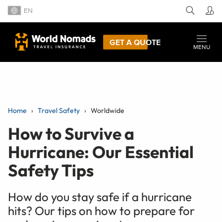
EN
GET A QUOTE
MENU
Home
Travel Safety
Worldwide
How to Survive a
Hurricane: Our Essential
Safety Tips
How do you stay safe if a hurricane
hits? Our tips on how to prepare for