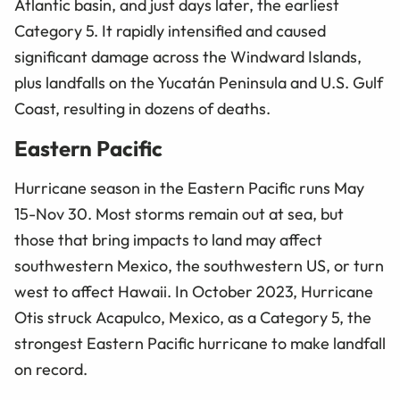
Atlantic basin, and just days later, the earliest
Category 5. It rapidly intensified and caused
significant damage across the Windward Islands,
plus landfalls on the Yucatán Peninsula and U.S. Gulf
Coast, resulting in dozens of deaths.
Eastern Pacific
Hurricane season in the Eastern Pacific runs May
15-Nov 30. Most storms remain out at sea, but
those that bring impacts to land may affect
southwestern Mexico, the southwestern US, or turn
west to affect Hawaii. In October 2023, Hurricane
Otis struck Acapulco, Mexico, as a Category 5, the
strongest Eastern Pacific hurricane to make landfall
on record.