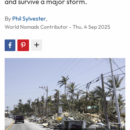
and survive a major storm.
By
Phil Sylvester
,
World Nomads Contributor - Thu, 4 Sep 2025