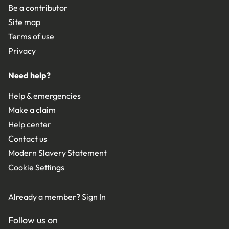
Be a contributor
Site map
Terms of use
Privacy
Need help?
Help & emergencies
Make a claim
Help center
Contact us
Modern Slavery Statement
Cookie Settings
Already a member?
Sign In
Follow us on