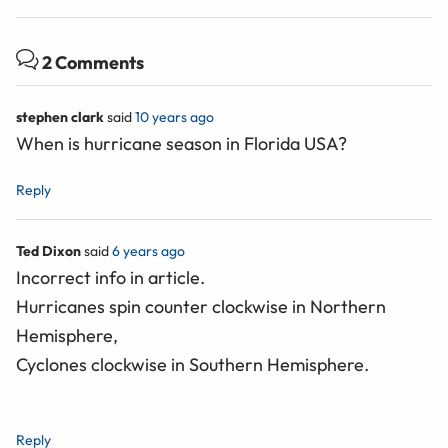
2 Comments
stephen clark
said
10 years ago
When is hurricane season in Florida USA?
Reply
Ted Dixon
said
6 years ago
Incorrect info in article.
Hurricanes spin counter clockwise in Northern
Hemisphere,
Cyclones clockwise in Southern Hemisphere.
Reply