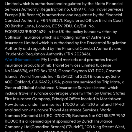
Limited which is authorised and regulated by the Malta Financial
Services Authority (Registration no. C89977). nib Travel Services
Europe (UK Branch) is authorised and regulated by the Financial
Conduct Authority, FRN 988371. Registered Office: Birchin Court,
20 Birchin Lane, London, EC3V 9DU. Co/Est. No.
FC039523/BR024629. In the UK the policy is underwritten by
Collinson Insurance which is a trading name of Astrenska
Insurance Limited which is authorised by the Prudential Regulation
Authority and regulated by the Financial Conduct Authority and
Prudential Regulation Authority (FRN 202846).
WorldNomads.com
Pty Limited markets and promotes travel
insurance products of nib Travel Services Limited (License
No.1446874), at PO Box 1051, Grand Cayman KY1-1102, Cayman
Islands. World Nomads Inc. (1585422), at 2201 Broadway, Suite
400, Oakland, CA 94612, USA, plans are serviced by Trip Mate, a
Generali Global Assistance & Insurance Services brand, which
include travel insurance coverages underwritten by United States
Fire Insurance Company, Principal Office located in Morristown,
New Jersey, under form series T7000 et al, T210 et al and TP-401
et al and non-insurance Travel Assistance Services. World
Nomads (Canada) Ltd (BC: 0700178; Business No: 001 85379 7942
RC0001) is a licensed agent sponsored by Zurich Insurance
Company Ltd (Canadian Branch) ("Zurich"), 100 King Street West,