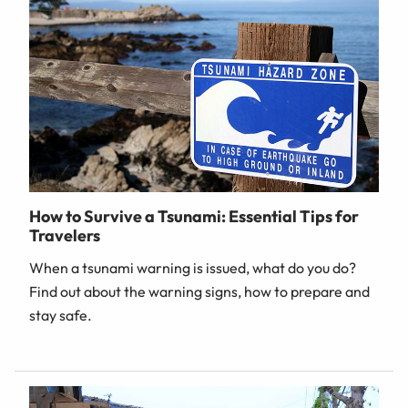
How to Survive a Tsunami: Essential Tips for
Travelers
When a tsunami warning is issued, what do you do?
Find out about the warning signs, how to prepare and
stay safe.