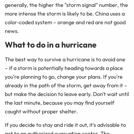
generally, the higher the "storm signal" number, the
more intense the storm is likely to be. China uses a
color-coded system
–
orange and red are not good
news.
What to do in a hurricane
The best way to survive a hurricane is to avoid one
– if a storm is potentially heading towards a place
you're planning to go, change your plans. If you're
already in the path of the storm, get away from it –
but make the decision to leave early. Don't wait until
the last minute, because you may find yourself
caught without proper shelter.
If you decide to stay and ride it out, it's advisable to
get to an authorized evacuation center. The