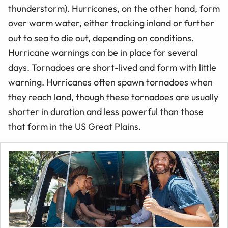
thunderstorm). Hurricanes, on the other hand, form
over warm water, either tracking inland or further
out to sea to die out, depending on conditions.
Hurricane warnings can be in place for several
days. Tornadoes are short-lived and form with little
warning. Hurricanes often spawn tornadoes when
they reach land, though these tornadoes are usually
shorter in duration and less powerful than those
that form in the US Great Plains.