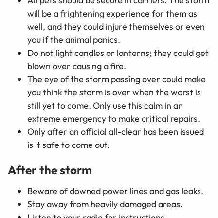
All pets should be secure in carriers. The storm
will be a frightening experience for them as
well, and they could injure themselves or even
you if the animal panics.
Do not light candles or lanterns; they could get
blown over causing a fire.
The eye of the storm passing over could make
you think the storm is over when the worst is
still yet to come. Only use this calm in an
extreme emergency to make critical repairs.
Only after an official all-clear has been issued
is it safe to come out.
After the storm
Beware of downed power lines and gas leaks.
Stay away from heavily damaged areas.
Listen to your radio for instructions.