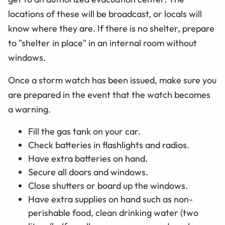
locations of these will be broadcast, or locals will
know where they are. If there is no shelter, prepare
to "shelter in place" in an internal room without
windows.
Once a storm watch has been issued, make sure you
are prepared in the event that the watch becomes
a warning.
Fill the gas tank on your car.
Check batteries in flashlights and radios.
Have extra batteries on hand.
Secure all doors and windows.
Close shutters or board up the windows.
Have extra supplies on hand such as non-
perishable food, clean drinking water (two