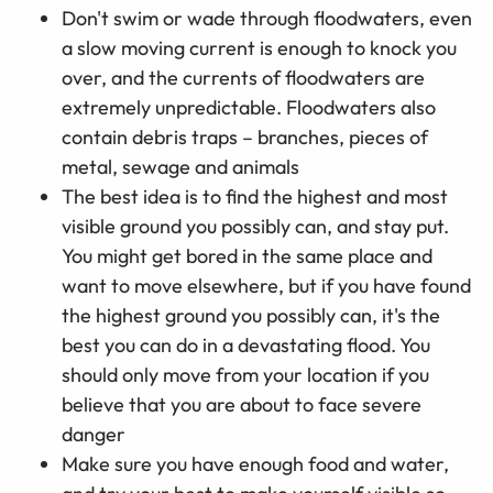
Don't swim or wade through floodwaters, even
a slow moving current is enough to knock you
over, and the currents of floodwaters are
extremely unpredictable. Floodwaters also
contain debris traps – branches, pieces of
metal, sewage and animals
The best idea is to find the highest and most
visible ground you possibly can, and stay put.
You might get bored in the same place and
want to move elsewhere, but if you have found
the highest ground you possibly can, it's the
best you can do in a devastating flood. You
should only move from your location if you
believe that you are about to face severe
danger
Make sure you have enough food and water,