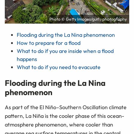
Photo © Getty Images/gulfu photography
Flooding during the La Nina phenomenon
How to prepare for a flood
What to do if you are inside when a flood
happens
What to do if you need to evacuate
Flooding during the La Nina
phenomenon
As part of the El Niño–Southern Oscillation climate
pattern, La Niña is the cooler phase of this ocean-
atmosphere phenomenon, where cooler than
average sea surface temperatures in the central