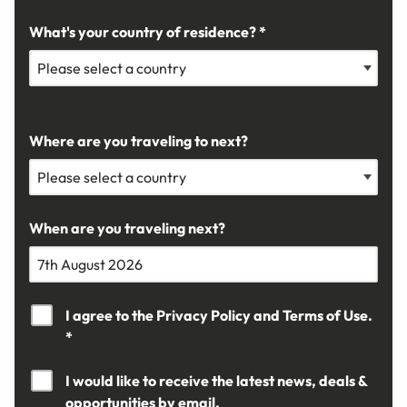
What's your country of residence? *
Where are you traveling to next?
When are you traveling next?
I agree to the
Privacy Policy
and
Terms of Use.
*
I would like to receive the latest news, deals &
opportunities by email.