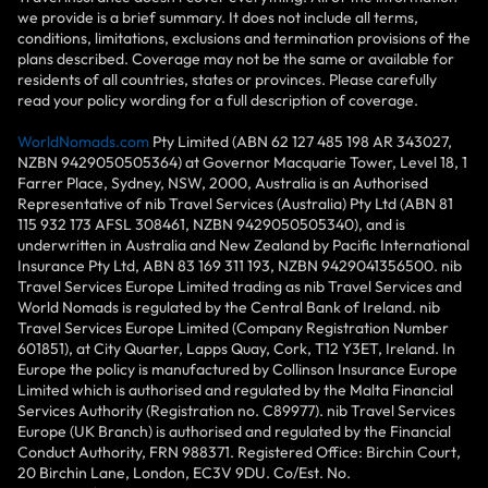
we provide is a brief summary. It does not include all terms,
conditions, limitations, exclusions and termination provisions of the
plans described. Coverage may not be the same or available for
residents of all countries, states or provinces. Please carefully
read your policy wording for a full description of coverage.
WorldNomads.com
Pty Limited (ABN 62 127 485 198 AR 343027,
NZBN 9429050505364) at Governor Macquarie Tower, Level 18, 1
Farrer Place, Sydney, NSW, 2000, Australia is an Authorised
Representative of nib Travel Services (Australia) Pty Ltd (ABN 81
115 932 173 AFSL 308461, NZBN 9429050505340), and is
underwritten in Australia and New Zealand by Pacific International
Insurance Pty Ltd, ABN 83 169 311 193, NZBN 9429041356500. nib
Travel Services Europe Limited trading as nib Travel Services and
World Nomads is regulated by the Central Bank of Ireland. nib
Travel Services Europe Limited (Company Registration Number
601851), at City Quarter, Lapps Quay, Cork, T12 Y3ET, Ireland. In
Europe the policy is manufactured by Collinson Insurance Europe
Limited which is authorised and regulated by the Malta Financial
Services Authority (Registration no. C89977). nib Travel Services
Europe (UK Branch) is authorised and regulated by the Financial
Conduct Authority, FRN 988371. Registered Office: Birchin Court,
20 Birchin Lane, London, EC3V 9DU. Co/Est. No.