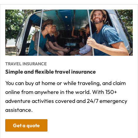
TRAVEL INSURANCE
Simple and flexible travel insurance
You can buy at home or while traveling, and claim
online from anywhere in the world. With 150+
adventure activities covered and 24/7 emergency
assistance.
Get a quote