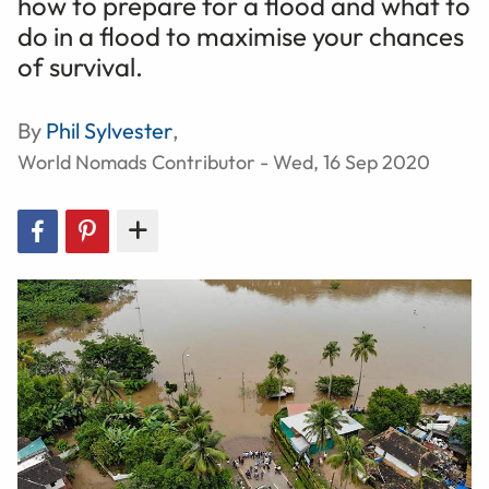
how to prepare for a flood and what to
do in a flood to maximise your chances
of survival.
By
Phil Sylvester
,
World Nomads Contributor - Wed, 16 Sep 2020