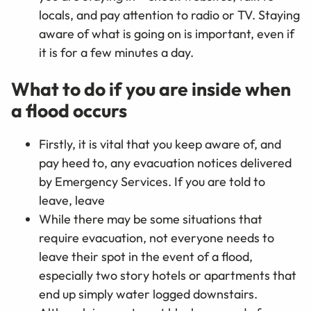
locals, and pay attention to radio or TV. Staying
aware of what is going on is important, even if
it is for a few minutes a day.
What to do if you are inside when
a flood occurs
Firstly, it is vital that you keep aware of, and
pay heed to, any evacuation notices delivered
by Emergency Services. If you are told to
leave, leave
While there may be some situations that
require evacuation, not everyone needs to
leave their spot in the event of a flood,
especially two story hotels or apartments that
end up simply water logged downstairs.