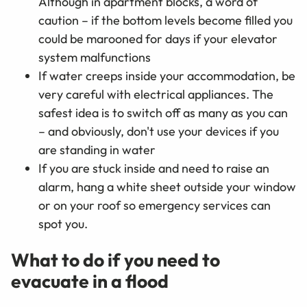
Although in apartment blocks, a word of
caution – if the bottom levels become filled you
could be marooned for days if your elevator
system malfunctions
If water creeps inside your accommodation, be
very careful with electrical appliances. The
safest idea is to switch off as many as you can
– and obviously, don't use your devices if you
are standing in water
If you are stuck inside and need to raise an
alarm, hang a white sheet outside your window
or on your roof so emergency services can
spot you.
What to do if you need to
evacuate in a flood