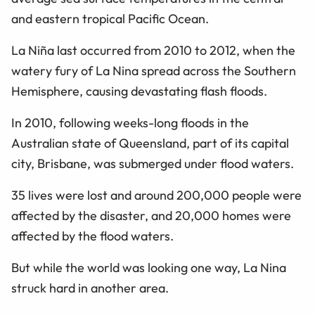
and eastern tropical Pacific Ocean.
La Niña last occurred from 2010 to 2012, when the
watery fury of La Nina spread across the Southern
Hemisphere, causing devastating flash floods.
In 2010, following weeks-long floods in the
Australian state of Queensland, part of its capital
city, Brisbane, was submerged under flood waters.
35 lives were lost and around 200,000 people were
affected by the disaster, and 20,000 homes were
affected by the flood waters.
But while the world was looking one way, La Nina
struck hard in another area.