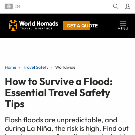
EN
GET A QUOTE
MENU
Home
Travel Safety
Worldwide
How to Survive a Flood:
Essential Travel Safety
Tips
Flash floods are unpredictable, and
during La Niña, the risk is high. Find out