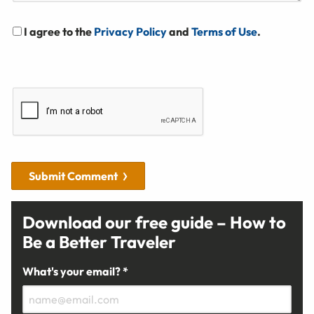
I agree to the
Privacy Policy
and
Terms of Use
.
Submit Comment
Download our free guide – How to
Be a Better Traveler
What's your email? *