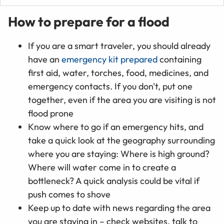
How to prepare for a flood
If you are a smart traveler, you should already
have an
emergency kit prepared
containing
first aid, water, torches, food, medicines, and
emergency contacts. If you don't, put one
together, even if the area you are visiting is not
flood prone
Know where to go if an emergency hits, and
take a quick look at the geography surrounding
where you are staying: Where is high ground?
Where will water come in to create a
bottleneck? A quick analysis could be vital if
push comes to shove
Keep up to date with news regarding the area
you are staying in – check websites, talk to