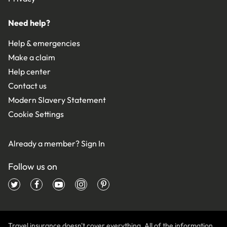
Need help?
Help & emergencies
Make a claim
Help center
Contact us
Modern Slavery Statement
Cookie Settings
Already a member?
Sign In
Follow us on
Travel insurance doesn't cover everything. All of the information