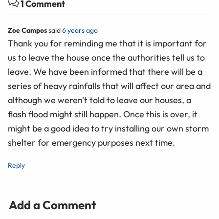
1 Comment
Zoe Campos
said
6 years ago
Thank you for reminding me that it is important for
us to leave the house once the authorities tell us to
leave. We have been informed that there will be a
series of heavy rainfalls that will affect our area and
although we weren't told to leave our houses, a
flash flood might still happen. Once this is over, it
might be a good idea to try installing our own storm
shelter for emergency purposes next time.
Reply
Add a Comment