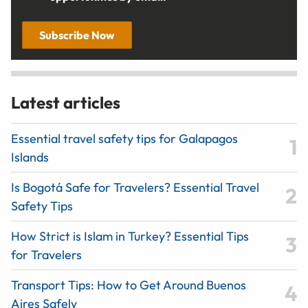
Subscribe Now
Latest articles
Essential travel safety tips for Galapagos
Islands
Is Bogotá Safe for Travelers? Essential Travel
Safety Tips
How Strict is Islam in Turkey? Essential Tips
for Travelers
Transport Tips: How to Get Around Buenos
Aires Safely