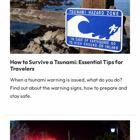
How to Survive a Tsunami: Essential Tips for
Travelers
When a tsunami warning is issued, what do you do?
Find out about the warning signs, how to prepare and
stay safe.