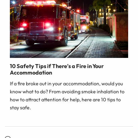
10 Safety Tips if There's a Fire in Your
Accommodation
If a fire broke out in your accommodation, would you
know what to do? From avoiding smoke inhalation to
how to attract attention for help, here are 10 tips to
stay safe.