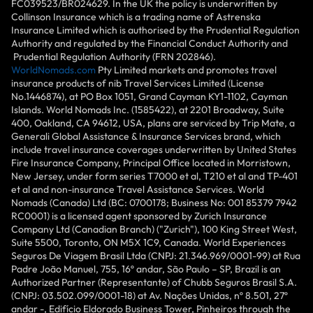
FC039523/BR024629. In the UK the policy is underwritten by
Collinson Insurance which is a trading name of Astrenska
Insurance Limited which is authorised by the Prudential Regulation
Authority and regulated by the Financial Conduct Authority and
Prudential Regulation Authority (FRN 202846).
WorldNomads.com
Pty Limited markets and promotes travel
insurance products of nib Travel Services Limited (License
No.1446874), at PO Box 1051, Grand Cayman KY1-1102, Cayman
Islands. World Nomads Inc. (1585422), at 2201 Broadway, Suite
400, Oakland, CA 94612, USA, plans are serviced by Trip Mate, a
Generali Global Assistance & Insurance Services brand, which
include travel insurance coverages underwritten by United States
Fire Insurance Company, Principal Office located in Morristown,
New Jersey, under form series T7000 et al, T210 et al and TP-401
et al and non-insurance Travel Assistance Services. World
Nomads (Canada) Ltd (BC: 0700178; Business No: 001 85379 7942
RC0001) is a licensed agent sponsored by Zurich Insurance
Company Ltd (Canadian Branch) ("Zurich"), 100 King Street West,
Suite 5500, Toronto, ON M5X 1C9, Canada. World Experiences
Seguros De Viagem Brasil Ltda (CNPJ: 21.346.969/0001-99) at Rua
Padre João Manuel, 755, 16º andar, São Paulo – SP, Brazil is an
Authorized Partner (Representante) of Chubb Seguros Brasil S.A.
(CNPJ: 03.502.099/0001-18) at Av. Nações Unidas, nº 8.501, 27º
andar -, Edifício Eldorado Business Tower, Pinheiros through the