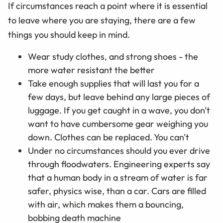
If circumstances reach a point where it is essential
to leave where you are staying, there are a few
things you should keep in mind.
Wear study clothes, and strong shoes - the
more water resistant the better
Take enough supplies that will last you for a
few days, but leave behind any large pieces of
luggage. If you get caught in a wave, you don't
want to have cumbersome gear weighing you
down. Clothes can be replaced. You can't
Under no circumstances should you ever drive
through floodwaters. Engineering experts say
that a human body in a stream of water is far
safer, physics wise, than a car. Cars are filled
with air, which makes them a bouncing,
bobbing death machine