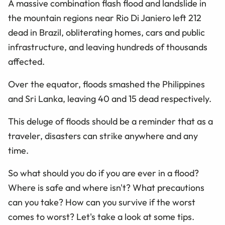
A massive combination flash flood and landslide in
the mountain regions near Rio Di Janiero left 212
dead in Brazil, obliterating homes, cars and public
infrastructure, and leaving hundreds of thousands
affected.
Over the equator, floods smashed the Philippines
and Sri Lanka, leaving 40 and 15 dead respectively.
This deluge of floods should be a reminder that as a
traveler, disasters can strike anywhere and any
time.
So what should you do if you are ever in a flood?
Where is safe and where isn't? What precautions
can you take? How can you survive if the worst
comes to worst? Let's take a look at some tips.