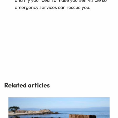
and try your best to make yourself visible so
emergency services can rescue you.
Related articles