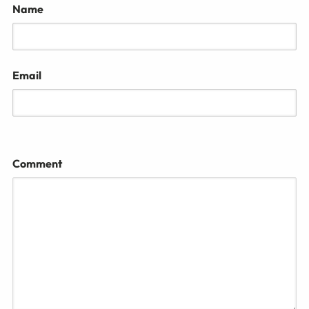
Name
Email
Comment