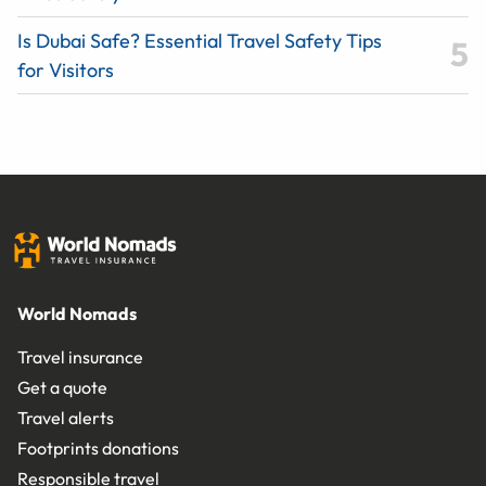
Is Dubai Safe? Essential Travel Safety Tips
for Visitors
World Nomads
Travel insurance
Get a quote
Travel alerts
Footprints donations
Responsible travel