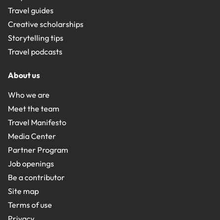
Travel guides
Creative scholarships
Storytelling tips
Travel podcasts
About us
Who we are
Meet the team
Travel Manifesto
Media Center
Partner Program
Job openings
Be a contributor
Site map
Terms of use
Privacy