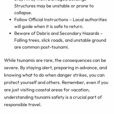
Structures may be unstable or prone to
collapse.
Follow Official Instructions – Local authorities
will guide when it is safe to return.
Beware of Debris and Secondary Hazards –
Falling trees, slick roads, and unstable ground
are common post-tsunami.
While tsunamis are rare, the consequences can be
severe. By staying alert, preparing in advance, and
knowing what to do when danger strikes, you can
protect yourself and others. Remember, even if you
are just visiting coastal areas for vacation,
understanding tsunami safety is a crucial part of
responsible travel.