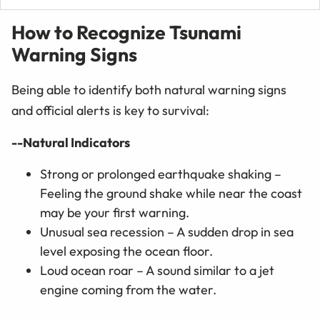
How to Recognize Tsunami
Warning Signs
Being able to identify both natural warning signs
and official alerts is key to survival:
--Natural Indicators
Strong or prolonged earthquake shaking –
Feeling the ground shake while near the coast
may be your first warning.
Unusual sea recession – A sudden drop in sea
level exposing the ocean floor.
Loud ocean roar – A sound similar to a jet
engine coming from the water.