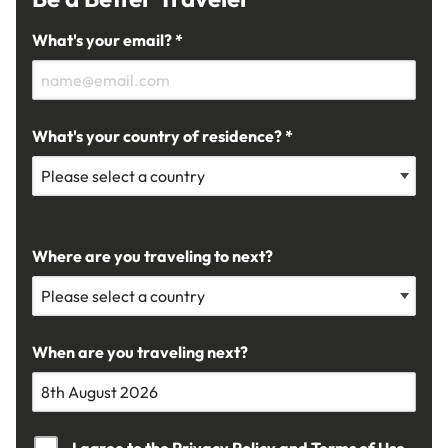
What's your email? *
What's your country of residence? *
Where are you traveling to next?
When are you traveling next?