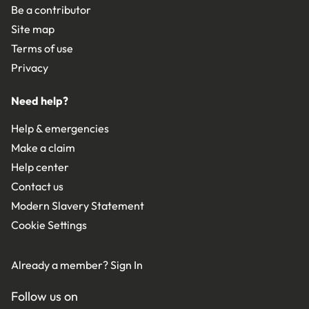
Be a contributor
Site map
Terms of use
Privacy
Need help?
Help & emergencies
Make a claim
Help center
Contact us
Modern Slavery Statement
Cookie Settings
Already a member?
Sign In
Follow us on