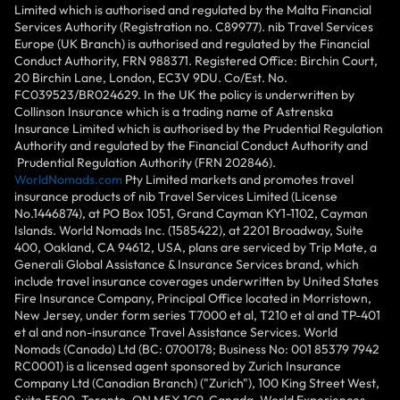
Limited which is authorised and regulated by the Malta Financial
Services Authority (Registration no. C89977). nib Travel Services
Europe (UK Branch) is authorised and regulated by the Financial
Conduct Authority, FRN 988371. Registered Office: Birchin Court,
20 Birchin Lane, London, EC3V 9DU. Co/Est. No.
FC039523/BR024629. In the UK the policy is underwritten by
Collinson Insurance which is a trading name of Astrenska
Insurance Limited which is authorised by the Prudential Regulation
Authority and regulated by the Financial Conduct Authority and
Prudential Regulation Authority (FRN 202846).
WorldNomads.com
Pty Limited markets and promotes travel
insurance products of nib Travel Services Limited (License
No.1446874), at PO Box 1051, Grand Cayman KY1-1102, Cayman
Islands. World Nomads Inc. (1585422), at 2201 Broadway, Suite
400, Oakland, CA 94612, USA, plans are serviced by Trip Mate, a
Generali Global Assistance & Insurance Services brand, which
include travel insurance coverages underwritten by United States
Fire Insurance Company, Principal Office located in Morristown,
New Jersey, under form series T7000 et al, T210 et al and TP-401
et al and non-insurance Travel Assistance Services. World
Nomads (Canada) Ltd (BC: 0700178; Business No: 001 85379 7942
RC0001) is a licensed agent sponsored by Zurich Insurance
Company Ltd (Canadian Branch) ("Zurich"), 100 King Street West,