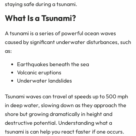
staying safe during a tsunami.
What Is a Tsunami?
A tsunami is a series of powerful ocean waves
caused by significant underwater disturbances, such
as:
Earthquakes beneath the sea
Volcanic eruptions
Underwater landslides
Tsunami waves can travel at speeds up to 500 mph
in deep water, slowing down as they approach the
shore but growing dramatically in height and
destructive potential. Understanding what a
tsunami is can help you react faster if one occurs.