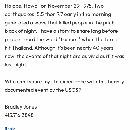
Halape, Hawaii on November 29, 1975. Two
earthquakes, 5.5 then 7.7 early in the morning
generated a wave that killed people in the pitch
black of night. I have a story to share long before
people heard the word "tsunami" when the terrible
hit Thailand. Although it's been nearly 40 years
now, the events of that night are as vivid as if it was
last night.
Who can I share my life experience with this heavily
documented event by the USGS?
Bradley Jones
415.716.3848
Reply