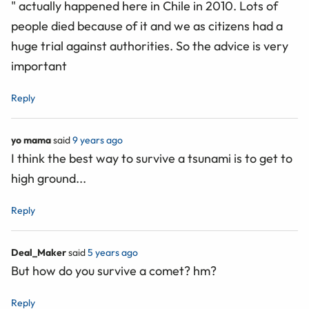
" actually happened here in Chile in 2010. Lots of
people died because of it and we as citizens had a
huge trial against authorities. So the advice is very
important
Reply
yo mama
said
9 years ago
I think the best way to survive a tsunami is to get to
high ground...
Reply
Deal_Maker
said
5 years ago
But how do you survive a comet? hm?
Reply