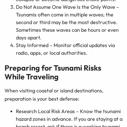
Do Not Assume One Wave Is the Only Wave –
Tsunamis often come in multiple waves; the
second or third may be the most destructive.
Sometimes these waves can be hours or even
days apart.
Stay Informed – Monitor official updates via
radio, apps, or local authorities.
Preparing for Tsunami Risks
While Traveling
When visiting coastal or island destinations,
preparation is your best defense:
Research Local Risk Areas – Know the tsunami
hazard zones in advance. If you are staying at a
beach resort, ask if there is a working tsunami