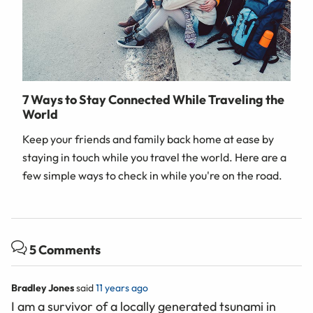
7 Ways to Stay Connected While Traveling the
World
Keep your friends and family back home at ease by
staying in touch while you travel the world. Here are a
few simple ways to check in while you're on the road.
5 Comments
Bradley Jones
said
11 years ago
I am a survivor of a locally generated tsunami in