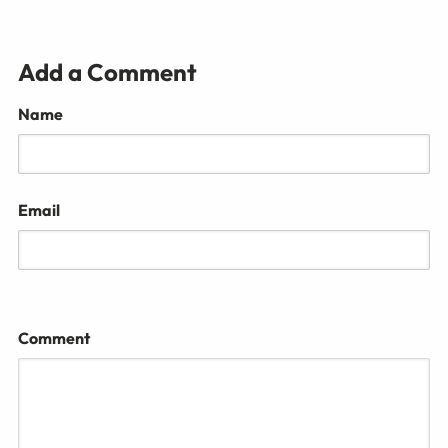
Add a Comment
Name
Email
Comment