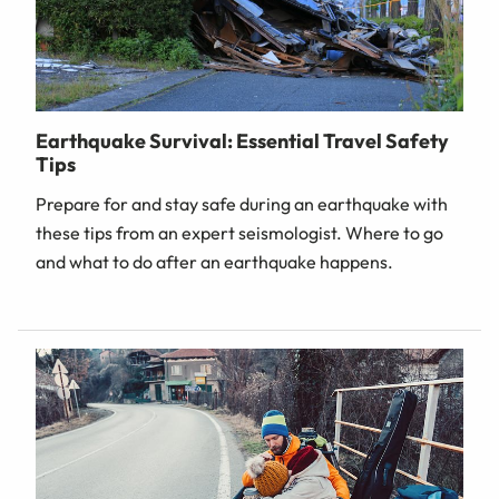
Earthquake Survival: Essential Travel Safety
Tips
Prepare for and stay safe during an earthquake with
these tips from an expert seismologist. Where to go
and what to do after an earthquake happens.