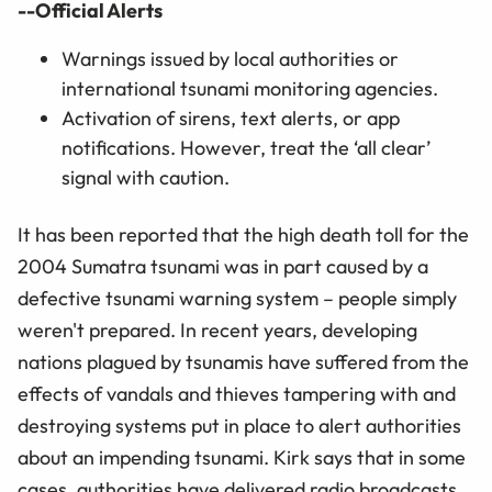
--Official Alerts
Warnings issued by local authorities or
international tsunami monitoring agencies.
Activation of sirens, text alerts, or app
notifications. However, treat the ‘all clear’
signal with caution.
It has been reported that the high death toll for the
2004 Sumatra tsunami was in part caused by a
defective tsunami warning system – people simply
weren't prepared. In recent years, developing
nations plagued by tsunamis have suffered from the
effects of vandals and thieves tampering with and
destroying systems put in place to alert authorities
about an impending tsunami. Kirk says that in some
cases, authorities have delivered radio broadcasts