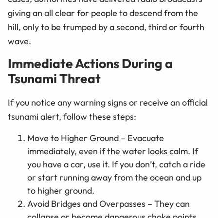
giving an all clear for people to descend from the
hill, only to be trumped by a second, third or fourth
wave.
Immediate Actions During a
Tsunami Threat
If you notice any warning signs or receive an official
tsunami alert, follow these steps:
Move to Higher Ground – Evacuate
immediately, even if the water looks calm. If
you have a car, use it. If you don’t, catch a ride
or start running away from the ocean and up
to higher ground.
Avoid Bridges and Overpasses – They can
collapse or become dangerous choke points.