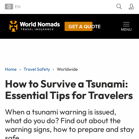
EN
GET A QUOTE
MENU
Home
Travel Safety
Worldwide
How to Survive a Tsunami:
Essential Tips for Travelers
When a tsunami warning is issued,
what do you do? Find out about the
warning signs, how to prepare and stay
safe.