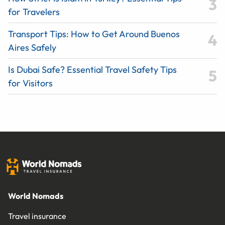
for Travelers
Transport Tips: How to Get Around Buenos
Aires Safely
Is Dubai Safe? Essential Travel Safety Tips
for Visitors
World Nomads
Travel insurance