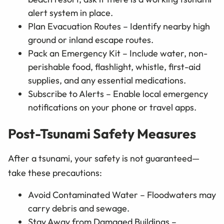
alert system in place.
Plan Evacuation Routes – Identify nearby high
ground or inland escape routes.
Pack an Emergency Kit – Include water, non-
perishable food, flashlight, whistle, first-aid
supplies, and any essential medications.
Subscribe to Alerts – Enable local emergency
notifications on your phone or travel apps.
Post-Tsunami Safety Measures
After a tsunami, your safety is not guaranteed—
take these precautions:
Avoid Contaminated Water – Floodwaters may
carry debris and sewage.
Stay Away from Damaged Buildings –