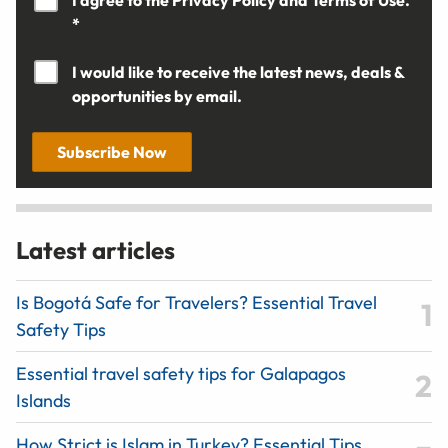
I agree to the
Privacy Policy
and
Terms of Use.
*
I would like to receive the latest news, deals &
opportunities by email.
Subscribe Now
Latest articles
Is Bogotá Safe for Travelers? Essential Travel
Safety Tips
Essential travel safety tips for Galapagos
Islands
How Strict is Islam in Turkey? Essential Tips