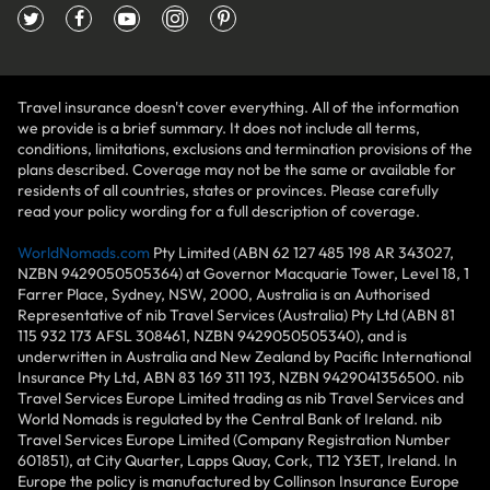
Travel insurance doesn't cover everything. All of the information
we provide is a brief summary. It does not include all terms,
conditions, limitations, exclusions and termination provisions of the
plans described. Coverage may not be the same or available for
residents of all countries, states or provinces. Please carefully
read your policy wording for a full description of coverage.
WorldNomads.com
Pty Limited (ABN 62 127 485 198 AR 343027,
NZBN 9429050505364) at Governor Macquarie Tower, Level 18, 1
Farrer Place, Sydney, NSW, 2000, Australia is an Authorised
Representative of nib Travel Services (Australia) Pty Ltd (ABN 81
115 932 173 AFSL 308461, NZBN 9429050505340), and is
underwritten in Australia and New Zealand by Pacific International
Insurance Pty Ltd, ABN 83 169 311 193, NZBN 9429041356500. nib
Travel Services Europe Limited trading as nib Travel Services and
World Nomads is regulated by the Central Bank of Ireland. nib
Travel Services Europe Limited (Company Registration Number
601851), at City Quarter, Lapps Quay, Cork, T12 Y3ET, Ireland. In
Europe the policy is manufactured by Collinson Insurance Europe