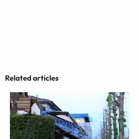
Related articles