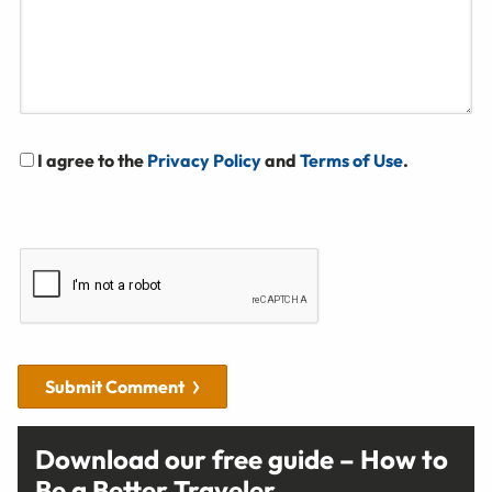
I agree to the
Privacy Policy
and
Terms of Use
.
Submit Comment
Download our free guide – How to
Be a Better Traveler