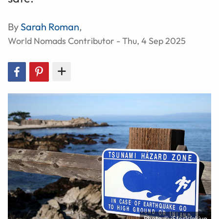
By
Sarah Roman
,
World Nomads Contributor - Thu, 4 Sep 2025
Photo © iStock/akiyo