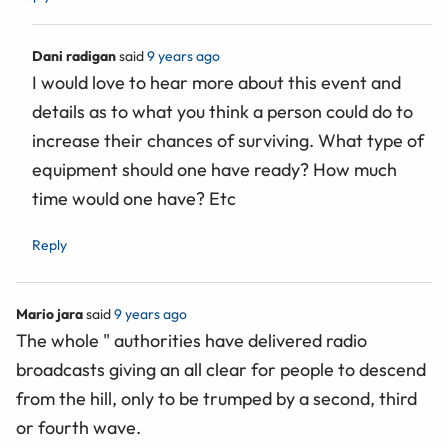
Dani radigan
said
9 years ago
I would love to hear more about this event and
details as to what you think a person could do to
increase their chances of surviving. What type of
equipment should one have ready? How much
time would one have? Etc
Reply
Mario jara
said
9 years ago
The whole " authorities have delivered radio
broadcasts giving an all clear for people to descend
from the hill, only to be trumped by a second, third
or fourth wave.