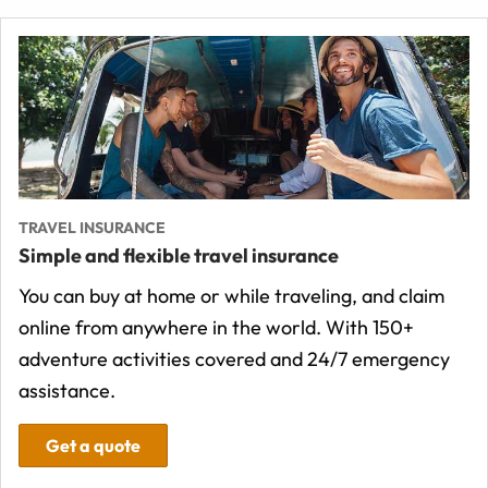
TRAVEL INSURANCE
Simple and flexible travel insurance
You can buy at home or while traveling, and claim
online from anywhere in the world. With 150+
adventure activities covered and 24/7 emergency
assistance.
Get a quote