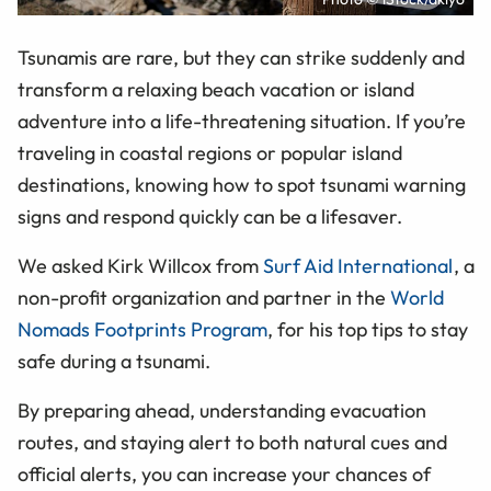
Tsunamis are rare, but they can strike suddenly and
transform a relaxing beach vacation or island
adventure into a life-threatening situation. If you’re
traveling in coastal regions or popular island
destinations, knowing how to spot tsunami warning
signs and respond quickly can be a lifesaver.
We asked Kirk Willcox from
Surf Aid International
, a
non-profit organization and partner in the
World
Nomads Footprints Program
, for his top tips to stay
safe during a tsunami.
By preparing ahead, understanding evacuation
routes, and staying alert to both natural cues and
official alerts, you can increase your chances of