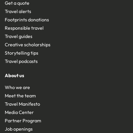
Get a quote
Travel alerts
Footprints donations
Responsible travel
Travel guides
Creative scholarships
Storytelling tips
Travel podcasts
About us
Who we are
Meet the team
Travel Manifesto
Media Center
Partner Program
Job openings