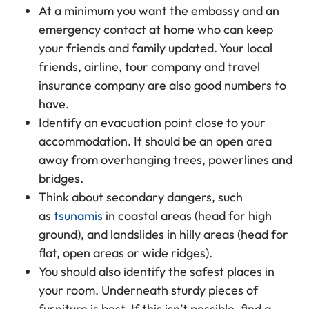
At a minimum you want the embassy and an
emergency contact at home who can keep
your friends and family updated. Your local
friends, airline, tour company and travel
insurance company are also good numbers to
have.
Identify an evacuation point close to your
accommodation. It should be an open area
away from overhanging trees, powerlines and
bridges.
Think about secondary dangers, such
as
tsunamis
in coastal areas (head for high
ground), and landslides in hilly areas (head for
flat, open areas or wide ridges).
You should also identify the safest places in
your room. Underneath sturdy pieces of
furniture is best. If this isn’t possible, find a