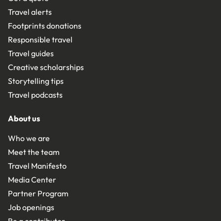
Travel alerts
Footprints donations
Responsible travel
Travel guides
Creative scholarships
Storytelling tips
Travel podcasts
About us
Who we are
Meet the team
Travel Manifesto
Media Center
Partner Program
Job openings