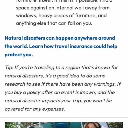
space against an internal wall away from
windows, heavy pieces of furniture, and
anything else that can fall on you.
Natural disasters can happen anywhere around
the world. Learn how travel insurance could help
protect you.
Tip: If you’re traveling to a region that’s known for
natural disasters, it's a good idea to do some
research to see if there have been any warnings. If
you buy a policy after an event is known, and the
natural disaster impacts your trip, you won’t be
covered for any expenses.