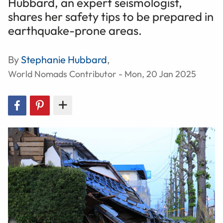
Hubbard, an expert seismologist,
shares her safety tips to be prepared in
earthquake-prone areas.
By
Stephanie Hubbard
,
World Nomads Contributor - Mon, 20 Jan 2025