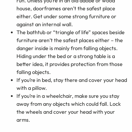
run. Unless you’re in an old adobe or wood
house, doorframes aren’t the safest place
either. Get under some strong furniture or
against an internal wall.
The bathtub or “triangle of life” spaces beside
furniture aren’t the safest places either
–
the
danger inside is mainly from falling objects.
Hiding under the bed or a strong table is a
better idea, it provides protection from those
falling objects.
If you’re in bed, stay there and cover your head
with a pillow.
If you’re in a wheelchair, make sure you stay
away from any objects which could fall. Lock
the wheels and cover your head with your
arms.