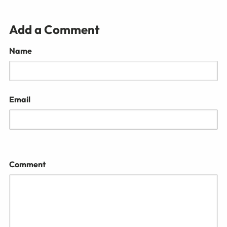
Add a Comment
Name
Email
Comment