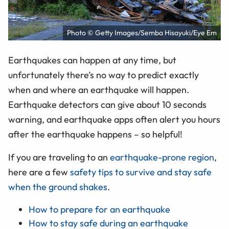
Photo © Getty Images/Semba Hisayuki/Eye Em
Earthquakes can happen at any time, but
unfortunately there’s no way to predict exactly
when and where an earthquake will happen.
Earthquake detectors can give about 10 seconds
warning, and earthquake apps often alert you hours
after the earthquake happens – so helpful!
If you are traveling to an
earthquake-prone region
,
here are a few
safety tips to survive and stay safe
when the ground shakes
.
How to prepare for an earthquake
How to stay safe during an earthquake