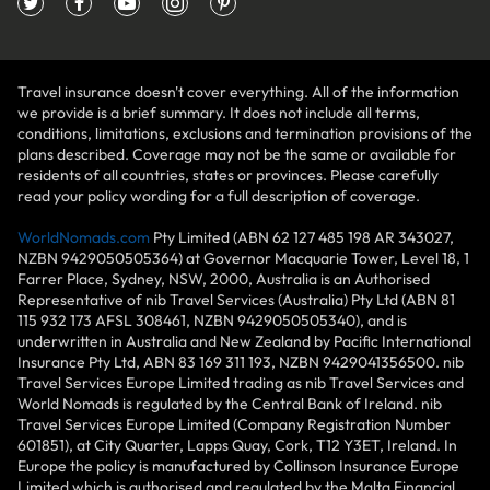
Travel insurance doesn't cover everything. All of the information
we provide is a brief summary. It does not include all terms,
conditions, limitations, exclusions and termination provisions of the
plans described. Coverage may not be the same or available for
residents of all countries, states or provinces. Please carefully
read your policy wording for a full description of coverage.
WorldNomads.com
Pty Limited (ABN 62 127 485 198 AR 343027,
NZBN 9429050505364) at Governor Macquarie Tower, Level 18, 1
Farrer Place, Sydney, NSW, 2000, Australia is an Authorised
Representative of nib Travel Services (Australia) Pty Ltd (ABN 81
115 932 173 AFSL 308461, NZBN 9429050505340), and is
underwritten in Australia and New Zealand by Pacific International
Insurance Pty Ltd, ABN 83 169 311 193, NZBN 9429041356500. nib
Travel Services Europe Limited trading as nib Travel Services and
World Nomads is regulated by the Central Bank of Ireland. nib
Travel Services Europe Limited (Company Registration Number
601851), at City Quarter, Lapps Quay, Cork, T12 Y3ET, Ireland. In
Europe the policy is manufactured by Collinson Insurance Europe
Limited which is authorised and regulated by the Malta Financial