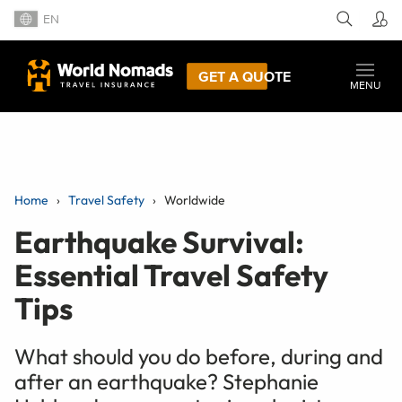
EN
GET A QUOTE
MENU
Home
Travel Safety
Worldwide
Earthquake Survival:
Essential Travel Safety
Tips
What should you do before, during and
after an earthquake? Stephanie