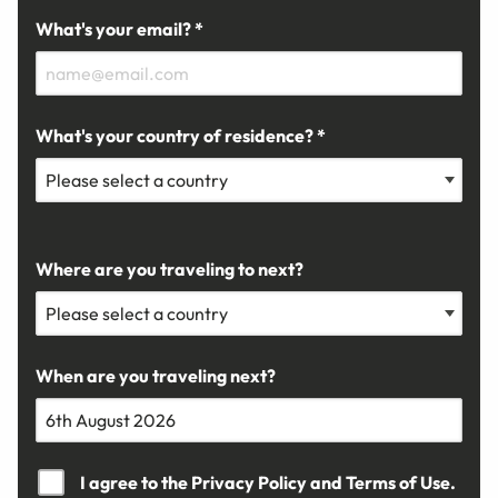
What's your email? *
What's your country of residence? *
Where are you traveling to next?
When are you traveling next?
I agree to the
Privacy Policy
and
Terms of Use.