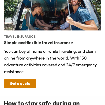
TRAVEL INSURANCE
Simple and flexible travel insurance
You can buy at home or while traveling, and claim
online from anywhere in the world. With 150+
adventure activities covered and 24/7 emergency
assistance.
Get a quote
How to stay safe during an