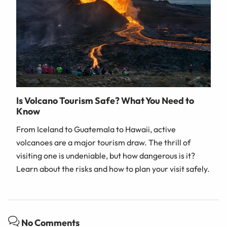
Is Volcano Tourism Safe? What You Need to
Know
From Iceland to Guatemala to Hawaii, active
volcanoes are a major tourism draw. The thrill of
visiting one is undeniable, but how dangerous is it?
Learn about the risks and how to plan your visit safely.
No Comments