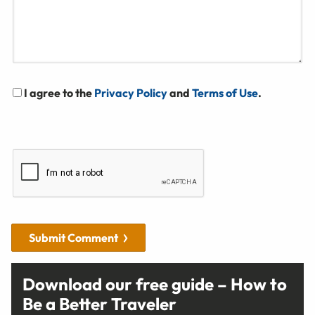
I agree to the
Privacy Policy
and
Terms of Use
.
Submit Comment
Download our free guide – How to
Be a Better Traveler