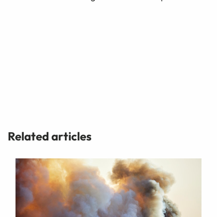
Related articles