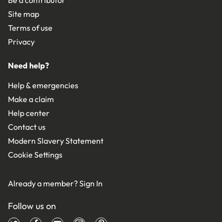
Be a contributor
Site map
Terms of use
Privacy
Need help?
Help & emergencies
Make a claim
Help center
Contact us
Modern Slavery Statement
Cookie Settings
Already a member?
Sign In
Follow us on