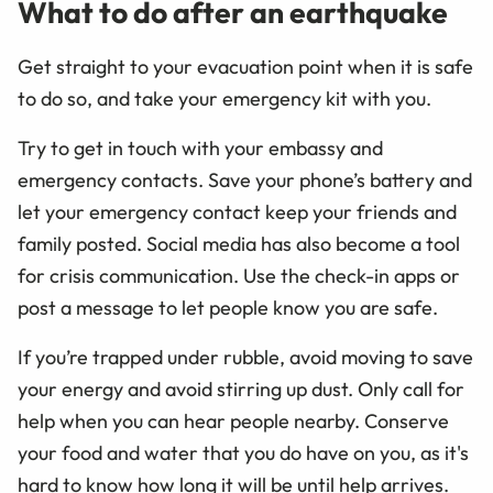
What to do after an earthquake
Get straight to your evacuation point when it is safe
to do so, and take your emergency kit with you.
Try to get in touch with your embassy and
emergency contacts. Save your phone’s battery and
let your emergency contact keep your friends and
family posted. Social media has also become a tool
for crisis communication. Use the check-in apps or
post a message to let people know you are safe.
If you’re trapped under rubble, avoid moving to save
your energy and avoid stirring up dust. Only call for
help when you can hear people nearby. Conserve
your food and water that you do have on you, as it's
hard to know how long it will be until help arrives.