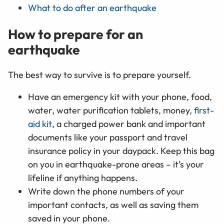
What to do after an earthquake
How to prepare for an
earthquake
The best way to survive is to prepare yourself.
Have an emergency kit with your phone, food,
water, water purification tablets, money,
first-
aid kit
, a charged power bank and important
documents like your passport and travel
insurance policy in your daypack. Keep this bag
on you in earthquake-prone areas – it’s your
lifeline if anything happens.
Write down the phone numbers of your
important contacts, as well as saving them
saved in your phone.