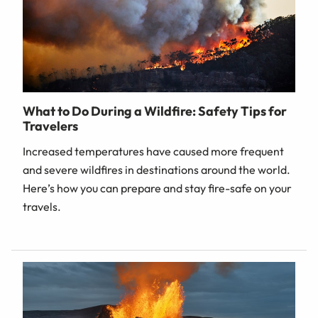
What to Do During a Wildfire: Safety Tips for
Travelers
Increased temperatures have caused more frequent
and severe wildfires in destinations around the world.
Here’s how you can prepare and stay fire-safe on your
travels.