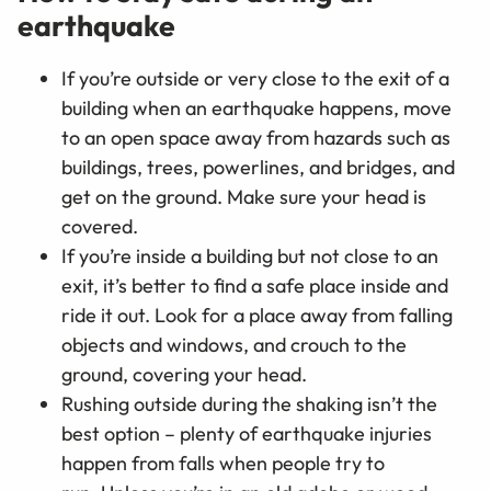
earthquake
If you’re outside or very close to the exit of a
building when an earthquake happens, move
to an open space away from hazards such as
buildings, trees, powerlines, and bridges, and
get on the ground. Make sure your head is
covered.
If you’re inside a building but not close to an
exit, it’s better to find a safe place inside and
ride it out. Look for a place away from falling
objects and windows, and crouch to the
ground, covering your head.
Rushing outside during the shaking isn’t the
best option
–
plenty of earthquake injuries
happen from falls when people try to