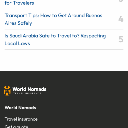
for Travelers
Transport Tips: How to Get Around Buenos
Aires Safely
Is Saudi Arabia Safe to Travel to? Respecting
Local Laws
World Nomads
Travel insurance
Get a quote