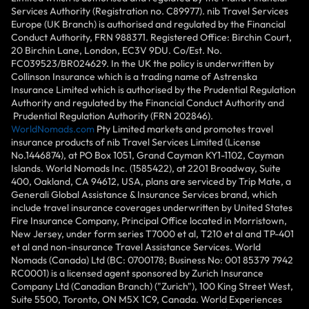
Services Authority (Registration no. C89977). nib Travel Services
Europe (UK Branch) is authorised and regulated by the Financial
Conduct Authority, FRN 988371. Registered Office: Birchin Court,
20 Birchin Lane, London, EC3V 9DU. Co/Est. No.
FC039523/BR024629. In the UK the policy is underwritten by
Collinson Insurance which is a trading name of Astrenska
Insurance Limited which is authorised by the Prudential Regulation
Authority and regulated by the Financial Conduct Authority and
Prudential Regulation Authority (FRN 202846).
WorldNomads.com
Pty Limited markets and promotes travel
insurance products of nib Travel Services Limited (License
No.1446874), at PO Box 1051, Grand Cayman KY1-1102, Cayman
Islands. World Nomads Inc. (1585422), at 2201 Broadway, Suite
400, Oakland, CA 94612, USA, plans are serviced by Trip Mate, a
Generali Global Assistance & Insurance Services brand, which
include travel insurance coverages underwritten by United States
Fire Insurance Company, Principal Office located in Morristown,
New Jersey, under form series T7000 et al, T210 et al and TP-401
et al and non-insurance Travel Assistance Services. World
Nomads (Canada) Ltd (BC: 0700178; Business No: 001 85379 7942
RC0001) is a licensed agent sponsored by Zurich Insurance
Company Ltd (Canadian Branch) ("Zurich"), 100 King Street West,
Suite 5500, Toronto, ON M5X 1C9, Canada. World Experiences