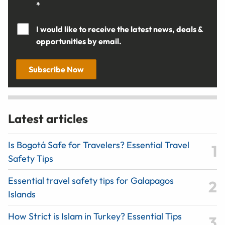
*
I would like to receive the latest news, deals &
opportunities by email.
Subscribe Now
Latest articles
Is Bogotá Safe for Travelers? Essential Travel
Safety Tips
Essential travel safety tips for Galapagos
Islands
How Strict is Islam in Turkey? Essential Tips